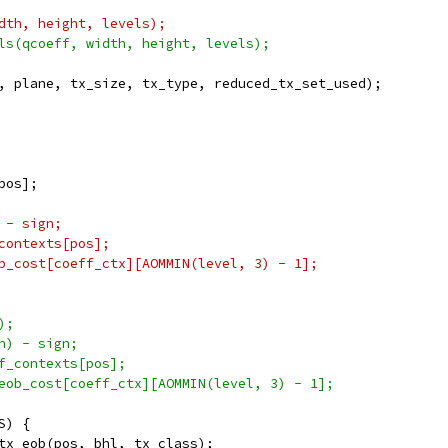
dth, height, levels);
ls(qcoeff, width, height, levels);
, plane, tx_size, tx_type, reduced_tx_set_used);
pos];
 - sign;
contexts[pos];
b_cost[coeff_ctx][AOMMIN(level, 3) - 1];
);
n) - sign;
f_contexts[pos];
eob_cost[coeff_ctx][AOMMIN(level, 3) - 1];
S) {
tx_eob(pos, bhl, tx_class);