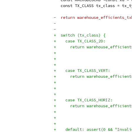
   const TX_CLASS tx_class = tx_t
-  return warehouse_efficients_tx
-                                
-                                
+  switch (tx_class) {
+    case TX_CLASS_2D:
+      return warehouse_efficient
+                                
+                                
+
+    case TX_CLASS_VERT:
+      return warehouse_efficient
+                                
+                                
+
+    case TX_CLASS_HORIZ:
+      return warehouse_efficient
+                                
+                                
+
+    default: assert(0 && "Invali