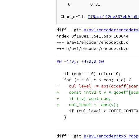
   6        0.31

Change-Id: 
I79afe142ee337eb9fa9
diff --git 
a/av1/encoder/encodetx
index 0f188e1..5e155ab 100644

--- a/av1/encoder/encodetxb.c

   if (eob == 0) return 0;
   for (c = 0; c < eob; ++c) {
-    cul_level += abs(qcoeff[scan
+    const int32_t v = qcoeff[sca
+    if (!v) continue;
+    cul_level += abs(v);
     if (cul_level > COEFF_CONTEX
   }
diff --git 
a/av1/encoder/txb_rdop