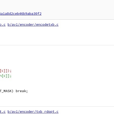
4a1a8d2ceb46b9aba30f2
b.c
b/av1/encoder/encodetxb.c
[c]]);
n[c]];
T_MASK) break;
t.c
b/av1/encoder/txb_rdopt.c