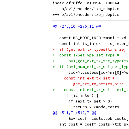
index cf76ffd..a199941 100644

--- a/av1/encoder/txb_rdopt.c

   const MB_MODE_INFO *mbmi = xd-
   const int is_inter = is_inter_
-  if (get_ext_tx_types(tx_size, 
+  const TxSetType set_type =
+      av1_get_ext_tx_set_type(tx
+  if (av1_num_ext_tx_set[set_typ
       !xd->lossless[xd->mi[0]->s
-    const int ext_tx_set =
-        get_ext_tx_set(tx_size, 
+    const int ext_tx_set = ext_t
     if (is_inter) {
       if (ext_tx_set > 0)
         return x->mode_costs
       &x->coeff_costs.eob_costs[
   int cost = coeff_costs->txb_sk