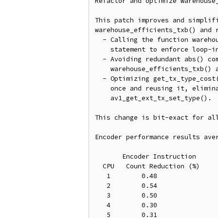
Refactor and optimize warehouse_
This patch improves and simplifi
warehouse_efficients_txb() and r
  - Calling the function warehouse_efficients_txb() using switch

    statement to enforce loop-invariant code for TX_CLASS.

  - Avoiding redundant abs() computations for zero coefficients in

    warehouse_efficients_txb() and av1_get_txb_entropy_context().

  - Optimizing get_tx_type_cost() by computing the transform set type

    once and reusing it, eliminating repeated calls to

    av1_get_ext_tx_set_type().

This change is bit-exact for all
Encoder performance results aver
       Encoder Instruction

  CPU   Count Reduction (%)

   1        0.48

   2        0.54

   3        0.50

   4        0.30

   5        0.31
