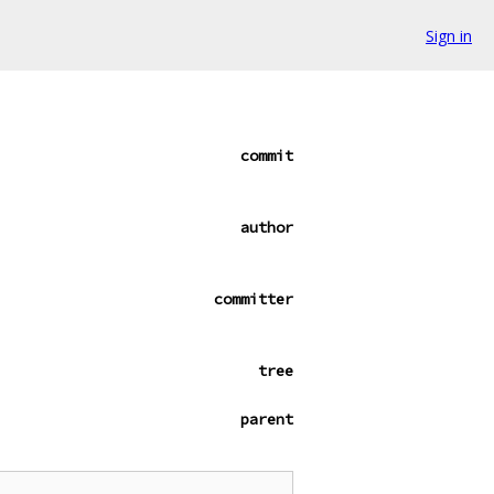
Sign in
commit
author
committer
tree
parent