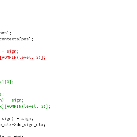
pos];
contexts[pos];
 - sign;
[AOMMIN(level, 3)];
x][0];
);
n) - sign;
x][AOMMIN(level, 3)];
 sign) - sign;
b_ctx->dc_sign_ctx;
&x->e_mbd;