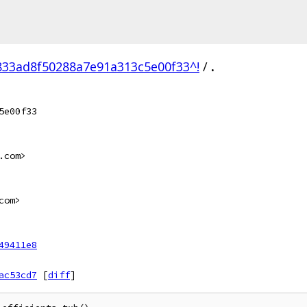
33ad8f50288a7e91a313c5e00f33^!
/
.
5e00f33
.com>
com>
49411e8
ac53cd7
[
diff
]