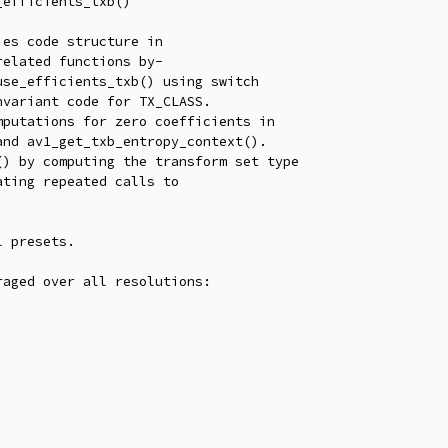
efficients_txb()

es code structure in

elated functions by-

 presets.

aged over all resolutions:
