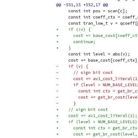
     const int pos = scan[c];
     const int coeff_ctx = coeff_
     const tran_low_t v = qcoeff[
+    if (!v) {
+      cost += base_cost[coeff_ct
+      continue;
+    }
     const int level = abs(v);
     cost += base_cost[coeff_ctx]
-    if (v) {
-      // sign bit cost
-      cost += av1_cost_literal(1
-      if (level > NUM_BASE_LEVEL
-        const int ctx = get_br_c
-        cost += get_br_cost(leve
-      }
+    // sign bit cost
+    cost += av1_cost_literal(1);
+    if (level > NUM_BASE_LEVELS)
+      const int ctx = get_br_ctx
+      cost += get_br_cost(level,