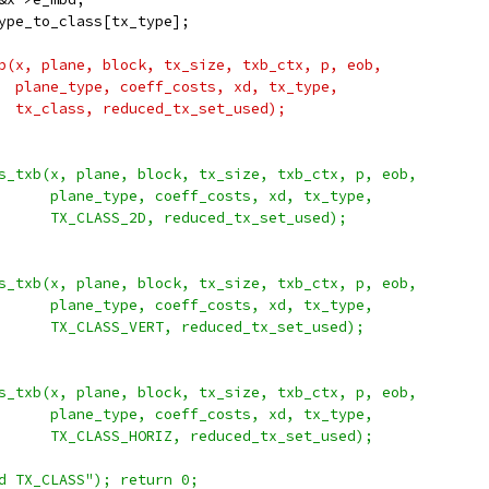
ype_to_class[tx_type];
b(x, plane, block, tx_size, txb_ctx, p, eob,
  plane_type, coeff_costs, xd, tx_type,
  tx_class, reduced_tx_set_used);
s_txb(x, plane, block, tx_size, txb_ctx, p, eob,
      plane_type, coeff_costs, xd, tx_type,
      TX_CLASS_2D, reduced_tx_set_used);
s_txb(x, plane, block, tx_size, txb_ctx, p, eob,
      plane_type, coeff_costs, xd, tx_type,
      TX_CLASS_VERT, reduced_tx_set_used);
s_txb(x, plane, block, tx_size, txb_ctx, p, eob,
      plane_type, coeff_costs, xd, tx_type,
      TX_CLASS_HORIZ, reduced_tx_set_used);
d TX_CLASS"); return 0;