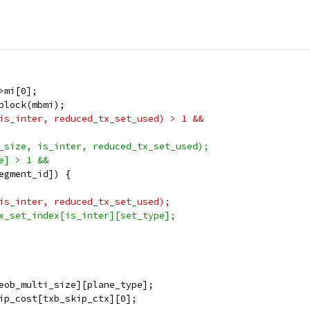
>mi[0];
block(mbmi);
is_inter, reduced_tx_set_used) > 1 &&
_size, is_inter, reduced_tx_set_used);
e] > 1 &&
egment_id]) {
is_inter, reduced_tx_set_used);
x_set_index[is_inter][set_type];
eob_multi_size][plane_type];
ip_cost[txb_skip_ctx][0];