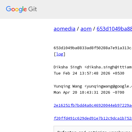
aomedia
/
aom
/
653d1049ba88
653d1049ba8833ad8f50288a7e91a313c
[
log
]
Diksha Singh <diksha.singh@ittiam
Tue Feb 24 13:57:48 2026 +0530
Yunqing Wang <yunqingwang@google.
Mon Apr 20 10:43:31 2026 -0700
2e16251fb7bdd4a0c46920044eb97229a
f20ffd491c629ded91e7b12c9dca1b752