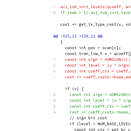
-  av1_txb_init_levels(qcoeff, wi
+  if (eob > 1) av1_txb_init_leve
   cost += get_tx_type_cost(x, xd
   {
     const int pos = scan[c];
     const tran_low_t v = qcoeff[
-    const int sign = AOMSIGN(v);
-    const int level = (v ^ sign)
-    const int coeff_ctx = coeff_
-    cost += coeff_costs->base_eo
     if (v) {
+      const int sign = AOMSIGN(v
+      const int level = (v ^ sig
+      const int coeff_ctx = coef
+      cost += coeff_costs->base_
       // sign bit cost
       if (level > NUM_BASE_LEVEL
         const int ctx = get_br_c