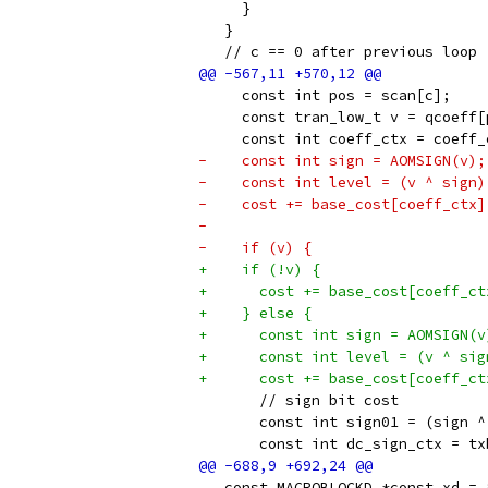
     }
   }
   // c == 0 after previous loop
     const int pos = scan[c];
     const tran_low_t v = qcoeff[
     const int coeff_ctx = coeff_
-    const int sign = AOMSIGN(v);
-    const int level = (v ^ sign)
-    cost += base_cost[coeff_ctx]
-
-    if (v) {
+    if (!v) {
+      cost += base_cost[coeff_ct
+    } else {
+      const int sign = AOMSIGN(v
+      const int level = (v ^ sig
+      cost += base_cost[coeff_ct
       // sign bit cost
       const int sign01 = (sign ^
       const int dc_sign_ctx = tx
   const MACROBLOCKD *const xd = 