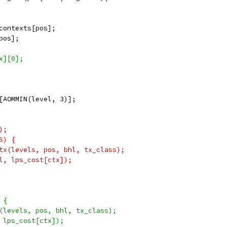
contexts[pos];
pos];
x][0];
[AOMMIN(level, 3)];
);
S) {
tx(levels, pos, bhl, tx_class);
l, lps_cost[ctx]);
 {
(levels, pos, bhl, tx_class);
 lps_cost[ctx]);