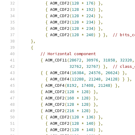
{
 AOM_CDF2
(
128
*
176
)
},
{
 AOM_CDF2
(
128
*
192
)
},
{
 AOM_CDF2
(
128
*
224
)
},
{
 AOM_CDF2
(
128
*
234
)
},
{
 AOM_CDF2
(
128
*
234
)
},
{
 AOM_CDF2
(
128
*
240
)
}
},
// bits_c
},
{
// Horizontal component
{
 AOM_CDF11
(
28672
,
30976
,
31858
,
32320
,
32762
,
32767
)
},
// class_
{
{
 AOM_CDF4
(
16384
,
24576
,
26624
)
},
{
 AOM_CDF4
(
12288
,
21248
,
24128
)
}
},
{
 AOM_CDF4
(
8192
,
17408
,
21248
)
},
{
 AOM_CDF2
(
128
*
128
)
},
{
 AOM_CDF2
(
160
*
128
)
},
{
 AOM_CDF2
(
128
*
128
)
},
{
 AOM_CDF2
(
216
*
128
)
},
{
{
 AOM_CDF2
(
128
*
136
)
},
{
 AOM_CDF2
(
128
*
140
)
},
{
 AOM_CDF2
(
128
*
148
)
},