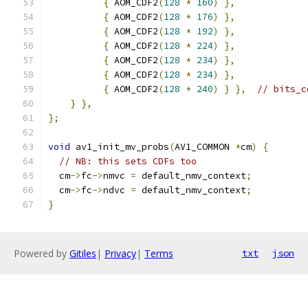
{
 AOM_CDF2
(
128
*
160
)
},
{
 AOM_CDF2
(
128
*
176
)
},
{
 AOM_CDF2
(
128
*
192
)
},
{
 AOM_CDF2
(
128
*
224
)
},
{
 AOM_CDF2
(
128
*
234
)
},
{
 AOM_CDF2
(
128
*
234
)
},
{
 AOM_CDF2
(
128
*
240
)
}
},
// bits_c
}
},
};
void
 av1_init_mv_probs
(
AV1_COMMON 
*
cm
)
{
// NB: this sets CDFs too
  cm
->
fc
->
nmvc 
=
 default_nmv_context
;
  cm
->
fc
->
ndvc 
=
 default_nmv_context
;
}
Powered by
Gitiles
|
Privacy
|
Terms
txt
json