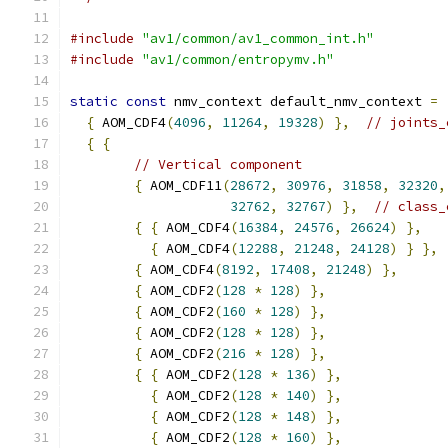
#include
"av1/common/av1_common_int.h"
#include
"av1/common/entropymv.h"
static
const
 nmv_context default_nmv_context 
=
{
 AOM_CDF4
(
4096
,
11264
,
19328
)
},
// joints_
{
{
// Vertical component
{
 AOM_CDF11
(
28672
,
30976
,
31858
,
32320
,
32762
,
32767
)
},
// class_
{
{
 AOM_CDF4
(
16384
,
24576
,
26624
)
},
{
 AOM_CDF4
(
12288
,
21248
,
24128
)
}
},
{
 AOM_CDF4
(
8192
,
17408
,
21248
)
},
{
 AOM_CDF2
(
128
*
128
)
},
{
 AOM_CDF2
(
160
*
128
)
},
{
 AOM_CDF2
(
128
*
128
)
},
{
 AOM_CDF2
(
216
*
128
)
},
{
{
 AOM_CDF2
(
128
*
136
)
},
{
 AOM_CDF2
(
128
*
140
)
},
{
 AOM_CDF2
(
128
*
148
)
},
{
 AOM_CDF2
(
128
*
160
)
},