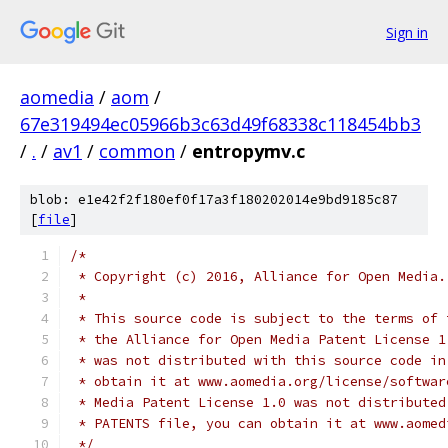
Sign in
aomedia
/
aom
/
67e319494ec05966b3c63d49f68338c118454bb3
/
.
/
av1
/
common
/
entropymv.c
blob: e1e42f2f180ef0f17a3f180202014e9bd9185c87
[
file
]
/*
 * Copyright (c) 2016, Alliance for Open Media.
 *
 * This source code is subject to the terms of 
 * the Alliance for Open Media Patent License 1
 * was not distributed with this source code in
 * obtain it at www.aomedia.org/license/softwar
 * Media Patent License 1.0 was not distributed
 * PATENTS file, you can obtain it at www.aomed
 */