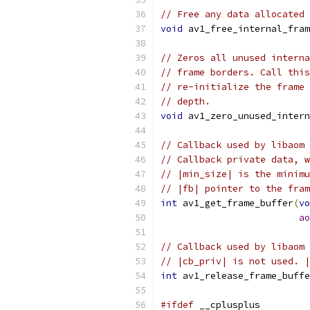
// Free any data allocated 
void
 av1_free_internal_fram
// Zeros all unused interna
// frame borders. Call this
// re-initialize the frame 
// depth.
void
 av1_zero_unused_intern
// Callback used by libaom 
// Callback private data, w
// |min_size| is the minimu
// |fb| pointer to the fram
int
 av1_get_frame_buffer
(
vo
ao
// Callback used by libaom 
// |cb_priv| is not used. |
int
 av1_release_frame_buffe
#ifdef
 __cplusplus