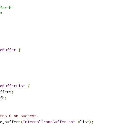
fer.h"
"
eBuffer
{
eBufferList
{
ffers
;
fb
;
rns 0 on success.
e_buffers
(
InternalFrameBufferList
*
list
);