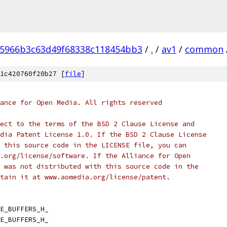
05966b3c63d49f68338c118454bb3
/
.
/
av1
/
common
1c420760f20b27 [
file
]
ance for Open Media. All rights reserved
ect to the terms of the BSD 2 Clause License and
dia Patent License 1.0. If the BSD 2 Clause License
 this source code in the LICENSE file, you can
.org/license/software. If the Alliance for Open
 was not distributed with this source code in the
tain it at www.aomedia.org/license/patent.
E_BUFFERS_H_
E_BUFFERS_H_