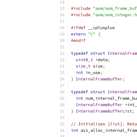
#include
"aom/aom_frame_buf
#include
"aom/aom_integer.h
#ifdef
 __cplusplus
extern
"C"
{
#endif
typedef
struct
InternalFram
uint8_t
*
data
;
size_t
 size
;
int
 in_use
;
}
InternalFrameBuffer
;
typedef
struct
InternalFram
int
 num_internal_frame_bu
InternalFrameBuffer
*
int_
}
InternalFrameBufferList
;
// Initializes |list|. Retu
int
 av1_alloc_internal_fram