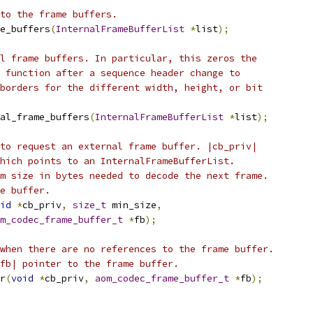
to the frame buffers.
e_buffers
(
InternalFrameBufferList
*
list
);
l frame buffers. In particular, this zeros the
 function after a sequence header change to
borders for the different width, height, or bit
al_frame_buffers
(
InternalFrameBufferList
*
list
);
to request an external frame buffer. |cb_priv|
hich points to an InternalFrameBufferList.
m size in bytes needed to decode the next frame.
e buffer.
id
*
cb_priv
,
size_t
 min_size
,
m_codec_frame_buffer_t
*
fb
);
when there are no references to the frame buffer.
fb| pointer to the frame buffer.
r
(
void
*
cb_priv
,
aom_codec_frame_buffer_t
*
fb
);