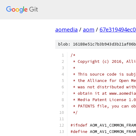
aomedia
/
aom
/
67e319494ec
blob: 16188e51c7b3b943d3b21af06b
/*
 * Copyright (c) 2016, Alli
 *
 * This source code is subj
 * the Alliance for Open Me
 * was not distributed with
 * obtain it at www.aomedia
 * Media Patent License 1.0
 * PATENTS file, you can ob
 */
#ifndef
 AOM_AV1_COMMON_FRAM
#define
 AOM_AV1_COMMON_FRAM