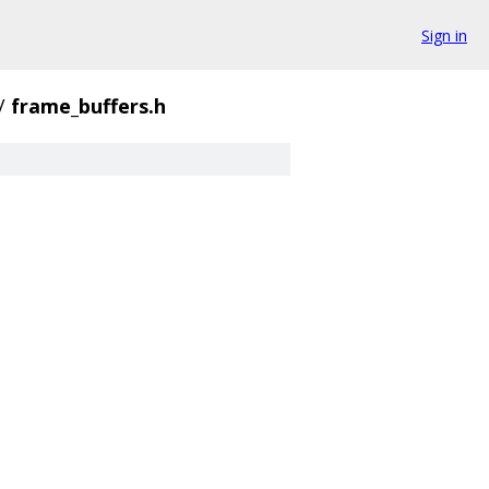
Sign in
/
frame_buffers.h