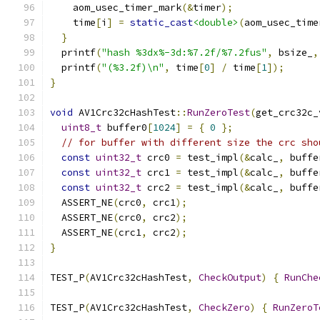
    aom_usec_timer_mark
(&
timer
);
    time
[
i
]
=
static_cast
<double>
(
aom_usec_time
}
  printf
(
"hash %3dx%-3d:%7.2f/%7.2fus"
,
 bsize_
,
  printf
(
"(%3.2f)\n"
,
 time
[
0
]
/
 time
[
1
]);
}
void
 AV1Crc32cHashTest
::
RunZeroTest
(
get_crc32c_
uint8_t
 buffer0
[
1024
]
=
{
0
};
// for buffer with different size the crc sho
const
uint32_t
 crc0 
=
 test_impl
(&
calc_
,
 buffe
const
uint32_t
 crc1 
=
 test_impl
(&
calc_
,
 buffe
const
uint32_t
 crc2 
=
 test_impl
(&
calc_
,
 buffe
  ASSERT_NE
(
crc0
,
 crc1
);
  ASSERT_NE
(
crc0
,
 crc2
);
  ASSERT_NE
(
crc1
,
 crc2
);
}
TEST_P
(
AV1Crc32cHashTest
,
CheckOutput
)
{
RunChe
TEST_P
(
AV1Crc32cHashTest
,
CheckZero
)
{
RunZeroT