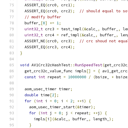
  ASSERT_EQ
(
crc0
,
 crc1
);
  ASSERT_EQ
(
crc0
,
 crc2
);
// should equal to so
// modify buffer
  buffer_
[
0
]
+=
1
;
uint32_t
 crc3 
=
 test_impl
(&
calc_
,
 buffer_
,
 le
uint32_t
 crc4 
=
 ref_impl
(&
calc_
,
 buffer_
,
 len
  ASSERT_NE
(
crc0
,
 crc3
);
// crc shoud not equa
  ASSERT_EQ
(
crc3
,
 crc4
);
}
void
 AV1Crc32cHashTest
::
RunSpeedTest
(
get_crc32c
  get_crc32c_value_func impls
[]
=
{
 av1_get_crc
const
int
 repeat 
=
10000000
/
(
bsize_ 
+
 bsize
  aom_usec_timer timer
;
double
 time
[
2
];
for
(
int
 i 
=
0
;
 i 
<
2
;
++
i
)
{
    aom_usec_timer_start
(&
timer
);
for
(
int
 j 
=
0
;
 j 
<
 repeat
;
++
j
)
{
      impls
[
i
](&
calc_
,
 buffer_
,
 length_
);
}