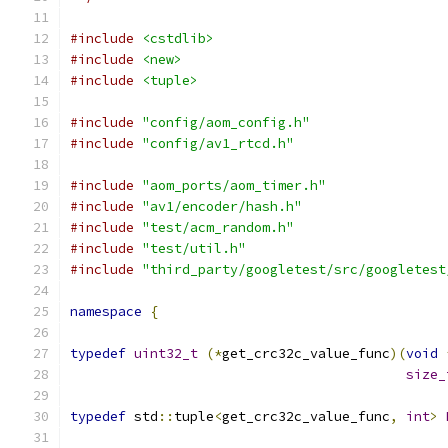
#include
<cstdlib>
#include
<new>
#include
<tuple>
#include
"config/aom_config.h"
#include
"config/av1_rtcd.h"
#include
"aom_ports/aom_timer.h"
#include
"av1/encoder/hash.h"
#include
"test/acm_random.h"
#include
"test/util.h"
#include
"third_party/googletest/src/googletest
namespace
{
typedef
uint32_t
(*
get_crc32c_value_func
)(
void
size_
typedef
 std
::
tuple
<
get_crc32c_value_func
,
int
>