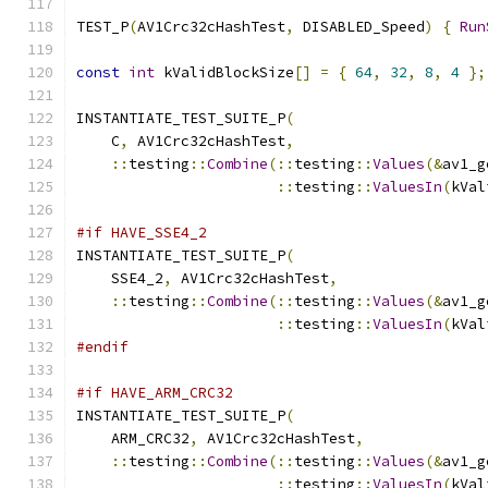
TEST_P
(
AV1Crc32cHashTest
,
 DISABLED_Speed
)
{
Run
const
int
 kValidBlockSize
[]
=
{
64
,
32
,
8
,
4
};
INSTANTIATE_TEST_SUITE_P
(
    C
,
 AV1Crc32cHashTest
,
::
testing
::
Combine
(::
testing
::
Values
(&
av1_g
::
testing
::
ValuesIn
(
kVal
#if HAVE_SSE4_2
INSTANTIATE_TEST_SUITE_P
(
    SSE4_2
,
 AV1Crc32cHashTest
,
::
testing
::
Combine
(::
testing
::
Values
(&
av1_g
::
testing
::
ValuesIn
(
kVal
#endif
#if HAVE_ARM_CRC32
INSTANTIATE_TEST_SUITE_P
(
    ARM_CRC32
,
 AV1Crc32cHashTest
,
::
testing
::
Combine
(::
testing
::
Values
(&
av1_g
::
testing
::
ValuesIn
(
kVal