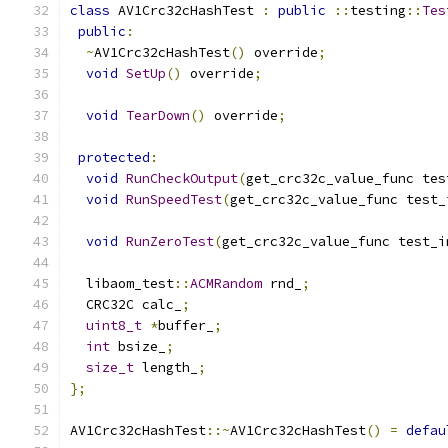
class
 AV1Crc32cHashTest 
:
public
::
testing
::
Tes
public
:
~
AV1Crc32cHashTest
()
 override
;
void
SetUp
()
 override
;
void
TearDown
()
 override
;
protected
:
void
RunCheckOutput
(
get_crc32c_value_func tes
void
RunSpeedTest
(
get_crc32c_value_func test_
void
RunZeroTest
(
get_crc32c_value_func test_i
  libaom_test
::
ACMRandom
 rnd_
;
  CRC32C calc_
;
uint8_t
*
buffer_
;
int
 bsize_
;
size_t
 length_
;
};
AV1Crc32cHashTest
::~
AV1Crc32cHashTest
()
=
defau