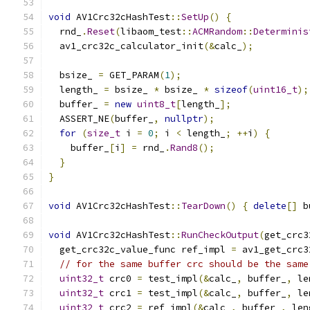
void
 AV1Crc32cHashTest
::
SetUp
()
{
  rnd_
.
Reset
(
libaom_test
::
ACMRandom
::
Determinis
  av1_crc32c_calculator_init
(&
calc_
);
  bsize_ 
=
 GET_PARAM
(
1
);
  length_ 
=
 bsize_ 
*
 bsize_ 
*
sizeof
(
uint16_t
);
  buffer_ 
=
new
uint8_t
[
length_
];
  ASSERT_NE
(
buffer_
,
nullptr
);
for
(
size_t
 i 
=
0
;
 i 
<
 length_
;
++
i
)
{
    buffer_
[
i
]
=
 rnd_
.
Rand8
();
}
}
void
 AV1Crc32cHashTest
::
TearDown
()
{
delete
[]
 b
void
 AV1Crc32cHashTest
::
RunCheckOutput
(
get_crc3
  get_crc32c_value_func ref_impl 
=
 av1_get_crc3
// for the same buffer crc should be the same
uint32_t
 crc0 
=
 test_impl
(&
calc_
,
 buffer_
,
 le
uint32_t
 crc1 
=
 test_impl
(&
calc_
,
 buffer_
,
 le
uint32_t
 crc2 
=
 ref_impl
(&
calc_
,
 buffer_
,
 len