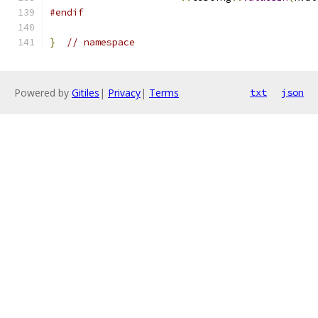
#endif
}
// namespace
Powered by
Gitiles
|
Privacy
|
Terms
txt
json