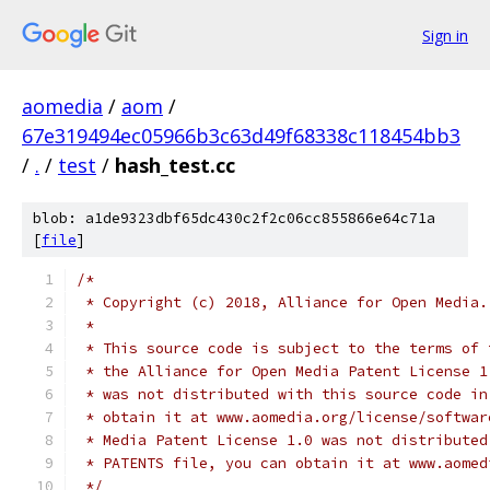
Sign in
aomedia
/
aom
/
67e319494ec05966b3c63d49f68338c118454bb3
/
.
/
test
/
hash_test.cc
blob: a1de9323dbf65dc430c2f2c06cc855866e64c71a
[
file
]
/*
 * Copyright (c) 2018, Alliance for Open Media.
 *
 * This source code is subject to the terms of 
 * the Alliance for Open Media Patent License 1
 * was not distributed with this source code in
 * obtain it at www.aomedia.org/license/softwar
 * Media Patent License 1.0 was not distributed
 * PATENTS file, you can obtain it at www.aomed
 */