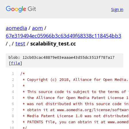
Sign in
aomedia
/
aom
/
67e319494ec05966b3c63d49f68338c118454bb3
/
.
/
test
/
scalability_test.cc
blob: 12cb03cac48879e03eaaae43d55dc3513f787a17
[
file
]
/*
 * Copyright (c) 2018, Alliance for Open Media.
 *
 * This source code is subject to the terms of 
 * the Alliance for Open Media Patent License 1
 * was not distributed with this source code in
 * obtain it at www.aomedia.org/license/softwar
 * Media Patent License 1.0 was not distributed
 * PATENTS file, you can obtain it at www.aomed
 */