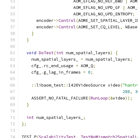
                     AOM_EFLAG_NO_REF_BWD 
|
 AOM
                     AOM_EFLAG_NO_UPD_GF 
|
 AOM_
                     AOM_EFLAG_NO_UPD_ENTROPY
;
      encoder
->
Control
(
AOME_SET_SPATIAL_LAYER_I
      encoder
->
Control
(
AOME_SET_CQ_LEVEL
,
 kBase
}
}
void
DoTest
(
int
 num_spatial_layers
)
{
    num_spatial_layers_ 
=
 num_spatial_layers
;
    cfg_
.
rc_end_usage 
=
 AOM_Q
;
    cfg_
.
g_lag_in_frames 
=
0
;
::
libaom_test
::
I420VideoSource video
(
"hantr
288
,
3
    ASSERT_NO_FATAL_FAILURE
(
RunLoop
(&
video
));
}
int
 num_spatial_layers_
;
};
TEST_P
(
ScalabilityTest
,
TestNoMismatch2SpatialL