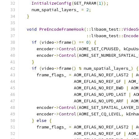
InitializeConfig
(
GET_PARAM
(
1
));
    num_spatial_layers_ 
=
2
;
}
void
PreEncodeFrameHook
(::
libaom_test
::
VideoS
::
libaom_test
::
Encode
if
(
video
->
frame
()
==
0
)
{
      encoder
->
Control
(
AOME_SET_CPUUSED
,
 kCpuUs
      encoder
->
Control
(
AOME_SET_NUMBER_SPATIAL_
}
if
(
video
->
frame
()
%
 num_spatial_layers_
)
{
      frame_flags_ 
=
 AOM_EFLAG_NO_REF_LAST2 
|
 A
                     AOM_EFLAG_NO_REF_GF 
|
 AOM_
                     AOM_EFLAG_NO_REF_BWD 
|
 AOM
                     AOM_EFLAG_NO_UPD_LAST 
|
 AO
                     AOM_EFLAG_NO_UPD_ARF 
|
 AOM
      encoder
->
Control
(
AOME_SET_SPATIAL_LAYER_I
      encoder
->
Control
(
AOME_SET_CQ_LEVEL
,
 kEnha
}
else
{
      frame_flags_ 
=
 AOM_EFLAG_NO_REF_LAST2 
|
 A
                     AOM_EFLAG_NO_REF_GF 
|
 AOM_