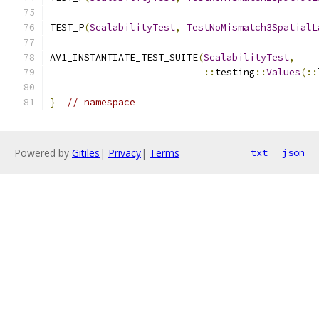
TEST_P
(
ScalabilityTest
,
TestNoMismatch3SpatialL
AV1_INSTANTIATE_TEST_SUITE
(
ScalabilityTest
,
::
testing
::
Values
(::
}
// namespace
Powered by
Gitiles
|
Privacy
|
Terms
txt
json