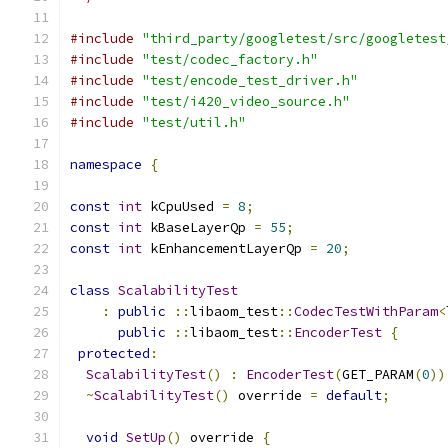
#include
"third_party/googletest/src/googletest
#include
"test/codec_factory.h"
#include
"test/encode_test_driver.h"
#include
"test/i420_video_source.h"
#include
"test/util.h"
namespace
{
const
int
 kCpuUsed 
=
8
;
const
int
 kBaseLayerQp 
=
55
;
const
int
 kEnhancementLayerQp 
=
20
;
class
ScalabilityTest
:
public
::
libaom_test
::
CodecTestWithParam
<
public
::
libaom_test
::
EncoderTest
{
protected
:
ScalabilityTest
()
:
EncoderTest
(
GET_PARAM
(
0
))
~
ScalabilityTest
()
 override 
=
default
;
void
SetUp
()
 override 
{