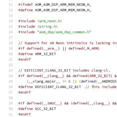
#ifndef
 AOM_AOM_DSP_ARM_MEM_NEON_H_
#define
 AOM_AOM_DSP_ARM_MEM_NEON_H_
#include
<arm_neon.h>
#include
<string.h>
#include
"aom_dsp/aom_dsp_common.h"
// Support for xN Neon intrinsics is lacking in
#if defined(__arm__) || defined(_M_ARM)
#define
 ARM_32_BIT
#endif
// DEFICIENT_CLANG_32_BIT includes clang-cl.
#if defined(__clang__) && defined(ARM_32_BIT) &
(
__clang_major__ 
<=
6
||
(
defined
(
__ANDROID
#define
 DEFICIENT_CLANG_32_BIT  
// This include
#endif
#if defined(__GNUC__) && !defined(__clang__) &&
#define
 GCC_32_BIT
#endif