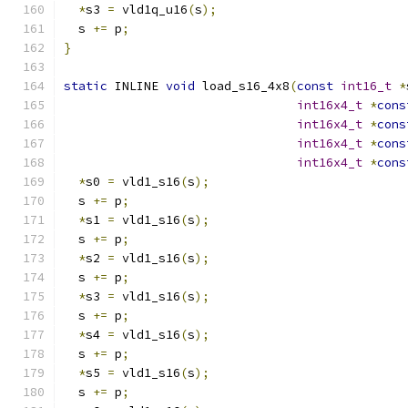
*
s3 
=
 vld1q_u16
(
s
);
  s 
+=
 p
;
}
static
 INLINE 
void
 load_s16_4x8
(
const
int16_t
*
int16x4_t
*
cons
int16x4_t
*
cons
int16x4_t
*
cons
int16x4_t
*
cons
*
s0 
=
 vld1_s16
(
s
);
  s 
+=
 p
;
*
s1 
=
 vld1_s16
(
s
);
  s 
+=
 p
;
*
s2 
=
 vld1_s16
(
s
);
  s 
+=
 p
;
*
s3 
=
 vld1_s16
(
s
);
  s 
+=
 p
;
*
s4 
=
 vld1_s16
(
s
);
  s 
+=
 p
;
*
s5 
=
 vld1_s16
(
s
);
  s 
+=
 p
;