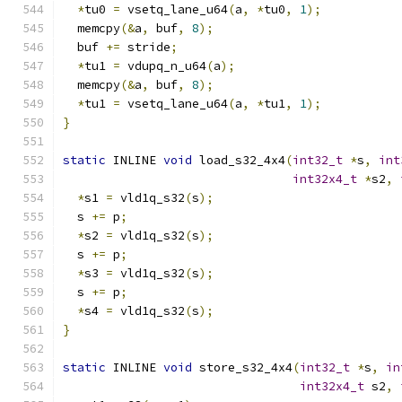
*
tu0 
=
 vsetq_lane_u64
(
a
,
*
tu0
,
1
);
  memcpy
(&
a
,
 buf
,
8
);
  buf 
+=
 stride
;
*
tu1 
=
 vdupq_n_u64
(
a
);
  memcpy
(&
a
,
 buf
,
8
);
*
tu1 
=
 vsetq_lane_u64
(
a
,
*
tu1
,
1
);
}
static
 INLINE 
void
 load_s32_4x4
(
int32_t
*
s
,
int
int32x4_t
*
s2
,
*
s1 
=
 vld1q_s32
(
s
);
  s 
+=
 p
;
*
s2 
=
 vld1q_s32
(
s
);
  s 
+=
 p
;
*
s3 
=
 vld1q_s32
(
s
);
  s 
+=
 p
;
*
s4 
=
 vld1q_s32
(
s
);
}
static
 INLINE 
void
 store_s32_4x4
(
int32_t
*
s
,
in
int32x4_t
 s2
,