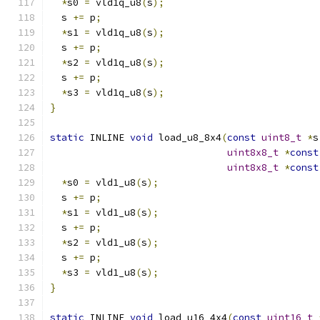
*
s0 
=
 vld1q_u8
(
s
);
  s 
+=
 p
;
*
s1 
=
 vld1q_u8
(
s
);
  s 
+=
 p
;
*
s2 
=
 vld1q_u8
(
s
);
  s 
+=
 p
;
*
s3 
=
 vld1q_u8
(
s
);
}
static
 INLINE 
void
 load_u8_8x4
(
const
uint8_t
*
s
uint8x8_t
*
const
uint8x8_t
*
const
*
s0 
=
 vld1_u8
(
s
);
  s 
+=
 p
;
*
s1 
=
 vld1_u8
(
s
);
  s 
+=
 p
;
*
s2 
=
 vld1_u8
(
s
);
  s 
+=
 p
;
*
s3 
=
 vld1_u8
(
s
);
}
static
 INLINE 
void
 load_u16_4x4
(
const
uint16_t