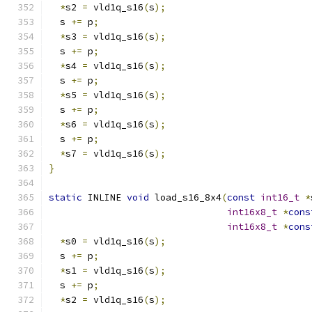
*
s2 
=
 vld1q_s16
(
s
);
  s 
+=
 p
;
*
s3 
=
 vld1q_s16
(
s
);
  s 
+=
 p
;
*
s4 
=
 vld1q_s16
(
s
);
  s 
+=
 p
;
*
s5 
=
 vld1q_s16
(
s
);
  s 
+=
 p
;
*
s6 
=
 vld1q_s16
(
s
);
  s 
+=
 p
;
*
s7 
=
 vld1q_s16
(
s
);
}
static
 INLINE 
void
 load_s16_8x4
(
const
int16_t
*
int16x8_t
*
cons
int16x8_t
*
cons
*
s0 
=
 vld1q_s16
(
s
);
  s 
+=
 p
;
*
s1 
=
 vld1q_s16
(
s
);
  s 
+=
 p
;
*
s2 
=
 vld1q_s16
(
s
);