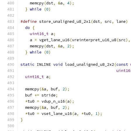
    memcpy
(
dst
,
&
a
,
4
);
                        
}
while
(
0
)
#define
 store_unaligned_u8_2x1
(
dst
,
 src
,
 lane
)
 
do
{
                                         
uint16_t
 a
;
                                
    a 
=
 vget_lane_u16
(
vreinterpret_u16_u8
(
src
),
    memcpy
(
dst
,
&
a
,
2
);
                        
}
while
(
0
)
static
 INLINE 
void
 load_unaligned_u8_2x2
(
const
uint16
uint16_t
 a
;
  memcpy
(&
a
,
 buf
,
2
);
  buf 
+=
 stride
;
*
tu0 
=
 vdup_n_u16
(
a
);
  memcpy
(&
a
,
 buf
,
2
);
*
tu0 
=
 vset_lane_u16
(
a
,
*
tu0
,
1
);
}