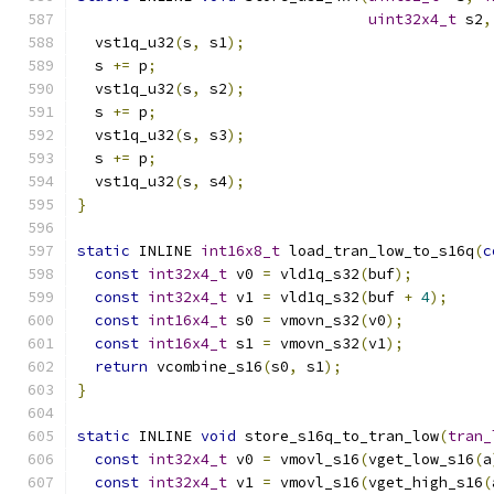
uint32x4_t
 s2
,
  vst1q_u32
(
s
,
 s1
);
  s 
+=
 p
;
  vst1q_u32
(
s
,
 s2
);
  s 
+=
 p
;
  vst1q_u32
(
s
,
 s3
);
  s 
+=
 p
;
  vst1q_u32
(
s
,
 s4
);
}
static
 INLINE 
int16x8_t
 load_tran_low_to_s16q
(
c
const
int32x4_t
 v0 
=
 vld1q_s32
(
buf
);
const
int32x4_t
 v1 
=
 vld1q_s32
(
buf 
+
4
);
const
int16x4_t
 s0 
=
 vmovn_s32
(
v0
);
const
int16x4_t
 s1 
=
 vmovn_s32
(
v1
);
return
 vcombine_s16
(
s0
,
 s1
);
}
static
 INLINE 
void
 store_s16q_to_tran_low
(
tran_
const
int32x4_t
 v0 
=
 vmovl_s16
(
vget_low_s16
(
a
const
int32x4_t
 v1 
=
 vmovl_s16
(
vget_high_s16
(