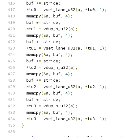
  buf 
+=
 stride
;
*
tu0 
=
 vset_lane_u32
(
a
,
*
tu0
,
1
);
  memcpy
(&
a
,
 buf
,
4
);
  buf 
+=
 stride
;
*
tu1 
=
 vdup_n_u32
(
a
);
  memcpy
(&
a
,
 buf
,
4
);
  buf 
+=
 stride
;
*
tu1 
=
 vset_lane_u32
(
a
,
*
tu1
,
1
);
  memcpy
(&
a
,
 buf
,
4
);
  buf 
+=
 stride
;
*
tu2 
=
 vdup_n_u32
(
a
);
  memcpy
(&
a
,
 buf
,
4
);
  buf 
+=
 stride
;
*
tu2 
=
 vset_lane_u32
(
a
,
*
tu2
,
1
);
  memcpy
(&
a
,
 buf
,
4
);
  buf 
+=
 stride
;
*
tu3 
=
 vdup_n_u32
(
a
);
  memcpy
(&
a
,
 buf
,
4
);
*
tu3 
=
 vset_lane_u32
(
a
,
*
tu3
,
1
);
}