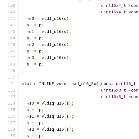
uint16x4_t
*
con
uint16x4_t
*
con
*
s0 
=
 vld1_u16
(
s
);
  s 
+=
 p
;
*
s1 
=
 vld1_u16
(
s
);
  s 
+=
 p
;
*
s2 
=
 vld1_u16
(
s
);
  s 
+=
 p
;
*
s3 
=
 vld1_u16
(
s
);
  s 
+=
 p
;
}
static
 INLINE 
void
 load_u16_8x4
(
const
uint16_t
uint16x8_t
*
con
uint16x8_t
*
con
*
s0 
=
 vld1q_u16
(
s
);
  s 
+=
 p
;
*
s1 
=
 vld1q_u16
(
s
);
  s 
+=
 p
;
*
s2 
=
 vld1q_u16
(
s
);
  s 
+=
 p
;