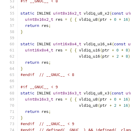
#if __GNUC__ < 8
static
 INLINE 
uint8x16x2_t
 vld1q_u8_x2
(
const
ui
uint8x16x2_t
 res 
=
{
{
 vld1q_u8
(
ptr 
+
0
*
16
)
return
 res
;
}
static
 INLINE 
uint16x8x4_t
 vld1q_u16_x4
(
const
u
uint16x8x4_t
 res 
=
{
{
 vld1q_u16
(
ptr 
+
0
*
8
)
                         vld1q_u16
(
ptr 
+
2
*
8
)
return
 res
;
}
#endif
// __GNUC__ < 8
#if __GNUC__ < 9
static
 INLINE 
uint8x16x3_t
 vld1q_u8_x3
(
const
ui
uint8x16x3_t
 res 
=
{
{
 vld1q_u8
(
ptr 
+
0
*
16
)
                         vld1q_u8
(
ptr 
+
2
*
16
)
return
 res
;
}
#endif
// __GNUC__ < 9
#endif
// defined(__GNUC__) && !defined(__clan