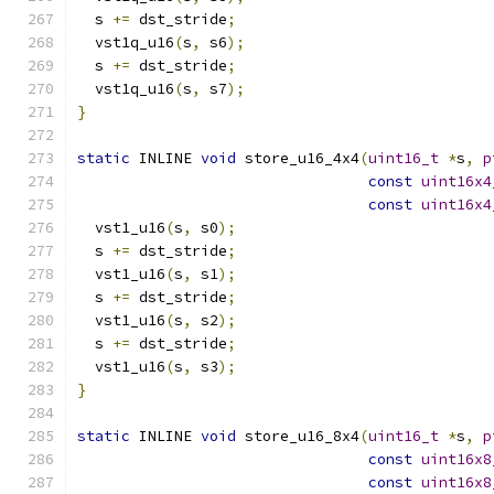
  s 
+=
 dst_stride
;
  vst1q_u16
(
s
,
 s6
);
  s 
+=
 dst_stride
;
  vst1q_u16
(
s
,
 s7
);
}
static
 INLINE 
void
 store_u16_4x4
(
uint16_t
*
s
,
p
const
uint16x4
const
uint16x4
  vst1_u16
(
s
,
 s0
);
  s 
+=
 dst_stride
;
  vst1_u16
(
s
,
 s1
);
  s 
+=
 dst_stride
;
  vst1_u16
(
s
,
 s2
);
  s 
+=
 dst_stride
;
  vst1_u16
(
s
,
 s3
);
}
static
 INLINE 
void
 store_u16_8x4
(
uint16_t
*
s
,
p
const
uint16x8
const
uint16x8