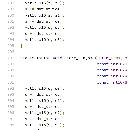
  vst1q_u16
(
s
,
 s0
);
  s 
+=
 dst_stride
;
  vst1q_u16
(
s
,
 s1
);
  s 
+=
 dst_stride
;
  vst1q_u16
(
s
,
 s2
);
  s 
+=
 dst_stride
;
  vst1q_u16
(
s
,
 s3
);
}
static
 INLINE 
void
 store_s16_8x8
(
int16_t
*
s
,
pt
const
int16x8_
const
int16x8_
const
int16x8_
const
int16x8_
  vst1q_s16
(
s
,
 s0
);
  s 
+=
 dst_stride
;
  vst1q_s16
(
s
,
 s1
);
  s 
+=
 dst_stride
;
  vst1q_s16
(
s
,
 s2
);
  s 
+=
 dst_stride
;
  vst1q_s16
(
s
,
 s3
);