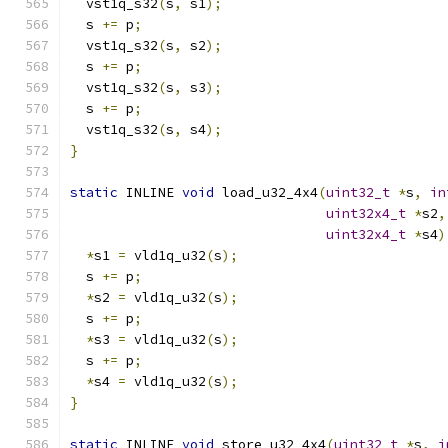
  vst1q_s32
(
s
,
 s1
);
  s 
+=
 p
;
  vst1q_s32
(
s
,
 s2
);
  s 
+=
 p
;
  vst1q_s32
(
s
,
 s3
);
  s 
+=
 p
;
  vst1q_s32
(
s
,
 s4
);
}
static
 INLINE 
void
 load_u32_4x4
(
uint32_t
*
s
,
in
uint32x4_t
*
s2
,
uint32x4_t
*
s4
)
*
s1 
=
 vld1q_u32
(
s
);
  s 
+=
 p
;
*
s2 
=
 vld1q_u32
(
s
);
  s 
+=
 p
;
*
s3 
=
 vld1q_u32
(
s
);
  s 
+=
 p
;
*
s4 
=
 vld1q_u32
(
s
);
}
static
 INLINE 
void
 store_u32_4x4
(
uint32_t
*
s
,
i