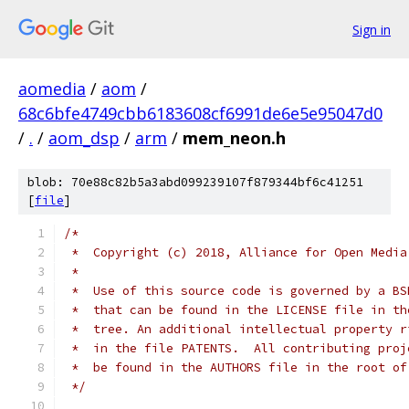
Sign in
aomedia
/
aom
/
68c6bfe4749cbb6183608cf6991de6e5e95047d0
/
.
/
aom_dsp
/
arm
/
mem_neon.h
blob: 70e88c82b5a3abd099239107f879344bf6c41251
[
file
]
/*
 *  Copyright (c) 2018, Alliance for Open Media
 *
 *  Use of this source code is governed by a BS
 *  that can be found in the LICENSE file in th
 *  tree. An additional intellectual property r
 *  in the file PATENTS.  All contributing proj
 *  be found in the AUTHORS file in the root of
 */