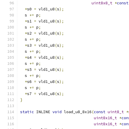
uint8x8_t
*
const
*
s0 
=
 vld1_u8
(
s
);
  s 
+=
 p
;
*
s1 
=
 vld1_u8
(
s
);
  s 
+=
 p
;
*
s2 
=
 vld1_u8
(
s
);
  s 
+=
 p
;
*
s3 
=
 vld1_u8
(
s
);
  s 
+=
 p
;
*
s4 
=
 vld1_u8
(
s
);
  s 
+=
 p
;
*
s5 
=
 vld1_u8
(
s
);
  s 
+=
 p
;
*
s6 
=
 vld1_u8
(
s
);
  s 
+=
 p
;
*
s7 
=
 vld1_u8
(
s
);
}
static
 INLINE 
void
 load_u8_8x16
(
const
uint8_t
*
uint8x16_t
*
con
uint8x16_t
*
con