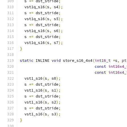
  s 
+=
 dst_stride
;
  vst1q_s16
(
s
,
 s4
);
  s 
+=
 dst_stride
;
  vst1q_s16
(
s
,
 s5
);
  s 
+=
 dst_stride
;
  vst1q_s16
(
s
,
 s6
);
  s 
+=
 dst_stride
;
  vst1q_s16
(
s
,
 s7
);
}
static
 INLINE 
void
 store_s16_4x4
(
int16_t
*
s
,
pt
const
int16x4_
const
int16x4_
  vst1_s16
(
s
,
 s0
);
  s 
+=
 dst_stride
;
  vst1_s16
(
s
,
 s1
);
  s 
+=
 dst_stride
;
  vst1_s16
(
s
,
 s2
);
  s 
+=
 dst_stride
;
  vst1_s16
(
s
,
 s3
);
}