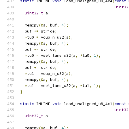
static
 INLINE 
void
 load_unaligned_u8_4x4
(
const
uint32
uint32_t
 a
;
  memcpy
(&
a
,
 buf
,
4
);
  buf 
+=
 stride
;
*
tu0 
=
 vdup_n_u32
(
a
);
  memcpy
(&
a
,
 buf
,
4
);
  buf 
+=
 stride
;
*
tu0 
=
 vset_lane_u32
(
a
,
*
tu0
,
1
);
  memcpy
(&
a
,
 buf
,
4
);
  buf 
+=
 stride
;
*
tu1 
=
 vdup_n_u32
(
a
);
  memcpy
(&
a
,
 buf
,
4
);
*
tu1 
=
 vset_lane_u32
(
a
,
*
tu1
,
1
);
}
static
 INLINE 
void
 load_unaligned_u8_4x1
(
const
uint32
uint32_t
 a
;
  memcpy
(&
a
,
 buf
,
4
);