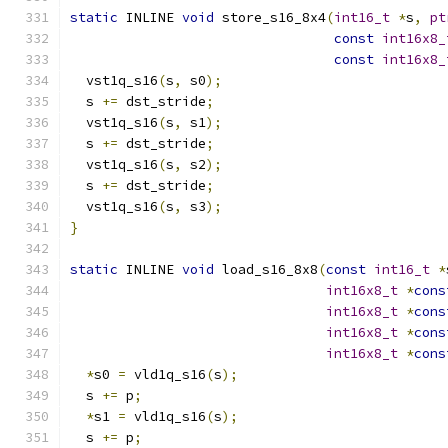
static
 INLINE 
void
 store_s16_8x4
(
int16_t
*
s
,
pt
const
int16x8_
const
int16x8_
  vst1q_s16
(
s
,
 s0
);
  s 
+=
 dst_stride
;
  vst1q_s16
(
s
,
 s1
);
  s 
+=
 dst_stride
;
  vst1q_s16
(
s
,
 s2
);
  s 
+=
 dst_stride
;
  vst1q_s16
(
s
,
 s3
);
}
static
 INLINE 
void
 load_s16_8x8
(
const
int16_t
*
int16x8_t
*
cons
int16x8_t
*
cons
int16x8_t
*
cons
int16x8_t
*
cons
*
s0 
=
 vld1q_s16
(
s
);
  s 
+=
 p
;
*
s1 
=
 vld1q_s16
(
s
);
  s 
+=
 p
;