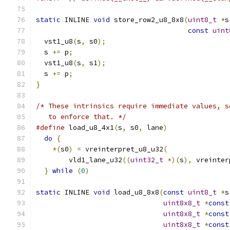
static
 INLINE 
void
 store_row2_u8_8x8
(
uint8_t
*
s
const
uint
  vst1_u8
(
s
,
 s0
);
  s 
+=
 p
;
  vst1_u8
(
s
,
 s1
);
  s 
+=
 p
;
}
/* These intrinsics require immediate values, s
   to enforce that. */
#define
 load_u8_4x1
(
s
,
 s0
,
 lane
)
               
do
{
                                         
*(
s0
)
=
 vreinterpret_u8_u32
(
               
        vld1_lane_u32
((
uint32_t
*)(
s
),
 vreinter
}
while
(
0
)
static
 INLINE 
void
 load_u8_8x8
(
const
uint8_t
*
s
uint8x8_t
*
const
uint8x8_t
*
const
uint8x8_t
*
const