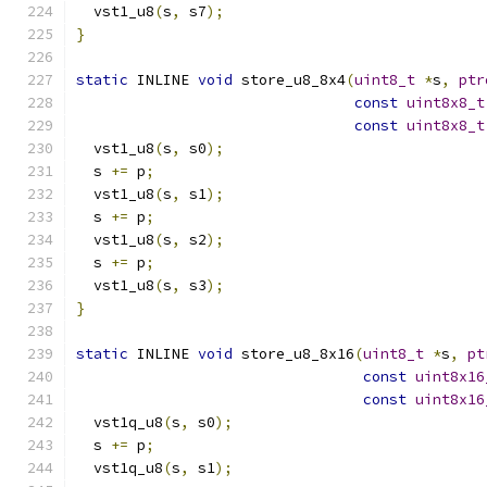
  vst1_u8
(
s
,
 s7
);
}
static
 INLINE 
void
 store_u8_8x4
(
uint8_t
*
s
,
ptr
const
uint8x8_t
const
uint8x8_t
  vst1_u8
(
s
,
 s0
);
  s 
+=
 p
;
  vst1_u8
(
s
,
 s1
);
  s 
+=
 p
;
  vst1_u8
(
s
,
 s2
);
  s 
+=
 p
;
  vst1_u8
(
s
,
 s3
);
}
static
 INLINE 
void
 store_u8_8x16
(
uint8_t
*
s
,
pt
const
uint8x16
const
uint8x16
  vst1q_u8
(
s
,
 s0
);
  s 
+=
 p
;
  vst1q_u8
(
s
,
 s1
);