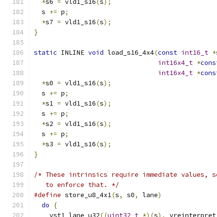
*
s6 
=
 vld1_s16
(
s
);
  s 
+=
 p
;
*
s7 
=
 vld1_s16
(
s
);
}
static
 INLINE 
void
 load_s16_4x4
(
const
int16_t
*
int16x4_t
*
cons
int16x4_t
*
cons
*
s0 
=
 vld1_s16
(
s
);
  s 
+=
 p
;
*
s1 
=
 vld1_s16
(
s
);
  s 
+=
 p
;
*
s2 
=
 vld1_s16
(
s
);
  s 
+=
 p
;
*
s3 
=
 vld1_s16
(
s
);
}
/* These intrinsics require immediate values, s
   to enforce that. */
#define
 store_u8_4x1
(
s
,
 s0
,
 lane
)
              
do
{
                                         
    vst1_lane_u32
((
uint32_t
*)(
s
),
 vreinterpret