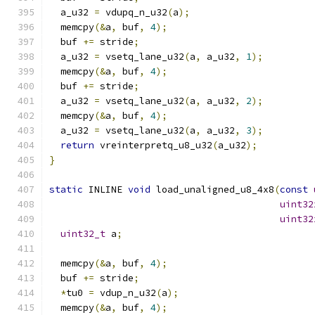
  a_u32 
=
 vdupq_n_u32
(
a
);
  memcpy
(&
a
,
 buf
,
4
);
  buf 
+=
 stride
;
  a_u32 
=
 vsetq_lane_u32
(
a
,
 a_u32
,
1
);
  memcpy
(&
a
,
 buf
,
4
);
  buf 
+=
 stride
;
  a_u32 
=
 vsetq_lane_u32
(
a
,
 a_u32
,
2
);
  memcpy
(&
a
,
 buf
,
4
);
  a_u32 
=
 vsetq_lane_u32
(
a
,
 a_u32
,
3
);
return
 vreinterpretq_u8_u32
(
a_u32
);
}
static
 INLINE 
void
 load_unaligned_u8_4x8
(
const
uint32
uint32
uint32_t
 a
;
  memcpy
(&
a
,
 buf
,
4
);
  buf 
+=
 stride
;
*
tu0 
=
 vdup_n_u32
(
a
);
  memcpy
(&
a
,
 buf
,
4
);