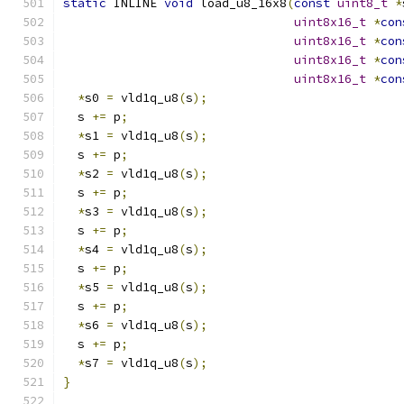
static
 INLINE 
void
 load_u8_16x8
(
const
uint8_t
*
uint8x16_t
*
con
uint8x16_t
*
con
uint8x16_t
*
con
uint8x16_t
*
con
*
s0 
=
 vld1q_u8
(
s
);
  s 
+=
 p
;
*
s1 
=
 vld1q_u8
(
s
);
  s 
+=
 p
;
*
s2 
=
 vld1q_u8
(
s
);
  s 
+=
 p
;
*
s3 
=
 vld1q_u8
(
s
);
  s 
+=
 p
;
*
s4 
=
 vld1q_u8
(
s
);
  s 
+=
 p
;
*
s5 
=
 vld1q_u8
(
s
);
  s 
+=
 p
;
*
s6 
=
 vld1q_u8
(
s
);
  s 
+=
 p
;
*
s7 
=
 vld1q_u8
(
s
);
}