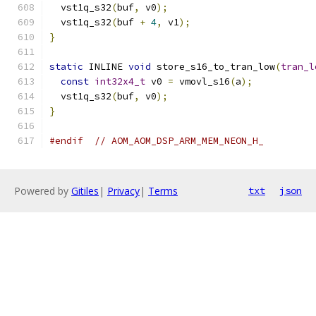
  vst1q_s32
(
buf
,
 v0
);
  vst1q_s32
(
buf 
+
4
,
 v1
);
}
static
 INLINE 
void
 store_s16_to_tran_low
(
tran_l
const
int32x4_t
 v0 
=
 vmovl_s16
(
a
);
  vst1q_s32
(
buf
,
 v0
);
}
#endif
// AOM_AOM_DSP_ARM_MEM_NEON_H_
Powered by
Gitiles
|
Privacy
|
Terms
txt
json