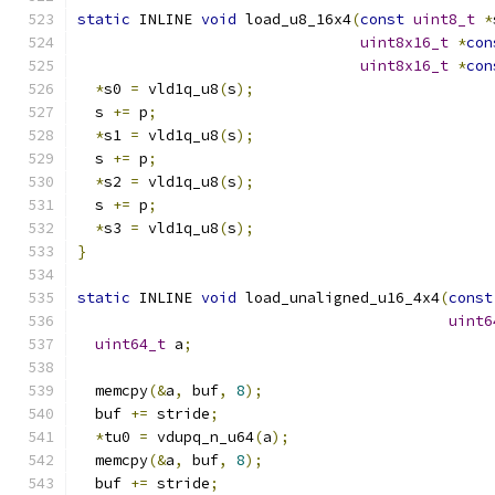
static
 INLINE 
void
 load_u8_16x4
(
const
uint8_t
*
uint8x16_t
*
con
uint8x16_t
*
con
*
s0 
=
 vld1q_u8
(
s
);
  s 
+=
 p
;
*
s1 
=
 vld1q_u8
(
s
);
  s 
+=
 p
;
*
s2 
=
 vld1q_u8
(
s
);
  s 
+=
 p
;
*
s3 
=
 vld1q_u8
(
s
);
}
static
 INLINE 
void
 load_unaligned_u16_4x4
(
const
uint6
uint64_t
 a
;
  memcpy
(&
a
,
 buf
,
8
);
  buf 
+=
 stride
;
*
tu0 
=
 vdupq_n_u64
(
a
);
  memcpy
(&
a
,
 buf
,
8
);
  buf 
+=
 stride
;