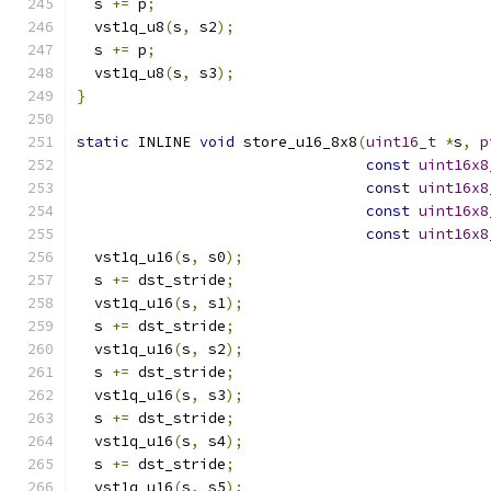
  s 
+=
 p
;
  vst1q_u8
(
s
,
 s2
);
  s 
+=
 p
;
  vst1q_u8
(
s
,
 s3
);
}
static
 INLINE 
void
 store_u16_8x8
(
uint16_t
*
s
,
p
const
uint16x8
const
uint16x8
const
uint16x8
const
uint16x8
  vst1q_u16
(
s
,
 s0
);
  s 
+=
 dst_stride
;
  vst1q_u16
(
s
,
 s1
);
  s 
+=
 dst_stride
;
  vst1q_u16
(
s
,
 s2
);
  s 
+=
 dst_stride
;
  vst1q_u16
(
s
,
 s3
);
  s 
+=
 dst_stride
;
  vst1q_u16
(
s
,
 s4
);
  s 
+=
 dst_stride
;
  vst1q_u16
(
s
,
 s5
);