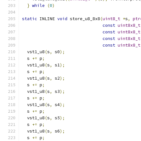
}
while
(
0
)
static
 INLINE 
void
 store_u8_8x8
(
uint8_t
*
s
,
ptr
const
uint8x8_t
const
uint8x8_t
const
uint8x8_t
const
uint8x8_t
  vst1_u8
(
s
,
 s0
);
  s 
+=
 p
;
  vst1_u8
(
s
,
 s1
);
  s 
+=
 p
;
  vst1_u8
(
s
,
 s2
);
  s 
+=
 p
;
  vst1_u8
(
s
,
 s3
);
  s 
+=
 p
;
  vst1_u8
(
s
,
 s4
);
  s 
+=
 p
;
  vst1_u8
(
s
,
 s5
);
  s 
+=
 p
;
  vst1_u8
(
s
,
 s6
);
  s 
+=
 p
;