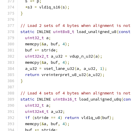
  s 
+=
 p
;
*
s3 
=
 vld1q_s16
(
s
);
}
// Load 2 sets of 4 bytes when alignment is not
static
 INLINE 
uint8x8_t
 load_unaligned_u8
(
const
uint32_t
 a
;
  memcpy
(&
a
,
 buf
,
4
);
  buf 
+=
 stride
;
uint32x2_t
 a_u32 
=
 vdup_n_u32
(
a
);
  memcpy
(&
a
,
 buf
,
4
);
  a_u32 
=
 vset_lane_u32
(
a
,
 a_u32
,
1
);
return
 vreinterpret_u8_u32
(
a_u32
);
}
// Load 4 sets of 4 bytes when alignment is not
static
 INLINE 
uint8x16_t
 load_unaligned_u8q
(
con
uint32_t
 a
;
uint32x4_t
 a_u32
;
if
(
stride 
==
4
)
return
 vld1q_u8
(
buf
);
  memcpy
(&
a
,
 buf
,
4
);
  buf 
+=
 stride
;