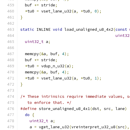
  buf 
+=
 stride
;
*
tu0 
=
 vset_lane_u32
(
a
,
*
tu0
,
0
);
}
static
 INLINE 
void
 load_unaligned_u8_4x2
(
const
uint32
uint32_t
 a
;
  memcpy
(&
a
,
 buf
,
4
);
  buf 
+=
 stride
;
*
tu0 
=
 vdup_n_u32
(
a
);
  memcpy
(&
a
,
 buf
,
4
);
*
tu0 
=
 vset_lane_u32
(
a
,
*
tu0
,
1
);
}
/* These intrinsics require immediate values, s
   to enforce that. */
#define
 store_unaligned_u8_4x1
(
dst
,
 src
,
 lane
)
 
do
{
                                         
uint32_t
 a
;
                                
    a 
=
 vget_lane_u32
(
vreinterpret_u32_u8
(
src
),