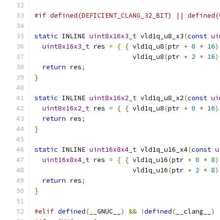
#if defined(DEFICIENT_CLANG_32_BIT) || defined(
static
 INLINE 
uint8x16x3_t
 vld1q_u8_x3
(
const
ui
uint8x16x3_t
 res 
=
{
{
 vld1q_u8
(
ptr 
+
0
*
16
)
                         vld1q_u8
(
ptr 
+
2
*
16
)
return
 res
;
}
static
 INLINE 
uint8x16x2_t
 vld1q_u8_x2
(
const
ui
uint8x16x2_t
 res 
=
{
{
 vld1q_u8
(
ptr 
+
0
*
16
)
return
 res
;
}
static
 INLINE 
uint16x8x4_t
 vld1q_u16_x4
(
const
u
uint16x8x4_t
 res 
=
{
{
 vld1q_u16
(
ptr 
+
0
*
8
)
                         vld1q_u16
(
ptr 
+
2
*
8
)
return
 res
;
}
#elif
defined
(
__GNUC__
)
&&
!
defined
(
__clang__
)