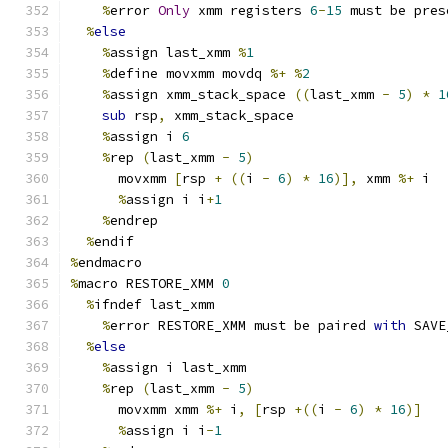
%
error 
Only
 xmm registers 
6
-
15
 must be pres
%
else
%
assign last_xmm 
%
1
%
define movxmm movdq 
%+
%
2
%
assign xmm_stack_space 
((
last_xmm 
-
5
)
*
1
sub
 rsp
,
 xmm_stack_space
%
assign i 
6
%
rep 
(
last_xmm 
-
5
)
      movxmm 
[
rsp 
+
((
i 
-
6
)
*
16
)],
 xmm 
%+
 i
%
assign i i
+
1
%
endrep
%
endif
%
endmacro
%
macro RESTORE_XMM 
0
%
ifndef last_xmm
%
error RESTORE_XMM must be paired 
with
 SAVE
%
else
%
assign i last_xmm
%
rep 
(
last_xmm 
-
5
)
      movxmm xmm 
%+
 i
,
[
rsp 
+((
i 
-
6
)
*
16
)]
%
assign i i
-
1