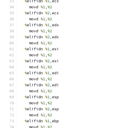
%
elifidn 
%
1
,
ecx
    movd 
%
1
,%
2
%
elifidn 
%
2
,
ecx
    movd 
%
1
,%
2
%
elifidn 
%
1
,
edx
    movd 
%
1
,%
2
%
elifidn 
%
2
,
edx
    movd 
%
1
,%
2
%
elifidn 
%
1
,
esi
    movd 
%
1
,%
2
%
elifidn 
%
2
,
esi
    movd 
%
1
,%
2
%
elifidn 
%
1
,
edi
    movd 
%
1
,%
2
%
elifidn 
%
2
,
edi
    movd 
%
1
,%
2
%
elifidn 
%
1
,
esp
    movd 
%
1
,%
2
%
elifidn 
%
2
,
esp
    movd 
%
1
,%
2
%
elifidn 
%
1
,
ebp
    movd 
%
1
,%
2