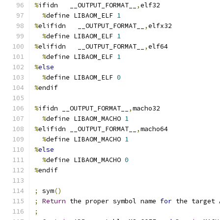
%
ifidn   __OUTPUT_FORMAT__
,
elf32
%
define LIBAOM_ELF 
1
%
elifidn   __OUTPUT_FORMAT__
,
elfx32
%
define LIBAOM_ELF 
1
%
elifidn   __OUTPUT_FORMAT__
,
elf64
%
define LIBAOM_ELF 
1
%
else
%
define LIBAOM_ELF 
0
%
endif
%
ifidn __OUTPUT_FORMAT__
,
macho32
%
define LIBAOM_MACHO 
1
%
elifidn __OUTPUT_FORMAT__
,
macho64
%
define LIBAOM_MACHO 
1
%
else
%
define LIBAOM_MACHO 
0
%
endif
;
 sym
()
;
Return
 the proper symbol name 
for
 the target 
;