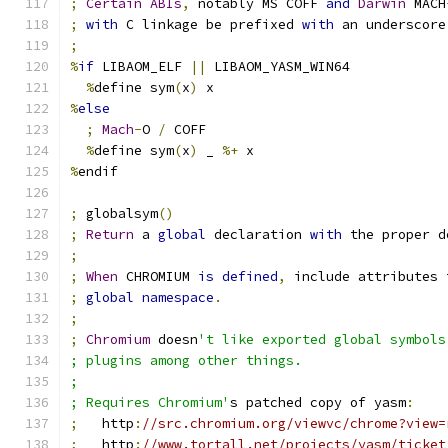
;
Certain
ABIs
,
 notably MS COFF 
and
Darwin
 MACH
;
with
 C linkage be prefixed 
with
 an underscore
;
%
if
 LIBAOM_ELF 
||
 LIBAOM_YASM_WIN64
%
define sym
(
x
)
 x
%
else
;
Mach
-
O 
/
 COFF
%
define sym
(
x
)
 _ 
%+
 x
%
endif
;
 globalsym
()
;
Return
 a 
global
 declaration 
with
 the proper d
;
;
When
 CHROMIUM 
is
defined
,
 include attributes 
;
global
namespace
.
;
;
Chromium
 doesn
't like exported global symbols
; plugins among other things.
;
; Requires Chromium'
s patched copy of yasm
:
;
   http
:
//src.chromium.org/viewvc/chrome?view=
;
   http
:
//www.tortall.net/projects/yasm/ticket