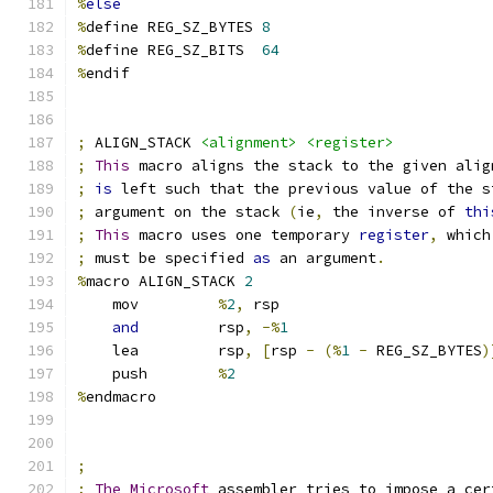
%
else
%
define REG_SZ_BYTES 
8
%
define REG_SZ_BITS  
64
%
endif
;
 ALIGN_STACK 
<alignment>
<register>
;
This
 macro aligns the stack to the given alig
;
is
 left such that the previous value of the s
;
 argument on the stack 
(
ie
,
 the inverse of 
thi
;
This
 macro uses one temporary 
register
,
 which
;
 must be specified 
as
 an argument
.
%
macro ALIGN_STACK 
2
    mov         
%
2
,
 rsp
and
         rsp
,
-%
1
    lea         rsp
,
[
rsp 
-
(%
1
-
 REG_SZ_BYTES
)
    push        
%
2
%
endmacro
;
;
The
Microsoft
 assembler tries to impose a cer