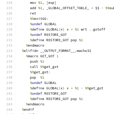
      mov 
%
1
,
[
esp
]
      add 
%
1
,
 _GLOBAL_OFFSET_TABLE_ 
+
 $$ 
-
%%
su
      ret
%%
exitGG
:
%
undef
 GLOBAL
%
define GLOBAL
(
x
)
 x 
+
%
1
 wrt 
..
gotoff
%
undef
 RESTORE_GOT
%
define RESTORE_GOT pop 
%
1
%
endmacro
%
elifidn __OUTPUT_FORMAT__
,
macho32
%
macro GET_GOT 
1
      push 
%
1
      call 
%%
get_got
%%
get_got
:
      pop  
%
1
%
undef
 GLOBAL
%
define GLOBAL
(
x
)
 x 
+
%
1
-
%%
get_got
%
undef
 RESTORE_GOT
%
define RESTORE_GOT pop 
%
1
%
endmacro
%
endif