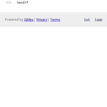
%
endif
Powered by
Gitiles
|
Privacy
|
Terms
txt
json