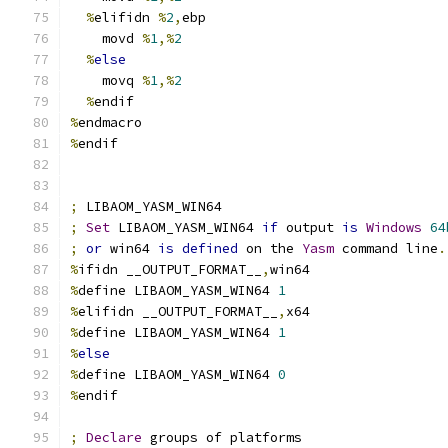
%
elifidn 
%
2
,
ebp
    movd 
%
1
,%
2
%
else
    movq 
%
1
,%
2
%
endif
%
endmacro
%
endif
;
 LIBAOM_YASM_WIN64
;
Set
 LIBAOM_YASM_WIN64 
if
 output 
is
Windows
64
;
or
 win64 
is
defined
 on the 
Yasm
 command line
.
%
ifidn __OUTPUT_FORMAT__
,
win64
%
define LIBAOM_YASM_WIN64 
1
%
elifidn __OUTPUT_FORMAT__
,
x64
%
define LIBAOM_YASM_WIN64 
1
%
else
%
define LIBAOM_YASM_WIN64 
0
%
endif
;
Declare
 groups of platforms