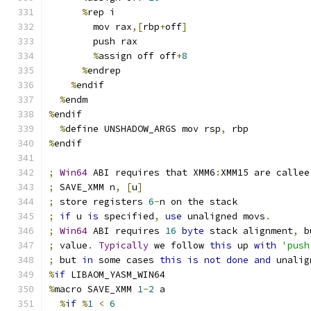
%
rep i
        mov rax
,[
rbp
+
off
]
        push rax
%
assign off off
+
8
%
endrep
%
endif
%
endm
%
endif
%
define UNSHADOW_ARGS mov rsp
,
 rbp
%
endif
;
Win64
 ABI requires that XMM6
:
XMM15 are callee
;
 SAVE_XMM n
,
[
u
]
;
 store registers 
6
-
n on the stack
;
if
 u 
is
 specified
,
use
 unaligned movs
.
;
Win64
 ABI requires 
16
byte
 stack alignment
,
 b
;
 value
.
Typically
 we follow 
this
 up 
with
'push
;
 but 
in
 some cases 
this
is
not
done
and
 unalig
%
if
 LIBAOM_YASM_WIN64
%
macro SAVE_XMM 
1
-
2
 a
%
if
%
1
<
6