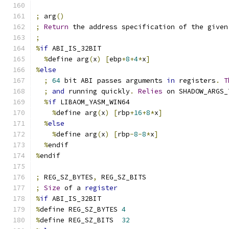
;
 arg
()
;
Return
 the address specification of the given
;
%
if
 ABI_IS_32BIT
%
define arg
(
x
)
[
ebp
+
8
+
4
*
x
]
%
else
;
64
 bit ABI passes arguments 
in
 registers
.
T
;
and
 running quickly
.
Relies
 on SHADOW_ARGS_
%
if
 LIBAOM_YASM_WIN64
%
define arg
(
x
)
[
rbp
+
16
+
8
*
x
]
%
else
%
define arg
(
x
)
[
rbp
-
8
-
8
*
x
]
%
endif
%
endif
;
 REG_SZ_BYTES
,
 REG_SZ_BITS
;
Size
 of a 
register
%
if
 ABI_IS_32BIT
%
define REG_SZ_BYTES 
4
%
define REG_SZ_BITS  
32