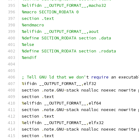
%elifidn __OUTPUT_FORMAT__,macho32
%macro SECTION_RODATA 0
section .text
%endmacro
%elifidn __OUTPUT_FORMAT__,aout
%define SECTION_RODATA section .data
%else
%define SECTION_RODATA section .rodata
%endif
; Tell GNU ld that we don'
t 
require
 an executab
%
ifidn __OUTPUT_FORMAT__
,
elf32
section 
.
note
.
GNU
-
stack noalloc noexec nowrite 
section 
.
text
%
elifidn __OUTPUT_FORMAT__
,
elf64
section 
.
note
.
GNU
-
stack noalloc noexec nowrite 
section 
.
text
%
elifidn __OUTPUT_FORMAT__
,
elfx32
section 
.
note
.
GNU
-
stack noalloc noexec nowrite 
section 
.
text