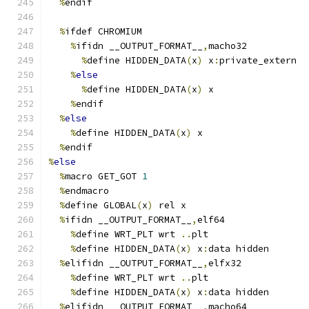
%
endif
%
ifdef CHROMIUM
%
ifidn __OUTPUT_FORMAT__
,
macho32
%
define HIDDEN_DATA
(
x
)
 x
:
private_extern
%
else
%
define HIDDEN_DATA
(
x
)
 x
%
endif
%
else
%
define HIDDEN_DATA
(
x
)
 x
%
endif
%
else
%
macro GET_GOT 
1
%
endmacro
%
define GLOBAL
(
x
)
 rel x
%
ifidn __OUTPUT_FORMAT__
,
elf64
%
define WRT_PLT wrt 
..
plt
%
define HIDDEN_DATA
(
x
)
 x
:
data hidden
%
elifidn __OUTPUT_FORMAT__
,
elfx32
%
define WRT_PLT wrt 
..
plt
%
define HIDDEN_DATA
(
x
)
 x
:
data hidden
%
elifidn __OUTPUT_FORMAT__
,
macho64