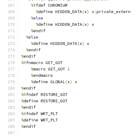
%
ifdef CHROMIUM
%
define HIDDEN_DATA
(
x
)
 x
:
private_extern
%
else
%
define HIDDEN_DATA
(
x
)
 x
%
endif
%
else
%
define HIDDEN_DATA
(
x
)
 x
%
endif
%
endif
%
ifnmacro GET_GOT
%
macro GET_GOT 
1
%
endmacro
%
define GLOBAL
(
x
)
 x
%
endif
%
ifndef RESTORE_GOT
%
define RESTORE_GOT
%
endif
%
ifndef WRT_PLT
%
define WRT_PLT
%
endif