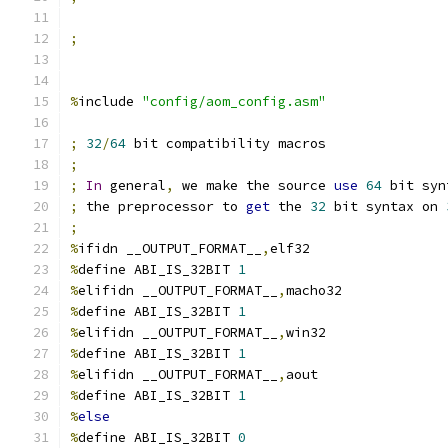
;
%
include 
"config/aom_config.asm"
;
32
/
64
 bit compatibility macros
;
;
In
 general
,
 we make the source 
use
64
 bit syn
;
 the preprocessor to 
get
 the 
32
 bit syntax on 
;
%
ifidn __OUTPUT_FORMAT__
,
elf32
%
define ABI_IS_32BIT 
1
%
elifidn __OUTPUT_FORMAT__
,
macho32
%
define ABI_IS_32BIT 
1
%
elifidn __OUTPUT_FORMAT__
,
win32
%
define ABI_IS_32BIT 
1
%
elifidn __OUTPUT_FORMAT__
,
aout
%
define ABI_IS_32BIT 
1
%
else
%
define ABI_IS_32BIT 
0