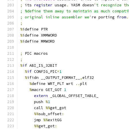
;
 its 
register
 usage
.
 YASM doesn
't recognize th
; %define them away to maintain as much compati
; original inline assembler we'
re porting 
from
.
;
%
idefine PTR
%
idefine XMMWORD
%
idefine MMWORD
;
 PIC macros
;
%
if
 ABI_IS_32BIT
%
if
 CONFIG_PIC
=
1
%
ifidn __OUTPUT_FORMAT__
,
elf32
%
define WRT_PLT wrt 
..
plt
%
macro GET_GOT 
1
extern
 _GLOBAL_OFFSET_TABLE_
      push 
%
1
      call 
%%
get_got
%%
sub_offset
:
      jmp 
%%
exitGG
%%
get_got
: