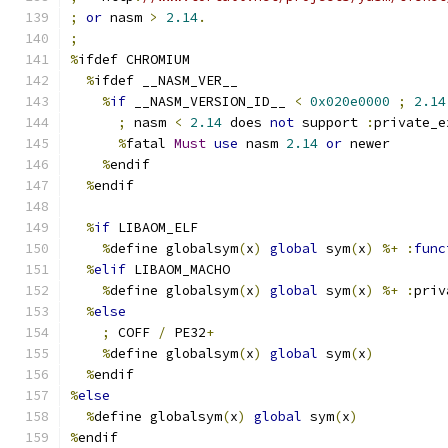
;
or
 nasm 
>
2.14
.
;
%
ifdef CHROMIUM
%
ifdef __NASM_VER__
%
if
 __NASM_VERSION_ID__ 
<
0x020e0000
;
2.14
;
 nasm 
<
2.14
 does 
not
 support 
:
private_e
%
fatal 
Must
use
 nasm 
2.14
or
 newer
%
endif
%
endif
%
if
 LIBAOM_ELF
%
define globalsym
(
x
)
global
 sym
(
x
)
%+
:
func
%
elif
 LIBAOM_MACHO
%
define globalsym
(
x
)
global
 sym
(
x
)
%+
:
priv
%
else
;
 COFF 
/
 PE32
+
%
define globalsym
(
x
)
global
 sym
(
x
)
%
endif
%
else
%
define globalsym
(
x
)
global
 sym
(
x
)
%
endif