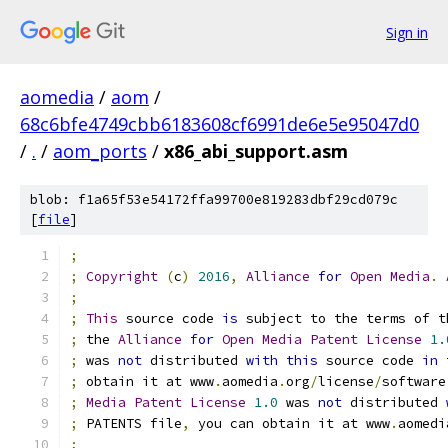
Sign in
aomedia
/
aom
/
68c6bfe4749cbb6183608cf6991de6e5e95047d0
/
.
/
aom_ports
/
x86_abi_support.asm
blob: f1a65f53e54172ffa99700e819283dbf29cd079c
[
file
]
;
;
Copyright
(
c
)
2016
,
Alliance
for
Open
Media
.
;
;
This
 source code 
is
 subject to the terms of t
;
 the 
Alliance
for
Open
Media
Patent
License
1.
;
 was 
not
 distributed 
with
this
 source code 
in
 
;
 obtain it at www
.
aomedia
.
org
/
license
/
software
;
Media
Patent
License
1.0
 was 
not
 distributed 
;
 PATENTS file
,
 you can obtain it at www
.
aomedi
;