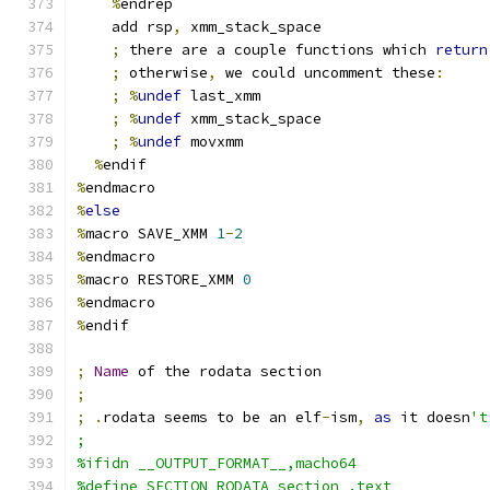
%
endrep
    add rsp
,
 xmm_stack_space
;
 there are a couple functions which 
return
;
 otherwise
,
 we could uncomment these
:
;
%
undef
 last_xmm
;
%
undef
 xmm_stack_space
;
%
undef
 movxmm
%
endif
%
endmacro
%
else
%
macro SAVE_XMM 
1
-
2
%
endmacro
%
macro RESTORE_XMM 
0
%
endmacro
%
endif
;
Name
 of the rodata section
;
;
.
rodata seems to be an elf
-
ism
,
as
 it doesn
't
;
%ifidn __OUTPUT_FORMAT__,macho64
%define SECTION_RODATA section .text