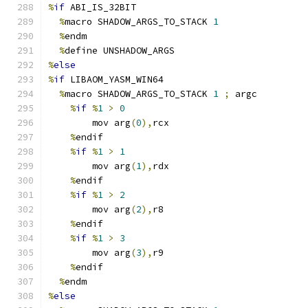
%
if
 ABI_IS_32BIT
%
macro SHADOW_ARGS_TO_STACK 
1
%
endm
%
define UNSHADOW_ARGS
%
else
%
if
 LIBAOM_YASM_WIN64
%
macro SHADOW_ARGS_TO_STACK 
1
;
 argc
%
if
%
1
>
0
        mov arg
(
0
),
rcx
%
endif
%
if
%
1
>
1
        mov arg
(
1
),
rdx
%
endif
%
if
%
1
>
2
        mov arg
(
2
),
r8
%
endif
%
if
%
1
>
3
        mov arg
(
3
),
r9
%
endif
%
endm
%
else