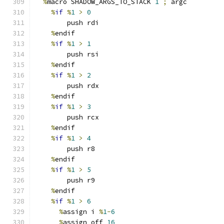
%
macro SHADOW_ARGS_TO_STACK 
1
;
 argc
%
if
%
1
>
0
        push rdi
%
endif
%
if
%
1
>
1
        push rsi
%
endif
%
if
%
1
>
2
        push rdx
%
endif
%
if
%
1
>
3
        push rcx
%
endif
%
if
%
1
>
4
        push r8
%
endif
%
if
%
1
>
5
        push r9
%
endif
%
if
%
1
>
6
%
assign i 
%
1
-
6
%
assign off 
16