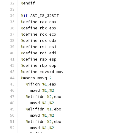
%
endif
%
if
 ABI_IS_32BIT
%
define rax eax
%
define rbx ebx
%
define rcx ecx
%
define rdx edx
%
define rsi esi
%
define rdi edi
%
define rsp esp
%
define rbp ebp
%
define movsxd mov
%
macro movq 
2
%
ifidn 
%
1
,
eax
    movd 
%
1
,%
2
%
elifidn 
%
2
,
eax
    movd 
%
1
,%
2
%
elifidn 
%
1
,
ebx
    movd 
%
1
,%
2
%
elifidn 
%
2
,
ebx
    movd 
%
1
,%
2