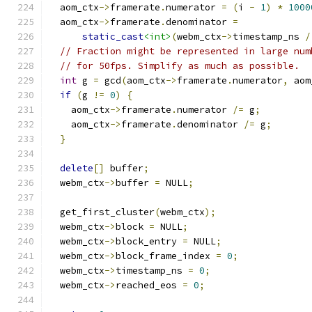
  aom_ctx
->
framerate
.
numerator 
=
(
i 
-
1
)
*
1000
  aom_ctx
->
framerate
.
denominator 
=
static_cast
<int>
(
webm_ctx
->
timestamp_ns 
/
// Fraction might be represented in large num
// for 50fps. Simplify as much as possible.
int
 g 
=
 gcd
(
aom_ctx
->
framerate
.
numerator
,
 aom
if
(
g 
!=
0
)
{
    aom_ctx
->
framerate
.
numerator 
/=
 g
;
    aom_ctx
->
framerate
.
denominator 
/=
 g
;
}
delete
[]
 buffer
;
  webm_ctx
->
buffer 
=
 NULL
;
  get_first_cluster
(
webm_ctx
);
  webm_ctx
->
block 
=
 NULL
;
  webm_ctx
->
block_entry 
=
 NULL
;
  webm_ctx
->
block_frame_index 
=
0
;
  webm_ctx
->
timestamp_ns 
=
0
;
  webm_ctx
->
reached_eos 
=
0
;