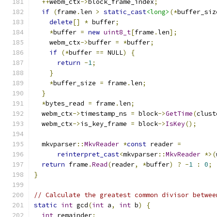
++
webm_ctx
->
block_frame_index
;
if
(
frame
.
len 
>
static_cast
<long>
(*
buffer_siz
delete
[]
*
 buffer
;
*
buffer 
=
new
uint8_t
[
frame
.
len
];
    webm_ctx
->
buffer 
=
*
buffer
;
if
(*
buffer 
==
 NULL
)
{
return
-
1
;
}
*
buffer_size 
=
 frame
.
len
;
}
*
bytes_read 
=
 frame
.
len
;
  webm_ctx
->
timestamp_ns 
=
 block
->
GetTime
(
clust
  webm_ctx
->
is_key_frame 
=
 block
->
IsKey
();
  mkvparser
::
MkvReader
*
const
 reader 
=
reinterpret_cast
<
mkvparser
::
MkvReader
*>(
return
 frame
.
Read
(
reader
,
*
buffer
)
?
-
1
:
0
;
}
// Calculate the greatest common divisor betwee
static
int
 gcd
(
int
 a
,
int
 b
)
{
int
 remainder
;