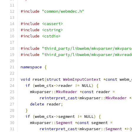
#include
"common/webmdec.h"
#include
<cassert>
#include
<cstring>
#include
<cstdio>
#include
"third_party/libwebm/mkvparser/mkvpars
#include
"third_party/libwebm/mkvparser/mkvread
namespace
{
void
 reset
(
struct
WebmInputContext
*
const
 webm_
if
(
webm_ctx
->
reader 
!=
 NULL
)
{
    mkvparser
::
MkvReader
*
const
 reader 
=
reinterpret_cast
<
mkvparser
::
MkvReader
*
delete
 reader
;
}
if
(
webm_ctx
->
segment 
!=
 NULL
)
{
    mkvparser
::
Segment
*
const
 segment 
=
reinterpret_cast
<
mkvparser
::
Segment
*>(