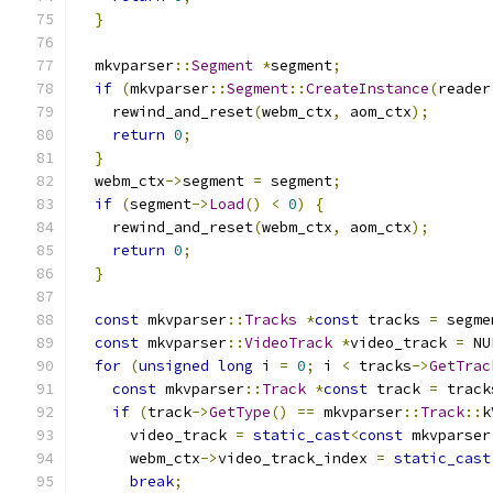
}
  mkvparser
::
Segment
*
segment
;
if
(
mkvparser
::
Segment
::
CreateInstance
(
reader
    rewind_and_reset
(
webm_ctx
,
 aom_ctx
);
return
0
;
}
  webm_ctx
->
segment 
=
 segment
;
if
(
segment
->
Load
()
<
0
)
{
    rewind_and_reset
(
webm_ctx
,
 aom_ctx
);
return
0
;
}
const
 mkvparser
::
Tracks
*
const
 tracks 
=
 segme
const
 mkvparser
::
VideoTrack
*
video_track 
=
 NU
for
(
unsigned
long
 i 
=
0
;
 i 
<
 tracks
->
GetTrac
const
 mkvparser
::
Track
*
const
 track 
=
 track
if
(
track
->
GetType
()
==
 mkvparser
::
Track
::
k
      video_track 
=
static_cast
<
const
 mkvparser
      webm_ctx
->
video_track_index 
=
static_cast
break
;