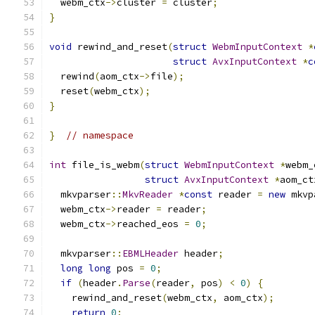
  webm_ctx
->
cluster 
=
 cluster
;
}
void
 rewind_and_reset
(
struct
WebmInputContext
*
struct
AvxInputContext
*
c
  rewind
(
aom_ctx
->
file
);
  reset
(
webm_ctx
);
}
}
// namespace
int
 file_is_webm
(
struct
WebmInputContext
*
webm_
struct
AvxInputContext
*
aom_ct
  mkvparser
::
MkvReader
*
const
 reader 
=
new
 mkvp
  webm_ctx
->
reader 
=
 reader
;
  webm_ctx
->
reached_eos 
=
0
;
  mkvparser
::
EBMLHeader
 header
;
long
long
 pos 
=
0
;
if
(
header
.
Parse
(
reader
,
 pos
)
<
0
)
{
    rewind_and_reset
(
webm_ctx
,
 aom_ctx
);
return
0
;