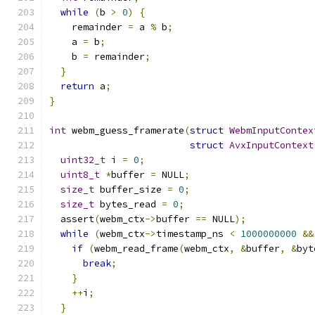
while
(
b 
>
0
)
{
    remainder 
=
 a 
%
 b
;
    a 
=
 b
;
    b 
=
 remainder
;
}
return
 a
;
}
int
 webm_guess_framerate
(
struct
WebmInputContex
struct
AvxInputContext
uint32_t
 i 
=
0
;
uint8_t
*
buffer 
=
 NULL
;
size_t
 buffer_size 
=
0
;
size_t
 bytes_read 
=
0
;
  assert
(
webm_ctx
->
buffer 
==
 NULL
);
while
(
webm_ctx
->
timestamp_ns 
<
1000000000
&&
if
(
webm_read_frame
(
webm_ctx
,
&
buffer
,
&
byt
break
;
}
++
i
;
}