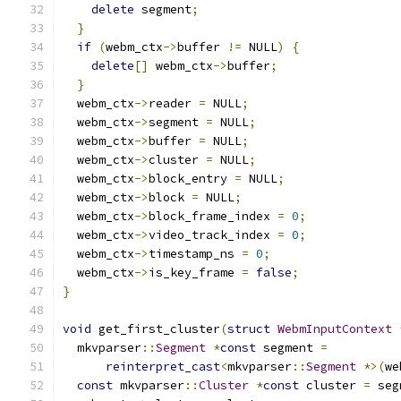
delete
 segment
;
}
if
(
webm_ctx
->
buffer 
!=
 NULL
)
{
delete
[]
 webm_ctx
->
buffer
;
}
  webm_ctx
->
reader 
=
 NULL
;
  webm_ctx
->
segment 
=
 NULL
;
  webm_ctx
->
buffer 
=
 NULL
;
  webm_ctx
->
cluster 
=
 NULL
;
  webm_ctx
->
block_entry 
=
 NULL
;
  webm_ctx
->
block 
=
 NULL
;
  webm_ctx
->
block_frame_index 
=
0
;
  webm_ctx
->
video_track_index 
=
0
;
  webm_ctx
->
timestamp_ns 
=
0
;
  webm_ctx
->
is_key_frame 
=
false
;
}
void
 get_first_cluster
(
struct
WebmInputContext
  mkvparser
::
Segment
*
const
 segment 
=
reinterpret_cast
<
mkvparser
::
Segment
*>(
we
const
 mkvparser
::
Cluster
*
const
 cluster 
=
 seg