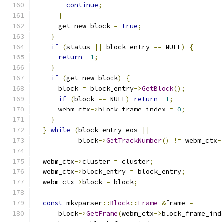
continue
;
}
      get_new_block 
=
true
;
}
if
(
status 
||
 block_entry 
==
 NULL
)
{
return
-
1
;
}
if
(
get_new_block
)
{
      block 
=
 block_entry
->
GetBlock
();
if
(
block 
==
 NULL
)
return
-
1
;
      webm_ctx
->
block_frame_index 
=
0
;
}
}
while
(
block_entry_eos 
||
           block
->
GetTrackNumber
()
!=
 webm_ctx
-
  webm_ctx
->
cluster 
=
 cluster
;
  webm_ctx
->
block_entry 
=
 block_entry
;
  webm_ctx
->
block 
=
 block
;
const
 mkvparser
::
Block
::
Frame
&
frame 
=
      block
->
GetFrame
(
webm_ctx
->
block_frame_ind