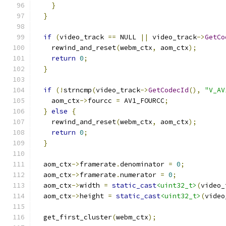
}
}
if
(
video_track 
==
 NULL 
||
 video_track
->
GetCo
    rewind_and_reset
(
webm_ctx
,
 aom_ctx
);
return
0
;
}
if
(!
strncmp
(
video_track
->
GetCodecId
(),
"V_AV
    aom_ctx
->
fourcc 
=
 AV1_FOURCC
;
}
else
{
    rewind_and_reset
(
webm_ctx
,
 aom_ctx
);
return
0
;
}
  aom_ctx
->
framerate
.
denominator 
=
0
;
  aom_ctx
->
framerate
.
numerator 
=
0
;
  aom_ctx
->
width 
=
static_cast
<uint32_t>
(
video_
  aom_ctx
->
height 
=
static_cast
<uint32_t>
(
video
  get_first_cluster
(
webm_ctx
);