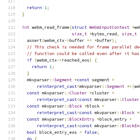
return
1
;
}
int
 webm_read_frame
(
struct
WebmInputContext
*
we
size_t
*
bytes_read
,
size_t
  assert
(
webm_ctx
->
buffer 
==
*
buffer
);
// This check is needed for frame parallel de
// function could be called even after it has
if
(
webm_ctx
->
reached_eos
)
{
return
1
;
}
  mkvparser
::
Segment
*
const
 segment 
=
reinterpret_cast
<
mkvparser
::
Segment
*>(
we
const
 mkvparser
::
Cluster
*
cluster 
=
reinterpret_cast
<
const
 mkvparser
::
Cluster
const
 mkvparser
::
Block
*
block 
=
reinterpret_cast
<
const
 mkvparser
::
Block
*
const
 mkvparser
::
BlockEntry
*
block_entry 
=
reinterpret_cast
<
const
 mkvparser
::
BlockEn
bool
 block_entry_eos 
=
false
;
do
{