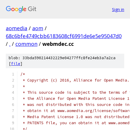
Sign in
aomedia
/
aom
/
68c6bfe4749cbb6183608cf6991de6e5e95047d0
/
.
/
common
/
webmdec.cc
blob: 33bda590214432229e04277ffc8fe24eb3a7a2ca
[
file
]
/*
 * Copyright (c) 2016, Alliance for Open Media.
 *
 * This source code is subject to the terms of 
 * the Alliance for Open Media Patent License 1
 * was not distributed with this source code in
 * obtain it at www.aomedia.org/license/softwar
 * Media Patent License 1.0 was not distributed
 * PATENTS file, you can obtain it at www.aomed
 */