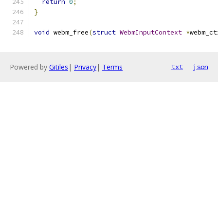
return
0
;
}
void
 webm_free
(
struct
WebmInputContext
*
webm_ct
Powered by
Gitiles
|
Privacy
|
Terms
txt
json