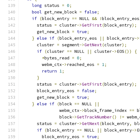
long
 status 
=
0
;
bool
 get_new_block 
=
false
;
if
(
block_entry 
==
 NULL 
&&
!
block_entry_eos
      status 
=
 cluster
->
GetFirst
(
block_entry
);
      get_new_block 
=
true
;
}
else
if
(
block_entry_eos 
||
 block_entry
->
      cluster 
=
 segment
->
GetNext
(
cluster
);
if
(
cluster 
==
 NULL 
||
 cluster
->
EOS
())
{
*
bytes_read 
=
0
;
        webm_ctx
->
reached_eos 
=
1
;
return
1
;
}
      status 
=
 cluster
->
GetFirst
(
block_entry
);
      block_entry_eos 
=
false
;
      get_new_block 
=
true
;
}
else
if
(
block 
==
 NULL 
||
               webm_ctx
->
block_frame_index 
==
 b
               block
->
GetTrackNumber
()
!=
 webm_
      status 
=
 cluster
->
GetNext
(
block_entry
,
 bl
if
(
block_entry 
==
 NULL 
||
 block_entry
->
E
        block_entry_eos 
=
true
;