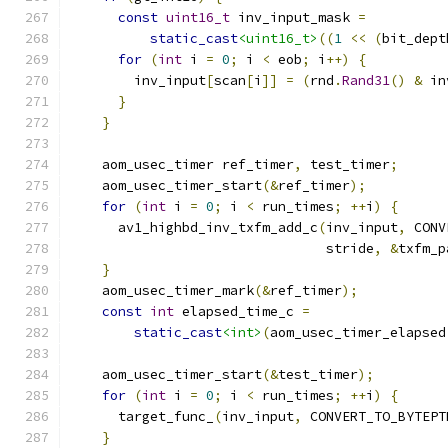
const
uint16_t
 inv_input_mask 
=
static_cast
<uint16_t>
((
1
<<
(
bit_dept
for
(
int
 i 
=
0
;
 i 
<
 eob
;
 i
++)
{
        inv_input
[
scan
[
i
]]
=
(
rnd
.
Rand31
()
&
 in
}
}
    aom_usec_timer ref_timer
,
 test_timer
;
    aom_usec_timer_start
(&
ref_timer
);
for
(
int
 i 
=
0
;
 i 
<
 run_times
;
++
i
)
{
      av1_highbd_inv_txfm_add_c
(
inv_input
,
 CONV
                                stride
,
&
txfm_p
}
    aom_usec_timer_mark
(&
ref_timer
);
const
int
 elapsed_time_c 
=
static_cast
<int>
(
aom_usec_timer_elapsed
    aom_usec_timer_start
(&
test_timer
);
for
(
int
 i 
=
0
;
 i 
<
 run_times
;
++
i
)
{
      target_func_
(
inv_input
,
 CONVERT_TO_BYTEPT
}