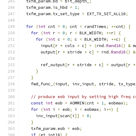
  txfm_param
.
bd 
=
 bit_depth_
;
  txfm_param
.
is_hbd 
=
1
;
  txfm_param
.
tx_set_type 
=
 EXT_TX_SET_ALL16
;
for
(
int
 cnt 
=
0
;
 cnt 
<
 randTimes
;
++
cnt
)
{
for
(
int
 r 
=
0
;
 r 
<
 BLK_WIDTH
;
++
r
)
{
for
(
int
 c 
=
0
;
 c 
<
 BLK_WIDTH
;
++
c
)
{
        input
[
r 
*
 cols 
+
 c
]
=
(
rnd
.
Rand16
()
&
 m
        output
[
r 
*
 stride 
+
 c
]
=
 rnd
.
Rand16
()
&
        ref_output
[
r 
*
 stride 
+
 c
]
=
 output
[
r 
*
}
}
    fwd_func_
(
input
,
 inv_input
,
 stride
,
 tx_type
// produce eob input by setting high freq c
const
int
 eob 
=
 AOMMIN
(
cnt 
+
1
,
 eobmax
);
for
(
int
 i 
=
 eob
;
 i 
<
 eobmax
;
 i
++)
{
      inv_input
[
scan
[
i
]]
=
0
;
}
    txfm_param
.
eob 
=
 eob
;
if
(
gt_int16
)
{