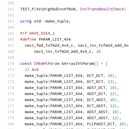
TEST_P
(
AV1HighbdInvHTNxN
,
InvTransResultCheck
)
using
 std
::
make_tuple
;
#if HAVE_SSE4_1
#define
 PARAM_LIST_4X4                         
&
av1_fwd_txfm2d_4x4_c
,
&
av1_inv_txfm2d_add_4x
&
av1_inv_txfm2d_add_4x4_c
,
16
const
IHbdHtParam
 kArrayIhtParam
[]
=
{
// 4x4
  make_tuple
(
PARAM_LIST_4X4
,
 DCT_DCT
,
10
),
  make_tuple
(
PARAM_LIST_4X4
,
 DCT_DCT
,
12
),
  make_tuple
(
PARAM_LIST_4X4
,
 ADST_DCT
,
10
),
  make_tuple
(
PARAM_LIST_4X4
,
 ADST_DCT
,
12
),
  make_tuple
(
PARAM_LIST_4X4
,
 DCT_ADST
,
10
),
  make_tuple
(
PARAM_LIST_4X4
,
 DCT_ADST
,
12
),
  make_tuple
(
PARAM_LIST_4X4
,
 ADST_ADST
,
10
),
  make_tuple
(
PARAM_LIST_4X4
,
 ADST_ADST
,
12
),
  make_tuple
(
PARAM_LIST_4X4
,
 FLIPADST_DCT
,
10
),