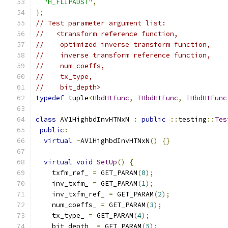
"H_FLIPADST"
,
};
// Test parameter argument list:
//   <transform reference function,
//    optimized inverse transform function,
//    inverse transform reference function,
//    num_coeffs,
//    tx_type,
//    bit_depth>
typedef
 tuple
<
HbdHtFunc
,
IHbdHtFunc
,
IHbdHtFunc
class
 AV1HighbdInvHTNxN 
:
public
::
testing
::
Tes
public
:
virtual
~
AV1HighbdInvHTNxN
()
{}
virtual
void
SetUp
()
{
    txfm_ref_ 
=
 GET_PARAM
(
0
);
    inv_txfm_ 
=
 GET_PARAM
(
1
);
    inv_txfm_ref_ 
=
 GET_PARAM
(
2
);
    num_coeffs_ 
=
 GET_PARAM
(
3
);
    tx_type_ 
=
 GET_PARAM
(
4
);
    bit_depth_ 
=
 GET_PARAM
(
5
);