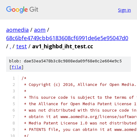
Sign in
aomedia
/
aom
/
68c6bfe4749cbb6183608cf6991de6e5e95047d0
/
.
/
test
/
av1_highbd_iht_test.cc
blob: dae53ea5478b3c8c9808eda09f68e0c2e604e9c5
[
file
]
/*
 * Copyright (c) 2016, Alliance for Open Media.
 *
 * This source code is subject to the terms of 
 * the Alliance for Open Media Patent License 1
 * was not distributed with this source code in
 * obtain it at www.aomedia.org/license/softwar
 * Media Patent License 1.0 was not distributed
 * PATENTS file, you can obtain it at www.aomed
 */