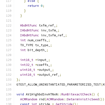
}
else
{
return
0
;
}
}
HbdHtFunc
 txfm_ref_
;
IHbdHtFunc
 inv_txfm_
;
IHbdHtFunc
 inv_txfm_ref_
;
int
 num_coeffs_
;
  TX_TYPE tx_type_
;
int
 bit_depth_
;
int16_t
*
input_
;
int32_t
*
coeffs_
;
uint16_t
*
output_
;
uint16_t
*
output_ref_
;
};
GTEST_ALLOW_UNINSTANTIATED_PARAMETERIZED_TEST
(
A
void
 AV1HighbdInvHTNxN
::
RunBitexactCheck
()
{
ACMRandom
 rnd
(
ACMRandom
::
DeterministicSeed
())
const
int
 stride 
=
GetStride
();