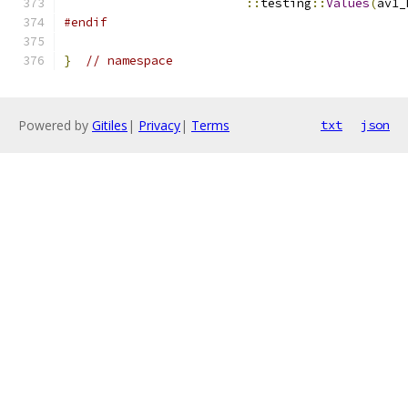
::
testing
::
Values
(
av1_
#endif
}
// namespace
Powered by
Gitiles
|
Privacy
|
Terms
txt
json