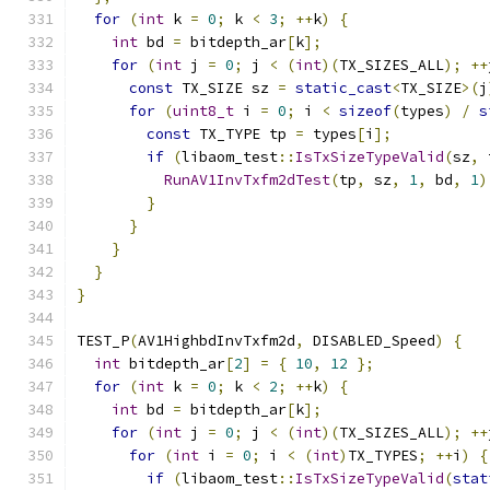
for
(
int
 k 
=
0
;
 k 
<
3
;
++
k
)
{
int
 bd 
=
 bitdepth_ar
[
k
];
for
(
int
 j 
=
0
;
 j 
<
(
int
)(
TX_SIZES_ALL
);
++
const
 TX_SIZE sz 
=
static_cast
<
TX_SIZE
>(
j
for
(
uint8_t
 i 
=
0
;
 i 
<
sizeof
(
types
)
/
s
const
 TX_TYPE tp 
=
 types
[
i
];
if
(
libaom_test
::
IsTxSizeTypeValid
(
sz
,
 
RunAV1InvTxfm2dTest
(
tp
,
 sz
,
1
,
 bd
,
1
)
}
}
}
}
}
TEST_P
(
AV1HighbdInvTxfm2d
,
 DISABLED_Speed
)
{
int
 bitdepth_ar
[
2
]
=
{
10
,
12
};
for
(
int
 k 
=
0
;
 k 
<
2
;
++
k
)
{
int
 bd 
=
 bitdepth_ar
[
k
];
for
(
int
 j 
=
0
;
 j 
<
(
int
)(
TX_SIZES_ALL
);
++
for
(
int
 i 
=
0
;
 i 
<
(
int
)
TX_TYPES
;
++
i
)
{
if
(
libaom_test
::
IsTxSizeTypeValid
(
stat