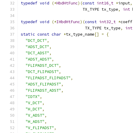
typedef
void
(*
HbdHtFunc
)(
const
int16_t
*
input
,
                          TX_TYPE tx_type
,
int
 
typedef
void
(*
IHbdHtFunc
)(
const
int32_t
*
coeff
                           TX_TYPE tx_type
,
int
static
const
char
*
tx_type_name
[]
=
{
"DCT_DCT"
,
"ADST_DCT"
,
"DCT_ADST"
,
"ADST_ADST"
,
"FLIPADST_DCT"
,
"DCT_FLIPADST"
,
"FLIPADST_FLIPADST"
,
"ADST_FLIPADST"
,
"FLIPADST_ADST"
,
"IDTX"
,
"V_DCT"
,
"H_DCT"
,
"V_ADST"
,
"H_ADST"
,
"V_FLIPADST"
,