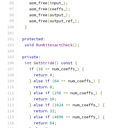
    aom_free
(
input_
);
    aom_free
(
coeffs_
);
    aom_free
(
output_
);
    aom_free
(
output_ref_
);
}
protected
:
void
RunBitexactCheck
();
private
:
int
GetStride
()
const
{
if
(
16
==
 num_coeffs_
)
{
return
4
;
}
else
if
(
64
==
 num_coeffs_
)
{
return
8
;
}
else
if
(
256
==
 num_coeffs_
)
{
return
16
;
}
else
if
(
1024
==
 num_coeffs_
)
{
return
32
;
}
else
if
(
4096
==
 num_coeffs_
)
{
return
64
;