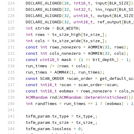
  DECLARE_ALIGNED
(
16
,
int16_t
,
 input
[
BLK_SIZE
])
  DECLARE_ALIGNED
(
32
,
int32_t
,
 inv_input
[
BLK_SI
  DECLARE_ALIGNED
(
32
,
uint16_t
,
 output
[
BLK_SIZE
  DECLARE_ALIGNED
(
32
,
uint16_t
,
 ref_output
[
BLK_
int
 stride 
=
 BLK_WIDTH
;
int
 rows 
=
 tx_size_high
[
tx_size_
];
int
 cols 
=
 tx_size_wide
[
tx_size_
];
const
int
 rows_nonezero 
=
 AOMMIN
(
32
,
 rows
);
const
int
 cols_nonezero 
=
 AOMMIN
(
32
,
 cols
);
const
uint16_t
 mask 
=
(
1
<<
 bit_depth_
)
-
1
;
  run_times 
/=
(
rows 
*
 cols
);
  run_times 
=
 AOMMAX
(
1
,
 run_times
);
const
 SCAN_ORDER 
*
scan_order 
=
 get_default_sc
const
int16_t
*
scan 
=
 scan_order
->
scan
;
const
int16_t
 eobmax 
=
 rows_nonezero 
*
 cols_n
ACMRandom
 rnd
(
ACMRandom
::
DeterministicSeed
())
int
 randTimes 
=
 run_times 
==
1
?
(
eobmax
)
:
1
  txfm_param
.
tx_type 
=
 tx_type_
;
  txfm_param
.
tx_size 
=
 tx_size_
;
  txfm_param
.
lossless 
=
0
;