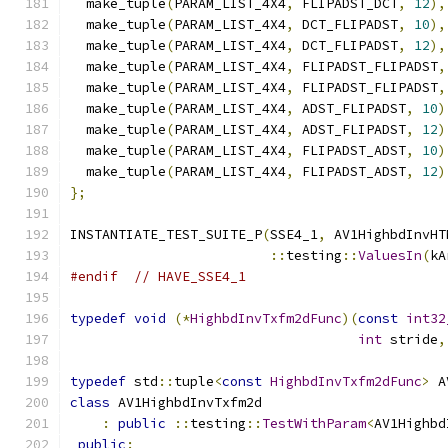
  make_tuple
(
PARAM_LIST_4X4
,
 FLIPADST_DCT
,
12
),
  make_tuple
(
PARAM_LIST_4X4
,
 DCT_FLIPADST
,
10
),
  make_tuple
(
PARAM_LIST_4X4
,
 DCT_FLIPADST
,
12
),
  make_tuple
(
PARAM_LIST_4X4
,
 FLIPADST_FLIPADST
,
  make_tuple
(
PARAM_LIST_4X4
,
 FLIPADST_FLIPADST
,
  make_tuple
(
PARAM_LIST_4X4
,
 ADST_FLIPADST
,
10
)
  make_tuple
(
PARAM_LIST_4X4
,
 ADST_FLIPADST
,
12
)
  make_tuple
(
PARAM_LIST_4X4
,
 FLIPADST_ADST
,
10
)
  make_tuple
(
PARAM_LIST_4X4
,
 FLIPADST_ADST
,
12
)
};
INSTANTIATE_TEST_SUITE_P
(
SSE4_1
,
 AV1HighbdInvHT
::
testing
::
ValuesIn
(
kA
#endif
// HAVE_SSE4_1
typedef
void
(*
HighbdInvTxfm2dFunc
)(
const
int32
int
 stride
,
typedef
 std
::
tuple
<
const
HighbdInvTxfm2dFunc
>
 A
class
 AV1HighbdInvTxfm2d
:
public
::
testing
::
TestWithParam
<
AV1Highbd
public
: