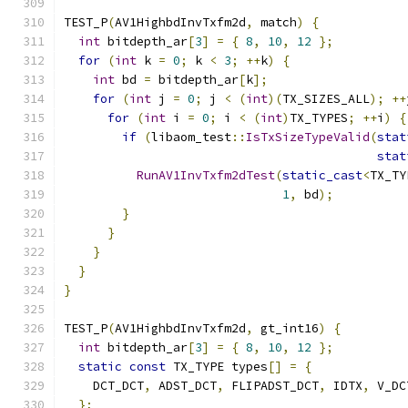
TEST_P
(
AV1HighbdInvTxfm2d
,
 match
)
{
int
 bitdepth_ar
[
3
]
=
{
8
,
10
,
12
};
for
(
int
 k 
=
0
;
 k 
<
3
;
++
k
)
{
int
 bd 
=
 bitdepth_ar
[
k
];
for
(
int
 j 
=
0
;
 j 
<
(
int
)(
TX_SIZES_ALL
);
++
for
(
int
 i 
=
0
;
 i 
<
(
int
)
TX_TYPES
;
++
i
)
{
if
(
libaom_test
::
IsTxSizeTypeValid
(
stat
stat
RunAV1InvTxfm2dTest
(
static_cast
<
TX_TY
1
,
 bd
);
}
}
}
}
}
TEST_P
(
AV1HighbdInvTxfm2d
,
 gt_int16
)
{
int
 bitdepth_ar
[
3
]
=
{
8
,
10
,
12
};
static
const
 TX_TYPE types
[]
=
{
    DCT_DCT
,
 ADST_DCT
,
 FLIPADST_DCT
,
 IDTX
,
 V_DC
};