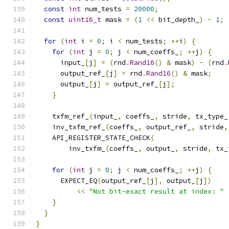
const
int
 num_tests 
=
20000
;
const
uint16_t
 mask 
=
(
1
<<
 bit_depth_
)
-
1
;
for
(
int
 i 
=
0
;
 i 
<
 num_tests
;
++
i
)
{
for
(
int
 j 
=
0
;
 j 
<
 num_coeffs_
;
++
j
)
{
      input_
[
j
]
=
(
rnd
.
Rand16
()
&
 mask
)
-
(
rnd
.
      output_ref_
[
j
]
=
 rnd
.
Rand16
()
&
 mask
;
      output_
[
j
]
=
 output_ref_
[
j
];
}
    txfm_ref_
(
input_
,
 coeffs_
,
 stride
,
 tx_type_
    inv_txfm_ref_
(
coeffs_
,
 output_ref_
,
 stride
,
    API_REGISTER_STATE_CHECK
(
        inv_txfm_
(
coeffs_
,
 output_
,
 stride
,
 tx_
for
(
int
 j 
=
0
;
 j 
<
 num_coeffs_
;
++
j
)
{
      EXPECT_EQ
(
output_ref_
[
j
],
 output_
[
j
])
<<
"Not bit-exact result at index: "
}
}
}