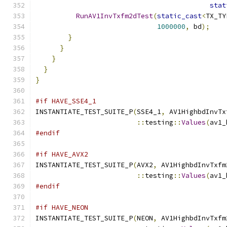
stat
RunAV1InvTxfm2dTest
(
static_cast
<
TX_TY
1000000
,
 bd
);
}
}
}
}
}
#if HAVE_SSE4_1
INSTANTIATE_TEST_SUITE_P
(
SSE4_1
,
 AV1HighbdInvTx
::
testing
::
Values
(
av1_
#endif
#if HAVE_AVX2
INSTANTIATE_TEST_SUITE_P
(
AVX2
,
 AV1HighbdInvTxfm
::
testing
::
Values
(
av1_
#endif
#if HAVE_NEON
INSTANTIATE_TEST_SUITE_P
(
NEON
,
 AV1HighbdInvTxfm