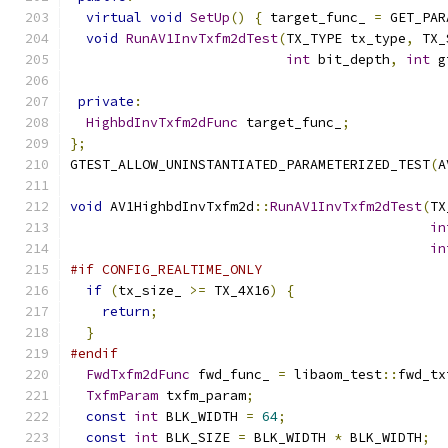
virtual
void
SetUp
()
{
 target_func_ 
=
 GET_PAR
void
RunAV1InvTxfm2dTest
(
TX_TYPE tx_type
,
 TX_
int
 bit_depth
,
int
 g
private
:
HighbdInvTxfm2dFunc
 target_func_
;
};
GTEST_ALLOW_UNINSTANTIATED_PARAMETERIZED_TEST
(
A
void
 AV1HighbdInvTxfm2d
::
RunAV1InvTxfm2dTest
(
TX
in
in
#if CONFIG_REALTIME_ONLY
if
(
tx_size_ 
>=
 TX_4X16
)
{
return
;
}
#endif
FwdTxfm2dFunc
 fwd_func_ 
=
 libaom_test
::
fwd_tx
TxfmParam
 txfm_param
;
const
int
 BLK_WIDTH 
=
64
;
const
int
 BLK_SIZE 
=
 BLK_WIDTH 
*
 BLK_WIDTH
;