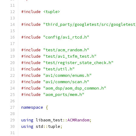
#include
<tuple>
#include
"third_party/googletest/src/googletest
#include
"config/av1_rtcd.h"
#include
"test/acm_random.h"
#include
"test/av1_txfm_test.h"
#include
"test/register_state_check.h"
#include
"test/util.h"
#include
"av1/common/enums.h"
#include
"av1/common/scan.h"
#include
"aom_dsp/aom_dsp_common.h"
#include
"aom_ports/mem.h"
namespace
{
using
 libaom_test
::
ACMRandom
;
using
 std
::
tuple
;