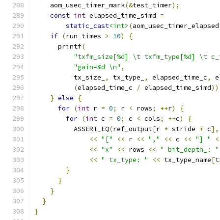
    aom_usec_timer_mark
(&
test_timer
);
const
int
 elapsed_time_simd 
=
static_cast
<int>
(
aom_usec_timer_elapsed
if
(
run_times 
>
10
)
{
      printf
(
"txfm_size[%d] \t txfm_type[%d] \t c_
"gain=%d \n"
,
          tx_size_
,
 tx_type_
,
 elapsed_time_c
,
 e
(
elapsed_time_c 
/
 elapsed_time_simd
))
}
else
{
for
(
int
 r 
=
0
;
 r 
<
 rows
;
++
r
)
{
for
(
int
 c 
=
0
;
 c 
<
 cols
;
++
c
)
{
          ASSERT_EQ
(
ref_output
[
r 
*
 stride 
+
 c
],
<<
"["
<<
 r 
<<
","
<<
 c 
<<
"] "
<
<<
"x"
<<
 rows 
<<
" bit_depth_: "
<<
" tx_type: "
<<
 tx_type_name
[
t
}
}
}
}
}