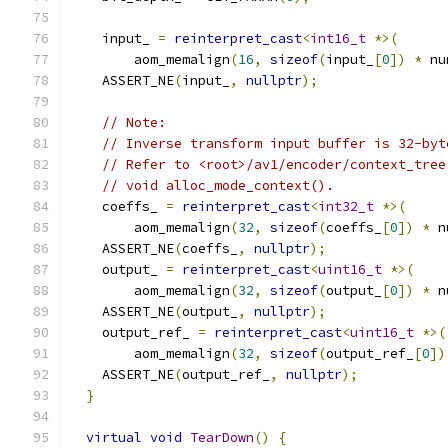
    input_ 
=
reinterpret_cast
<
int16_t
*>(
        aom_memalign
(
16
,
sizeof
(
input_
[
0
])
*
 nu
    ASSERT_NE
(
input_
,
nullptr
);
// Note:
// Inverse transform input buffer is 32-byt
// Refer to <root>/av1/encoder/context_tree
// void alloc_mode_context().
    coeffs_ 
=
reinterpret_cast
<
int32_t
*>(
        aom_memalign
(
32
,
sizeof
(
coeffs_
[
0
])
*
 n
    ASSERT_NE
(
coeffs_
,
nullptr
);
    output_ 
=
reinterpret_cast
<
uint16_t
*>(
        aom_memalign
(
32
,
sizeof
(
output_
[
0
])
*
 n
    ASSERT_NE
(
output_
,
nullptr
);
    output_ref_ 
=
reinterpret_cast
<
uint16_t
*>(
        aom_memalign
(
32
,
sizeof
(
output_ref_
[
0
])
    ASSERT_NE
(
output_ref_
,
nullptr
);
}
virtual
void
TearDown
()
{