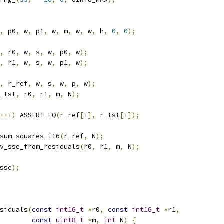
,
 p0
,
 w
,
 p1
,
 w
,
 m
,
 w
,
 w
,
 h
,
0
,
0
);
,
 r0
,
 w
,
 s
,
 w
,
 p0
,
 w
);
,
 r1
,
 w
,
 s
,
 w
,
 p1
,
 w
);
,
 r_ref
,
 w
,
 s
,
 w
,
 p
,
 w
);
_tst
,
 r0
,
 r1
,
 m
,
 N
);
++
i
)
 ASSERT_EQ
(
r_ref
[
i
],
 r_tst
[
i
]);
sum_squares_i16
(
r_ref
,
 N
);
v_sse_from_residuals
(
r0
,
 r1
,
 m
,
 N
);
sse
);
siduals
(
const
int16_t
*
r0
,
const
int16_t
*
r1
,
const
uint8_t
*
m
,
int
 N
)
{