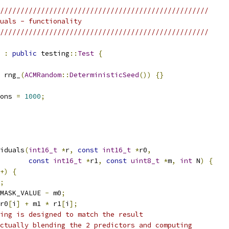
///////////////////////////////////////////////////
uals - functionality
///////////////////////////////////////////////////
:
public
 testing
::
Test
{
 rng_
(
ACMRandom
::
DeterministicSeed
())
{}
ons 
=
1000
;
iduals
(
int16_t
*
r
,
const
int16_t
*
r0
,
const
int16_t
*
r1
,
const
uint8_t
*
m
,
int
 N
)
{
+)
{
;
MASK_VALUE 
-
 m0
;
r0
[
i
]
+
 m1 
*
 r1
[
i
];
ing is designed to match the result
ctually blending the 2 predictors and computing