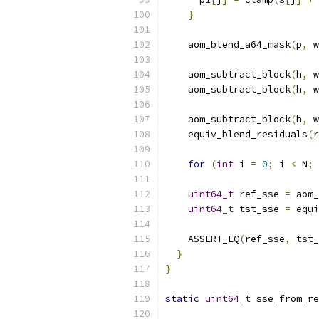
}
    aom_blend_a64_mask
(
p
,
 w
    aom_subtract_block
(
h
,
 w
    aom_subtract_block
(
h
,
 w
    aom_subtract_block
(
h
,
 w
    equiv_blend_residuals
(
r
for
(
int
 i 
=
0
;
 i 
<
 N
;
uint64_t
 ref_sse 
=
 aom_
uint64_t
 tst_sse 
=
 equi
    ASSERT_EQ
(
ref_sse
,
 tst_
}
}
static
uint64_t
 sse_from_re