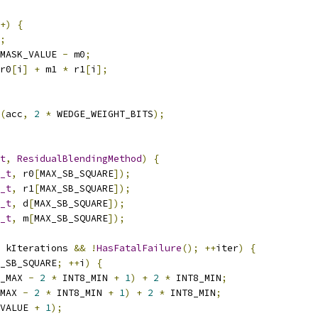
+)
{
;
MASK_VALUE 
-
 m0
;
r0
[
i
]
+
 m1 
*
 r1
[
i
];
(
acc
,
2
*
 WEDGE_WEIGHT_BITS
);
t
,
ResidualBlendingMethod
)
{
_t
,
 r0
[
MAX_SB_SQUARE
]);
_t
,
 r1
[
MAX_SB_SQUARE
]);
_t
,
 d
[
MAX_SB_SQUARE
]);
_t
,
 m
[
MAX_SB_SQUARE
]);
 kIterations 
&&
!
HasFatalFailure
();
++
iter
)
{
_SB_SQUARE
;
++
i
)
{
_MAX 
-
2
*
 INT8_MIN 
+
1
)
+
2
*
 INT8_MIN
;
MAX 
-
2
*
 INT8_MIN 
+
1
)
+
2
*
 INT8_MIN
;
VALUE 
+
1
);