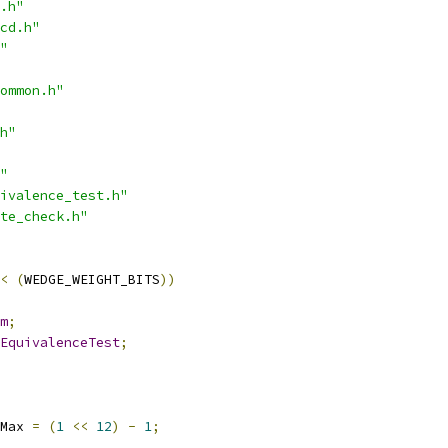
.h"
cd.h"
"
ommon.h"
h"
"
ivalence_test.h"
te_check.h"
<
(
WEDGE_WEIGHT_BITS
))
m
;
EquivalenceTest
;
Max 
=
(
1
<<
12
)
-
1
;