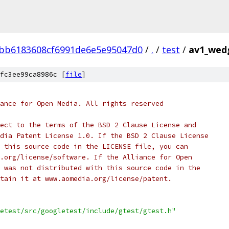
bb6183608cf6991de6e5e95047d0
/
.
/
test
/
av1_wedg
fc3ee99ca8986c [
file
]
ance for Open Media. All rights reserved
ect to the terms of the BSD 2 Clause License and
dia Patent License 1.0. If the BSD 2 Clause License
 this source code in the LICENSE file, you can
.org/license/software. If the Alliance for Open
 was not distributed with this source code in the
tain it at www.aomedia.org/license/patent.
etest/src/googletest/include/gtest/gtest.h"