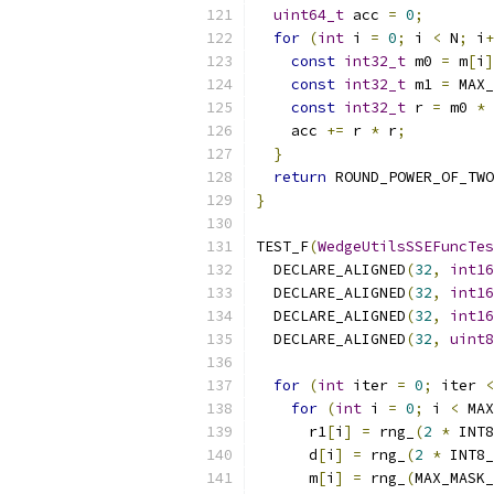
uint64_t
 acc 
=
0
;
for
(
int
 i 
=
0
;
 i 
<
 N
;
 i
+
const
int32_t
 m0 
=
 m
[
i
]
const
int32_t
 m1 
=
 MAX_
const
int32_t
 r 
=
 m0 
*
 
    acc 
+=
 r 
*
 r
;
}
return
 ROUND_POWER_OF_TWO
}
TEST_F
(
WedgeUtilsSSEFuncTes
  DECLARE_ALIGNED
(
32
,
int16
  DECLARE_ALIGNED
(
32
,
int16
  DECLARE_ALIGNED
(
32
,
int16
  DECLARE_ALIGNED
(
32
,
uint8
for
(
int
 iter 
=
0
;
 iter 
<
for
(
int
 i 
=
0
;
 i 
<
 MAX
      r1
[
i
]
=
 rng_
(
2
*
 INT8
      d
[
i
]
=
 rng_
(
2
*
 INT8_
      m
[
i
]
=
 rng_
(
MAX_MASK_