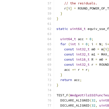
// the residuals.
    r
[
i
]
=
 ROUND_POWER_OF_T
}
}
static
uint64_t
 equiv_sse_f
uint64_t
 acc 
=
0
;
for
(
int
 i 
=
0
;
 i 
<
 N
;
 i
+
const
int32_t
 m0 
=
 m
[
i
]
const
int32_t
 m1 
=
 MAX_
const
int16_t
 R 
=
 m0 
*
 
const
int32_t
 r 
=
 ROUND
    acc 
+=
 r 
*
 r
;
}
return
 acc
;
}
TEST_F
(
WedgeUtilsSSEFuncTes
  DECLARE_ALIGNED
(
32
,
uint8
  DECLARE_ALIGNED
(
32
,
uint8