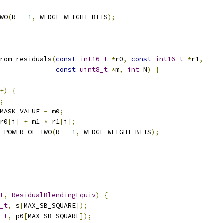
WO
(
R 
-
1
,
 WEDGE_WEIGHT_BITS
);
rom_residuals
(
const
int16_t
*
r0
,
const
int16_t
*
r1
,
const
uint8_t
*
m
,
int
 N
)
{
+)
{
;
MASK_VALUE 
-
 m0
;
r0
[
i
]
+
 m1 
*
 r1
[
i
];
_POWER_OF_TWO
(
R 
-
1
,
 WEDGE_WEIGHT_BITS
);
t
,
ResidualBlendingEquiv
)
{
_t
,
 s
[
MAX_SB_SQUARE
]);
_t
,
 p0
[
MAX_SB_SQUARE
]);