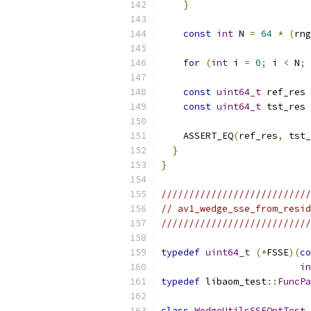
}
const
int
 N 
=
64
*
(
rng
for
(
int
 i 
=
0
;
 i 
<
 N
;
 
const
uint64_t
 ref_res 
const
uint64_t
 tst_res 
    ASSERT_EQ
(
ref_res
,
 tst_
}
}
///////////////////////////
// av1_wedge_sse_from_resid
///////////////////////////
typedef
uint64_t
(*
FSSE
)(
co
in
typedef
 libaom_test
::
FuncPa
class
WedgeUtilsSSEOptTest