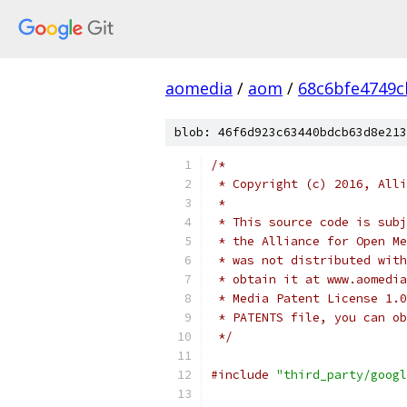
aomedia
/
aom
/
68c6bfe4749c
blob: 46f6d923c63440bdcb63d8e213
/*
 * Copyright (c) 2016, Alli
 *
 * This source code is subj
 * the Alliance for Open Me
 * was not distributed with
 * obtain it at www.aomedia
 * Media Patent License 1.0
 * PATENTS file, you can ob
 */
#include
"third_party/googl