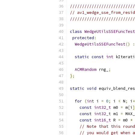
///////////////////////////
// av1_wedge_sse_from_resid
///////////////////////////
class
WedgeUtilsSSEFuncTest
protected
:
WedgeUtilsSSEFuncTest
()
:
static
const
int
 kIterati
ACMRandom
 rng_
;
};
static
void
 equiv_blend_res
for
(
int
 i 
=
0
;
 i 
<
 N
;
 i
+
const
int32_t
 m0 
=
 m
[
i
]
const
int32_t
 m1 
=
 MAX_
const
int16_t
 R 
=
 m0 
*
 
// Note that this round
// you would get when a