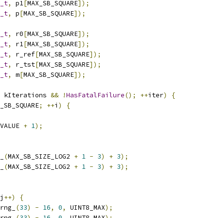
_t
,
 p1
[
MAX_SB_SQUARE
]);
_t
,
 p
[
MAX_SB_SQUARE
]);
_t
,
 r0
[
MAX_SB_SQUARE
]);
_t
,
 r1
[
MAX_SB_SQUARE
]);
_t
,
 r_ref
[
MAX_SB_SQUARE
]);
_t
,
 r_tst
[
MAX_SB_SQUARE
]);
_t
,
 m
[
MAX_SB_SQUARE
]);
 kIterations 
&&
!
HasFatalFailure
();
++
iter
)
{
_SB_SQUARE
;
++
i
)
{
VALUE 
+
1
);
_
(
MAX_SB_SIZE_LOG2 
+
1
-
3
)
+
3
);
_
(
MAX_SB_SIZE_LOG2 
+
1
-
3
)
+
3
);
j
++)
{
rng_
(
33
)
-
16
,
0
,
 UINT8_MAX
);
rng_
(
33
)
-
16
,
0
,
 UINT8_MAX
);