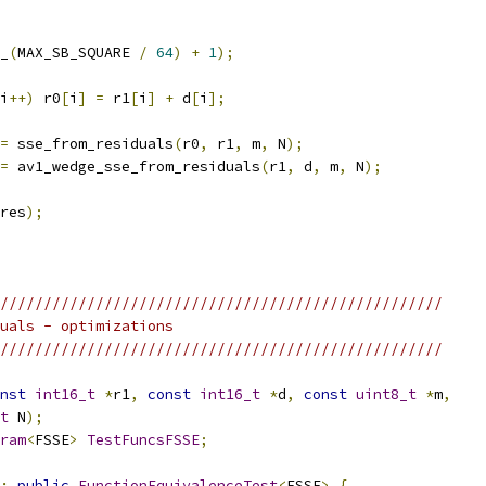
_
(
MAX_SB_SQUARE 
/
64
)
+
1
);
i
++)
 r0
[
i
]
=
 r1
[
i
]
+
 d
[
i
];
=
 sse_from_residuals
(
r0
,
 r1
,
 m
,
 N
);
=
 av1_wedge_sse_from_residuals
(
r1
,
 d
,
 m
,
 N
);
res
);
///////////////////////////////////////////////////
uals - optimizations
///////////////////////////////////////////////////
nst
int16_t
*
r1
,
const
int16_t
*
d
,
const
uint8_t
*
m
,
t
 N
);
ram
<
FSSE
>
TestFuncsFSSE
;
:
public
FunctionEquivalenceTest
<
FSSE
>
{