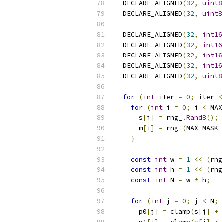
  DECLARE_ALIGNED
(
32
,
uint8
  DECLARE_ALIGNED
(
32
,
uint8
  DECLARE_ALIGNED
(
32
,
int16
  DECLARE_ALIGNED
(
32
,
int16
  DECLARE_ALIGNED
(
32
,
int16
  DECLARE_ALIGNED
(
32
,
int16
  DECLARE_ALIGNED
(
32
,
uint8
for
(
int
 iter 
=
0
;
 iter 
<
for
(
int
 i 
=
0
;
 i 
<
 MAX
      s
[
i
]
=
 rng_
.
Rand8
();
      m
[
i
]
=
 rng_
(
MAX_MASK_
}
const
int
 w 
=
1
<<
(
rng
const
int
 h 
=
1
<<
(
rng
const
int
 N 
=
 w 
*
 h
;
for
(
int
 j 
=
0
;
 j 
<
 N
;
 
      p0
[
j
]
=
 clamp
(
s
[
j
]
+
 
      p1
[
j
]
=
 clamp
(
s
[
j
]
+
 