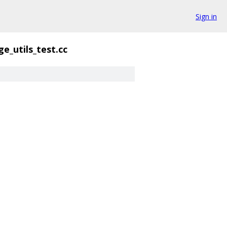
Sign in
e_utils_test.cc