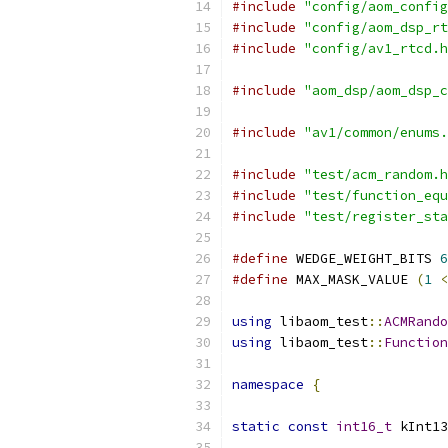
#include
"config/aom_config
#include
"config/aom_dsp_rt
#include
"config/av1_rtcd.h
#include
"aom_dsp/aom_dsp_c
#include
"av1/common/enums.
#include
"test/acm_random.h
#include
"test/function_equ
#include
"test/register_sta
#define
 WEDGE_WEIGHT_BITS 
6
#define
 MAX_MASK_VALUE 
(
1
<
using
 libaom_test
::
ACMRando
using
 libaom_test
::
Function
namespace
{
static
const
int16_t
 kInt13