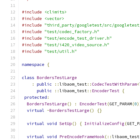
#include
<climits>
#include
<vector>
#include
"third_party/googletest/src/googletest
#include
"test/codec_factory.h"
#include
"test/encode_test_driver.h"
#include
"test/i420_video_source.h"
#include
"test/util.h"
namespace
{
class
BordersTestLarge
:
public
::
libaom_test
::
CodecTestWithParam
<
public
::
libaom_test
::
EncoderTest
{
protected
:
BordersTestLarge
()
:
EncoderTest
(
GET_PARAM
(
0
)
virtual
~
BordersTestLarge
()
{}
virtual
void
SetUp
()
{
InitializeConfig
(
GET_P
virtual
void
PreEncodeFrameHook
(::
libaom_test