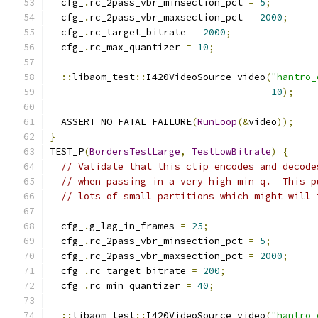
  cfg_
.
rc_2pass_vbr_minsection_pct 
=
5
;
  cfg_
.
rc_2pass_vbr_maxsection_pct 
=
2000
;
  cfg_
.
rc_target_bitrate 
=
2000
;
  cfg_
.
rc_max_quantizer 
=
10
;
::
libaom_test
::
I420VideoSource video
(
"hantro_
10
);
  ASSERT_NO_FATAL_FAILURE
(
RunLoop
(&
video
));
}
TEST_P
(
BordersTestLarge
,
TestLowBitrate
)
{
// Validate that this clip encodes and decode
// when passing in a very high min q.  This p
// lots of small partitions which might will 
  cfg_
.
g_lag_in_frames 
=
25
;
  cfg_
.
rc_2pass_vbr_minsection_pct 
=
5
;
  cfg_
.
rc_2pass_vbr_maxsection_pct 
=
2000
;
  cfg_
.
rc_target_bitrate 
=
200
;
  cfg_
.
rc_min_quantizer 
=
40
;
::
libaom_test
::
I420VideoSource video
(
"hantro_