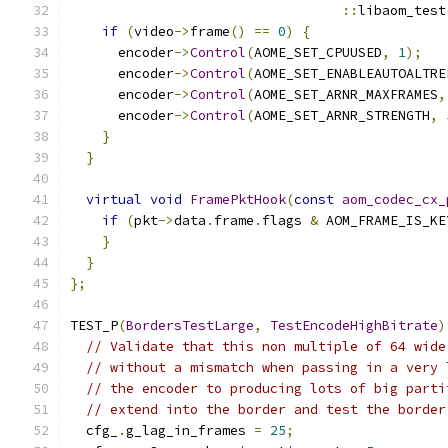
::
libaom_test
if
(
video
->
frame
()
==
0
)
{
      encoder
->
Control
(
AOME_SET_CPUUSED
,
1
);
      encoder
->
Control
(
AOME_SET_ENABLEAUTOALTRE
      encoder
->
Control
(
AOME_SET_ARNR_MAXFRAMES
,
      encoder
->
Control
(
AOME_SET_ARNR_STRENGTH
,
}
}
virtual
void
FramePktHook
(
const
aom_codec_cx_
if
(
pkt
->
data
.
frame
.
flags 
&
 AOM_FRAME_IS_KE
}
}
};
TEST_P
(
BordersTestLarge
,
TestEncodeHighBitrate
)
// Validate that this non multiple of 64 wide
// without a mismatch when passing in a very 
// the encoder to producing lots of big parti
// extend into the border and test the border
  cfg_
.
g_lag_in_frames 
=
25
;