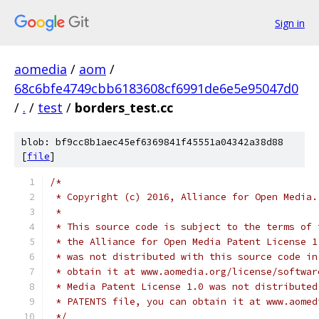
Sign in
aomedia
/
aom
/
68c6bfe4749cbb6183608cf6991de6e5e95047d0
/
.
/
test
/
borders_test.cc
blob: bf9cc8b1aec45ef6369841f45551a04342a38d88
[
file
]
/*
 * Copyright (c) 2016, Alliance for Open Media.
 *
 * This source code is subject to the terms of 
 * the Alliance for Open Media Patent License 1
 * was not distributed with this source code in
 * obtain it at www.aomedia.org/license/softwar
 * Media Patent License 1.0 was not distributed
 * PATENTS file, you can obtain it at www.aomed
 */