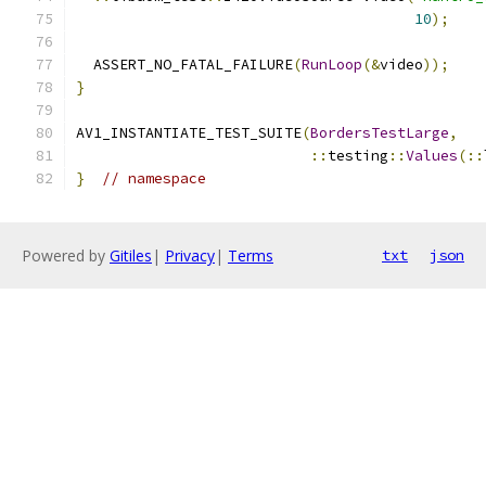
10
);
  ASSERT_NO_FATAL_FAILURE
(
RunLoop
(&
video
));
}
AV1_INSTANTIATE_TEST_SUITE
(
BordersTestLarge
,
::
testing
::
Values
(::
}
// namespace
Powered by
Gitiles
|
Privacy
|
Terms
txt
json