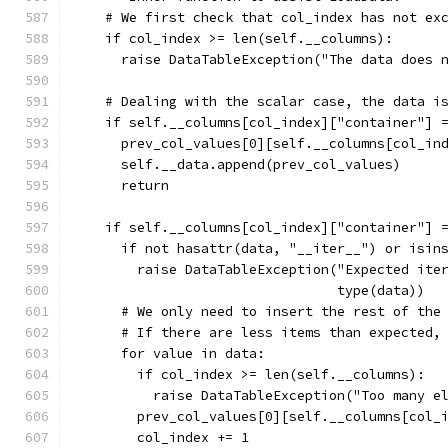
    # We first check that col_index has not ex
    if col_index >= len(self.__columns):
      raise DataTableException("The data does 
    # Dealing with the scalar case, the data i
    if self.__columns[col_index]["container"] 
      prev_col_values[0][self.__columns[col_in
      self.__data.append(prev_col_values)
      return
    if self.__columns[col_index]["container"] 
      if not hasattr(data, "__iter__") or isin
        raise DataTableException("Expected ite
                                 type(data))
      # We only need to insert the rest of the
      # If there are less items than expected,
      for value in data:
        if col_index >= len(self.__columns):
          raise DataTableException("Too many e
        prev_col_values[0][self.__columns[col_
        col_index += 1