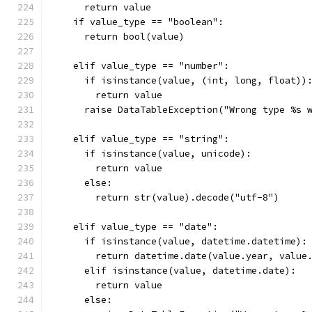
      return value
    if value_type == "boolean":
      return bool(value)
    elif value_type == "number":
      if isinstance(value, (int, long, float))
        return value
      raise DataTableException("Wrong type %s 
    elif value_type == "string":
      if isinstance(value, unicode):
        return value
      else:
        return str(value).decode("utf-8")
    elif value_type == "date":
      if isinstance(value, datetime.datetime):
        return datetime.date(value.year, value
      elif isinstance(value, datetime.date):
        return value
      else: