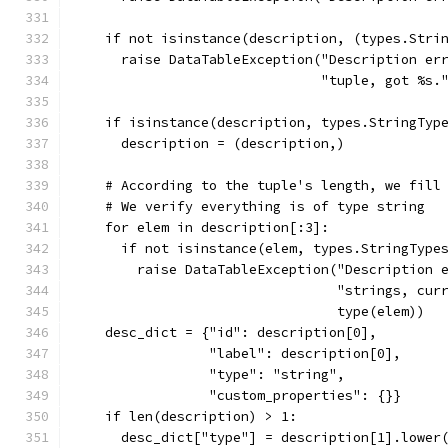
    if not isinstance(description, (types.Stri
      raise DataTableException("Description er
                               "tuple, got %s.
    if isinstance(description, types.StringTyp
      description = (description,)
    # According to the tuple's length, we fill
    # We verify everything is of type string
    for elem in description[:3]:
      if not isinstance(elem, types.StringType
        raise DataTableException("Description 
                                 "strings, cur
                                 type(elem))
    desc_dict = {"id": description[0],
                 "label": description[0],
                 "type": "string",
                 "custom_properties": {}}
    if len(description) > 1:
      desc_dict["type"] = description[1].lower