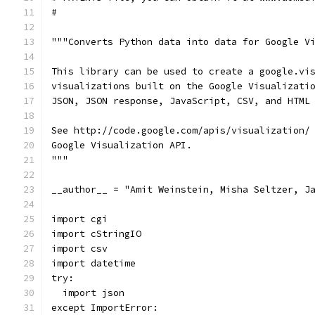
#
"""Converts Python data into data for Google V
This library can be used to create a google.vi
visualizations built on the Google Visualizati
JSON, JSON response, JavaScript, CSV, and HTML
See http://code.google.com/apis/visualization/
Google Visualization API.
"""
__author__ = "Amit Weinstein, Misha Seltzer, J
import cgi
import cStringIO
import csv
import datetime
try:
  import json
except ImportError: