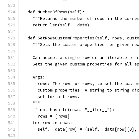
  def NumberOfRows(self):
    """Returns the number of rows in the curre
    return len(self.__data)
  def SetRowsCustomProperties(self, rows, cust
    """Sets the custom properties for given ro
    Can accept a single row or an iterable of 
    Sets the given custom properties for all s
    Args:
      rows: The row, or rows, to set the custo
      custom_properties: A string to string di
      set for all rows.
    """
    if not hasattr(rows, "__iter__"):
      rows = [rows]
    for row in rows:
      self.__data[row] = (self.__data[row][0],