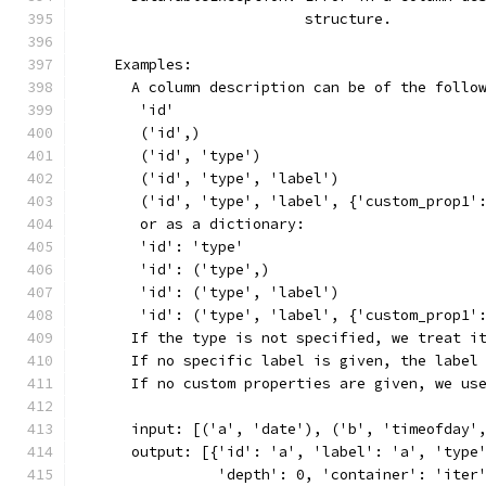
                          structure.
    Examples:
      A column description can be of the follo
       'id'
       ('id',)
       ('id', 'type')
       ('id', 'type', 'label')
       ('id', 'type', 'label', {'custom_prop1'
       or as a dictionary:
       'id': 'type'
       'id': ('type',)
       'id': ('type', 'label')
       'id': ('type', 'label', {'custom_prop1'
      If the type is not specified, we treat i
      If no specific label is given, the label
      If no custom properties are given, we us
      input: [('a', 'date'), ('b', 'timeofday'
      output: [{'id': 'a', 'label': 'a', 'type
                'depth': 0, 'container': 'iter