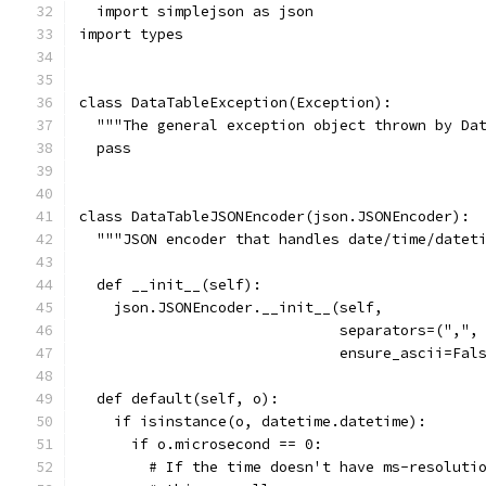
  import simplejson as json
import types
class DataTableException(Exception):
  """The general exception object thrown by Da
  pass
class DataTableJSONEncoder(json.JSONEncoder):
  """JSON encoder that handles date/time/datet
  def __init__(self):
    json.JSONEncoder.__init__(self,
                              separators=(",",
                              ensure_ascii=Fal
  def default(self, o):
    if isinstance(o, datetime.datetime):
      if o.microsecond == 0:
        # If the time doesn't have ms-resoluti