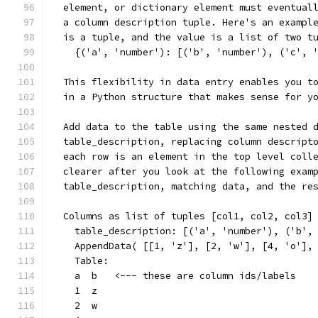
  element, or dictionary element must eventual
  a column description tuple. Here's an exampl
  is a tuple, and the value is a list of two t
    {('a', 'number'): [('b', 'number'), ('c', 
  This flexibility in data entry enables you t
  in a Python structure that makes sense for y
  Add data to the table using the same nested 
  table_description, replacing column descript
  each row is an element in the top level coll
  clearer after you look at the following exam
  table_description, matching data, and the re
  Columns as list of tuples [col1, col2, col3]
    table_description: [('a', 'number'), ('b',
    AppendData( [[1, 'z'], [2, 'w'], [4, 'o'],
    Table:
    a  b   <--- these are column ids/labels
    1  z
    2  w