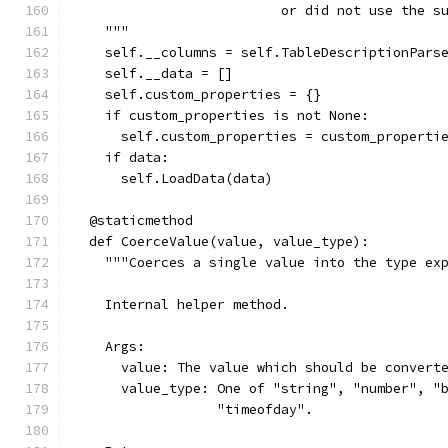
                          or did not use the s
    """
    self.__columns = self.TableDescriptionPars
    self.__data = []
    self.custom_properties = {}
    if custom_properties is not None:
      self.custom_properties = custom_properti
    if data:
      self.LoadData(data)
  @staticmethod
  def CoerceValue(value, value_type):
    """Coerces a single value into the type ex
    Internal helper method.
    Args:
      value: The value which should be convert
      value_type: One of "string", "number", "
                  "timeofday".