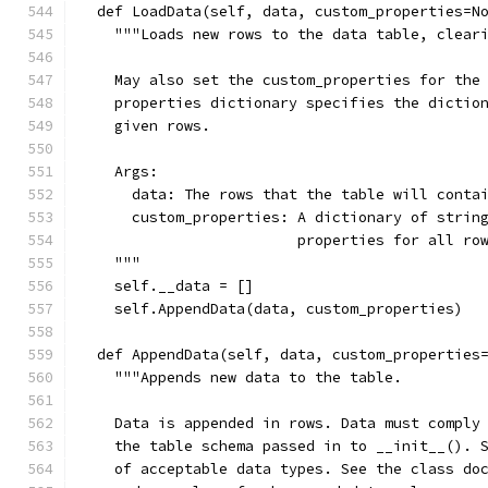
  def LoadData(self, data, custom_properties=N
    """Loads new rows to the data table, clear
    May also set the custom_properties for the
    properties dictionary specifies the dictio
    given rows.
    Args:
      data: The rows that the table will conta
      custom_properties: A dictionary of strin
                         properties for all ro
    """
    self.__data = []
    self.AppendData(data, custom_properties)
  def AppendData(self, data, custom_properties
    """Appends new data to the table.
    Data is appended in rows. Data must comply
    the table schema passed in to __init__(). 
    of acceptable data types. See the class do