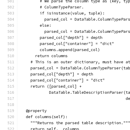
        # We parse the column type as (key, ty
        # ColumnTypeParser.
        if isinstance(value, tuple):
          parsed_col = DataTable.ColumnTypePar
        else:
          parsed_col = DataTable.ColumnTypePar
        parsed_col["depth"] = depth
        parsed_col["container"] = "dict"
        columns.append(parsed_col)
      return columns
    # This is an outer dictionary, must have a
    parsed_col = DataTable.ColumnTypeParser(ta
    parsed_col["depth"] = depth
    parsed_col["container"] = "dict"
    return ([parsed_col] +
            DataTable.TableDescriptionParser(t
                                             d
  @property
  def columns(self):
    """Returns the parsed table description.""
    return self.__columns