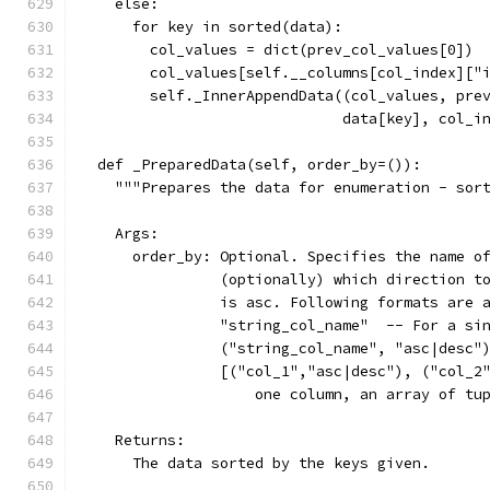
    else:
      for key in sorted(data):
        col_values = dict(prev_col_values[0])
        col_values[self.__columns[col_index]["
        self._InnerAppendData((col_values, pre
                              data[key], col_i
  def _PreparedData(self, order_by=()):
    """Prepares the data for enumeration - sor
    Args:
      order_by: Optional. Specifies the name o
                (optionally) which direction t
                is asc. Following formats are 
                "string_col_name"  -- For a si
                ("string_col_name", "asc|desc"
                [("col_1","asc|desc"), ("col_2
                    one column, an array of tu
    Returns:
      The data sorted by the keys given.