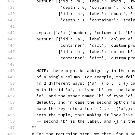
      output: [{'id': 'w', 'label': 'word', 't
                'depth': 0, 'container': 'dict
               {'id': 'c', 'label': 'count', '
                'depth': 1, 'container': 'scal
      input: {'a': ('number', 'column a'), 'b'
      output: [{'id': 'a', 'label': 'column a'
               'container': 'dict', 'custom_pr
               {'id': 'b', 'label': 'column b'
               'container': 'dict', 'custom_pr
      NOTE: there might be ambiguity in the ca
      of a single column. For example, the fol
      in 2 different ways: {'a': ('b', 'c')} c
      with the id 'a', of type 'b' and the lab
      'a', and the other named 'b' of type 'c'
      default, and in case the second option i
      make the key into a tuple (i.e. {('a',):
      into the tuple, thus making it look like
      -- second 'b' is the label, and {} is th
    """
    # For the recursion step, we check for a s