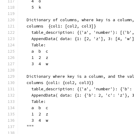
    4  o
    5  k
  Dictionary of columns, where key is a column
  columns  {col1: [col2, col3]}
    table_description: {('a', 'number'): [('b'
    AppendData( data: {1: [2, 'z'], 3: [4, 'w'
    Table:
    a  b  c
    1  2  z
    3  4  w
  Dictionary where key is a column, and the va
  columns {col1: {col2, col3}}
    table_description: {('a', 'number'): {'b':
    AppendData( data: {1: {'b': 2, 'c': 'z'}, 
    Table:
    a  b  c
    1  2  z
    3  4  w
  """