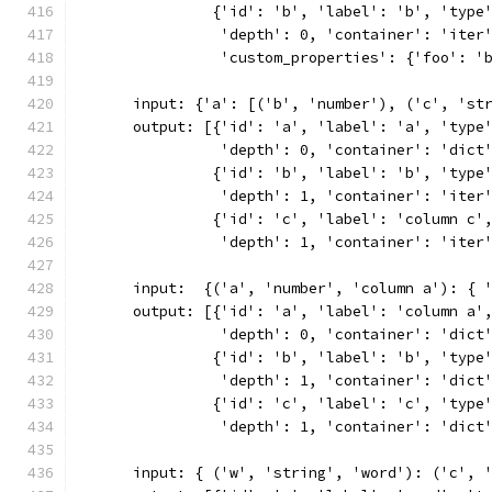
               {'id': 'b', 'label': 'b', 'type
                'depth': 0, 'container': 'iter
                'custom_properties': {'foo': '
      input: {'a': [('b', 'number'), ('c', 'st
      output: [{'id': 'a', 'label': 'a', 'type
                'depth': 0, 'container': 'dict
               {'id': 'b', 'label': 'b', 'type
                'depth': 1, 'container': 'iter
               {'id': 'c', 'label': 'column c'
                'depth': 1, 'container': 'iter
      input:  {('a', 'number', 'column a'): { 
      output: [{'id': 'a', 'label': 'column a'
                'depth': 0, 'container': 'dict
               {'id': 'b', 'label': 'b', 'type
                'depth': 1, 'container': 'dict
               {'id': 'c', 'label': 'c', 'type
                'depth': 1, 'container': 'dict
      input: { ('w', 'string', 'word'): ('c', 