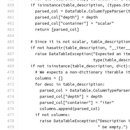
    if isinstance(table_description, (types.St
      parsed_col = DataTable.ColumnTypeParser(
      parsed_col["depth"] = depth
      parsed_col["container"] = "scalar"
      return [parsed_col]
    # Since it is not scalar, table_descriptio
    if not hasattr(table_description, "__iter_
      raise DataTableException("Expected an it
                               type(table_desc
    if not isinstance(table_description, dict)
      # We expects a non-dictionary iterable i
      columns = []
      for desc in table_description:
        parsed_col = DataTable.ColumnTypeParse
        parsed_col["depth"] = depth
        parsed_col["container"] = "iter"
        columns.append(parsed_col)
      if not columns:
        raise DataTableException("Description 
                                 " be empty.")