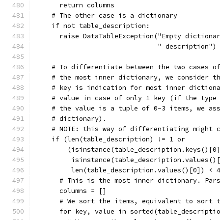
      return columns
    # The other case is a dictionary
    if not table_description:
      raise DataTableException("Empty dictiona
                               " description")
    # To differentiate between the two cases o
    # the most inner dictionary, we consider t
    # key is indication for most inner diction
    # value in case of only 1 key (if the type
    # the value is a tuple of 0-3 items, we as
    # dictionary).
    # NOTE: this way of differentiating might 
    if (len(table_description) != 1 or
        (isinstance(table_description.keys()[0
         isinstance(table_description.values()
         len(table_description.values()[0]) < 
      # This is the most inner dictionary. Par
      columns = []
      # We sort the items, equivalent to sort 
      for key, value in sorted(table_descripti