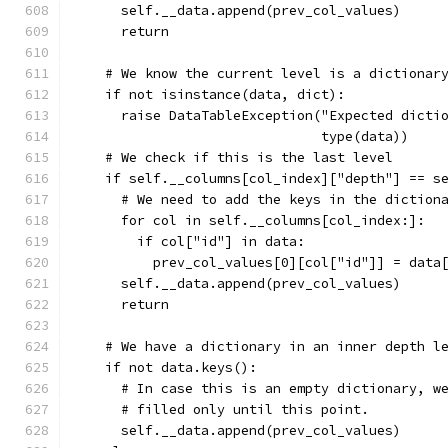
      self.__data.append(prev_col_values)
      return
    # We know the current level is a dictionar
    if not isinstance(data, dict):
      raise DataTableException("Expected dicti
                               type(data))
    # We check if this is the last level
    if self.__columns[col_index]["depth"] == s
      # We need to add the keys in the diction
      for col in self.__columns[col_index:]:
        if col["id"] in data:
          prev_col_values[0][col["id"]] = data
      self.__data.append(prev_col_values)
      return
    # We have a dictionary in an inner depth l
    if not data.keys():
      # In case this is an empty dictionary, w
      # filled only until this point.
      self.__data.append(prev_col_values)