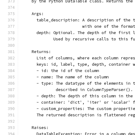
    by the Python DataTable class. Returns the
    Args:
      table_description: A description of the 
                         with one of the forma
      depth: Optional. The depth of the first 
             Used by recursive calls to this f
    Returns:
      List of columns, where each column repre
      keys: id, label, type, depth, container 
      - id: the id of the column
      - name: The name of the column
      - type: The datatype of the elements in 
              described in ColumnTypeParser().
      - depth: The depth of this column in the
      - container: 'dict', 'iter' or 'scalar' 
      - custom_properties: The custom properti
      The returned description is flattened re
    Raises:
      DataTableException: Error in a column de