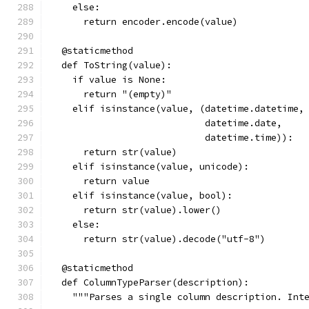
    else:
      return encoder.encode(value)
  @staticmethod
  def ToString(value):
    if value is None:
      return "(empty)"
    elif isinstance(value, (datetime.datetime,
                            datetime.date,
                            datetime.time)):
      return str(value)
    elif isinstance(value, unicode):
      return value
    elif isinstance(value, bool):
      return str(value).lower()
    else:
      return str(value).decode("utf-8")
  @staticmethod
  def ColumnTypeParser(description):
    """Parses a single column description. Int