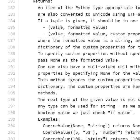
    Returns:
      An item of the Python type appropriate t
      are also converted to Unicode using UTF-
      If a tuple is given, it should be in one
        - (value, formatted value)
        - (value, formatted value, custom prop
      where the formatted value is a string, a
      dictionary of the custom properties for 
      To specify custom properties without spe
      pass None as the formatted value.
      One can also have a null-valued cell wit
      properties by specifying None for the va
      This method ignores the custom propertie
      dictionary. The custom properties are ha
      methods.
      The real type of the given value is not 
      any type can be used for string - as we 
      boolean value we just check "if value".
      Examples:
        CoerceValue(None, "string") returns No
        CoerceValue((5, "5$"), "number") retur
        CoerceValue(100, "string") returns "10