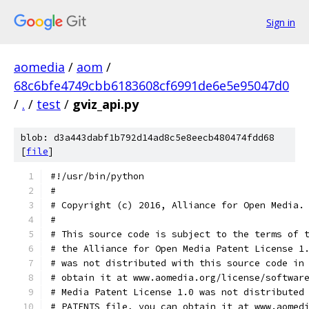
Sign in
aomedia
/
aom
/
68c6bfe4749cbb6183608cf6991de6e5e95047d0
/
.
/
test
/
gviz_api.py
blob: d3a443dabf1b792d14ad8c5e8eecb480474fdd68
[
file
]
#!/usr/bin/python
#
# Copyright (c) 2016, Alliance for Open Media.
#
# This source code is subject to the terms of 
# the Alliance for Open Media Patent License 1
# was not distributed with this source code in
# obtain it at www.aomedia.org/license/softwar
# Media Patent License 1.0 was not distributed
# PATENTS file, you can obtain it at www.aomed