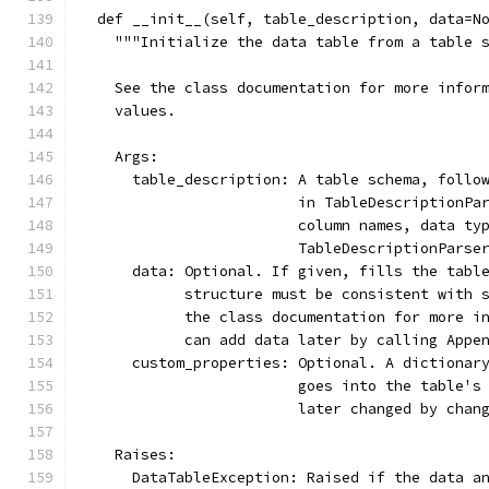
  def __init__(self, table_description, data=N
    """Initialize the data table from a table 
    See the class documentation for more infor
    values.
    Args:
      table_description: A table schema, follo
                         in TableDescriptionPa
                         column names, data ty
                         TableDescriptionParse
      data: Optional. If given, fills the tabl
            structure must be consistent with 
            the class documentation for more i
            can add data later by calling Appe
      custom_properties: Optional. A dictionar
                         goes into the table's
                         later changed by chan
    Raises:
      DataTableException: Raised if the data a