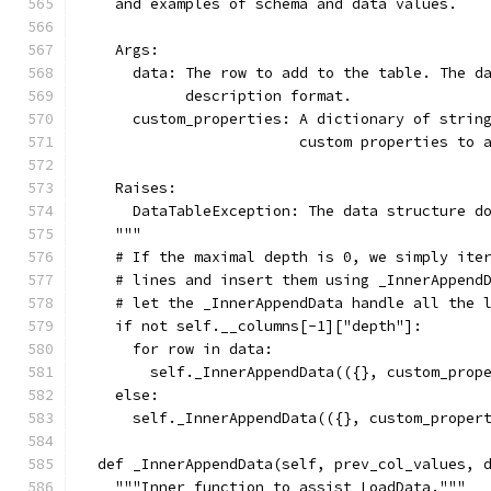
    and examples of schema and data values.
    Args:
      data: The row to add to the table. The d
            description format.
      custom_properties: A dictionary of strin
                         custom properties to 
    Raises:
      DataTableException: The data structure d
    """
    # If the maximal depth is 0, we simply ite
    # lines and insert them using _InnerAppend
    # let the _InnerAppendData handle all the 
    if not self.__columns[-1]["depth"]:
      for row in data:
        self._InnerAppendData(({}, custom_prop
    else:
      self._InnerAppendData(({}, custom_proper
  def _InnerAppendData(self, prev_col_values, 
    """Inner function to assist LoadData."""