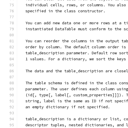
  individual cells, rows, or columns. You also
  specified in the class constructor.
  You can add new data one or more rows at a t
  instantiated DataTable must conform to the s
  You can reorder the columns in the output ta
  order by column. The default column order is
  table_description parameter. Default row sor
  1 values. For a dictionary, we sort the keys
  The data and the table_description are close
  The table schema is defined in the class con
  parameter. The user defines each column usin
  (id[, type[, label[, custom_properties]]]). 
  string, label is the same as ID if not speci
  an empty dictionary if not specified.
  table_description is a dictionary or list, c
  descriptor tuples, nested dictionaries, and 