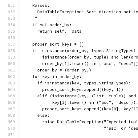
    Raises:
      DataTableException: Sort direction not i
    """
    if not order_by:
      return self.__data
    proper_sort_keys = []
    if isinstance(order_by, types.StringTypes)
        isinstance(order_by, tuple) and len(or
        order_by[1].lower() in ["asc", "desc"]
      order_by = (order_by,)
    for key in order_by:
      if isinstance(key, types.StringTypes):
        proper_sort_keys.append((key, 1))
      elif (isinstance(key, (list, tuple)) and
            key[1].lower() in ("asc", "desc"))
        proper_sort_keys.append((key[0], key[1
      else:
        raise DataTableException("Expected tup
                                 "'asc' or 'de