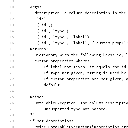
    Args:
      description: a column description in the
       'id'
       ('id',)
       ('id', 'type')
       ('id', 'type', 'label')
       ('id', 'type', 'label', {'custom_prop1'
    Returns:
      Dictionary with the following keys: id, 
      custom_properties where:
        - If label not given, it equals the id
        - If type not given, string is used by
        - If custom properties are not given, 
          default.
    Raises:
      DataTableException: The column descripti
          unsupported type was passed.
    """
    if not description:
      raise DataTableException("Description er