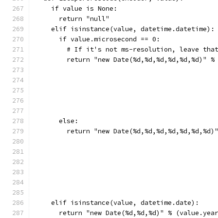
    if value is None:
      return "null"
    elif isinstance(value, datetime.datetime):
      if value.microsecond == 0:
        # If it's not ms-resolution, leave tha
        return "new Date(%d,%d,%d,%d,%d,%d)" %
                                              
                                              
                                              
                                              
                                              
      else:
        return "new Date(%d,%d,%d,%d,%d,%d,%d)
                                              
                                              
                                              
                                              
                                              
                                              
    elif isinstance(value, datetime.date):
      return "new Date(%d,%d,%d)" % (value.yea