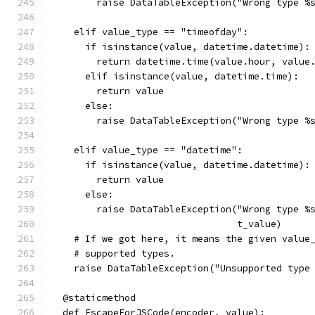
        raise DataTableException("Wrong type %
    elif value_type == "timeofday":
      if isinstance(value, datetime.datetime):
        return datetime.time(value.hour, value
      elif isinstance(value, datetime.time):
        return value
      else:
        raise DataTableException("Wrong type %
    elif value_type == "datetime":
      if isinstance(value, datetime.datetime):
        return value
      else:
        raise DataTableException("Wrong type %
                                 t_value)
    # If we got here, it means the given value
    # supported types.
    raise DataTableException("Unsupported type
  @staticmethod
  def EscapeForJSCode(encoder, value):