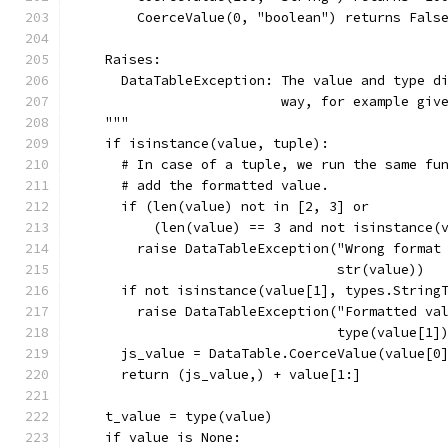
        CoerceValue(0, "boolean") returns Fals
    Raises:
      DataTableException: The value and type d
                          way, for example giv
    """
    if isinstance(value, tuple):
      # In case of a tuple, we run the same fu
      # add the formatted value.
      if (len(value) not in [2, 3] or
          (len(value) == 3 and not isinstance(
        raise DataTableException("Wrong format
                                 str(value))
      if not isinstance(value[1], types.String
        raise DataTableException("Formatted va
                                 type(value[1]
      js_value = DataTable.CoerceValue(value[0
      return (js_value,) + value[1:]
    t_value = type(value)
    if value is None: