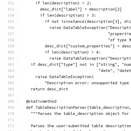
      if len(description) > 2:
        desc_dict["label"] = description[2]
        if len(description) > 3:
          if not isinstance(description[3], di
            raise DataTableException("Descript
                                     "properti
                                     "of type 
          desc_dict["custom_properties"] = des
          if len(description) > 4:
            raise DataTableException("Descript
    if desc_dict["type"] not in ["string", "nu
                                 "date", "date
      raise DataTableException(
          "Description error: unsupported type
    return desc_dict
  @staticmethod
  def TableDescriptionParser(table_description
    """Parses the table_description object for
    Parses the user-submitted table descriptio