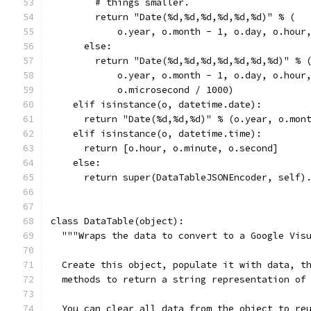
        # things smaller.
        return "Date(%d,%d,%d,%d,%d,%d)" % (
            o.year, o.month - 1, o.day, o.hour
      else:
        return "Date(%d,%d,%d,%d,%d,%d,%d)" % 
            o.year, o.month - 1, o.day, o.hour
            o.microsecond / 1000)
    elif isinstance(o, datetime.date):
      return "Date(%d,%d,%d)" % (o.year, o.mon
    elif isinstance(o, datetime.time):
      return [o.hour, o.minute, o.second]
    else:
      return super(DataTableJSONEncoder, self)
class DataTable(object):
  """Wraps the data to convert to a Google Vis
  Create this object, populate it with data, t
  methods to return a string representation of
  You can clear all data from the object to re