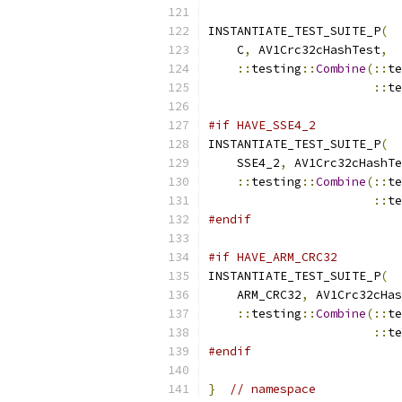
INSTANTIATE_TEST_SUITE_P
(
    C
,
 AV1Crc32cHashTest
,
::
testing
::
Combine
(::
te
::
te
#if HAVE_SSE4_2
INSTANTIATE_TEST_SUITE_P
(
    SSE4_2
,
 AV1Crc32cHashTe
::
testing
::
Combine
(::
te
::
te
#endif
#if HAVE_ARM_CRC32
INSTANTIATE_TEST_SUITE_P
(
    ARM_CRC32
,
 AV1Crc32cHas
::
testing
::
Combine
(::
te
::
te
#endif
}
// namespace