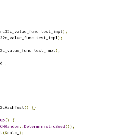
rc32c_value_func test_impl
);
32c_value_func test_impl
);
2c_value_func test_impl
);
d_
;
2cHashTest
()
{}
Up
()
{
CMRandom
::
DeterministicSeed
());
t
(&
calc_
);