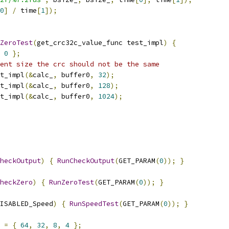
0
]
/
 time
[
1
]);
ZeroTest
(
get_crc32c_value_func test_impl
)
{
0
};
ent size the crc should not be the same
t_impl
(&
calc_
,
 buffer0
,
32
);
t_impl
(&
calc_
,
 buffer0
,
128
);
t_impl
(&
calc_
,
 buffer0
,
1024
);
heckOutput
)
{
RunCheckOutput
(
GET_PARAM
(
0
));
}
heckZero
)
{
RunZeroTest
(
GET_PARAM
(
0
));
}
ISABLED_Speed
)
{
RunSpeedTest
(
GET_PARAM
(
0
));
}
=
{
64
,
32
,
8
,
4
};