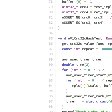
  buffer_
[
0
]
+=
1
;
uint32_t
 crc3 
=
 test_impl
uint32_t
 crc4 
=
 ref_impl
(
  ASSERT_NE
(
crc0
,
 crc3
);
/
  ASSERT_EQ
(
crc3
,
 crc4
);
}
void
 AV1Crc32cHashTest
::
Run
  get_crc32c_value_func imp
const
int
 repeat 
=
100000
  aom_usec_timer timer
;
double
 time
[
2
];
for
(
int
 i 
=
0
;
 i 
<
2
;
++
    aom_usec_timer_start
(&
t
for
(
int
 j 
=
0
;
 j 
<
 rep
      impls
[
i
](&
calc_
,
 buff
}
    aom_usec_timer_mark
(&
ti
    time
[
i
]
=
static_cast
<d
}
  printf
(
"hash %3dx%-3d:%7.