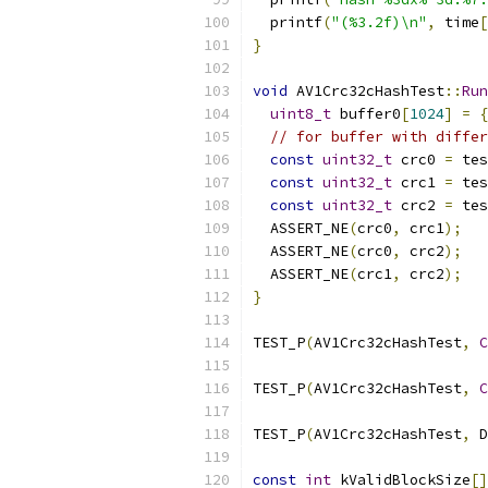
  printf
(
"(%3.2f)\n"
,
 time
[
}
void
 AV1Crc32cHashTest
::
Run
uint8_t
 buffer0
[
1024
]
=
{
// for buffer with differ
const
uint32_t
 crc0 
=
 tes
const
uint32_t
 crc1 
=
 tes
const
uint32_t
 crc2 
=
 tes
  ASSERT_NE
(
crc0
,
 crc1
);
  ASSERT_NE
(
crc0
,
 crc2
);
  ASSERT_NE
(
crc1
,
 crc2
);
}
TEST_P
(
AV1Crc32cHashTest
,
C
TEST_P
(
AV1Crc32cHashTest
,
C
TEST_P
(
AV1Crc32cHashTest
,
 D
const
int
 kValidBlockSize
[]