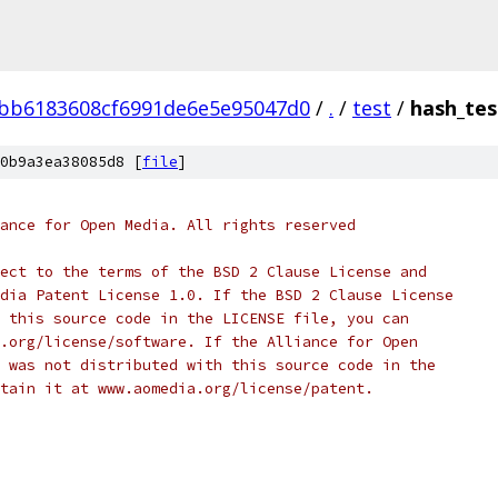
bb6183608cf6991de6e5e95047d0
/
.
/
test
/
hash_tes
0b9a3ea38085d8 [
file
]
ance for Open Media. All rights reserved
ect to the terms of the BSD 2 Clause License and
dia Patent License 1.0. If the BSD 2 Clause License
 this source code in the LICENSE file, you can
.org/license/software. If the Alliance for Open
 was not distributed with this source code in the
tain it at www.aomedia.org/license/patent.