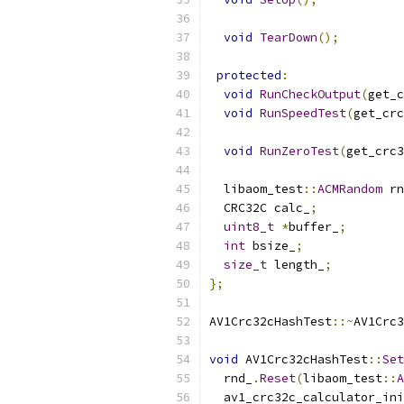
void
TearDown
();
protected
:
void
RunCheckOutput
(
get_c
void
RunSpeedTest
(
get_crc
void
RunZeroTest
(
get_crc3
  libaom_test
::
ACMRandom
 rn
  CRC32C calc_
;
uint8_t
*
buffer_
;
int
 bsize_
;
size_t
 length_
;
};
AV1Crc32cHashTest
::~
AV1Crc3
void
 AV1Crc32cHashTest
::
Set
  rnd_
.
Reset
(
libaom_test
::
A
  av1_crc32c_calculator_ini