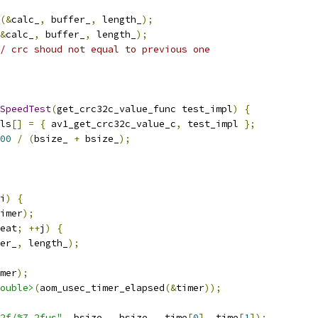
(&
calc_
,
 buffer_
,
 length_
);
&
calc_
,
 buffer_
,
 length_
);
/ crc shoud not equal to previous one
SpeedTest
(
get_crc32c_value_func test_impl
)
{
ls
[]
=
{
 av1_get_crc32c_value_c
,
 test_impl 
};
00
/
(
bsize_ 
+
 bsize_
);
i
)
{
imer
);
eat
;
++
j
)
{
er_
,
 length_
);
mer
);
ouble>
(
aom_usec_timer_elapsed
(&
timer
));
2f/%7.2fus"
,
 bsize_
,
 bsize_
,
 time
[
0
],
 time
[
1
]);