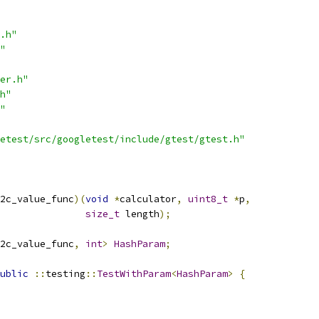
.h"
"
er.h"
h"
"
etest/src/googletest/include/gtest/gtest.h"
2c_value_func
)(
void
*
calculator
,
uint8_t
*
p
,
size_t
 length
);
2c_value_func
,
int
>
HashParam
;
ublic
::
testing
::
TestWithParam
<
HashParam
>
{