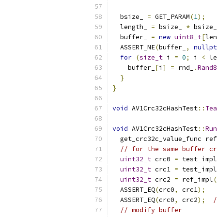
  bsize_ 
=
 GET_PARAM
(
1
);
  length_ 
=
 bsize_ 
*
 bsize_
  buffer_ 
=
new
uint8_t
[
len
  ASSERT_NE
(
buffer_
,
nullpt
for
(
size_t
 i 
=
0
;
 i 
<
 le
    buffer_
[
i
]
=
 rnd_
.
Rand8
}
}
void
 AV1Crc32cHashTest
::
Tea
void
 AV1Crc32cHashTest
::
Run
  get_crc32c_value_func ref
// for the same buffer cr
uint32_t
 crc0 
=
 test_impl
uint32_t
 crc1 
=
 test_impl
uint32_t
 crc2 
=
 ref_impl
(
  ASSERT_EQ
(
crc0
,
 crc1
);
  ASSERT_EQ
(
crc0
,
 crc2
);
/
// modify buffer