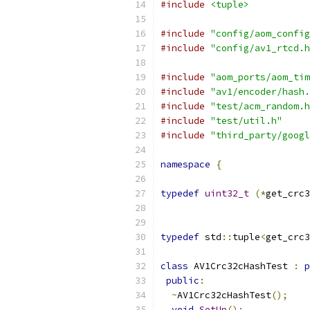
#include
<tuple>
#include
"config/aom_config
#include
"config/av1_rtcd.h
#include
"aom_ports/aom_tim
#include
"av1/encoder/hash.
#include
"test/acm_random.h
#include
"test/util.h"
#include
"third_party/googl
namespace
{
typedef
uint32_t
(*
get_crc3
typedef
 std
::
tuple
<
get_crc3
class
 AV1Crc32cHashTest 
:
p
public
:
~
AV1Crc32cHashTest
();
void
SetUp
();