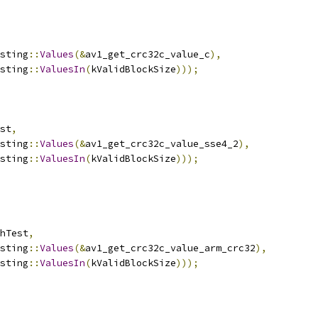
sting
::
Values
(&
av1_get_crc32c_value_c
),
sting
::
ValuesIn
(
kValidBlockSize
)));
st
,
sting
::
Values
(&
av1_get_crc32c_value_sse4_2
),
sting
::
ValuesIn
(
kValidBlockSize
)));
hTest
,
sting
::
Values
(&
av1_get_crc32c_value_arm_crc32
),
sting
::
ValuesIn
(
kValidBlockSize
)));