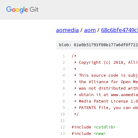
aomedia
/
aom
/
68c6bfe4749c
blob: 61e0b51793f08b177a6df0f722
/*
 * Copyright (c) 2018, Alli
 *
 * This source code is subj
 * the Alliance for Open Me
 * was not distributed with
 * obtain it at www.aomedia
 * Media Patent License 1.0
 * PATENTS file, you can ob
 */
#include
<cstdlib>
#include
<new>