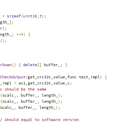
 
*
sizeof
(
uint16_t
);
gth_
];
r
);
ngth_
;
++
i
)
{
();
rDown
()
{
delete
[]
 buffer_
;
}
CheckOutput
(
get_crc32c_value_func test_impl
)
{
_impl 
=
 av1_get_crc32c_value_c
;
c should be the same
(&
calc_
,
 buffer_
,
 length_
);
(&
calc_
,
 buffer_
,
 length_
);
&
calc_
,
 buffer_
,
 length_
);
/ should equal to software version