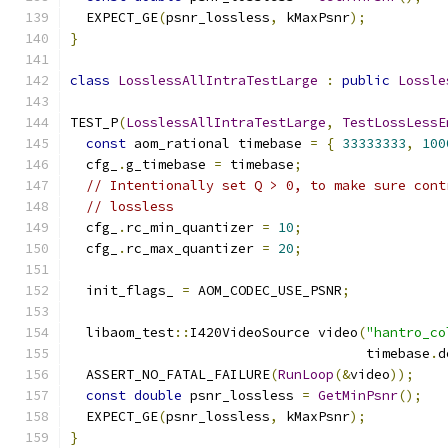
  EXPECT_GE
(
psnr_lossless
,
 kMaxPsnr
);
}
class
LosslessAllIntraTestLarge
:
public
Lossle
TEST_P
(
LosslessAllIntraTestLarge
,
TestLossLessE
const
 aom_rational timebase 
=
{
33333333
,
100
  cfg_
.
g_timebase 
=
 timebase
;
// Intentionally set Q > 0, to make sure cont
// lossless
  cfg_
.
rc_min_quantizer 
=
10
;
  cfg_
.
rc_max_quantizer 
=
20
;
  init_flags_ 
=
 AOM_CODEC_USE_PSNR
;
  libaom_test
::
I420VideoSource video
(
"hantro_co
                                     timebase
.
d
  ASSERT_NO_FATAL_FAILURE
(
RunLoop
(&
video
));
const
double
 psnr_lossless 
=
GetMinPsnr
();
  EXPECT_GE
(
psnr_lossless
,
 kMaxPsnr
);
}