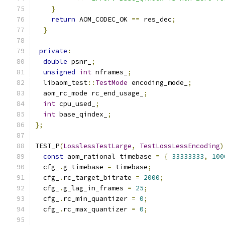
}
return
 AOM_CODEC_OK 
==
 res_dec
;
}
private
:
double
 psnr_
;
unsigned
int
 nframes_
;
  libaom_test
::
TestMode
 encoding_mode_
;
  aom_rc_mode rc_end_usage_
;
int
 cpu_used_
;
int
 base_qindex_
;
};
TEST_P
(
LosslessTestLarge
,
TestLossLessEncoding
)
const
 aom_rational timebase 
=
{
33333333
,
100
  cfg_
.
g_timebase 
=
 timebase
;
  cfg_
.
rc_target_bitrate 
=
2000
;
  cfg_
.
g_lag_in_frames 
=
25
;
  cfg_
.
rc_min_quantizer 
=
0
;
  cfg_
.
rc_max_quantizer 
=
0
;