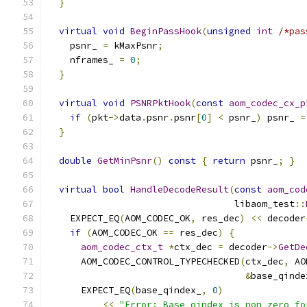
}
virtual
void
BeginPassHook
(
unsigned
int
/*pas
    psnr_ 
=
 kMaxPsnr
;
    nframes_ 
=
0
;
}
virtual
void
PSNRPktHook
(
const
aom_codec_cx_p
if
(
pkt
->
data
.
psnr
.
psnr
[
0
]
<
 psnr_
)
 psnr_ 
=
}
double
GetMinPsnr
()
const
{
return
 psnr_
;
}
virtual
bool
HandleDecodeResult
(
const
aom_cod
                                  libaom_test
::
    EXPECT_EQ
(
AOM_CODEC_OK
,
 res_dec
)
<<
 decoder
if
(
AOM_CODEC_OK 
==
 res_dec
)
{
aom_codec_ctx_t
*
ctx_dec 
=
 decoder
->
GetDe
      AOM_CODEC_CONTROL_TYPECHECKED
(
ctx_dec
,
 AO
&
base_qinde
      EXPECT_EQ
(
base_qindex_
,
0
)
<<
"Error: Base_qindex is non zero fo