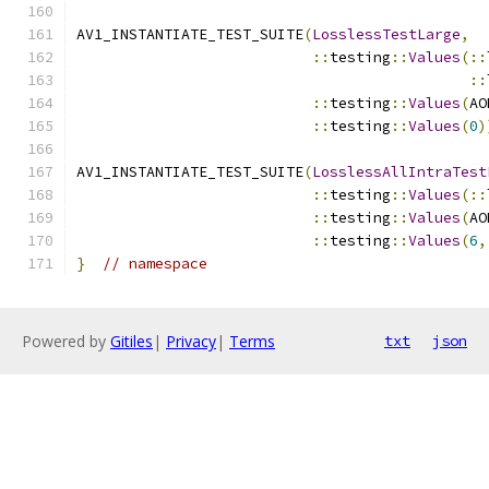
AV1_INSTANTIATE_TEST_SUITE
(
LosslessTestLarge
,
::
testing
::
Values
(::
::
::
testing
::
Values
(
AO
::
testing
::
Values
(
0
)
AV1_INSTANTIATE_TEST_SUITE
(
LosslessAllIntraTest
::
testing
::
Values
(::
::
testing
::
Values
(
AO
::
testing
::
Values
(
6
,
}
// namespace
Powered by
Gitiles
|
Privacy
|
Terms
txt
json