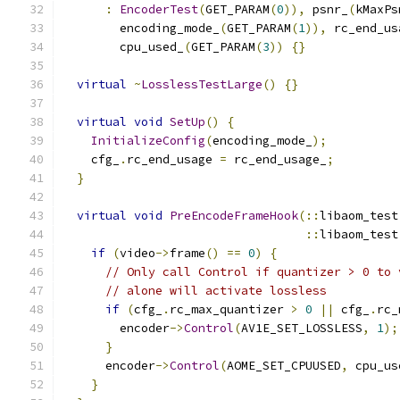
:
EncoderTest
(
GET_PARAM
(
0
)),
 psnr_
(
kMaxPs
        encoding_mode_
(
GET_PARAM
(
1
)),
 rc_end_us
        cpu_used_
(
GET_PARAM
(
3
))
{}
virtual
~
LosslessTestLarge
()
{}
virtual
void
SetUp
()
{
InitializeConfig
(
encoding_mode_
);
    cfg_
.
rc_end_usage 
=
 rc_end_usage_
;
}
virtual
void
PreEncodeFrameHook
(::
libaom_test
::
libaom_test
if
(
video
->
frame
()
==
0
)
{
// Only call Control if quantizer > 0 to 
// alone will activate lossless
if
(
cfg_
.
rc_max_quantizer 
>
0
||
 cfg_
.
rc_
        encoder
->
Control
(
AV1E_SET_LOSSLESS
,
1
);
}
      encoder
->
Control
(
AOME_SET_CPUUSED
,
 cpu_us
}