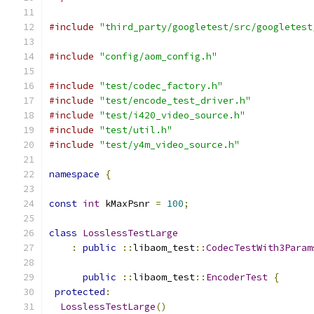
#include
"third_party/googletest/src/googletest
#include
"config/aom_config.h"
#include
"test/codec_factory.h"
#include
"test/encode_test_driver.h"
#include
"test/i420_video_source.h"
#include
"test/util.h"
#include
"test/y4m_video_source.h"
namespace
{
const
int
 kMaxPsnr 
=
100
;
class
LosslessTestLarge
:
public
::
libaom_test
::
CodecTestWith3Param
                                               
public
::
libaom_test
::
EncoderTest
{
protected
:
LosslessTestLarge
()