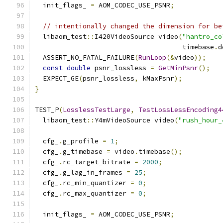
  init_flags_ 
=
 AOM_CODEC_USE_PSNR
;
// intentionally changed the dimension for be
  libaom_test
::
I420VideoSource video
(
"hantro_co
                                     timebase
.
d
  ASSERT_NO_FATAL_FAILURE
(
RunLoop
(&
video
));
const
double
 psnr_lossless 
=
GetMinPsnr
();
  EXPECT_GE
(
psnr_lossless
,
 kMaxPsnr
);
}
TEST_P
(
LosslessTestLarge
,
TestLossLessEncoding4
  libaom_test
::
Y4mVideoSource video
(
"rush_hour_
  cfg_
.
g_profile 
=
1
;
  cfg_
.
g_timebase 
=
 video
.
timebase
();
  cfg_
.
rc_target_bitrate 
=
2000
;
  cfg_
.
g_lag_in_frames 
=
25
;
  cfg_
.
rc_min_quantizer 
=
0
;
  cfg_
.
rc_max_quantizer 
=
0
;
  init_flags_ 
=
 AOM_CODEC_USE_PSNR
;