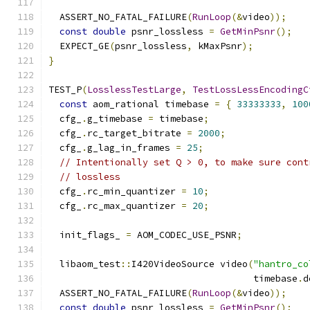
  ASSERT_NO_FATAL_FAILURE
(
RunLoop
(&
video
));
const
double
 psnr_lossless 
=
GetMinPsnr
();
  EXPECT_GE
(
psnr_lossless
,
 kMaxPsnr
);
}
TEST_P
(
LosslessTestLarge
,
TestLossLessEncodingC
const
 aom_rational timebase 
=
{
33333333
,
100
  cfg_
.
g_timebase 
=
 timebase
;
  cfg_
.
rc_target_bitrate 
=
2000
;
  cfg_
.
g_lag_in_frames 
=
25
;
// Intentionally set Q > 0, to make sure cont
// lossless
  cfg_
.
rc_min_quantizer 
=
10
;
  cfg_
.
rc_max_quantizer 
=
20
;
  init_flags_ 
=
 AOM_CODEC_USE_PSNR
;
  libaom_test
::
I420VideoSource video
(
"hantro_co
                                     timebase
.
d
  ASSERT_NO_FATAL_FAILURE
(
RunLoop
(&
video
));
const
double
 psnr_lossless 
=
GetMinPsnr
();