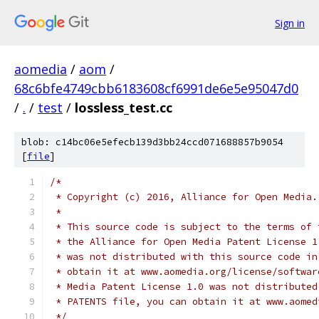
Sign in
aomedia
/
aom
/
68c6bfe4749cbb6183608cf6991de6e5e95047d0
/
.
/
test
/
lossless_test.cc
blob: c14bc06e5efecb139d3bb24ccd071688857b9054
[
file
]
/*
 * Copyright (c) 2016, Alliance for Open Media.
 *
 * This source code is subject to the terms of 
 * the Alliance for Open Media Patent License 1
 * was not distributed with this source code in
 * obtain it at www.aomedia.org/license/softwar
 * Media Patent License 1.0 was not distributed
 * PATENTS file, you can obtain it at www.aomed
 */