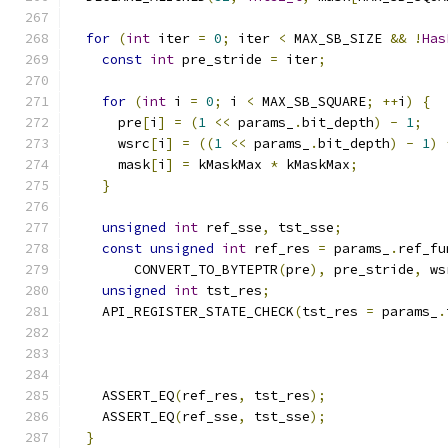
for
(
int
 iter 
=
0
;
 iter 
<
 MAX_SB_SIZE 
&&
!
Has
const
int
 pre_stride 
=
 iter
;
for
(
int
 i 
=
0
;
 i 
<
 MAX_SB_SQUARE
;
++
i
)
{
      pre
[
i
]
=
(
1
<<
 params_
.
bit_depth
)
-
1
;
      wsrc
[
i
]
=
((
1
<<
 params_
.
bit_depth
)
-
1
)
      mask
[
i
]
=
 kMaskMax 
*
 kMaskMax
;
}
unsigned
int
 ref_sse
,
 tst_sse
;
const
unsigned
int
 ref_res 
=
 params_
.
ref_fu
        CONVERT_TO_BYTEPTR
(
pre
),
 pre_stride
,
 ws
unsigned
int
 tst_res
;
    API_REGISTER_STATE_CHECK
(
tst_res 
=
 params_
.
                                               
    ASSERT_EQ
(
ref_res
,
 tst_res
);
    ASSERT_EQ
(
ref_sse
,
 tst_sse
);
}