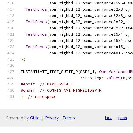
            aom_highbd_12_obmc_variance16x64_ss
TestFuncs
(
aom_highbd_12_obmc_variance32x8_c
,
            aom_highbd_12_obmc_variance32x8_sse
TestFuncs
(
aom_highbd_12_obmc_variance8x32_c
,
            aom_highbd_12_obmc_variance8x32_sse
TestFuncs
(
aom_highbd_12_obmc_variance16x4_c
,
            aom_highbd_12_obmc_variance16x4_sse
TestFuncs
(
aom_highbd_12_obmc_variance4x16_c
,
            aom_highbd_12_obmc_variance4x16_sse
};
INSTANTIATE_TEST_SUITE_P
(
SSE4_1
,
ObmcVarianceHB
::
testing
::
ValuesIn
(
ss
#endif
// HAVE_SSE4_1
#endif
// CONFIG_AV1_HIGHBITDEPTH
}
// namespace
Powered by
Gitiles
|
Privacy
|
Terms
txt
json