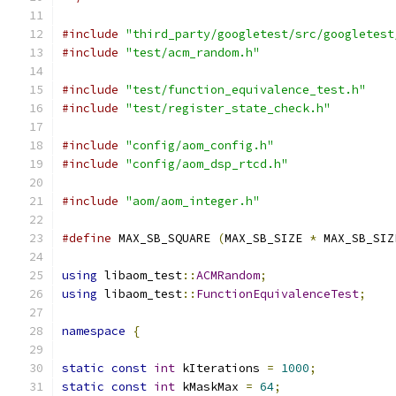
#include
"third_party/googletest/src/googletest
#include
"test/acm_random.h"
#include
"test/function_equivalence_test.h"
#include
"test/register_state_check.h"
#include
"config/aom_config.h"
#include
"config/aom_dsp_rtcd.h"
#include
"aom/aom_integer.h"
#define
 MAX_SB_SQUARE 
(
MAX_SB_SIZE 
*
 MAX_SB_SIZ
using
 libaom_test
::
ACMRandom
;
using
 libaom_test
::
FunctionEquivalenceTest
;
namespace
{
static
const
int
 kIterations 
=
1000
;
static
const
int
 kMaskMax 
=
64
;