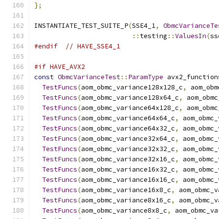
};
INSTANTIATE_TEST_SUITE_P
(
SSE4_1
,
ObmcVarianceTe
::
testing
::
ValuesIn
(
ss
#endif
// HAVE_SSE4_1
#if HAVE_AVX2
const
ObmcVarianceTest
::
ParamType
 avx2_function
TestFuncs
(
aom_obmc_variance128x128_c
,
 aom_obm
TestFuncs
(
aom_obmc_variance128x64_c
,
 aom_obmc
TestFuncs
(
aom_obmc_variance64x128_c
,
 aom_obmc
TestFuncs
(
aom_obmc_variance64x64_c
,
 aom_obmc_
TestFuncs
(
aom_obmc_variance64x32_c
,
 aom_obmc_
TestFuncs
(
aom_obmc_variance32x64_c
,
 aom_obmc_
TestFuncs
(
aom_obmc_variance32x32_c
,
 aom_obmc_
TestFuncs
(
aom_obmc_variance32x16_c
,
 aom_obmc_
TestFuncs
(
aom_obmc_variance16x32_c
,
 aom_obmc_
TestFuncs
(
aom_obmc_variance16x16_c
,
 aom_obmc_
TestFuncs
(
aom_obmc_variance16x8_c
,
 aom_obmc_v
TestFuncs
(
aom_obmc_variance8x16_c
,
 aom_obmc_v
TestFuncs
(
aom_obmc_variance8x8_c
,
 aom_obmc_va