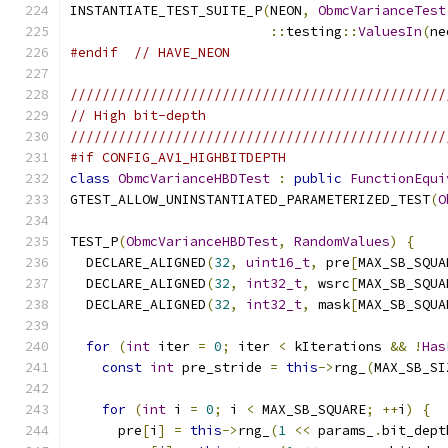
INSTANTIATE_TEST_SUITE_P
(
NEON
,
ObmcVarianceTest
::
testing
::
ValuesIn
(
ne
#endif
// HAVE_NEON
///////////////////////////////////////////////
// High bit-depth
///////////////////////////////////////////////
#if CONFIG_AV1_HIGHBITDEPTH
class
ObmcVarianceHBDTest
:
public
FunctionEqui
GTEST_ALLOW_UNINSTANTIATED_PARAMETERIZED_TEST
(
O
TEST_P
(
ObmcVarianceHBDTest
,
RandomValues
)
{
  DECLARE_ALIGNED
(
32
,
uint16_t
,
 pre
[
MAX_SB_SQUA
  DECLARE_ALIGNED
(
32
,
int32_t
,
 wsrc
[
MAX_SB_SQUA
  DECLARE_ALIGNED
(
32
,
int32_t
,
 mask
[
MAX_SB_SQUA
for
(
int
 iter 
=
0
;
 iter 
<
 kIterations 
&&
!
Has
const
int
 pre_stride 
=
this
->
rng_
(
MAX_SB_SI
for
(
int
 i 
=
0
;
 i 
<
 MAX_SB_SQUARE
;
++
i
)
{
      pre
[
i
]
=
this
->
rng_
(
1
<<
 params_
.
bit_dept