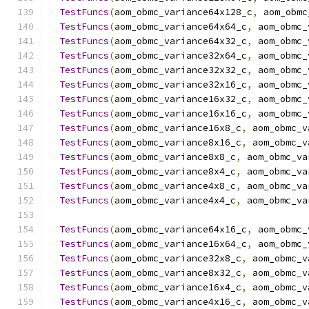
TestFuncs
(
aom_obmc_variance64x128_c
,
 aom_obmc
TestFuncs
(
aom_obmc_variance64x64_c
,
 aom_obmc_
TestFuncs
(
aom_obmc_variance64x32_c
,
 aom_obmc_
TestFuncs
(
aom_obmc_variance32x64_c
,
 aom_obmc_
TestFuncs
(
aom_obmc_variance32x32_c
,
 aom_obmc_
TestFuncs
(
aom_obmc_variance32x16_c
,
 aom_obmc_
TestFuncs
(
aom_obmc_variance16x32_c
,
 aom_obmc_
TestFuncs
(
aom_obmc_variance16x16_c
,
 aom_obmc_
TestFuncs
(
aom_obmc_variance16x8_c
,
 aom_obmc_v
TestFuncs
(
aom_obmc_variance8x16_c
,
 aom_obmc_v
TestFuncs
(
aom_obmc_variance8x8_c
,
 aom_obmc_va
TestFuncs
(
aom_obmc_variance8x4_c
,
 aom_obmc_va
TestFuncs
(
aom_obmc_variance4x8_c
,
 aom_obmc_va
TestFuncs
(
aom_obmc_variance4x4_c
,
 aom_obmc_va
TestFuncs
(
aom_obmc_variance64x16_c
,
 aom_obmc_
TestFuncs
(
aom_obmc_variance16x64_c
,
 aom_obmc_
TestFuncs
(
aom_obmc_variance32x8_c
,
 aom_obmc_v
TestFuncs
(
aom_obmc_variance8x32_c
,
 aom_obmc_v
TestFuncs
(
aom_obmc_variance16x4_c
,
 aom_obmc_v
TestFuncs
(
aom_obmc_variance4x16_c
,
 aom_obmc_v