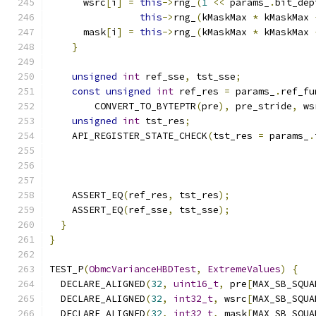
      wsrc
[
i
]
=
this
->
rng_
(
1
<<
 params_
.
bit_dep
this
->
rng_
(
kMaskMax 
*
 kMaskMax 
      mask
[
i
]
=
this
->
rng_
(
kMaskMax 
*
 kMaskMax 
}
unsigned
int
 ref_sse
,
 tst_sse
;
const
unsigned
int
 ref_res 
=
 params_
.
ref_fu
        CONVERT_TO_BYTEPTR
(
pre
),
 pre_stride
,
 ws
unsigned
int
 tst_res
;
    API_REGISTER_STATE_CHECK
(
tst_res 
=
 params_
.
                                               
    ASSERT_EQ
(
ref_res
,
 tst_res
);
    ASSERT_EQ
(
ref_sse
,
 tst_sse
);
}
}
TEST_P
(
ObmcVarianceHBDTest
,
ExtremeValues
)
{
  DECLARE_ALIGNED
(
32
,
uint16_t
,
 pre
[
MAX_SB_SQUA
  DECLARE_ALIGNED
(
32
,
int32_t
,
 wsrc
[
MAX_SB_SQUA
  DECLARE_ALIGNED
(
32
,
int32_t
,
 mask
[
MAX_SB_SQUA