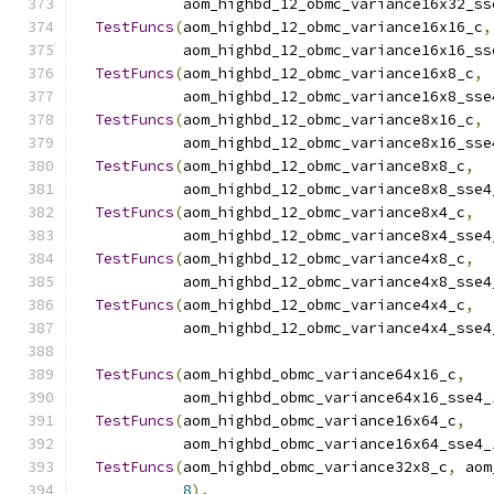
            aom_highbd_12_obmc_variance16x32_ss
TestFuncs
(
aom_highbd_12_obmc_variance16x16_c
,
            aom_highbd_12_obmc_variance16x16_ss
TestFuncs
(
aom_highbd_12_obmc_variance16x8_c
,
            aom_highbd_12_obmc_variance16x8_sse
TestFuncs
(
aom_highbd_12_obmc_variance8x16_c
,
            aom_highbd_12_obmc_variance8x16_sse
TestFuncs
(
aom_highbd_12_obmc_variance8x8_c
,
            aom_highbd_12_obmc_variance8x8_sse4
TestFuncs
(
aom_highbd_12_obmc_variance8x4_c
,
            aom_highbd_12_obmc_variance8x4_sse4
TestFuncs
(
aom_highbd_12_obmc_variance4x8_c
,
            aom_highbd_12_obmc_variance4x8_sse4
TestFuncs
(
aom_highbd_12_obmc_variance4x4_c
,
            aom_highbd_12_obmc_variance4x4_sse4
TestFuncs
(
aom_highbd_obmc_variance64x16_c
,
            aom_highbd_obmc_variance64x16_sse4_
TestFuncs
(
aom_highbd_obmc_variance16x64_c
,
            aom_highbd_obmc_variance16x64_sse4_
TestFuncs
(
aom_highbd_obmc_variance32x8_c
,
 aom
8
),