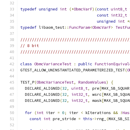
typedef
unsigned
int
(*
ObmcVarF
)(
const
uint8_t
const
int32_t
unsigned
int
*
typedef
 libaom_test
::
FuncParam
<
ObmcVarF
>
TestFu
///////////////////////////////////////////////
// 8 bit
///////////////////////////////////////////////
class
ObmcVarianceTest
:
public
FunctionEquival
GTEST_ALLOW_UNINSTANTIATED_PARAMETERIZED_TEST
(
O
TEST_P
(
ObmcVarianceTest
,
RandomValues
)
{
  DECLARE_ALIGNED
(
32
,
uint8_t
,
 pre
[
MAX_SB_SQUAR
  DECLARE_ALIGNED
(
32
,
int32_t
,
 wsrc
[
MAX_SB_SQUA
  DECLARE_ALIGNED
(
32
,
int32_t
,
 mask
[
MAX_SB_SQUA
for
(
int
 iter 
=
0
;
 iter 
<
 kIterations 
&&
!
Has
const
int
 pre_stride 
=
this
->
rng_
(
MAX_SB_SI