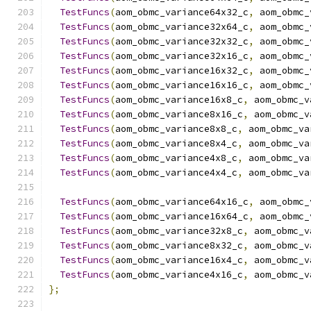
TestFuncs
(
aom_obmc_variance64x32_c
,
 aom_obmc_
TestFuncs
(
aom_obmc_variance32x64_c
,
 aom_obmc_
TestFuncs
(
aom_obmc_variance32x32_c
,
 aom_obmc_
TestFuncs
(
aom_obmc_variance32x16_c
,
 aom_obmc_
TestFuncs
(
aom_obmc_variance16x32_c
,
 aom_obmc_
TestFuncs
(
aom_obmc_variance16x16_c
,
 aom_obmc_
TestFuncs
(
aom_obmc_variance16x8_c
,
 aom_obmc_v
TestFuncs
(
aom_obmc_variance8x16_c
,
 aom_obmc_v
TestFuncs
(
aom_obmc_variance8x8_c
,
 aom_obmc_va
TestFuncs
(
aom_obmc_variance8x4_c
,
 aom_obmc_va
TestFuncs
(
aom_obmc_variance4x8_c
,
 aom_obmc_va
TestFuncs
(
aom_obmc_variance4x4_c
,
 aom_obmc_va
TestFuncs
(
aom_obmc_variance64x16_c
,
 aom_obmc_
TestFuncs
(
aom_obmc_variance16x64_c
,
 aom_obmc_
TestFuncs
(
aom_obmc_variance32x8_c
,
 aom_obmc_v
TestFuncs
(
aom_obmc_variance8x32_c
,
 aom_obmc_v
TestFuncs
(
aom_obmc_variance16x4_c
,
 aom_obmc_v
TestFuncs
(
aom_obmc_variance4x16_c
,
 aom_obmc_v
};