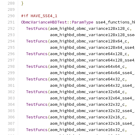
}
#if HAVE_SSE4_1
ObmcVarianceHBDTest
::
ParamType
 sse4_functions_h
TestFuncs
(
aom_highbd_obmc_variance128x128_c
,
            aom_highbd_obmc_variance128x128_sse
TestFuncs
(
aom_highbd_obmc_variance128x64_c
,
            aom_highbd_obmc_variance128x64_sse4
TestFuncs
(
aom_highbd_obmc_variance64x128_c
,
            aom_highbd_obmc_variance64x128_sse4
TestFuncs
(
aom_highbd_obmc_variance64x64_c
,
            aom_highbd_obmc_variance64x64_sse4_
TestFuncs
(
aom_highbd_obmc_variance64x32_c
,
            aom_highbd_obmc_variance64x32_sse4_
TestFuncs
(
aom_highbd_obmc_variance32x64_c
,
            aom_highbd_obmc_variance32x64_sse4_
TestFuncs
(
aom_highbd_obmc_variance32x32_c
,
            aom_highbd_obmc_variance32x32_sse4_
TestFuncs
(
aom_highbd_obmc_variance32x16_c
,
            aom_highbd_obmc_variance32x16_sse4_
TestFuncs
(
aom_highbd_obmc_variance16x32_c
,