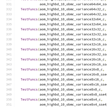
            aom_highbd_10_obmc_variance64x64_ss
TestFuncs
(
aom_highbd_10_obmc_variance64x32_c
,
            aom_highbd_10_obmc_variance64x32_ss
TestFuncs
(
aom_highbd_10_obmc_variance32x64_c
,
            aom_highbd_10_obmc_variance32x64_ss
TestFuncs
(
aom_highbd_10_obmc_variance32x32_c
,
            aom_highbd_10_obmc_variance32x32_ss
TestFuncs
(
aom_highbd_10_obmc_variance32x16_c
,
            aom_highbd_10_obmc_variance32x16_ss
TestFuncs
(
aom_highbd_10_obmc_variance16x32_c
,
            aom_highbd_10_obmc_variance16x32_ss
TestFuncs
(
aom_highbd_10_obmc_variance16x16_c
,
            aom_highbd_10_obmc_variance16x16_ss
TestFuncs
(
aom_highbd_10_obmc_variance16x8_c
,
            aom_highbd_10_obmc_variance16x8_sse
TestFuncs
(
aom_highbd_10_obmc_variance8x16_c
,
            aom_highbd_10_obmc_variance8x16_sse
TestFuncs
(
aom_highbd_10_obmc_variance8x8_c
,
            aom_highbd_10_obmc_variance8x8_sse4
TestFuncs
(
aom_highbd_10_obmc_variance8x4_c
,
            aom_highbd_10_obmc_variance8x4_sse4