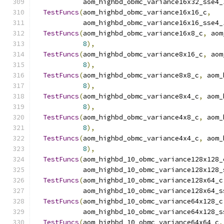
            aom_highbd_obmc_variance16x32_sse4_
TestFuncs
(
aom_highbd_obmc_variance16x16_c
,
            aom_highbd_obmc_variance16x16_sse4_
TestFuncs
(
aom_highbd_obmc_variance16x8_c
,
 aom
8
),
TestFuncs
(
aom_highbd_obmc_variance8x16_c
,
 aom
8
),
TestFuncs
(
aom_highbd_obmc_variance8x8_c
,
 aom_
8
),
TestFuncs
(
aom_highbd_obmc_variance8x4_c
,
 aom_
8
),
TestFuncs
(
aom_highbd_obmc_variance4x8_c
,
 aom_
8
),
TestFuncs
(
aom_highbd_obmc_variance4x4_c
,
 aom_
8
),
TestFuncs
(
aom_highbd_10_obmc_variance128x128_
            aom_highbd_10_obmc_variance128x128_
TestFuncs
(
aom_highbd_10_obmc_variance128x64_c
            aom_highbd_10_obmc_variance128x64_s
TestFuncs
(
aom_highbd_10_obmc_variance64x128_c
            aom_highbd_10_obmc_variance64x128_s
TestFuncs
(
aom_highbd_10_obmc_variance64x64_c
,