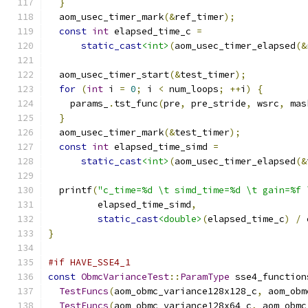
}
  aom_usec_timer_mark
(&
ref_timer
);
const
int
 elapsed_time_c 
=
static_cast
<int>
(
aom_usec_timer_elapsed
(&
  aom_usec_timer_start
(&
test_timer
);
for
(
int
 i 
=
0
;
 i 
<
 num_loops
;
++
i
)
{
    params_
.
tst_func
(
pre
,
 pre_stride
,
 wsrc
,
 mas
}
  aom_usec_timer_mark
(&
test_timer
);
const
int
 elapsed_time_simd 
=
static_cast
<int>
(
aom_usec_timer_elapsed
(&
  printf
(
"c_time=%d \t simd_time=%d \t gain=%f 
         elapsed_time_simd
,
static_cast
<double>
(
elapsed_time_c
)
/
 
}
#if HAVE_SSE4_1
const
ObmcVarianceTest
::
ParamType
 sse4_function
TestFuncs
(
aom_obmc_variance128x128_c
,
 aom_obm
TestFuncs
(
aom_obmc_variance128x64_c
,
 aom_obmc