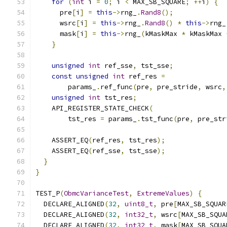
for
(
int
 i 
=
0
;
 i 
<
 MAX_SB_SQUARE
;
++
i
)
{
      pre
[
i
]
=
this
->
rng_
.
Rand8
();
      wsrc
[
i
]
=
this
->
rng_
.
Rand8
()
*
this
->
rng_
      mask
[
i
]
=
this
->
rng_
(
kMaskMax 
*
 kMaskMax 
}
unsigned
int
 ref_sse
,
 tst_sse
;
const
unsigned
int
 ref_res 
=
        params_
.
ref_func
(
pre
,
 pre_stride
,
 wsrc
,
unsigned
int
 tst_res
;
    API_REGISTER_STATE_CHECK
(
        tst_res 
=
 params_
.
tst_func
(
pre
,
 pre_str
    ASSERT_EQ
(
ref_res
,
 tst_res
);
    ASSERT_EQ
(
ref_sse
,
 tst_sse
);
}
}
TEST_P
(
ObmcVarianceTest
,
ExtremeValues
)
{
  DECLARE_ALIGNED
(
32
,
uint8_t
,
 pre
[
MAX_SB_SQUAR
  DECLARE_ALIGNED
(
32
,
int32_t
,
 wsrc
[
MAX_SB_SQUA
  DECLARE_ALIGNED
(
32
,
int32_t
,
 mask
[
MAX_SB_SQUA