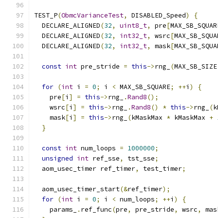
TEST_P
(
ObmcVarianceTest
,
 DISABLED_Speed
)
{
  DECLARE_ALIGNED
(
32
,
uint8_t
,
 pre
[
MAX_SB_SQUAR
  DECLARE_ALIGNED
(
32
,
int32_t
,
 wsrc
[
MAX_SB_SQUA
  DECLARE_ALIGNED
(
32
,
int32_t
,
 mask
[
MAX_SB_SQUA
const
int
 pre_stride 
=
this
->
rng_
(
MAX_SB_SIZE
for
(
int
 i 
=
0
;
 i 
<
 MAX_SB_SQUARE
;
++
i
)
{
    pre
[
i
]
=
this
->
rng_
.
Rand8
();
    wsrc
[
i
]
=
this
->
rng_
.
Rand8
()
*
this
->
rng_
(
k
    mask
[
i
]
=
this
->
rng_
(
kMaskMax 
*
 kMaskMax 
+
}
const
int
 num_loops 
=
1000000
;
unsigned
int
 ref_sse
,
 tst_sse
;
  aom_usec_timer ref_timer
,
 test_timer
;
  aom_usec_timer_start
(&
ref_timer
);
for
(
int
 i 
=
0
;
 i 
<
 num_loops
;
++
i
)
{
    params_
.
ref_func
(
pre
,
 pre_stride
,
 wsrc
,
 mas