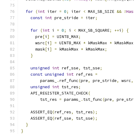
for
(
int
 iter 
=
0
;
 iter 
<
 MAX_SB_SIZE 
&&
!
Has
const
int
 pre_stride 
=
 iter
;
for
(
int
 i 
=
0
;
 i 
<
 MAX_SB_SQUARE
;
++
i
)
{
      pre
[
i
]
=
 UINT8_MAX
;
      wsrc
[
i
]
=
 UINT8_MAX 
*
 kMaskMax 
*
 kMaskMax
      mask
[
i
]
=
 kMaskMax 
*
 kMaskMax
;
}
unsigned
int
 ref_sse
,
 tst_sse
;
const
unsigned
int
 ref_res 
=
        params_
.
ref_func
(
pre
,
 pre_stride
,
 wsrc
,
unsigned
int
 tst_res
;
    API_REGISTER_STATE_CHECK
(
        tst_res 
=
 params_
.
tst_func
(
pre
,
 pre_str
    ASSERT_EQ
(
ref_res
,
 tst_res
);
    ASSERT_EQ
(
ref_sse
,
 tst_sse
);
}
}