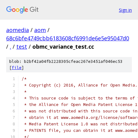
Sign in
aomedia
/
aom
/
68c6bfe4749cbb6183608cf6991de6e5e95047d0
/
.
/
test
/
obmc_variance_test.cc
blob: b2bf42a04fb2228305cfeac267e3451af046ec53
[
file
]
/*
 * Copyright (c) 2016, Alliance for Open Media.
 *
 * This source code is subject to the terms of 
 * the Alliance for Open Media Patent License 1
 * was not distributed with this source code in
 * obtain it at www.aomedia.org/license/softwar
 * Media Patent License 1.0 was not distributed
 * PATENTS file, you can obtain it at www.aomed
 */