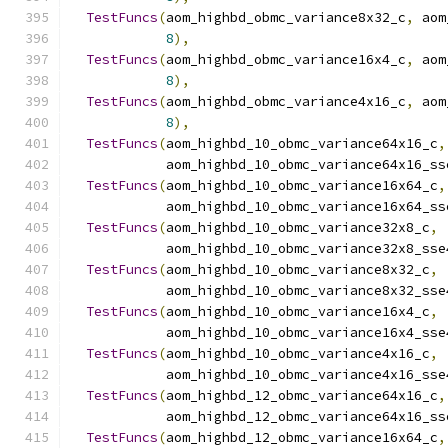
TestFuncs
(
aom_highbd_obmc_variance8x32_c
,
 aom
8
),
TestFuncs
(
aom_highbd_obmc_variance16x4_c
,
 aom
8
),
TestFuncs
(
aom_highbd_obmc_variance4x16_c
,
 aom
8
),
TestFuncs
(
aom_highbd_10_obmc_variance64x16_c
,
            aom_highbd_10_obmc_variance64x16_ss
TestFuncs
(
aom_highbd_10_obmc_variance16x64_c
,
            aom_highbd_10_obmc_variance16x64_ss
TestFuncs
(
aom_highbd_10_obmc_variance32x8_c
,
            aom_highbd_10_obmc_variance32x8_sse
TestFuncs
(
aom_highbd_10_obmc_variance8x32_c
,
            aom_highbd_10_obmc_variance8x32_sse
TestFuncs
(
aom_highbd_10_obmc_variance16x4_c
,
            aom_highbd_10_obmc_variance16x4_sse
TestFuncs
(
aom_highbd_10_obmc_variance4x16_c
,
            aom_highbd_10_obmc_variance4x16_sse
TestFuncs
(
aom_highbd_12_obmc_variance64x16_c
,
            aom_highbd_12_obmc_variance64x16_ss
TestFuncs
(
aom_highbd_12_obmc_variance16x64_c
,