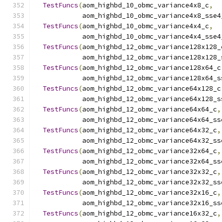
TestFuncs
(
aom_highbd_10_obmc_variance4x8_c
,
            aom_highbd_10_obmc_variance4x8_sse4
TestFuncs
(
aom_highbd_10_obmc_variance4x4_c
,
            aom_highbd_10_obmc_variance4x4_sse4
TestFuncs
(
aom_highbd_12_obmc_variance128x128_
            aom_highbd_12_obmc_variance128x128_
TestFuncs
(
aom_highbd_12_obmc_variance128x64_c
            aom_highbd_12_obmc_variance128x64_s
TestFuncs
(
aom_highbd_12_obmc_variance64x128_c
            aom_highbd_12_obmc_variance64x128_s
TestFuncs
(
aom_highbd_12_obmc_variance64x64_c
,
            aom_highbd_12_obmc_variance64x64_ss
TestFuncs
(
aom_highbd_12_obmc_variance64x32_c
,
            aom_highbd_12_obmc_variance64x32_ss
TestFuncs
(
aom_highbd_12_obmc_variance32x64_c
,
            aom_highbd_12_obmc_variance32x64_ss
TestFuncs
(
aom_highbd_12_obmc_variance32x32_c
,
            aom_highbd_12_obmc_variance32x32_ss
TestFuncs
(
aom_highbd_12_obmc_variance32x16_c
,
            aom_highbd_12_obmc_variance32x16_ss
TestFuncs
(
aom_highbd_12_obmc_variance16x32_c
,