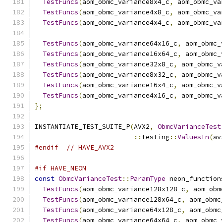
TestFuncs
(
aom_obmc_variance8x4_c
,
 aom_obmc_va
TestFuncs
(
aom_obmc_variance4x8_c
,
 aom_obmc_va
TestFuncs
(
aom_obmc_variance4x4_c
,
 aom_obmc_va
TestFuncs
(
aom_obmc_variance64x16_c
,
 aom_obmc_
TestFuncs
(
aom_obmc_variance16x64_c
,
 aom_obmc_
TestFuncs
(
aom_obmc_variance32x8_c
,
 aom_obmc_v
TestFuncs
(
aom_obmc_variance8x32_c
,
 aom_obmc_v
TestFuncs
(
aom_obmc_variance16x4_c
,
 aom_obmc_v
TestFuncs
(
aom_obmc_variance4x16_c
,
 aom_obmc_v
};
INSTANTIATE_TEST_SUITE_P
(
AVX2
,
ObmcVarianceTest
::
testing
::
ValuesIn
(
av
#endif
// HAVE_AVX2
#if HAVE_NEON
const
ObmcVarianceTest
::
ParamType
 neon_function
TestFuncs
(
aom_obmc_variance128x128_c
,
 aom_obm
TestFuncs
(
aom_obmc_variance128x64_c
,
 aom_obmc
TestFuncs
(
aom_obmc_variance64x128_c
,
 aom_obmc
TestFuncs
(
aom_obmc_variance64x64_c
,
 aom_obmc_