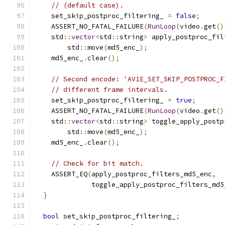
// (default case).
    set_skip_postproc_filtering_ 
=
false
;
    ASSERT_NO_FATAL_FAILURE
(
RunLoop
(
video
.
get
()
    std
::
vector
<
std
::
string
>
 apply_postproc_fil
        std
::
move
(
md5_enc_
);
    md5_enc_
.
clear
();
// Second encode: 'AV1E_SET_SKIP_POSTPROC_F
// different frame intervals.
    set_skip_postproc_filtering_ 
=
true
;
    ASSERT_NO_FATAL_FAILURE
(
RunLoop
(
video
.
get
()
    std
::
vector
<
std
::
string
>
 toggle_apply_postp
        std
::
move
(
md5_enc_
);
    md5_enc_
.
clear
();
// Check for bit match.
    ASSERT_EQ
(
apply_postproc_filters_md5_enc
,
              toggle_apply_postproc_filters_md5
}
bool
 set_skip_postproc_filtering_
;