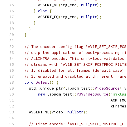
        ASSERT_NE
(
img_enc
,
nullptr
);
}
else
{
        ASSERT_EQ
(
img_enc
,
nullptr
);
}
}
}
// The encoder config flag 'AV1E_SET_SKIP_POS
// skip the application of post-processing fi
// ALLINTRA encode. This unit-test validates 
// streams with 'AV1E_SET_SKIP_POSTPROC_FILTE
// 1. disabled for all frames (default case)
// 2. enabled and disabled at different frame
void
DoTest
()
{
    std
::
unique_ptr
<
libaom_test
::
VideoSource
>
 v
new
 libaom_test
::
YUVVideoSource
(
"niklas
                                        AOM_IMG
                                        kFrames
    ASSERT_NE
(
video
,
nullptr
);
// First encode: 'AV1E_SET_SKIP_POSTPROC_FI