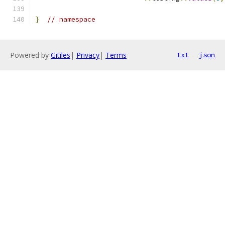
}
// namespace
Powered by
Gitiles
|
Privacy
|
Terms
txt
json