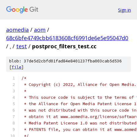
Sign in
aomedia
/
aom
/
68c6bfe4749cbb6183608cf6991de6e5e95047d0
/
.
/
test
/
postproc_filters_test.cc
blob: 37de5d2cbfd01fad84e8401237fba003cab5d536
[
file
]
/*
 * Copyright (c) 2022, Alliance for Open Media.
 *
 * This source code is subject to the terms of 
 * the Alliance for Open Media Patent License 1
 * was not distributed with this source code in
 * obtain it at www.aomedia.org/license/softwar
 * Media Patent License 1.0 was not distributed
 * PATENTS file, you can obtain it at www.aomed
 */