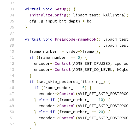
virtual
void
SetUp
()
{
InitializeConfig
(::
libaom_test
::
kAllIntra
);
    cfg_
.
g_input_bit_depth 
=
 bd_
;
}
virtual
void
PreEncodeFrameHook
(::
libaom_test
::
libaom_test
    frame_number_ 
=
 video
->
frame
();
if
(
frame_number_ 
==
0
)
{
      encoder
->
Control
(
AOME_SET_CPUUSED
,
 cpu_us
      encoder
->
Control
(
AOME_SET_CQ_LEVEL
,
 kCqLe
}
if
(
set_skip_postproc_filtering_
)
{
if
(
frame_number_ 
==
0
)
{
        encoder
->
Control
(
AV1E_SET_SKIP_POSTPROC
}
else
if
(
frame_number_ 
==
10
)
{
        encoder
->
Control
(
AV1E_SET_SKIP_POSTPROC
}
else
if
(
frame_number_ 
==
20
)
{
        encoder
->
Control
(
AV1E_SET_SKIP_POSTPROC
}