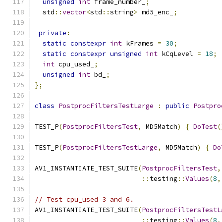
unsigned
int
 frame_number_
;
  std
::
vector
<
std
::
string
>
 md5_enc_
;
private
:
static
constexpr
int
 kFrames 
=
30
;
static
constexpr
unsigned
int
 kCqLevel 
=
18
;
int
 cpu_used_
;
unsigned
int
 bd_
;
};
class
PostprocFiltersTestLarge
:
public
Postpro
TEST_P
(
PostprocFiltersTest
,
 MD5Match
)
{
DoTest
(
TEST_P
(
PostprocFiltersTestLarge
,
 MD5Match
)
{
Do
AV1_INSTANTIATE_TEST_SUITE
(
PostprocFiltersTest
,
::
testing
::
Values
(
8
,
// Test cpu_used 3 and 6.
AV1_INSTANTIATE_TEST_SUITE
(
PostprocFiltersTestL
::
testing
::
Values
(
8
,