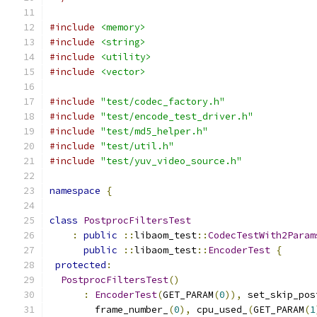
#include
<memory>
#include
<string>
#include
<utility>
#include
<vector>
#include
"test/codec_factory.h"
#include
"test/encode_test_driver.h"
#include
"test/md5_helper.h"
#include
"test/util.h"
#include
"test/yuv_video_source.h"
namespace
{
class
PostprocFiltersTest
:
public
::
libaom_test
::
CodecTestWith2Param
public
::
libaom_test
::
EncoderTest
{
protected
:
PostprocFiltersTest
()
:
EncoderTest
(
GET_PARAM
(
0
)),
 set_skip_pos
        frame_number_
(
0
),
 cpu_used_
(
GET_PARAM
(
1