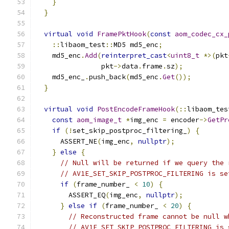
}
}
virtual
void
FramePktHook
(
const
aom_codec_cx_
::
libaom_test
::
MD5 md5_enc
;
    md5_enc
.
Add
(
reinterpret_cast
<
uint8_t
*>(
pkt
                pkt
->
data
.
frame
.
sz
);
    md5_enc_
.
push_back
(
md5_enc
.
Get
());
}
virtual
void
PostEncodeFrameHook
(::
libaom_tes
const
aom_image_t
*
img_enc 
=
 encoder
->
GetPr
if
(!
set_skip_postproc_filtering_
)
{
      ASSERT_NE
(
img_enc
,
nullptr
);
}
else
{
// Null will be returned if we query the 
// AV1E_SET_SKIP_POSTPROC_FILTERING is se
if
(
frame_number_ 
<
10
)
{
        ASSERT_EQ
(
img_enc
,
nullptr
);
}
else
if
(
frame_number_ 
<
20
)
{
// Reconstructed frame cannot be null w
// AV1E_SET_SKIP_POSTPROC_FILTERING is 