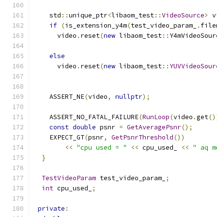
    std
::
unique_ptr
<
libaom_test
::
VideoSource
>
 v
if
(
is_extension_y4m
(
test_video_param_
.
file
      video
.
reset
(
new
 libaom_test
::
Y4mVideoSour
                                               
else
      video
.
reset
(
new
 libaom_test
::
YUVVideoSour
                                               
    ASSERT_NE
(
video
,
nullptr
);
    ASSERT_NO_FATAL_FAILURE
(
RunLoop
(
video
.
get
()
const
double
 psnr 
=
GetAveragePsnr
();
    EXPECT_GT
(
psnr
,
GetPsnrThreshold
())
<<
"cpu used = "
<<
 cpu_used_ 
<<
" aq m
}
TestVideoParam
 test_video_param_
;
int
 cpu_used_
;
private
: