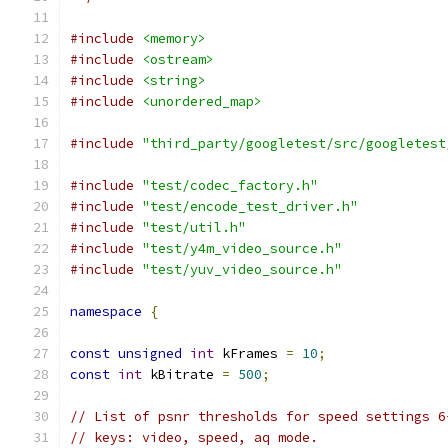
#include
<memory>
#include
<ostream>
#include
<string>
#include
<unordered_map>
#include
"third_party/googletest/src/googletest
#include
"test/codec_factory.h"
#include
"test/encode_test_driver.h"
#include
"test/util.h"
#include
"test/y4m_video_source.h"
#include
"test/yuv_video_source.h"
namespace
{
const
unsigned
int
 kFrames 
=
10
;
const
int
 kBitrate 
=
500
;
// List of psnr thresholds for speed settings 6
// keys: video, speed, aq mode.