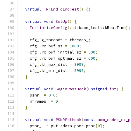
virtual
~
RTEndToEndTest
()
{}
virtual
void
SetUp
()
{
InitializeConfig
(::
libaom_test
::
kRealTime
);
    cfg_
.
g_threads 
=
 threads_
;
    cfg_
.
rc_buf_sz 
=
1000
;
    cfg_
.
rc_buf_initial_sz 
=
500
;
    cfg_
.
rc_buf_optimal_sz 
=
600
;
    cfg_
.
kf_max_dist 
=
9999
;
    cfg_
.
kf_min_dist 
=
9999
;
}
virtual
void
BeginPassHook
(
unsigned
int
)
{
    psnr_ 
=
0.0
;
    nframes_ 
=
0
;
}
virtual
void
PSNRPktHook
(
const
aom_codec_cx_p
    psnr_ 
+=
 pkt
->
data
.
psnr
.
psnr
[
0
];