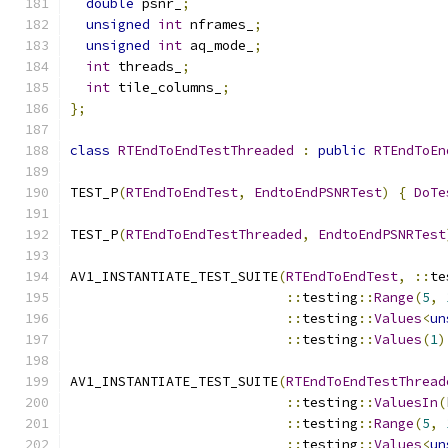
double
 psnr_
;
unsigned
int
 nframes_
;
unsigned
int
 aq_mode_
;
int
 threads_
;
int
 tile_columns_
;
};
class
RTEndToEndTestThreaded
:
public
RTEndToEn
TEST_P
(
RTEndToEndTest
,
EndtoEndPSNRTest
)
{
DoTe
TEST_P
(
RTEndToEndTestThreaded
,
EndtoEndPSNRTest
AV1_INSTANTIATE_TEST_SUITE
(
RTEndToEndTest
,
::
te
::
testing
::
Range
(
5
,
::
testing
::
Values
<
un
::
testing
::
Values
(
1
)
AV1_INSTANTIATE_TEST_SUITE
(
RTEndToEndTestThread
::
testing
::
ValuesIn
(
::
testing
::
Range
(
5
,
::
testing
::
Values
<
un