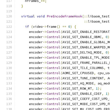
    nframes_
++;
}
virtual
void
PreEncodeFrameHook
(::
libaom_test
::
libaom_test
if
(
video
->
frame
()
==
0
)
{
      encoder
->
Control
(
AV1E_SET_ENABLE_RESTORAT
      encoder
->
Control
(
AV1E_SET_ENABLE_OBMC
,
0
)
      encoder
->
Control
(
AV1E_SET_ENABLE_GLOBAL_M
      encoder
->
Control
(
AV1E_SET_ENABLE_WARPED_M
      encoder
->
Control
(
AV1E_SET_DELTAQ_MODE
,
0
)
      encoder
->
Control
(
AV1E_SET_ENABLE_TPL_MODE
      encoder
->
Control
(
AV1E_SET_FRAME_PARALLEL_
      encoder
->
Control
(
AV1E_SET_TILE_COLUMNS
,
 t
      encoder
->
Control
(
AOME_SET_CPUUSED
,
 cpu_us
      encoder
->
Control
(
AV1E_SET_TUNE_CONTENT
,
 A
      encoder
->
Control
(
AV1E_SET_AQ_MODE
,
 aq_mod
      encoder
->
Control
(
AV1E_SET_ROW_MT
,
1
);
      encoder
->
Control
(
AV1E_SET_ENABLE_CDEF
,
1
)
      encoder
->
Control
(
AV1E_SET_COEFF_COST_UPD_
      encoder
->
Control
(
AV1E_SET_MODE_COST_UPD_F
      encoder
->
Control
(
AV1E_SET_MV_COST_UPD_FRE