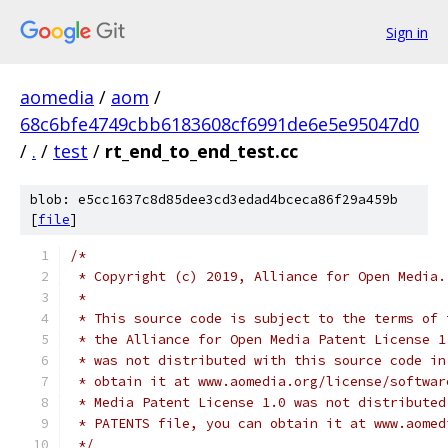
Sign in
aomedia
/
aom
/
68c6bfe4749cbb6183608cf6991de6e5e95047d0
/
.
/
test
/
rt_end_to_end_test.cc
blob: e5cc1637c8d85dee3cd3edad4bceca86f29a459b
[
file
]
/*
 * Copyright (c) 2019, Alliance for Open Media.
 *
 * This source code is subject to the terms of 
 * the Alliance for Open Media Patent License 1
 * was not distributed with this source code in
 * obtain it at www.aomedia.org/license/softwar
 * Media Patent License 1.0 was not distributed
 * PATENTS file, you can obtain it at www.aomed
 */