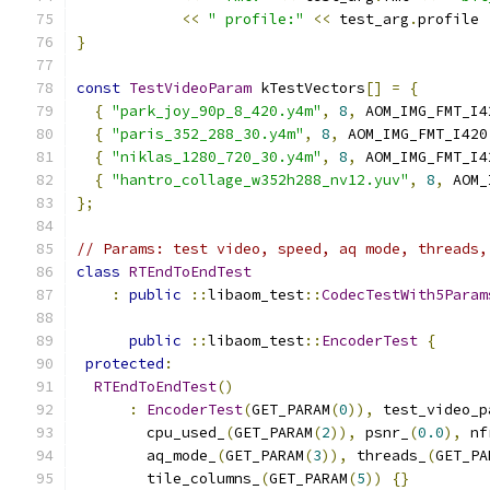
<<
" profile:"
<<
 test_arg
.
profile 
}
const
TestVideoParam
 kTestVectors
[]
=
{
{
"park_joy_90p_8_420.y4m"
,
8
,
 AOM_IMG_FMT_I4
{
"paris_352_288_30.y4m"
,
8
,
 AOM_IMG_FMT_I420
{
"niklas_1280_720_30.y4m"
,
8
,
 AOM_IMG_FMT_I4
{
"hantro_collage_w352h288_nv12.yuv"
,
8
,
 AOM_
};
// Params: test video, speed, aq mode, threads,
class
RTEndToEndTest
:
public
::
libaom_test
::
CodecTestWith5Param
public
::
libaom_test
::
EncoderTest
{
protected
:
RTEndToEndTest
()
:
EncoderTest
(
GET_PARAM
(
0
)),
 test_video_p
        cpu_used_
(
GET_PARAM
(
2
)),
 psnr_
(
0.0
),
 nf
        aq_mode_
(
GET_PARAM
(
3
)),
 threads_
(
GET_PA
        tile_columns_
(
GET_PARAM
(
5
))
{}