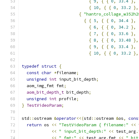
{
9
,
{
{
0
,
33.4
},
{
10
,
{
{
0
,
33.2
},
{
"hantro_collage_w352h2
{
{
5
,
{
{
0
,
34.4
},
{
6
,
{
{
0
,
34.2
},
{
7
,
{
{
0
,
33.6
},
{
8
,
{
{
0
,
33.48
},
{
9
,
{
{
0
,
33.4
},
{
10
,
{
{
0
,
33.2
},
typedef
struct
{
const
char
*
filename
;
unsigned
int
 input_bit_depth
;
  aom_img_fmt fmt
;
aom_bit_depth_t
 bit_depth
;
unsigned
int
 profile
;
}
TestVideoParam
;
std
::
ostream 
&
operator
<<(
std
::
ostream 
&
os
,
cons
return
 os 
<<
"TestVideoParam { filename:"
<<
 
<<
" input_bit_depth:"
<<
 test_arg
.
<<
" fmt:"
<<
 test_arg
.
fmt 
<<
" bit