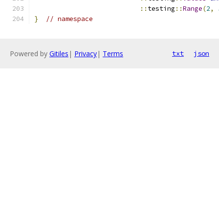
::
testing
::
Range
(
2
,
}
// namespace
Powered by
Gitiles
|
Privacy
|
Terms
txt
json