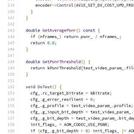
      encoder
->
Control
(
AV1E_SET_DV_COST_UPD_FRE
}
}
double
GetAveragePsnr
()
const
{
if
(
nframes_
)
return
 psnr_ 
/
 nframes_
;
return
0.0
;
}
double
GetPsnrThreshold
()
{
return
 kPsnrThreshold
[
test_video_param_
.
fil
}
void
DoTest
()
{
    cfg_
.
rc_target_bitrate 
=
 kBitrate
;
    cfg_
.
g_error_resilient 
=
0
;
    cfg_
.
g_profile 
=
 test_video_param_
.
profile
;
    cfg_
.
g_input_bit_depth 
=
 test_video_param_
.
    cfg_
.
g_bit_depth 
=
 test_video_param_
.
bit_de
    init_flags_ 
=
 AOM_CODEC_USE_PSNR
;
if
(
cfg_
.
g_bit_depth 
>
8
)
 init_flags_ 
|=
 AO