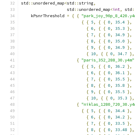
std
::
unordered_map
<
std
::
string
,
                   std
::
unordered_map
<
int
,
 std
:
    kPsnrThreshold 
=
{
{
"park_joy_90p_8_420.y4
{
{
5
,
{
{
0
,
35.4
},
{
6
,
{
{
0
,
35.3
},
{
7
,
{
{
0
,
34.9
},
{
8
,
{
{
0
,
35.0
},
{
9
,
{
{
0
,
34.9
},
{
10
,
{
{
0
,
34.7
},
{
"paris_352_288_30.y4m"
{
{
5
,
{
{
0
,
36.2
},
{
6
,
{
{
0
,
36.1
},
{
7
,
{
{
0
,
35.5
},
{
8
,
{
{
0
,
35.8
},
{
9
,
{
{
0
,
35.5
},
{
10
,
{
{
0
,
35.3
},
{
"niklas_1280_720_30.y4
{
{
5
,
{
{
0
,
34.4
},
{
6
,
{
{
0
,
34.2
},
{
7
,
{
{
0
,
33.5
},
{
8
,
{
{
0
,
33.48
},