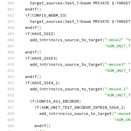
    target_sources
(
test_libaom PRIVATE $
<
TARGET
  endif
()
if
(
CONFIG_WEBM_IO
)
    target_sources
(
test_libaom PRIVATE $
<
TARGET
  endif
()
if
(
HAVE_SSE2
)
    add_intrinsics_source_to_target
(
"-msse2"
"t
"AOM_UNIT_T
  endif
()
if
(
HAVE_SSSE3
)
    add_intrinsics_source_to_target
(
"-mssse3"
"
"AOM_UNIT_T
  endif
()
if
(
HAVE_SSE4_1
)
    add_intrinsics_source_to_target
(
"-msse4.1"
"AOM_UNIT_T
if
(
CONFIG_AV1_ENCODER
)
if
(
AOM_UNIT_TEST_ENCODER_INTRIN_SSE4_1
)
        add_intrinsics_source_to_target
(
"-msse4
"AOM_UN
      endif
()