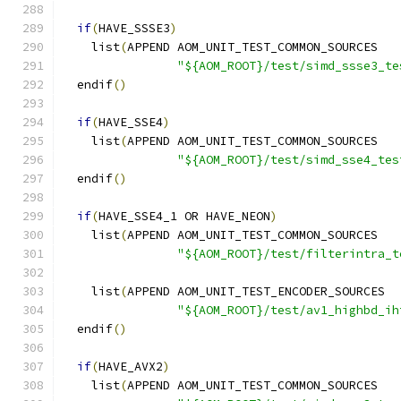
if
(
HAVE_SSSE3
)
    list
(
APPEND AOM_UNIT_TEST_COMMON_SOURCES
"${AOM_ROOT}/test/simd_ssse3_te
  endif
()
if
(
HAVE_SSE4
)
    list
(
APPEND AOM_UNIT_TEST_COMMON_SOURCES
"${AOM_ROOT}/test/simd_sse4_tes
  endif
()
if
(
HAVE_SSE4_1 OR HAVE_NEON
)
    list
(
APPEND AOM_UNIT_TEST_COMMON_SOURCES
"${AOM_ROOT}/test/filterintra_t
    list
(
APPEND AOM_UNIT_TEST_ENCODER_SOURCES
"${AOM_ROOT}/test/av1_highbd_ih
  endif
()
if
(
HAVE_AVX2
)
    list
(
APPEND AOM_UNIT_TEST_COMMON_SOURCES