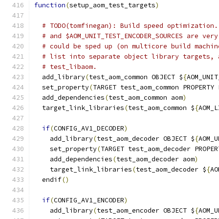
function
(
setup_aom_test_targets
)
# TODO(tomfinegan): Build speed optimization.
# and $AOM_UNIT_TEST_ENCODER_SOURCES are very
# could be sped up (on multicore build machin
# list into separate object library targets, 
# test_libaom.
  add_library
(
test_aom_common OBJECT $
{
AOM_UNIT
  set_property
(
TARGET test_aom_common PROPERTY 
  add_dependencies
(
test_aom_common aom
)
  target_link_libraries
(
test_aom_common $
{
AOM_L
if
(
CONFIG_AV1_DECODER
)
    add_library
(
test_aom_decoder OBJECT $
{
AOM_U
    set_property
(
TARGET test_aom_decoder PROPER
    add_dependencies
(
test_aom_decoder aom
)
    target_link_libraries
(
test_aom_decoder $
{
AO
  endif
()
if
(
CONFIG_AV1_ENCODER
)
    add_library
(
test_aom_encoder OBJECT $
{
AOM_U