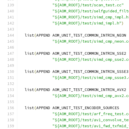
"${AOM_ROOT}/test/scan_test.cc"
"${AOM_ROOT}/test/selfguided_filt
"${AOM_ROOT}/test/simd_cmp_impl.h
"${AOM_ROOT}/test/simd_impl.h"
)
  list
(
APPEND AOM_UNIT_TEST_COMMON_INTRIN_NEON
"${AOM_ROOT}/test/simd_cmp_neon.c
  list
(
APPEND AOM_UNIT_TEST_COMMON_INTRIN_SSE2
"${AOM_ROOT}/test/simd_cmp_sse2.c
  list
(
APPEND AOM_UNIT_TEST_COMMON_INTRIN_SSSE3
"${AOM_ROOT}/test/simd_cmp_ssse3.
  list
(
APPEND AOM_UNIT_TEST_COMMON_INTRIN_AVX2
"${AOM_ROOT}/test/simd_cmp_avx2.c
  list
(
APPEND AOM_UNIT_TEST_ENCODER_SOURCES
"${AOM_ROOT}/test/arf_freq_test.c
"${AOM_ROOT}/test/av1_convolve_te
"${AOM_ROOT}/test/av1_fwd_txfm1d_