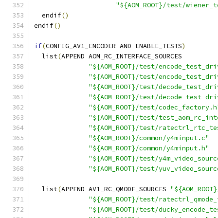
"${AOM_ROOT}/test/wiener_t
  endif
()
endif
()
if
(
CONFIG_AV1_ENCODER AND ENABLE_TESTS
)
  list
(
APPEND AOM_RC_INTERFACE_SOURCES
"${AOM_ROOT}/test/encode_test_dri
"${AOM_ROOT}/test/encode_test_dri
"${AOM_ROOT}/test/decode_test_dri
"${AOM_ROOT}/test/decode_test_dri
"${AOM_ROOT}/test/codec_factory.h
"${AOM_ROOT}/test/test_aom_rc_int
"${AOM_ROOT}/test/ratectrl_rtc_te
"${AOM_ROOT}/common/y4minput.c"
"${AOM_ROOT}/common/y4minput.h"
"${AOM_ROOT}/test/y4m_video_sourc
"${AOM_ROOT}/test/yuv_video_sourc
  list
(
APPEND AV1_RC_QMODE_SOURCES 
"${AOM_ROOT}
"${AOM_ROOT}/test/ratectrl_qmode_
"${AOM_ROOT}/test/ducky_encode_te