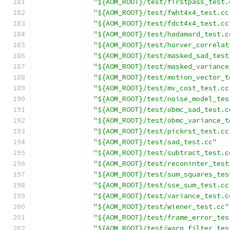
"${AOM_ROOT}/test/firstpass_test.
"${AOM_ROOT}/test/fwht4x4_test.cc
"${AOM_ROOT}/test/fdct4x4_test.cc
"${AOM_ROOT}/test/hadamard_test.c
"${AOM_ROOT}/test/horver_correlat
"${AOM_ROOT}/test/masked_sad_test
"${AOM_ROOT}/test/masked_variance
"${AOM_ROOT}/test/motion_vector_t
"${AOM_ROOT}/test/mv_cost_test.cc
"${AOM_ROOT}/test/noise_model_tes
"${AOM_ROOT}/test/obmc_sad_test.c
"${AOM_ROOT}/test/obmc_variance_t
"${AOM_ROOT}/test/pickrst_test.cc
"${AOM_ROOT}/test/sad_test.cc"
"${AOM_ROOT}/test/subtract_test.c
"${AOM_ROOT}/test/reconinter_test
"${AOM_ROOT}/test/sum_squares_tes
"${AOM_ROOT}/test/sse_sum_test.cc
"${AOM_ROOT}/test/variance_test.c
"${AOM_ROOT}/test/wiener_test.cc"
"${AOM_ROOT}/test/frame_error_tes
"${AOM_ROOT}/test/warp_filter_tes