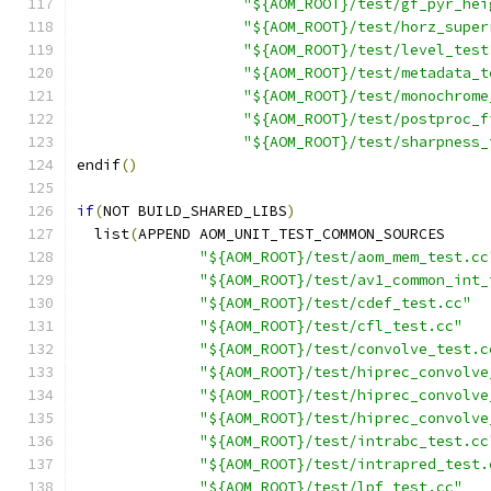
"${AOM_ROOT}/test/gf_pyr_hei
"${AOM_ROOT}/test/horz_super
"${AOM_ROOT}/test/level_test
"${AOM_ROOT}/test/metadata_t
"${AOM_ROOT}/test/monochrome
"${AOM_ROOT}/test/postproc_f
"${AOM_ROOT}/test/sharpness_
endif
()
if
(
NOT BUILD_SHARED_LIBS
)
  list
(
APPEND AOM_UNIT_TEST_COMMON_SOURCES
"${AOM_ROOT}/test/aom_mem_test.cc
"${AOM_ROOT}/test/av1_common_int_
"${AOM_ROOT}/test/cdef_test.cc"
"${AOM_ROOT}/test/cfl_test.cc"
"${AOM_ROOT}/test/convolve_test.c
"${AOM_ROOT}/test/hiprec_convolve
"${AOM_ROOT}/test/hiprec_convolve
"${AOM_ROOT}/test/hiprec_convolve
"${AOM_ROOT}/test/intrabc_test.cc
"${AOM_ROOT}/test/intrapred_test.
"${AOM_ROOT}/test/lpf_test.cc"