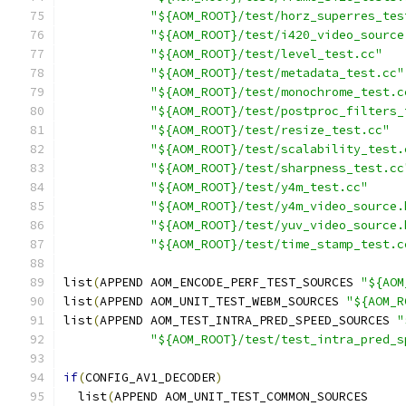
"${AOM_ROOT}/test/horz_superres_tes
"${AOM_ROOT}/test/i420_video_source
"${AOM_ROOT}/test/level_test.cc"
"${AOM_ROOT}/test/metadata_test.cc"
"${AOM_ROOT}/test/monochrome_test.c
"${AOM_ROOT}/test/postproc_filters_
"${AOM_ROOT}/test/resize_test.cc"
"${AOM_ROOT}/test/scalability_test.
"${AOM_ROOT}/test/sharpness_test.cc
"${AOM_ROOT}/test/y4m_test.cc"
"${AOM_ROOT}/test/y4m_video_source.
"${AOM_ROOT}/test/yuv_video_source.
"${AOM_ROOT}/test/time_stamp_test.c
list
(
APPEND AOM_ENCODE_PERF_TEST_SOURCES 
"${AOM
list
(
APPEND AOM_UNIT_TEST_WEBM_SOURCES 
"${AOM_R
list
(
APPEND AOM_TEST_INTRA_PRED_SPEED_SOURCES 
"
"${AOM_ROOT}/test/test_intra_pred_s
if
(
CONFIG_AV1_DECODER
)
  list
(
APPEND AOM_UNIT_TEST_COMMON_SOURCES