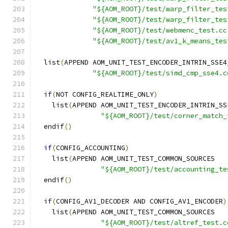
"${AOM_ROOT}/test/warp_filter_tes
"${AOM_ROOT}/test/warp_filter_tes
"${AOM_ROOT}/test/webmenc_test.cc
"${AOM_ROOT}/test/av1_k_means_tes
  list
(
APPEND AOM_UNIT_TEST_ENCODER_INTRIN_SSE4
"${AOM_ROOT}/test/simd_cmp_sse4.c
if
(
NOT CONFIG_REALTIME_ONLY
)
    list
(
APPEND AOM_UNIT_TEST_ENCODER_INTRIN_SS
"${AOM_ROOT}/test/corner_match_
  endif
()
if
(
CONFIG_ACCOUNTING
)
    list
(
APPEND AOM_UNIT_TEST_COMMON_SOURCES
"${AOM_ROOT}/test/accounting_te
  endif
()
if
(
CONFIG_AV1_DECODER AND CONFIG_AV1_ENCODER
)
    list
(
APPEND AOM_UNIT_TEST_COMMON_SOURCES
"${AOM_ROOT}/test/altref_test.c