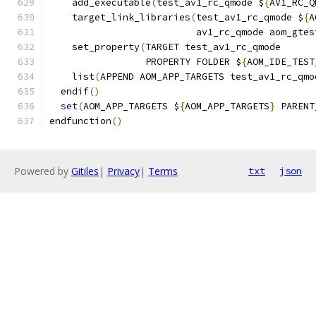
    add_executable
(
test_av1_rc_qmode $
{
AV1_RC_Q
    target_link_libraries
(
test_av1_rc_qmode $
{
A
                          av1_rc_qmode aom_gtes
    set_property
(
TARGET test_av1_rc_qmode
                 PROPERTY FOLDER $
{
AOM_IDE_TEST
    list
(
APPEND AOM_APP_TARGETS test_av1_rc_qmo
  endif
()
set
(
AOM_APP_TARGETS $
{
AOM_APP_TARGETS
}
 PARENT
endfunction
()
Powered by
Gitiles
|
Privacy
|
Terms
txt
json