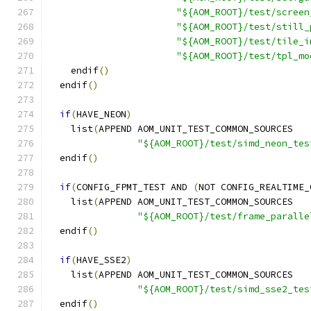
"${AOM_ROOT}/test/screen
"${AOM_ROOT}/test/still_
"${AOM_ROOT}/test/tile_i
"${AOM_ROOT}/test/tpl_mo
    endif
()
  endif
()
if
(
HAVE_NEON
)
    list
(
APPEND AOM_UNIT_TEST_COMMON_SOURCES
"${AOM_ROOT}/test/simd_neon_tes
  endif
()
if
(
CONFIG_FPMT_TEST AND 
(
NOT CONFIG_REALTIME_
    list
(
APPEND AOM_UNIT_TEST_COMMON_SOURCES
"${AOM_ROOT}/test/frame_paralle
  endif
()
if
(
HAVE_SSE2
)
    list
(
APPEND AOM_UNIT_TEST_COMMON_SOURCES
"${AOM_ROOT}/test/simd_sse2_tes
  endif
()