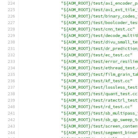
"${AOM_ROOT}/test/av1_encoder_p
"${AOM_ROOT}/test/av1_ext_tile_
"${AOM_ROOT}/test/binary_codes_
"${AOM_ROOT}/test/boolcoder_tes
"${AOM_ROOT}/test/cnn_test.cc"
"${AOM_ROOT}/test/decode_multit
"${AOM_ROOT}/test/divu_small_te
"${AOM_ROOT}/test/dr_prediction
"${AOM_ROOT}/test/ec_test.cc"
"${AOM_ROOT}/test/error_resilie
"${AOM_ROOT}/test/ethread_test.
"${AOM_ROOT}/test/film_grain_ta
"${AOM_ROOT}/test/kf_test.cc"
"${AOM_ROOT}/test/lossless_test
"${AOM_ROOT}/test/quant_test.cc
"${AOM_ROOT}/test/ratectrl_test
"${AOM_ROOT}/test/rd_test.cc"
"${AOM_ROOT}/test/sb_multipass_
"${AOM_ROOT}/test/sb_qp_sweep_t
"${AOM_ROOT}/test/screen_conten
"${AOM_ROOT}/test/segment_binar