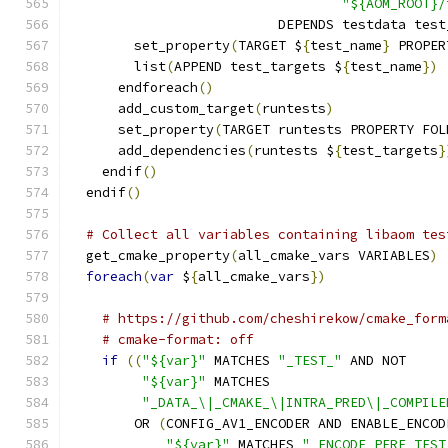
"${AOM_ROOT}/
                          DEPENDS testdata test
        set_property
(
TARGET $
{
test_name
}
 PROPER
        list
(
APPEND test_targets $
{
test_name
})
      endforeach
()
      add_custom_target
(
runtests
)
      set_property
(
TARGET runtests PROPERTY FOL
      add_dependencies
(
runtests $
{
test_targets
}
    endif
()
  endif
()
# Collect all variables containing libaom tes
  get_cmake_property
(
all_cmake_vars VARIABLES
)
foreach
(
var
 $
{
all_cmake_vars
})
# https://github.com/cheshirekow/cmake_form
# cmake-format: off
if
((
"${var}"
 MATCHES 
"_TEST_"
 AND NOT
"${var}"
 MATCHES
"_DATA_\|_CMAKE_\|INTRA_PRED\|_COMPILE
        OR 
(
CONFIG_AV1_ENCODER AND ENABLE_ENCOD
"${var}"
 MATCHES 
"_ENCODE_PERF_TEST