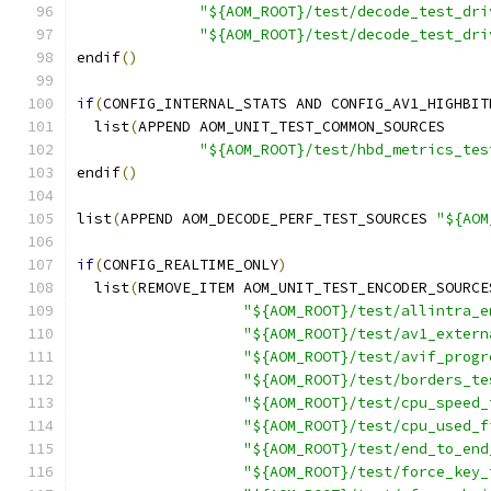
"${AOM_ROOT}/test/decode_test_dri
"${AOM_ROOT}/test/decode_test_dri
endif
()
if
(
CONFIG_INTERNAL_STATS AND CONFIG_AV1_HIGHBIT
  list
(
APPEND AOM_UNIT_TEST_COMMON_SOURCES
"${AOM_ROOT}/test/hbd_metrics_tes
endif
()
list
(
APPEND AOM_DECODE_PERF_TEST_SOURCES 
"${AOM
if
(
CONFIG_REALTIME_ONLY
)
  list
(
REMOVE_ITEM AOM_UNIT_TEST_ENCODER_SOURCE
"${AOM_ROOT}/test/allintra_e
"${AOM_ROOT}/test/av1_extern
"${AOM_ROOT}/test/avif_progr
"${AOM_ROOT}/test/borders_te
"${AOM_ROOT}/test/cpu_speed_
"${AOM_ROOT}/test/cpu_used_f
"${AOM_ROOT}/test/end_to_end
"${AOM_ROOT}/test/force_key_