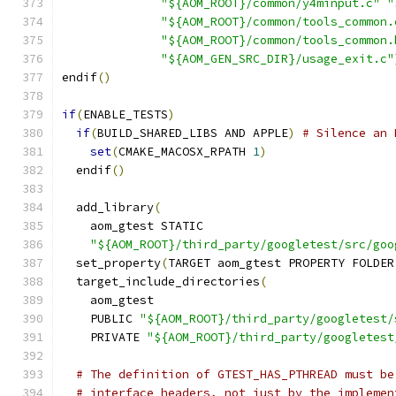
"${AOM_ROOT}/common/y4minput.c"
"
"${AOM_ROOT}/common/tools_common.
"${AOM_ROOT}/common/tools_common.
"${AOM_GEN_SRC_DIR}/usage_exit.c"
endif
()
if
(
ENABLE_TESTS
)
if
(
BUILD_SHARED_LIBS AND APPLE
)
# Silence an 
set
(
CMAKE_MACOSX_RPATH 
1
)
  endif
()
  add_library
(
    aom_gtest STATIC
"${AOM_ROOT}/third_party/googletest/src/goo
  set_property
(
TARGET aom_gtest PROPERTY FOLDER
  target_include_directories
(
    aom_gtest
    PUBLIC 
"${AOM_ROOT}/third_party/googletest/
    PRIVATE 
"${AOM_ROOT}/third_party/googletest
# The definition of GTEST_HAS_PTHREAD must be
# interface headers, not just by the implemen