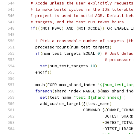
# Xcode unless the user explicitly requests
# to make build cycles in the IDE tolerable
# project is used to build AOM. Default beh
# targets, and the test run takes hours.
if
(((
NOT MSVC
)
 AND 
(
NOT XCODE
))
 OR ENABLE_I
# Pick a reasonable number of targets (th
      processorcount
(
num_test_targets
)
if
(
num_test_targets EQUAL 
0
)
# Just defau
# processor 
set
(
num_test_targets 
10
)
      endif
()
      math
(
EXPR max_shard_index 
"${num_test_tar
foreach
(
shard_index RANGE $
{
max_shard_ind
set
(
test_name 
"test_${shard_index}"
)
        add_custom_target
(
$
{
test_name
}
                          COMMAND $
{
CMAKE_COMMA
-
DGTEST_SHARD
-
DGTEST_TOTAL
-
DTEST_LIBAOM