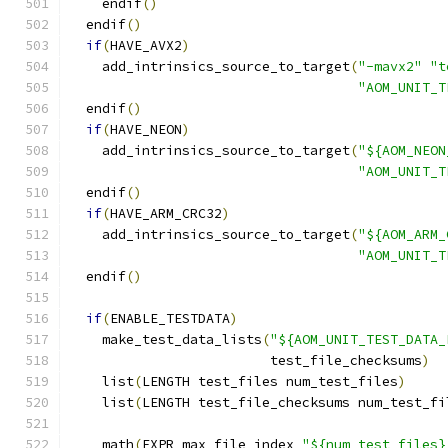
    endif
()
  endif
()
if
(
HAVE_AVX2
)
    add_intrinsics_source_to_target
(
"-mavx2"
"t
"AOM_UNIT_T
  endif
()
if
(
HAVE_NEON
)
    add_intrinsics_source_to_target
(
"${AOM_NEON
"AOM_UNIT_T
  endif
()
if
(
HAVE_ARM_CRC32
)
    add_intrinsics_source_to_target
(
"${AOM_ARM_
"AOM_UNIT_T
  endif
()
if
(
ENABLE_TESTDATA
)
    make_test_data_lists
(
"${AOM_UNIT_TEST_DATA_
                         test_file_checksums
)
    list
(
LENGTH test_files num_test_files
)
    list
(
LENGTH test_file_checksums num_test_fi
    math
(
EXPR max_file_index 
"${num_test_files}