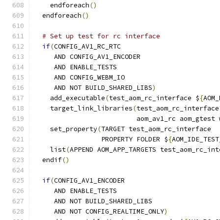
    endforeach
()
  endforeach
()
# Set up test for rc interface
if
(
CONFIG_AV1_RC_RTC
     AND CONFIG_AV1_ENCODER
     AND ENABLE_TESTS
     AND CONFIG_WEBM_IO
     AND NOT BUILD_SHARED_LIBS
)
    add_executable
(
test_aom_rc_interface $
{
AOM_
    target_link_libraries
(
test_aom_rc_interface
                          aom_av1_rc aom_gtest 
    set_property
(
TARGET test_aom_rc_interface
                 PROPERTY FOLDER $
{
AOM_IDE_TEST
    list
(
APPEND AOM_APP_TARGETS test_aom_rc_int
  endif
()
if
(
CONFIG_AV1_ENCODER
     AND ENABLE_TESTS
     AND NOT BUILD_SHARED_LIBS
     AND NOT CONFIG_REALTIME_ONLY
)