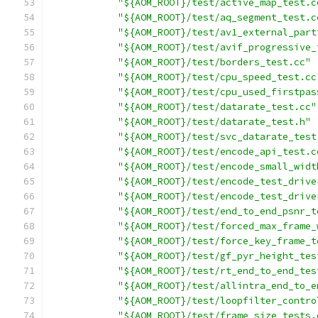
"${AOM_ROOT}/test/active_map_test.c
"${AOM_ROOT}/test/aq_segment_test.c
"${AOM_ROOT}/test/av1_external_part
"${AOM_ROOT}/test/avif_progressive_
"${AOM_ROOT}/test/borders_test.cc"
"${AOM_ROOT}/test/cpu_speed_test.cc
"${AOM_ROOT}/test/cpu_used_firstpas
"${AOM_ROOT}/test/datarate_test.cc"
"${AOM_ROOT}/test/datarate_test.h"
"${AOM_ROOT}/test/svc_datarate_test
"${AOM_ROOT}/test/encode_api_test.c
"${AOM_ROOT}/test/encode_small_widt
"${AOM_ROOT}/test/encode_test_drive
"${AOM_ROOT}/test/encode_test_drive
"${AOM_ROOT}/test/end_to_end_psnr_t
"${AOM_ROOT}/test/forced_max_frame_
"${AOM_ROOT}/test/force_key_frame_t
"${AOM_ROOT}/test/gf_pyr_height_tes
"${AOM_ROOT}/test/rt_end_to_end_tes
"${AOM_ROOT}/test/allintra_end_to_e
"${AOM_ROOT}/test/loopfilter_contro
"${AOM_ROOT}/test/frame_size_tests.