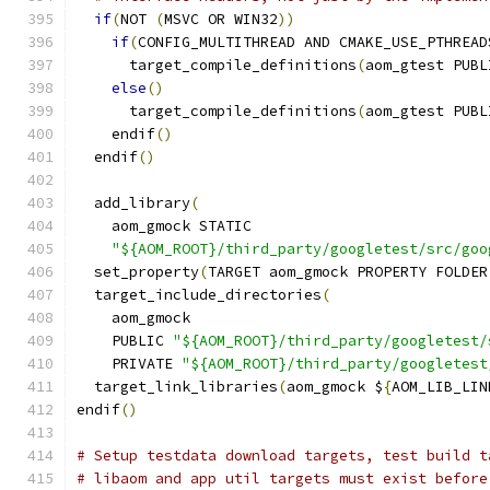
if
(
NOT 
(
MSVC OR WIN32
))
if
(
CONFIG_MULTITHREAD AND CMAKE_USE_PTHREAD
      target_compile_definitions
(
aom_gtest PUBL
else
()
      target_compile_definitions
(
aom_gtest PUBL
    endif
()
  endif
()
  add_library
(
    aom_gmock STATIC
"${AOM_ROOT}/third_party/googletest/src/goo
  set_property
(
TARGET aom_gmock PROPERTY FOLDER
  target_include_directories
(
    aom_gmock
    PUBLIC 
"${AOM_ROOT}/third_party/googletest/
    PRIVATE 
"${AOM_ROOT}/third_party/googletest
  target_link_libraries
(
aom_gmock $
{
AOM_LIB_LIN
endif
()
# Setup testdata download targets, test build t
# libaom and app util targets must exist before