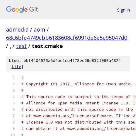
Sign in
aomedia
/
aom
/
68c6bfe4749cbb6183608cf6991de6e5e95047d0
/
.
/
test
/
test.cmake
blob: ebf4404525a6d4bc1cb4f78ec58d8321089a4824
[
file
]
#
# Copyright (c) 2017, Alliance for Open Media. 
#
# This source code is subject to the terms of t
# Alliance for Open Media Patent License 1.0. I
# not distributed with this source code in the 
# at www.aomedia.org/license/software. If the A
# License 1.0 was not distributed with this sou
# can obtain it at www.aomedia.org/license/pate
#