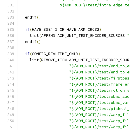
"${AOM_ROOT}/test/intra_edge_te
  endif
()
if
(
HAVE_SSE4_2 OR HAVE_ARM_CRC32
)
    list
(
APPEND AOM_UNIT_TEST_ENCODER_SOURCES 
"
  endif
()
if
(
CONFIG_REALTIME_ONLY
)
    list
(
REMOVE_ITEM AOM_UNIT_TEST_ENCODER_SOUR
"${AOM_ROOT}/test/end_to_e
"${AOM_ROOT}/test/end_to_e
"${AOM_ROOT}/test/firstpas
"${AOM_ROOT}/test/frame_er
"${AOM_ROOT}/test/motion_v
"${AOM_ROOT}/test/obmc_sad
"${AOM_ROOT}/test/obmc_var
"${AOM_ROOT}/test/pickrst_
"${AOM_ROOT}/test/warp_fil
"${AOM_ROOT}/test/warp_fil
"${AOM_ROOT}/test/warp_fil