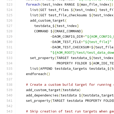
foreach
(
test_index RANGE $
{
max_file_index
})
      list
(
GET test_files $
{
test_index
}
 test_fi
      list
(
GET test_file_checksums $
{
test_index
      add_custom_target
(
        testdata_$
{
test_index
}
        COMMAND $
{
CMAKE_COMMAND
}
-
DAOM_CONFIG_DIR
=
"${AOM_CONFIG_
-
DAOM_TEST_FILE
=
"${test_file}"
-
DAOM_TEST_CHECKSUM
=
$
{
test_file
"${AOM_ROOT}/test/test_data_dow
      set_property
(
TARGET testdata_$
{
test_index
                   PROPERTY FOLDER $
{
AOM_IDE_TE
      list
(
APPEND testdata_targets testdata_$
{
t
    endforeach
()
# Create a custom build target for running 
    add_custom_target
(
testdata
)
    add_dependencies
(
testdata $
{
testdata_target
    set_property
(
TARGET testdata PROPERTY FOLDE
# Skip creation of test run targets when ge