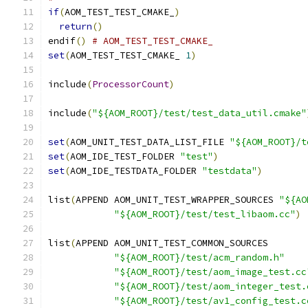
if
(
AOM_TEST_TEST_CMAKE_
)
return
()
endif
()
# AOM_TEST_TEST_CMAKE_
set
(
AOM_TEST_TEST_CMAKE_ 
1
)
include
(
ProcessorCount
)
include
(
"${AOM_ROOT}/test/test_data_util.cmake"
set
(
AOM_UNIT_TEST_DATA_LIST_FILE 
"${AOM_ROOT}/t
set
(
AOM_IDE_TEST_FOLDER 
"test"
)
set
(
AOM_IDE_TESTDATA_FOLDER 
"testdata"
)
list
(
APPEND AOM_UNIT_TEST_WRAPPER_SOURCES 
"${AO
"${AOM_ROOT}/test/test_libaom.cc"
)
list
(
APPEND AOM_UNIT_TEST_COMMON_SOURCES
"${AOM_ROOT}/test/acm_random.h"
"${AOM_ROOT}/test/aom_image_test.cc
"${AOM_ROOT}/test/aom_integer_test.
"${AOM_ROOT}/test/av1_config_test.c