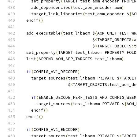
    set_property
(
TARGET test_aom_encoder PROPER
    add_dependencies
(
test_aom_encoder aom
)
    target_link_libraries
(
test_aom_encoder $
{
AO
  endif
()
  add_executable
(
test_libaom $
{
AOM_UNIT_TEST_WR
                             $
<
TARGET_OBJECTS
:
a
                             $
<
TARGET_OBJECTS
:
t
  set_property
(
TARGET test_libaom PROPERTY FOLD
  list
(
APPEND AOM_APP_TARGETS test_libaom
)
if
(
CONFIG_AV1_DECODER
)
    target_sources
(
test_libaom PRIVATE $
<
TARGET
                   $
<
TARGET_OBJECTS
:
test_aom_de
if
(
ENABLE_DECODE_PERF_TESTS AND CONFIG_WEBM
      target_sources
(
test_libaom PRIVATE $
{
AOM_
    endif
()
  endif
()
if
(
CONFIG_AV1_ENCODER
)
    target_sources
(
test_libaom PRIVATE $
<
TARGET