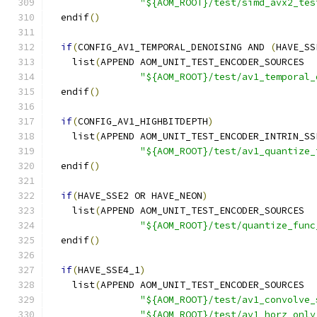
"${AOM_ROOT}/test/simd_avx2_tes
  endif
()
if
(
CONFIG_AV1_TEMPORAL_DENOISING AND 
(
HAVE_SS
    list
(
APPEND AOM_UNIT_TEST_ENCODER_SOURCES
"${AOM_ROOT}/test/av1_temporal_
  endif
()
if
(
CONFIG_AV1_HIGHBITDEPTH
)
    list
(
APPEND AOM_UNIT_TEST_ENCODER_INTRIN_SS
"${AOM_ROOT}/test/av1_quantize_
  endif
()
if
(
HAVE_SSE2 OR HAVE_NEON
)
    list
(
APPEND AOM_UNIT_TEST_ENCODER_SOURCES
"${AOM_ROOT}/test/quantize_func
  endif
()
if
(
HAVE_SSE4_1
)
    list
(
APPEND AOM_UNIT_TEST_ENCODER_SOURCES
"${AOM_ROOT}/test/av1_convolve_
"${AOM_ROOT}/test/av1_horz_only