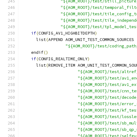
"${AOM_ROOT}/test/still_picture
"${AOM_ROOT}/test/temporal_filt
"${AOM_ROOT}/test/tile_config_t
"${AOM_ROOT}/test/tile_independ
"${AOM_ROOT}/test/tpl_model_tes
if
(
CONFIG_AV1_HIGHBITDEPTH
)
      list
(
APPEND AOM_UNIT_TEST_COMMON_SOURCES
"${AOM_ROOT}/test/coding_path
    endif
()
if
(
CONFIG_REALTIME_ONLY
)
      list
(
REMOVE_ITEM AOM_UNIT_TEST_COMMON_SOU
"${AOM_ROOT}/test/altref
"${AOM_ROOT}/test/av1_en
"${AOM_ROOT}/test/av1_ex
"${AOM_ROOT}/test/cnn_te
"${AOM_ROOT}/test/decode
"${AOM_ROOT}/test/error_
"${AOM_ROOT}/test/kf_tes
"${AOM_ROOT}/test/lossle
"${AOM_ROOT}/test/sb_mul
"${AOM_ROOT}/test/sb_qp_
"${AOM_ROOT}/test/selfgu