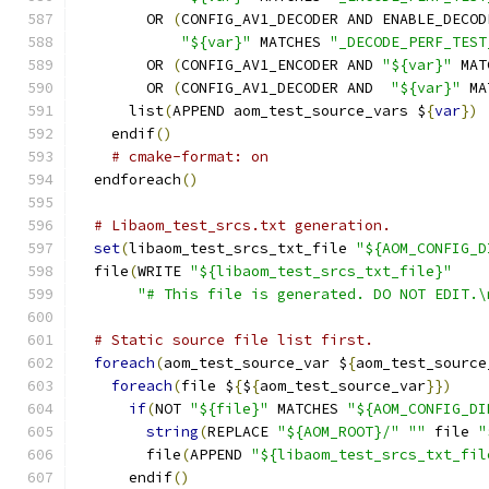
        OR 
(
CONFIG_AV1_DECODER AND ENABLE_DECOD
"${var}"
 MATCHES 
"_DECODE_PERF_TEST
        OR 
(
CONFIG_AV1_ENCODER AND 
"${var}"
 MAT
        OR 
(
CONFIG_AV1_DECODER AND  
"${var}"
 MA
      list
(
APPEND aom_test_source_vars $
{
var
})
    endif
()
# cmake-format: on
  endforeach
()
# Libaom_test_srcs.txt generation.
set
(
libaom_test_srcs_txt_file 
"${AOM_CONFIG_D
  file
(
WRITE 
"${libaom_test_srcs_txt_file}"
"# This file is generated. DO NOT EDIT.\
# Static source file list first.
foreach
(
aom_test_source_var $
{
aom_test_source
foreach
(
file $
{
$
{
aom_test_source_var
}})
if
(
NOT 
"${file}"
 MATCHES 
"${AOM_CONFIG_DI
string
(
REPLACE 
"${AOM_ROOT}/"
""
 file 
"
        file
(
APPEND 
"${libaom_test_srcs_txt_fil
      endif
()