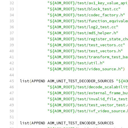
"${AOM_ROOT}/test/av1_key_value_api
"${AOM_ROOT}/test/block_test.cc"
"${AOM_ROOT}/test/codec_factory.h"
"${AOM_ROOT}/test/function_equivale
"${AOM_ROOT}/test/log2_test.cc"
"${AOM_ROOT}/test/md5_helper.h"
"${AOM_ROOT}/test/register_state_ch
"${AOM_ROOT}/test/test_vectors.cc"
"${AOM_ROOT}/test/test_vectors.h"
"${AOM_ROOT}/test/transform_test_ba
"${AOM_ROOT}/test/util.h"
"${AOM_ROOT}/test/video_source.h"
)
list
(
APPEND AOM_UNIT_TEST_DECODER_SOURCES 
"${AO
"${AOM_ROOT}/test/decode_scalabilit
"${AOM_ROOT}/test/external_frame_bu
"${AOM_ROOT}/test/invalid_file_test
"${AOM_ROOT}/test/test_vector_test.
"${AOM_ROOT}/test/ivf_video_source.
list
(
APPEND AOM_UNIT_TEST_ENCODER_SOURCES