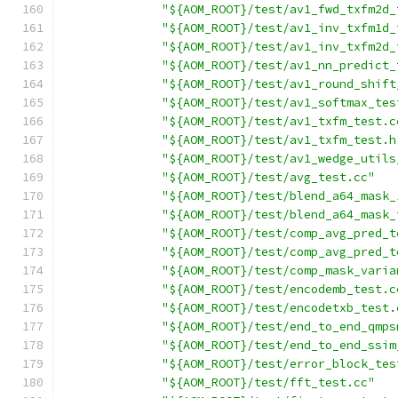
"${AOM_ROOT}/test/av1_fwd_txfm2d_
"${AOM_ROOT}/test/av1_inv_txfm1d_
"${AOM_ROOT}/test/av1_inv_txfm2d_
"${AOM_ROOT}/test/av1_nn_predict_
"${AOM_ROOT}/test/av1_round_shift
"${AOM_ROOT}/test/av1_softmax_tes
"${AOM_ROOT}/test/av1_txfm_test.c
"${AOM_ROOT}/test/av1_txfm_test.h
"${AOM_ROOT}/test/av1_wedge_utils
"${AOM_ROOT}/test/avg_test.cc"
"${AOM_ROOT}/test/blend_a64_mask_
"${AOM_ROOT}/test/blend_a64_mask_
"${AOM_ROOT}/test/comp_avg_pred_t
"${AOM_ROOT}/test/comp_avg_pred_t
"${AOM_ROOT}/test/comp_mask_varia
"${AOM_ROOT}/test/encodemb_test.c
"${AOM_ROOT}/test/encodetxb_test.
"${AOM_ROOT}/test/end_to_end_qmps
"${AOM_ROOT}/test/end_to_end_ssim
"${AOM_ROOT}/test/error_block_tes
"${AOM_ROOT}/test/fft_test.cc"