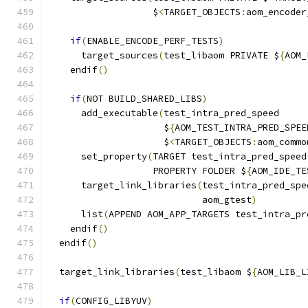
                   $
<
TARGET_OBJECTS
:
aom_encoder
if
(
ENABLE_ENCODE_PERF_TESTS
)
      target_sources
(
test_libaom PRIVATE $
{
AOM_
    endif
()
if
(
NOT BUILD_SHARED_LIBS
)
      add_executable
(
test_intra_pred_speed
                     $
{
AOM_TEST_INTRA_PRED_SPEE
                     $
<
TARGET_OBJECTS
:
aom_commo
      set_property
(
TARGET test_intra_pred_speed
                   PROPERTY FOLDER $
{
AOM_IDE_TE
      target_link_libraries
(
test_intra_pred_spe
                            aom_gtest
)
      list
(
APPEND AOM_APP_TARGETS test_intra_pr
    endif
()
  endif
()
  target_link_libraries
(
test_libaom $
{
AOM_LIB_L
if
(
CONFIG_LIBYUV
)