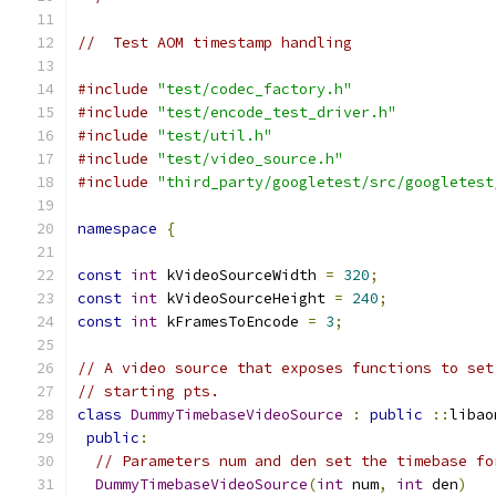
//  Test AOM timestamp handling
#include
"test/codec_factory.h"
#include
"test/encode_test_driver.h"
#include
"test/util.h"
#include
"test/video_source.h"
#include
"third_party/googletest/src/googletest
namespace
{
const
int
 kVideoSourceWidth 
=
320
;
const
int
 kVideoSourceHeight 
=
240
;
const
int
 kFramesToEncode 
=
3
;
// A video source that exposes functions to set
// starting pts.
class
DummyTimebaseVideoSource
:
public
::
libao
public
:
// Parameters num and den set the timebase fo
DummyTimebaseVideoSource
(
int
 num
,
int
 den
)