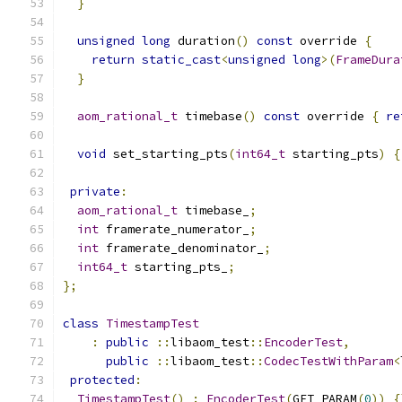
}
unsigned
long
 duration
()
const
 override 
{
return
static_cast
<
unsigned
long
>(
FrameDura
}
aom_rational_t
 timebase
()
const
 override 
{
re
void
 set_starting_pts
(
int64_t
 starting_pts
)
{
private
:
aom_rational_t
 timebase_
;
int
 framerate_numerator_
;
int
 framerate_denominator_
;
int64_t
 starting_pts_
;
};
class
TimestampTest
:
public
::
libaom_test
::
EncoderTest
,
public
::
libaom_test
::
CodecTestWithParam
<
protected
:
TimestampTest
()
:
EncoderTest
(
GET_PARAM
(
0
))
{