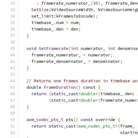
:
 framerate_numerator_
(
30
),
 framerate_den
SetSize
(
kVideoSourceWidth
,
 kVideoSourceHeig
    set_limit
(
kFramesToEncode
);
    timebase_
.
num 
=
 num
;
    timebase_
.
den 
=
 den
;
}
void
SetFramerate
(
int
 numerator
,
int
 denomina
    framerate_numerator_ 
=
 numerator
;
    framerate_denominator_ 
=
 denominator
;
}
// Returns one frames duration in timebase un
double
FrameDuration
()
const
{
return
(
static_cast
<double>
(
timebase_
.
den
)
(
static_cast
<double>
(
framerate_numer
}
aom_codec_pts_t
 pts
()
const
 override 
{
return
static_cast
<aom_codec_pts_t>
(
frame_ 
                                        startin