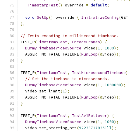
~
TimestampTest
()
 override 
=
default
;
void
SetUp
()
 override 
{
InitializeConfig
(
GET_
};
// Tests encoding in millisecond timebase.
TEST_P
(
TimestampTest
,
EncodeFrames
)
{
DummyTimebaseVideoSource
 video
(
1
,
1000
);
  ASSERT_NO_FATAL_FAILURE
(
RunLoop
(&
video
));
}
TEST_P
(
TimestampTest
,
TestMicrosecondTimebase
)
// Set the timebase to microseconds.
DummyTimebaseVideoSource
 video
(
1
,
1000000
);
  video
.
set_limit
(
1
);
  ASSERT_NO_FATAL_FAILURE
(
RunLoop
(&
video
));
}
TEST_P
(
TimestampTest
,
TestAv1Rollover
)
{
DummyTimebaseVideoSource
 video
(
1
,
1000
);
  video
.
set_starting_pts
(
922337170351ll
);