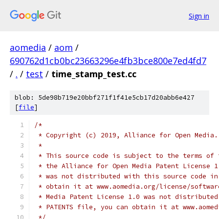
Sign in
aomedia
/
aom
/
690762d1cb0bc23663296e4fb3bce800e7ed4fd7
/
.
/
test
/
time_stamp_test.cc
blob: 5de98b719e20bbf271f1f41e5cb17d20abb6e427
[
file
]
/*
 * Copyright (c) 2019, Alliance for Open Media.
 *
 * This source code is subject to the terms of 
 * the Alliance for Open Media Patent License 1
 * was not distributed with this source code in
 * obtain it at www.aomedia.org/license/softwar
 * Media Patent License 1.0 was not distributed
 * PATENTS file, you can obtain it at www.aomed
 */