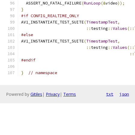
  ASSERT_NO_FATAL_FAILURE
(
RunLoop
(&
video
));
}
#if CONFIG_REALTIME_ONLY
AV1_INSTANTIATE_TEST_SUITE
(
TimestampTest
,
::
testing
::
Values
(::
#else
AV1_INSTANTIATE_TEST_SUITE
(
TimestampTest
,
::
testing
::
Values
(::
::
#endif
}
// namespace
Powered by
Gitiles
|
Privacy
|
Terms
txt
json