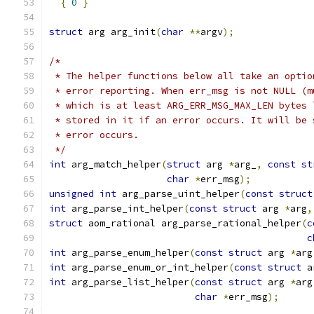
{
0
}
struct
 arg arg_init
(
char
**
argv
);
/*
 * The helper functions below all take an optio
 * error reporting. When err_msg is not NULL (m
 * which is at least ARG_ERR_MSG_MAX_LEN bytes 
 * stored in it if an error occurs. It will be 
 * error occurs.
 */
int
 arg_match_helper
(
struct
 arg 
*
arg_
,
const
st
char
*
err_msg
);
unsigned
int
 arg_parse_uint_helper
(
const
struct
int
 arg_parse_int_helper
(
const
struct
 arg 
*
arg
,
struct
 aom_rational arg_parse_rational_helper
(
c
c
int
 arg_parse_enum_helper
(
const
struct
 arg 
*
arg
int
 arg_parse_enum_or_int_helper
(
const
struct
 a
int
 arg_parse_list_helper
(
const
struct
 arg 
*
arg
char
*
err_msg
);