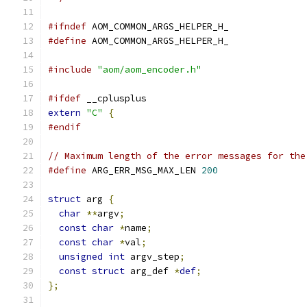
#ifndef
 AOM_COMMON_ARGS_HELPER_H_
#define
 AOM_COMMON_ARGS_HELPER_H_
#include
"aom/aom_encoder.h"
#ifdef
 __cplusplus
extern
"C"
{
#endif
// Maximum length of the error messages for the
#define
 ARG_ERR_MSG_MAX_LEN 
200
struct
 arg 
{
char
**
argv
;
const
char
*
name
;
const
char
*
val
;
unsigned
int
 argv_step
;
const
struct
 arg_def 
*
def
;
};