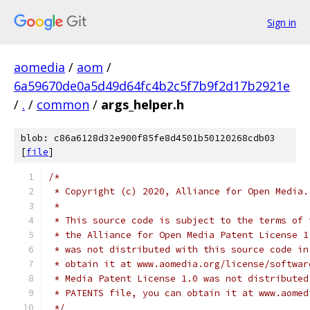
Sign in
aomedia
/
aom
/
6a59670de0a5d49d64fc4b2c5f7b9f2d17b2921e
/
.
/
common
/
args_helper.h
blob: c86a6128d32e900f85fe8d4501b50120268cdb03
[
file
]
/*
 * Copyright (c) 2020, Alliance for Open Media.
 *
 * This source code is subject to the terms of 
 * the Alliance for Open Media Patent License 1
 * was not distributed with this source code in
 * obtain it at www.aomedia.org/license/softwar
 * Media Patent License 1.0 was not distributed
 * PATENTS file, you can obtain it at www.aomed
 */