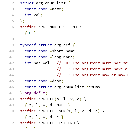
struct
 arg_enum_list 
{
const
char
*
name
;
int
 val
;
};
#define
 ARG_ENUM_LIST_END \
{
0
}
typedef
struct
 arg_def 
{
const
char
*
short_name
;
const
char
*
long_name
;
int
 has_val
;
//  0: The argument must not ha
//  1: The argument must have a
// -1: The argument may or may 
const
char
*
desc
;
const
struct
 arg_enum_list 
*
enums
;
}
arg_def_t
;
#define
 ARG_DEF
(
s
,
 l
,
 v
,
 d
)
 \
{
 s
,
 l
,
 v
,
 d
,
 NULL 
}
#define
 ARG_DEF_ENUM
(
s
,
 l
,
 v
,
 d
,
 e
)
 \
{
 s
,
 l
,
 v
,
 d
,
 e 
}
#define
 ARG_DEF_LIST_END \