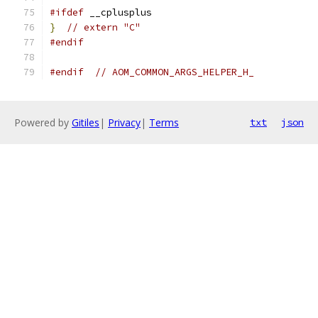
#ifdef
 __cplusplus
}
// extern "C"
#endif
#endif
// AOM_COMMON_ARGS_HELPER_H_
Powered by
Gitiles
|
Privacy
|
Terms
txt
json