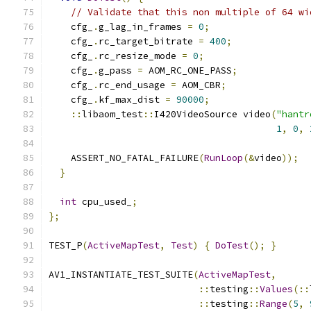
// Validate that this non multiple of 64 wi
    cfg_
.
g_lag_in_frames 
=
0
;
    cfg_
.
rc_target_bitrate 
=
400
;
    cfg_
.
rc_resize_mode 
=
0
;
    cfg_
.
g_pass 
=
 AOM_RC_ONE_PASS
;
    cfg_
.
rc_end_usage 
=
 AOM_CBR
;
    cfg_
.
kf_max_dist 
=
90000
;
::
libaom_test
::
I420VideoSource video
(
"hantr
1
,
0
,
    ASSERT_NO_FATAL_FAILURE
(
RunLoop
(&
video
));
}
int
 cpu_used_
;
};
TEST_P
(
ActiveMapTest
,
Test
)
{
DoTest
();
}
AV1_INSTANTIATE_TEST_SUITE
(
ActiveMapTest
,
::
testing
::
Values
(::
::
testing
::
Range
(
5
,