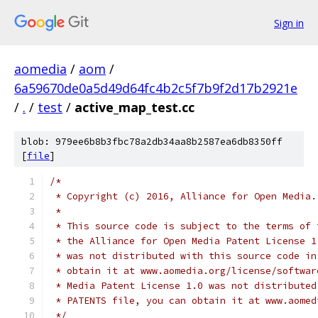
Sign in
aomedia
/
aom
/
6a59670de0a5d49d64fc4b2c5f7b9f2d17b2921e
/
.
/
test
/
active_map_test.cc
blob: 979ee6b8b3fbc78a2db34aa8b2587ea6db8350ff
[
file
]
/*
 * Copyright (c) 2016, Alliance for Open Media.
 *
 * This source code is subject to the terms of 
 * the Alliance for Open Media Patent License 1
 * was not distributed with this source code in
 * obtain it at www.aomedia.org/license/softwar
 * Media Patent License 1.0 was not distributed
 * PATENTS file, you can obtain it at www.aomed
 */