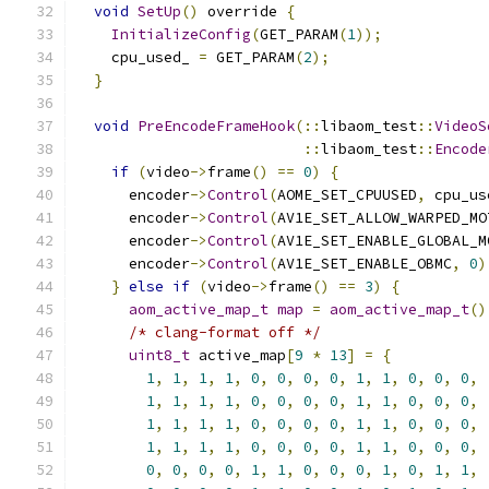
void
SetUp
()
 override 
{
InitializeConfig
(
GET_PARAM
(
1
));
    cpu_used_ 
=
 GET_PARAM
(
2
);
}
void
PreEncodeFrameHook
(::
libaom_test
::
VideoS
::
libaom_test
::
Encode
if
(
video
->
frame
()
==
0
)
{
      encoder
->
Control
(
AOME_SET_CPUUSED
,
 cpu_us
      encoder
->
Control
(
AV1E_SET_ALLOW_WARPED_MO
      encoder
->
Control
(
AV1E_SET_ENABLE_GLOBAL_M
      encoder
->
Control
(
AV1E_SET_ENABLE_OBMC
,
0
)
}
else
if
(
video
->
frame
()
==
3
)
{
aom_active_map_t
map
=
aom_active_map_t
()
/* clang-format off */
uint8_t
 active_map
[
9
*
13
]
=
{
1
,
1
,
1
,
1
,
0
,
0
,
0
,
0
,
1
,
1
,
0
,
0
,
0
,
1
,
1
,
1
,
1
,
0
,
0
,
0
,
0
,
1
,
1
,
0
,
0
,
0
,
1
,
1
,
1
,
1
,
0
,
0
,
0
,
0
,
1
,
1
,
0
,
0
,
0
,
1
,
1
,
1
,
1
,
0
,
0
,
0
,
0
,
1
,
1
,
0
,
0
,
0
,
0
,
0
,
0
,
0
,
1
,
1
,
0
,
0
,
0
,
1
,
0
,
1
,
1
,