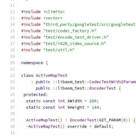
#include
<climits>
#include
<vector>
#include
"third_party/googletest/src/googletest
#include
"test/codec_factory.h"
#include
"test/encode_test_driver.h"
#include
"test/i420_video_source.h"
#include
"test/util.h"
namespace
{
class
ActiveMapTest
:
public
::
libaom_test
::
CodecTestWith2Param
public
::
libaom_test
::
EncoderTest
{
protected
:
static
const
int
 kWidth 
=
208
;
static
const
int
 kHeight 
=
144
;
ActiveMapTest
()
:
EncoderTest
(
GET_PARAM
(
0
))
{
~
ActiveMapTest
()
 override 
=
default
;