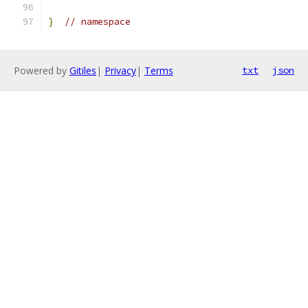
}
// namespace
Powered by
Gitiles
|
Privacy
|
Terms
txt
json