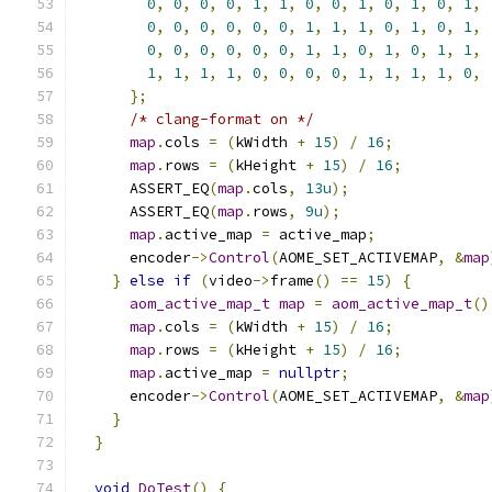
0
,
0
,
0
,
0
,
1
,
1
,
0
,
0
,
1
,
0
,
1
,
0
,
1
,
0
,
0
,
0
,
0
,
0
,
0
,
1
,
1
,
1
,
0
,
1
,
0
,
1
,
0
,
0
,
0
,
0
,
0
,
0
,
1
,
1
,
0
,
1
,
0
,
1
,
1
,
1
,
1
,
1
,
1
,
0
,
0
,
0
,
0
,
1
,
1
,
1
,
1
,
0
,
};
/* clang-format on */
map
.
cols 
=
(
kWidth 
+
15
)
/
16
;
map
.
rows 
=
(
kHeight 
+
15
)
/
16
;
      ASSERT_EQ
(
map
.
cols
,
13u
);
      ASSERT_EQ
(
map
.
rows
,
9u
);
map
.
active_map 
=
 active_map
;
      encoder
->
Control
(
AOME_SET_ACTIVEMAP
,
&
map
}
else
if
(
video
->
frame
()
==
15
)
{
aom_active_map_t
map
=
aom_active_map_t
()
map
.
cols 
=
(
kWidth 
+
15
)
/
16
;
map
.
rows 
=
(
kHeight 
+
15
)
/
16
;
map
.
active_map 
=
nullptr
;
      encoder
->
Control
(
AOME_SET_ACTIVEMAP
,
&
map
}
}
void
DoTest
()
{