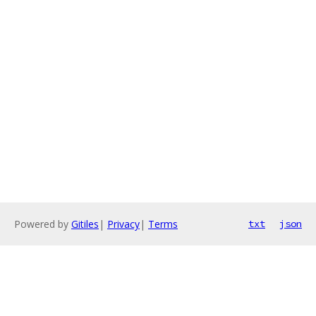
Powered by
Gitiles
|
Privacy
|
Terms
txt
json