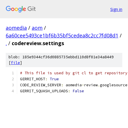
Sign in
aomedia
/
aom
/
6a60cee5493ce1bf6b35bf5cedea8c2cc7fd08d1
/
.
/
codereview.settings
blob: 185e9344cf36d0885735ebbd110d8f01e34a8449
[
file
]
# This file is used by git cl to get repository
GERRIT_HOST
:
True
CODE_REVIEW_SERVER
:
 aomedia
-
review
.
googlesource
GERRIT_SQUASH_UPLOADS
:
False