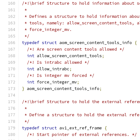
/*!\brief Structure to hold information about s
 *
 * Defines a structure to hold information abou
 * tools, namely: allow_screen_content_tools, a
 * force_integer_mv.
 */
typedef
struct
 aom_screen_content_tools_info 
{
/*! Are screen content tools allowed */
int
 allow_screen_content_tools
;
/*! Is intrabc allowed */
int
 allow_intrabc
;
/*! Is integer mv forced */
int
 force_integer_mv
;
}
 aom_screen_content_tools_info
;
/*!\brief Structure to hold the external refere
 *
 * Define a structure to hold the external refe
 */
typedef
struct
 av1_ext_ref_frame 
{
/*! Start pointer of external references. */