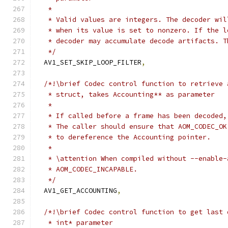
   *
   * Valid values are integers. The decoder wil
   * when its value is set to nonzero. If the l
   * decoder may accumulate decode artifacts. T
   */
  AV1_SET_SKIP_LOOP_FILTER
,
/*!\brief Codec control function to retrieve 
   * struct, takes Accounting** as parameter
   *
   * If called before a frame has been decoded,
   * The caller should ensure that AOM_CODEC_OK
   * to dereference the Accounting pointer.
   *
   * \attention When compiled without --enable-
   * AOM_CODEC_INCAPABLE.
   */
  AV1_GET_ACCOUNTING
,
/*!\brief Codec control function to get last 
   * int* parameter