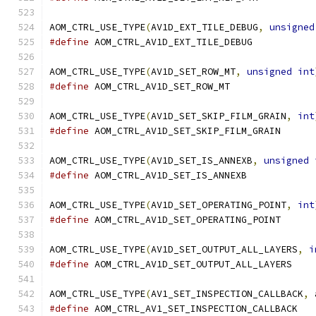
AOM_CTRL_USE_TYPE
(
AV1D_EXT_TILE_DEBUG
,
unsigned
#define
 AOM_CTRL_AV1D_EXT_TILE_DEBUG
AOM_CTRL_USE_TYPE
(
AV1D_SET_ROW_MT
,
unsigned
int
#define
 AOM_CTRL_AV1D_SET_ROW_MT
AOM_CTRL_USE_TYPE
(
AV1D_SET_SKIP_FILM_GRAIN
,
int
#define
 AOM_CTRL_AV1D_SET_SKIP_FILM_GRAIN
AOM_CTRL_USE_TYPE
(
AV1D_SET_IS_ANNEXB
,
unsigned
#define
 AOM_CTRL_AV1D_SET_IS_ANNEXB
AOM_CTRL_USE_TYPE
(
AV1D_SET_OPERATING_POINT
,
int
#define
 AOM_CTRL_AV1D_SET_OPERATING_POINT
AOM_CTRL_USE_TYPE
(
AV1D_SET_OUTPUT_ALL_LAYERS
,
i
#define
 AOM_CTRL_AV1D_SET_OUTPUT_ALL_LAYERS
AOM_CTRL_USE_TYPE
(
AV1_SET_INSPECTION_CALLBACK
,
 
#define
 AOM_CTRL_AV1_SET_INSPECTION_CALLBACK