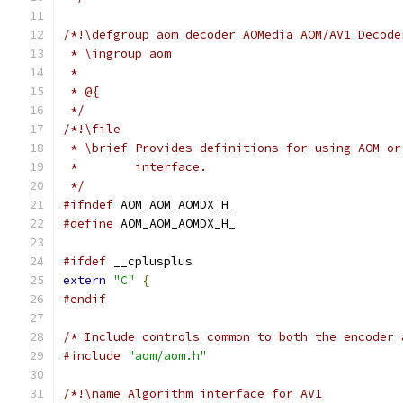
/*!\defgroup aom_decoder AOMedia AOM/AV1 Decode
 * \ingroup aom
 *
 * @{
 */
/*!\file
 * \brief Provides definitions for using AOM or
 *        interface.
 */
#ifndef
 AOM_AOM_AOMDX_H_
#define
 AOM_AOM_AOMDX_H_
#ifdef
 __cplusplus
extern
"C"
{
#endif
/* Include controls common to both the encoder 
#include
"aom/aom.h"
/*!\name Algorithm interface for AV1