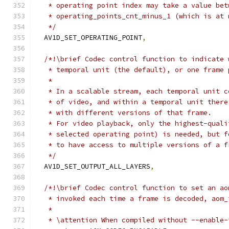
   * operating point index may take a value bet
   * operating_points_cnt_minus_1 (which is at 
   */
  AV1D_SET_OPERATING_POINT
,
/*!\brief Codec control function to indicate 
   * temporal unit (the default), or one frame 
   *
   * In a scalable stream, each temporal unit c
   * of video, and within a temporal unit there
   * with different versions of that frame.
   * For video playback, only the highest-quali
   * selected operating point) is needed, but f
   * to have access to multiple versions of a f
   */
  AV1D_SET_OUTPUT_ALL_LAYERS
,
/*!\brief Codec control function to set an ao
   * invoked each time a frame is decoded, aom_
   *
   * \attention When compiled without --enable-