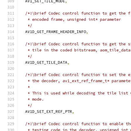
  AV1_SET_TILE_MODE
,
/*!\brief Codec control function to get the f
   * encoded frame, unsigned int* parameter
   */
  AV1D_GET_FRAME_HEADER_INFO
,
/*!\brief Codec control function to get the s
   * tile in the coded bitstream, aom_tile_data
   */
  AV1D_GET_TILE_DATA
,
/*!\brief Codec control function to set the e
   * the decoder, av1_ext_ref_frame_t* paramete
   *
   * This is used while decoding the tile list 
   * mode.
   */
  AV1D_SET_EXT_REF_PTR
,
/*!\brief Codec control function to enable th
   * testing code in the decoder, unsigned int 