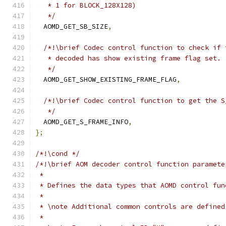
   * 1 for BLOCK_128X128)
   */
  AOMD_GET_SB_SIZE
,
/*!\brief Codec control function to check if 
   * decoded has show existing frame flag set.
   */
  AOMD_GET_SHOW_EXISTING_FRAME_FLAG
,
/*!\brief Codec control function to get the S
   */
  AOMD_GET_S_FRAME_INFO
,
};
/*!\cond */
/*!\brief AOM decoder control function paramete
 *
 * Defines the data types that AOMD control fun
 *
 * \note Additional common controls are defined
 *