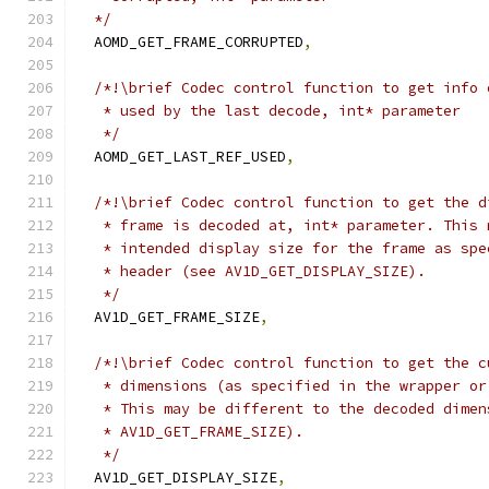
  */
  AOMD_GET_FRAME_CORRUPTED
,
/*!\brief Codec control function to get info 
   * used by the last decode, int* parameter
   */
  AOMD_GET_LAST_REF_USED
,
/*!\brief Codec control function to get the d
   * frame is decoded at, int* parameter. This 
   * intended display size for the frame as spe
   * header (see AV1D_GET_DISPLAY_SIZE).
   */
  AV1D_GET_FRAME_SIZE
,
/*!\brief Codec control function to get the c
   * dimensions (as specified in the wrapper or
   * This may be different to the decoded dimen
   * AV1D_GET_FRAME_SIZE).
   */
  AV1D_GET_DISPLAY_SIZE
,