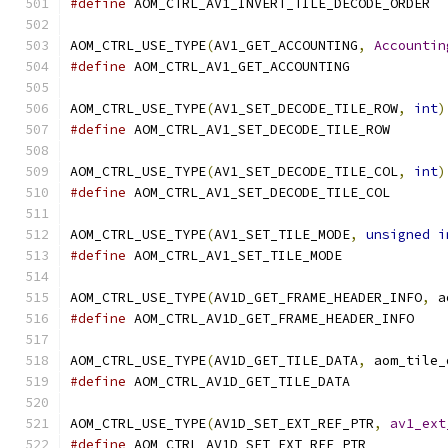
#define
 AOM_CTRL_AV1_INVERT_TILE_DECODE_ORDER
AOM_CTRL_USE_TYPE
(
AV1_GET_ACCOUNTING
,
Accountin
#define
 AOM_CTRL_AV1_GET_ACCOUNTING
AOM_CTRL_USE_TYPE
(
AV1_SET_DECODE_TILE_ROW
,
int
)
#define
 AOM_CTRL_AV1_SET_DECODE_TILE_ROW
AOM_CTRL_USE_TYPE
(
AV1_SET_DECODE_TILE_COL
,
int
)
#define
 AOM_CTRL_AV1_SET_DECODE_TILE_COL
AOM_CTRL_USE_TYPE
(
AV1_SET_TILE_MODE
,
unsigned
i
#define
 AOM_CTRL_AV1_SET_TILE_MODE
AOM_CTRL_USE_TYPE
(
AV1D_GET_FRAME_HEADER_INFO
,
 a
#define
 AOM_CTRL_AV1D_GET_FRAME_HEADER_INFO
AOM_CTRL_USE_TYPE
(
AV1D_GET_TILE_DATA
,
 aom_tile_
#define
 AOM_CTRL_AV1D_GET_TILE_DATA
AOM_CTRL_USE_TYPE
(
AV1D_SET_EXT_REF_PTR
,
av1_ext
#define
 AOM_CTRL_AV1D_SET_EXT_REF_PTR