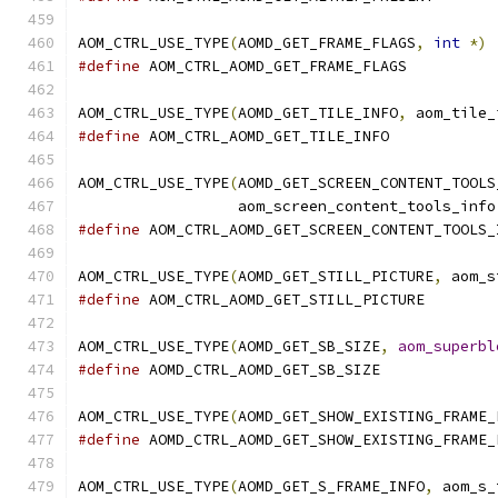
AOM_CTRL_USE_TYPE
(
AOMD_GET_FRAME_FLAGS
,
int
*)
#define
 AOM_CTRL_AOMD_GET_FRAME_FLAGS
AOM_CTRL_USE_TYPE
(
AOMD_GET_TILE_INFO
,
 aom_tile_
#define
 AOM_CTRL_AOMD_GET_TILE_INFO
AOM_CTRL_USE_TYPE
(
AOMD_GET_SCREEN_CONTENT_TOOLS
                  aom_screen_content_tools_info
#define
 AOM_CTRL_AOMD_GET_SCREEN_CONTENT_TOOLS_
AOM_CTRL_USE_TYPE
(
AOMD_GET_STILL_PICTURE
,
 aom_s
#define
 AOM_CTRL_AOMD_GET_STILL_PICTURE
AOM_CTRL_USE_TYPE
(
AOMD_GET_SB_SIZE
,
aom_superbl
#define
 AOMD_CTRL_AOMD_GET_SB_SIZE
AOM_CTRL_USE_TYPE
(
AOMD_GET_SHOW_EXISTING_FRAME_
#define
 AOMD_CTRL_AOMD_GET_SHOW_EXISTING_FRAME_
AOM_CTRL_USE_TYPE
(
AOMD_GET_S_FRAME_INFO
,
 aom_s_