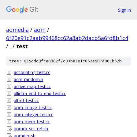
Sign in
aomedia
/
aom
/
6f20e91c2aab99468cc62a8ab2dacb5a6fd8b1c4
/
.
/
test
tree: 635cdc8fce0982f7c93be3e1c062e507a061b62b
accounting_test.cc
acm_random.h
active_map_test.cc
allintra_end_to_end_test.cc
altref_test.cc
aom_image_test.cc
aom_integer_test.cc
aom_mem_test.cc
aomcx_set_ref.sh
aomdec.sh