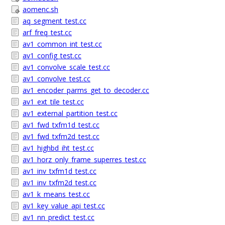
aomenc.sh
aq_segment_test.cc
arf_freq_test.cc
av1_common_int_test.cc
av1_config_test.cc
av1_convolve_scale_test.cc
av1_convolve_test.cc
av1_encoder_parms_get_to_decoder.cc
av1_ext_tile_test.cc
av1_external_partition_test.cc
av1_fwd_txfm1d_test.cc
av1_fwd_txfm2d_test.cc
av1_highbd_iht_test.cc
av1_horz_only_frame_superres_test.cc
av1_inv_txfm1d_test.cc
av1_inv_txfm2d_test.cc
av1_k_means_test.cc
av1_key_value_api_test.cc
av1_nn_predict_test.cc