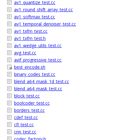
av1_quantize_test.cc
av1_round_shift_array_test.cc
av1_softmax_test.cc
av1_temporal_denoiser_test.cc
av1_txfm_test.cc
av1_txfm_test.h
av1_wedge_utils_test.cc
avg_test.cc
avif_progressive_test.cc
best_encode.sh
binary_codes_test.cc
blend_a64_mask_1d_test.cc
blend_a64_mask_test.cc
block_test.cc
boolcoder_test.cc
borders_test.cc
cdef_test.cc
cfl_test.cc
cnn_test.cc
codec_factory.h