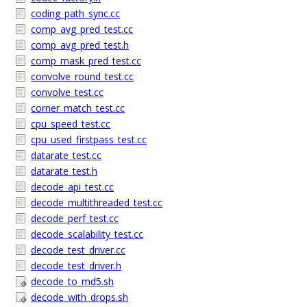
coding_path_sync.cc
comp_avg_pred_test.cc
comp_avg_pred_test.h
comp_mask_pred_test.cc
convolve_round_test.cc
convolve_test.cc
corner_match_test.cc
cpu_speed_test.cc
cpu_used_firstpass_test.cc
datarate_test.cc
datarate_test.h
decode_api_test.cc
decode_multithreaded_test.cc
decode_perf_test.cc
decode_scalability_test.cc
decode_test_driver.cc
decode_test_driver.h
decode_to_md5.sh
decode_with_drops.sh