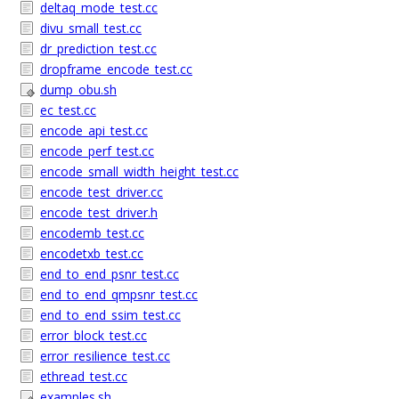
deltaq_mode_test.cc
divu_small_test.cc
dr_prediction_test.cc
dropframe_encode_test.cc
dump_obu.sh
ec_test.cc
encode_api_test.cc
encode_perf_test.cc
encode_small_width_height_test.cc
encode_test_driver.cc
encode_test_driver.h
encodemb_test.cc
encodetxb_test.cc
end_to_end_psnr_test.cc
end_to_end_qmpsnr_test.cc
end_to_end_ssim_test.cc
error_block_test.cc
error_resilience_test.cc
ethread_test.cc
examples.sh