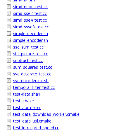
simd_neon_test.cc
simd_sse2_test.cc
simd_sse4_test.cc
simd_ssse3_test.cc
simple_decoder.sh
simple_encoder.sh
sse_sum_test.cc
still_picture_test.cc
subtract_test.cc
sum_squares_test.cc
svc_datarate_test.cc
svc_encoder_rtc.sh
temporal_filter_test.cc
test-data.sha1
test.cmake
test_aom_rc.cc
test_data_download_worker.cmake
test_data_util.cmake
test_intra_pred_speed.cc