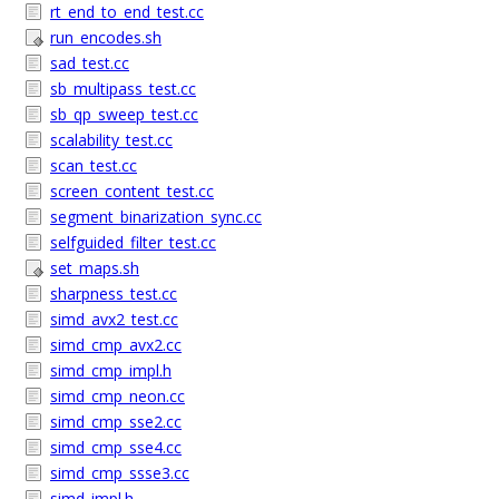
rt_end_to_end_test.cc
run_encodes.sh
sad_test.cc
sb_multipass_test.cc
sb_qp_sweep_test.cc
scalability_test.cc
scan_test.cc
screen_content_test.cc
segment_binarization_sync.cc
selfguided_filter_test.cc
set_maps.sh
sharpness_test.cc
simd_avx2_test.cc
simd_cmp_avx2.cc
simd_cmp_impl.h
simd_cmp_neon.cc
simd_cmp_sse2.cc
simd_cmp_sse4.cc
simd_cmp_ssse3.cc
simd_impl.h