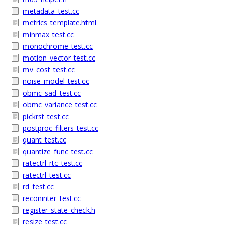
metadata_test.cc
metrics_template.html
minmax_test.cc
monochrome_test.cc
motion_vector_test.cc
mv_cost_test.cc
noise_model_test.cc
obmc_sad_test.cc
obmc_variance_test.cc
pickrst_test.cc
postproc_filters_test.cc
quant_test.cc
quantize_func_test.cc
ratectrl_rtc_test.cc
ratectrl_test.cc
rd_test.cc
reconinter_test.cc
register_state_check.h
resize_test.cc