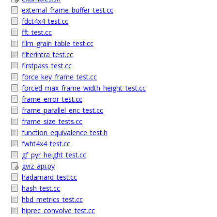
external_frame_buffer_test.cc
fdct4x4_test.cc
fft_test.cc
film_grain_table_test.cc
filterintra_test.cc
firstpass_test.cc
force_key_frame_test.cc
forced_max_frame_width_height_test.cc
frame_error_test.cc
frame_parallel_enc_test.cc
frame_size_tests.cc
function_equivalence_test.h
fwht4x4_test.cc
gf_pyr_height_test.cc
gviz_api.py
hadamard_test.cc
hash_test.cc
hbd_metrics_test.cc
hiprec_convolve_test.cc