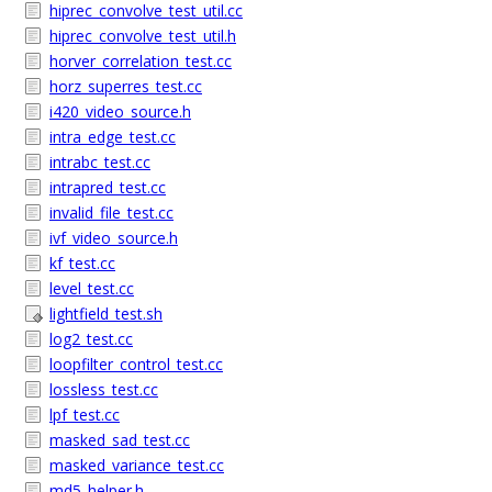
hiprec_convolve_test_util.cc
hiprec_convolve_test_util.h
horver_correlation_test.cc
horz_superres_test.cc
i420_video_source.h
intra_edge_test.cc
intrabc_test.cc
intrapred_test.cc
invalid_file_test.cc
ivf_video_source.h
kf_test.cc
level_test.cc
lightfield_test.sh
log2_test.cc
loopfilter_control_test.cc
lossless_test.cc
lpf_test.cc
masked_sad_test.cc
masked_variance_test.cc
md5_helper.h