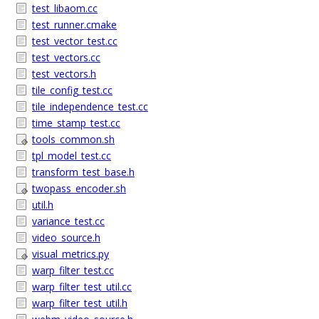
test_libaom.cc
test_runner.cmake
test_vector_test.cc
test_vectors.cc
test_vectors.h
tile_config_test.cc
tile_independence_test.cc
time_stamp_test.cc
tools_common.sh
tpl_model_test.cc
transform_test_base.h
twopass_encoder.sh
util.h
variance_test.cc
video_source.h
visual_metrics.py
warp_filter_test.cc
warp_filter_test_util.cc
warp_filter_test_util.h