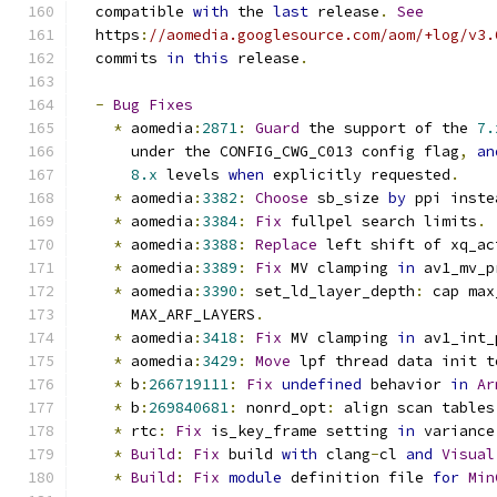
  compatible 
with
 the 
last
 release
.
See
  https
:
//aomedia.googlesource.com/aom/+log/v3.
  commits 
in
this
 release
.
-
Bug
Fixes
*
 aomedia
:
2871
:
Guard
 the support of the 
7.
      under the CONFIG_CWG_C013 config flag
,
an
8.x
 levels 
when
 explicitly requested
.
*
 aomedia
:
3382
:
Choose
 sb_size 
by
 ppi inste
*
 aomedia
:
3384
:
Fix
 fullpel search limits
.
*
 aomedia
:
3388
:
Replace
 left shift of xq_ac
*
 aomedia
:
3389
:
Fix
 MV clamping 
in
 av1_mv_p
*
 aomedia
:
3390
:
 set_ld_layer_depth
:
 cap max
      MAX_ARF_LAYERS
.
*
 aomedia
:
3418
:
Fix
 MV clamping 
in
 av1_int_
*
 aomedia
:
3429
:
Move
 lpf thread data init t
*
 b
:
266719111
:
Fix
undefined
 behavior 
in
Ar
*
 b
:
269840681
:
 nonrd_opt
:
 align scan tables
*
 rtc
:
Fix
 is_key_frame setting 
in
 variance
*
Build
:
Fix
 build 
with
 clang
-
cl 
and
Visual
*
Build
:
Fix
module
 definition file 
for
Min