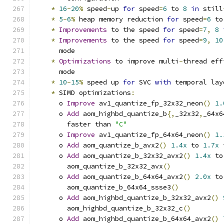
*
16
-
20
%
 speed
-
up 
for
 speed
=
6
 to 
8
in
 still
*
5
-
6
%
 heap memory reduction 
for
 speed
=
6
 to
*
Improvements
 to the speed 
for
 speed
=
7
,
8
*
Improvements
 to the speed 
for
 speed
=
9
,
10
      mode
*
Optimizations
 to improve multi
-
thread eff
      mode
*
10
-
15
%
 speed up 
for
 SVC 
with
 temporal lay
*
 SIMD optimizations
:
      o 
Improve
 av1_quantize_fp_32x32_neon
()
1.
      o 
Add
 aom_highbd_quantize_b
{,
_32x32
,
_64x6
        faster than 
"C"
      o 
Improve
 av1_quantize_fp_64x64_neon
()
1.
      o 
Add
 aom_quantize_b_avx2
()
1.4x
 to 
1.7x
 
      o 
Add
 aom_quantize_b_32x32_avx2
()
1.4x
 to
        aom_quantize_b_32x32_avx
()
      o 
Add
 aom_quantize_b_64x64_avx2
()
2.0x
 to
        aom_quantize_b_64x64_ssse3
()
      o 
Add
 aom_highbd_quantize_b_32x32_avx2
()
        aom_highbd_quantize_b_32x32_c
()
      o 
Add
 aom_highbd_quantize_b_64x64_avx2
()