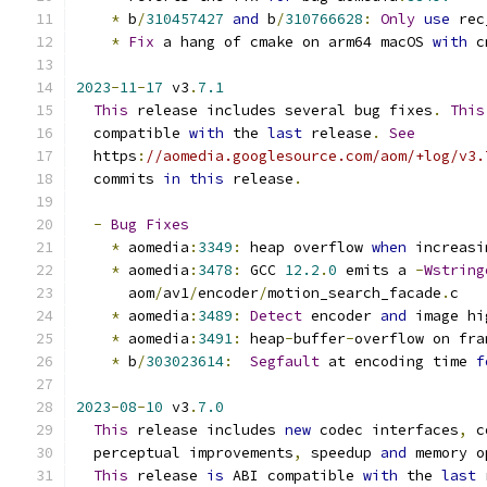
*
 b
/
310457427
and
 b
/
310766628
:
Only
use
 rec
*
Fix
 a hang of cmake on arm64 macOS 
with
 c
2023
-
11
-
17
 v3
.
7.1
This
 release includes several bug fixes
.
This
  compatible 
with
 the 
last
 release
.
See
  https
:
//aomedia.googlesource.com/aom/+log/v3.
  commits 
in
this
 release
.
-
Bug
Fixes
*
 aomedia
:
3349
:
 heap overflow 
when
 increasi
*
 aomedia
:
3478
:
 GCC 
12.2
.
0
 emits a 
-
Wstring
      aom
/
av1
/
encoder
/
motion_search_facade
.
c
*
 aomedia
:
3489
:
Detect
 encoder 
and
 image hi
*
 aomedia
:
3491
:
 heap
-
buffer
-
overflow on fra
*
 b
/
303023614
:
Segfault
 at encoding time 
f
2023
-
08
-
10
 v3
.
7.0
This
 release includes 
new
 codec interfaces
,
 c
  perceptual improvements
,
 speedup 
and
 memory o
This
 release 
is
 ABI compatible 
with
 the 
last
 