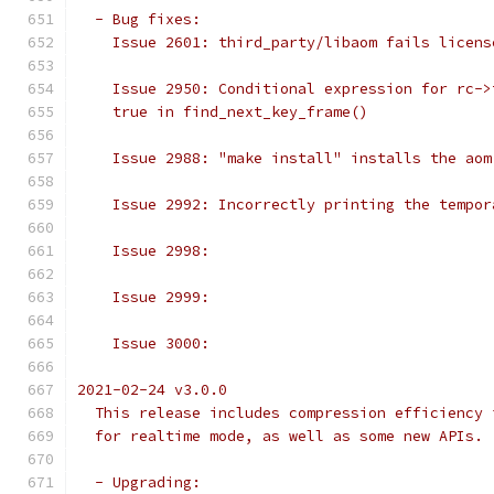
  - Bug fixes:
    Issue 2601: third_party/libaom fails licens
    Issue 2950: Conditional expression for rc->
    true in find_next_key_frame()
    Issue 2988: "make install" installs the aom
    Issue 2992: Incorrectly printing the tempor
    Issue 2998:
    Issue 2999:
    Issue 3000:
2021-02-24 v3.0.0
  This release includes compression efficiency 
  for realtime mode, as well as some new APIs.
  - Upgrading: