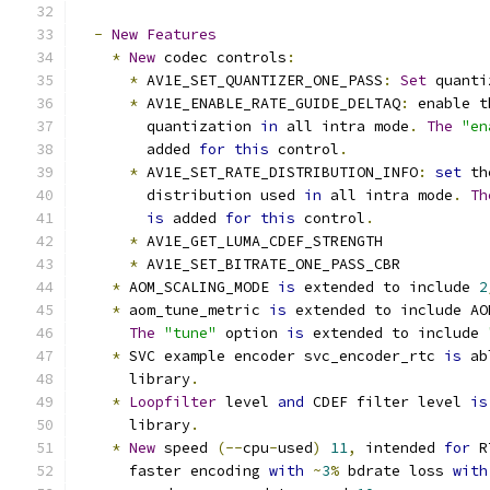
-
New
Features
*
New
 codec controls
:
*
 AV1E_SET_QUANTIZER_ONE_PASS
:
Set
 quanti
*
 AV1E_ENABLE_RATE_GUIDE_DELTAQ
:
 enable t
        quantization 
in
 all intra mode
.
The
"en
        added 
for
this
 control
.
*
 AV1E_SET_RATE_DISTRIBUTION_INFO
:
set
 th
        distribution used 
in
 all intra mode
.
Th
is
 added 
for
this
 control
.
*
 AV1E_GET_LUMA_CDEF_STRENGTH
*
 AV1E_SET_BITRATE_ONE_PASS_CBR
*
 AOM_SCALING_MODE 
is
 extended to include 
2
*
 aom_tune_metric 
is
 extended to include AO
The
"tune"
 option 
is
 extended to include 
*
 SVC example encoder svc_encoder_rtc 
is
 ab
      library
.
*
Loopfilter
 level 
and
 CDEF filter level 
is
      library
.
*
New
 speed 
(--
cpu
-
used
)
11
,
 intended 
for
 R
      faster encoding 
with
~
3
%
 bdrate loss 
with