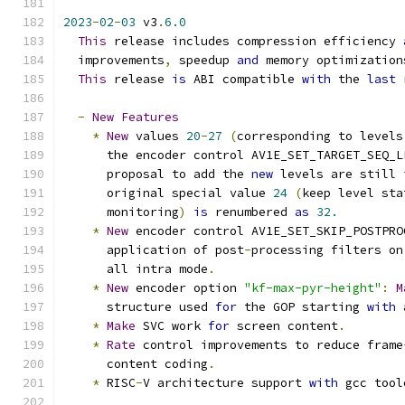
2023
-
02
-
03
 v3
.
6.0
This
 release includes compression efficiency 
  improvements
,
 speedup 
and
 memory optimization
This
 release 
is
 ABI compatible 
with
 the 
last
 
-
New
Features
*
New
 values 
20
-
27
(
corresponding to levels
      the encoder control AV1E_SET_TARGET_SEQ_L
      proposal to add the 
new
 levels are still 
      original special value 
24
(
keep level sta
      monitoring
)
is
 renumbered 
as
32.
*
New
 encoder control AV1E_SET_SKIP_POSTPRO
      application of post
-
processing filters on
      all intra mode
.
*
New
 encoder option 
"kf-max-pyr-height"
:
M
      structure used 
for
 the GOP starting 
with
 
*
Make
 SVC work 
for
 screen content
.
*
Rate
 control improvements to reduce frame
      content coding
.
*
 RISC
-
V architecture support 
with
 gcc tool