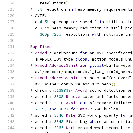
        resolutions
).
*
~
5
%
 reduction 
in
 heap memory requirements
*
 AVIF
:
      o 
4
-
5
%
 speedup 
for
 speed 
9
in
 still
-
pictu
      o 
3
-
4
%
 heap memory reduction 
in
 still
-
pic
360p
-
720p
 resolutions 
with
 multiple thr
-
Bug
Fixes
*
Added
 a workaround 
for
 an AV1 specificati
      TRANSLATION type 
global
 motion models unu
*
Fixed
AddressSanitizer
global
-
buffer
-
over
      av1
/
encoder
/
arm
/
neon
/
av1_fwd_txfm2d_neon
.
*
Fixed
AddressSanitizer
 heap
-
buffer
-
overfl
      av1_wiener_convolve_add_src_neon
().
*
 chromium
:
1393384
Avoid
 scene detection on
*
 aomedia
:
3308
Remove
 color artifacts under
*
 aomedia
:
3310
Avoid
out
 of memory failures
2019
,
and
2022
for
Win32
 x86 builds
.
*
 aomedia
:
3346
Make
 SVC work properly 
for
 s
*
 aomedia
:
3348
Fix
 a bug 
where
 an uninitial
*
 aomedia
:
3365
Work
 around what seems like 