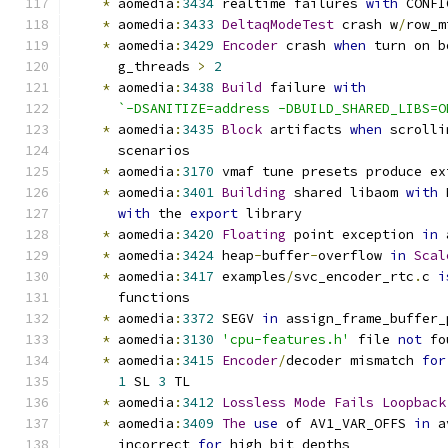
*
 aomedia
:
3434
 realtime failures 
with
 CONFI
*
 aomedia
:
3433
DeltaqModeTest
 crash w
/
row_m
*
 aomedia
:
3429
Encoder
 crash 
when
 turn on b
      g_threads 
>
2
*
 aomedia
:
3438
Build
 failure 
with
`-DSANITIZE=address -DBUILD_SHARED_LIBS=O
*
 aomedia
:
3435
Block
 artifacts 
when
 scrolli
      scenarios
*
 aomedia
:
3170
 vmaf tune presets produce ex
*
 aomedia
:
3401
Building
 shared libaom 
with
 
with
 the 
export
 library
*
 aomedia
:
3420
Floating
 point exception 
in
 
*
 aomedia
:
3424
 heap
-
buffer
-
overflow 
in
Scal
*
 aomedia
:
3417
 examples
/
svc_encoder_rtc
.
c 
i
      functions
*
 aomedia
:
3372
 SEGV 
in
 assign_frame_buffer_
*
 aomedia
:
3130
'cpu-features.h'
 file 
not
 fo
*
 aomedia
:
3415
Encoder
/
decoder mismatch 
for
1
 SL 
3
 TL
*
 aomedia
:
3412
Lossless
Mode
Fails
Loopback
*
 aomedia
:
3409
The
use
 of AV1_VAR_OFFS 
in
 a
      incorrect 
for
 high bit depths