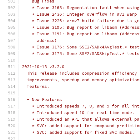
  - Bug Fixes
    * Issue 3163: Segmentation fault when using
    * Issue 2436: Integer overflow in av1_warp_
    * Issue 3226: armv7 build failure due to gc
    * Issue 3195: Bug report on libaom (Address
    * Issue 3191: Bug report on libaom (Address
      address)
    * Issue 3176: Some SSE2/SADx4AvgTest.* test
    * Issue 3175: Some SSE2/SADSkipTest.* tests
2021-10-13 v3.2.0
  This release includes compression efficiency 
  improvements, speedup and memory optimization
  features.
  - New Features
    * Introduced speeds 7, 8, and 9 for all int
    * Introduced speed 10 for real time mode.
    * Introduced an API that allows external pa
    * SVC: added support for compound predictio
    * SVC: added support for fixed SVC modes.