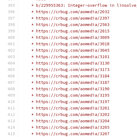
    * b/229955363: Integer-overflow in linsolve
    * https://crbug.com/aomedia/2032
    * https://crbug.com/aomedia/2397
    * https://crbug.com/aomedia/2563
    * https://crbug.com/aomedia/2815
    * https://crbug.com/aomedia/3009
    * https://crbug.com/aomedia/3018
    * https://crbug.com/aomedia/3045
    * https://crbug.com/aomedia/3101
    * https://crbug.com/aomedia/3130
    * https://crbug.com/aomedia/3173
    * https://crbug.com/aomedia/3184
    * https://crbug.com/aomedia/3187
    * https://crbug.com/aomedia/3190
    * https://crbug.com/aomedia/3195
    * https://crbug.com/aomedia/3197
    * https://crbug.com/aomedia/3201
    * https://crbug.com/aomedia/3202
    * https://crbug.com/aomedia/3204
    * https://crbug.com/aomedia/3205
    * https://crbug.com/aomedia/3207