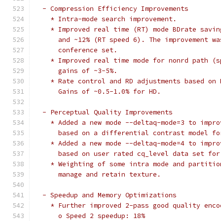
  - Compression Efficiency Improvements
    * Intra-mode search improvement.
    * Improved real time (RT) mode BDrate savin
      and ~12% (RT speed 6). The improvement wa
      conference set.
    * Improved real time mode for nonrd path (s
      gains of ~3-5%.
    * Rate control and RD adjustments based on 
      Gains of ~0.5-1.0% for HD.
  - Perceptual Quality Improvements
    * Added a new mode --deltaq-mode=3 to impro
      based on a differential contrast model fo
    * Added a new mode --deltaq-mode=4 to impro
      based on user rated cq_level data set for
    * Weighting of some intra mode and partitio
      manage and retain texture.
  - Speedup and Memory Optimizations
    * Further improved 2-pass good quality enco
      o Speed 2 speedup: 18%