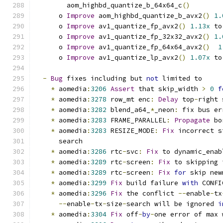
        aom_highbd_quantize_b_64x64_c
()
      o 
Improve
 aom_highbd_quantize_b_avx2
()
1.
      o 
Improve
 av1_quantize_fp_avx2
()
1.13x
 to
      o 
Improve
 av1_quantize_fp_32x32_avx2
()
1.
      o 
Improve
 av1_quantize_fp_64x64_avx2
()
1
      o 
Improve
 av1_quantize_lp_avx2
()
1.07x
 to
-
Bug
 fixes including but 
not
 limited to
*
 aomedia
:
3206
Assert
 that skip_width 
>
0
f
*
 aomedia
:
3278
 row_mt enc
:
Delay
 top
-
right 
*
 aomedia
:
3282
 blend_a64_
*
_neon
:
 fix bus er
*
 aomedia
:
3283
 FRAME_PARALLEL
:
Propagate
 bo
*
 aomedia
:
3283
 RESIZE_MODE
:
Fix
 incorrect s
      search
*
 aomedia
:
3286
 rtc
-
svc
:
Fix
 to dynamic_enab
*
 aomedia
:
3289
 rtc
-
screen
:
Fix
 to skipping 
*
 aomedia
:
3289
 rtc
-
screen
:
Fix
for
 skip new
*
 aomedia
:
3299
Fix
 build failure 
with
 CONFI
*
 aomedia
:
3296
Fix
 the conflict 
--
enable
-
tx
--
enable
-
tx
-
size
-
search will be ignored 
i
*
 aomedia
:
3304
Fix
 off
-
by
-
one error of max 