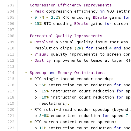
-
Compression
Efficiency
Improvements
*
Peak
 compression efficiency 
in
 VOD settin
*
0.7
%
-
2.2
%
 RTC encoding 
BDrate
 gains 
for
*
15
%
 RTC encoding 
BDrate
 gains 
for
 screen 
-
Perceptual
Quality
Improvements
*
Resolved
 a visual quality issue that was 
      resolution clips 
(
2K
)
for
 speed 
4
and
 abo
*
Visual
 quality improvements to screen con
*
Quality
 improvements to temporal layer RT
-
Speedup
and
Memory
Optimizations
*
 RTC single
-
thread encoder speedup
:
      o 
~
6
%
 instruction count reduction 
for
 spe
      o 
~
15
%
 instruction count reduction 
for
 sp
      o 
~
10
%
 instruction count reduction 
for
 sp
        resolutions
).
*
 RTC multi
-
thread encoder speedup 
(
beyond 
      o 
5
-
8
%
 encode time reduction 
for
 speed 
7
 
*
 RTC screen
-
content encoder speedup
:
      o 
11
%
 instruction count reduction 
for
 spe