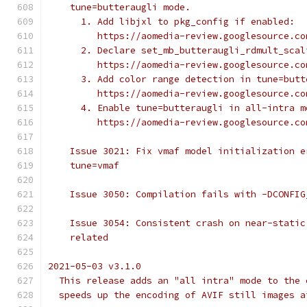
    tune=butteraugli mode.
      1. Add libjxl to pkg_config if enabled:
         https://aomedia-review.googlesource.co
      2. Declare set_mb_butteraugli_rdmult_scal
         https://aomedia-review.googlesource.co
      3. Add color range detection in tune=butt
         https://aomedia-review.googlesource.co
      4. Enable tune=butteraugli in all-intra m
         https://aomedia-review.googlesource.co
    Issue 3021: Fix vmaf model initialization e
    tune=vmaf
    Issue 3050: Compilation fails with -DCONFIG
    Issue 3054: Consistent crash on near-static
    related
2021-05-03 v3.1.0
  This release adds an "all intra" mode to the 
  speeds up the encoding of AVIF still images a