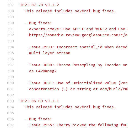
2021-07-20 v3.1.2
  This release includes several bug fixes.
  - Bug fixes:
    exports.cmake: use APPLE and WIN32 and use 
    https://aomedia-review.googlesource.com/c/a
    Issue 2993: Incorrect spatial_id when decod
    multi-layer stream
    Issue 3080: Chroma Resampling by Encoder on
    as C420mpeg2
    Issue 3081: Use of uninitialized value $ver
    concatenation (.) or string at aom/build/cm
2021-06-08 v3.1.1
  This release includes several bug fixes.
  - Bug fixes:
    Issue 2965: Cherry-picked the following fou