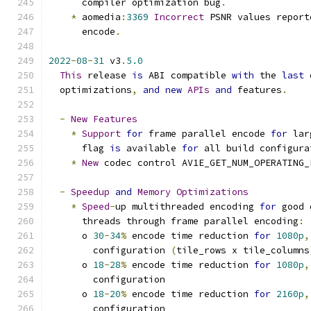
      compiler optimization bug
.
*
 aomedia
:
3369
Incorrect
 PSNR values report
      encode
.
2022
-
08
-
31
 v3
.
5.0
This
 release 
is
 ABI compatible 
with
 the 
last
 
  optimizations
,
and
new
APIs
and
 features
.
-
New
Features
*
Support
for
 frame parallel encode 
for
 lar
      flag 
is
 available 
for
 all build configura
*
New
 codec control AV1E_GET_NUM_OPERATING_
-
Speedup
and
Memory
Optimizations
*
Speed
-
up multithreaded encoding 
for
 good 
      threads through frame parallel encoding
:
      o 
30
-
34
%
 encode time reduction 
for
1080p
,
        configuration 
(
tile_rows x tile_columns
      o 
18
-
28
%
 encode time reduction 
for
1080p
,
        configuration
      o 
18
-
20
%
 encode time reduction 
for
2160p
,
        configuration