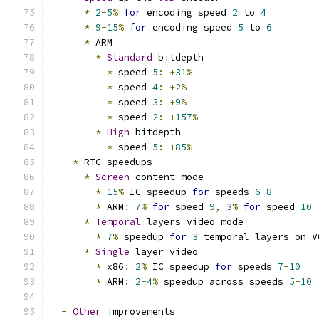
*
2
-
5
%
for
 encoding speed 
2
 to 
4
*
9
-
15
%
for
 encoding speed 
5
 to 
6
*
 ARM
*
Standard
 bitdepth
*
 speed 
5
:
+
31
%
*
 speed 
4
:
+
2
%
*
 speed 
3
:
+
9
%
*
 speed 
2
:
+
157
%
*
High
 bitdepth
*
 speed 
5
:
+
85
%
*
 RTC speedups
*
Screen
 content mode
*
15
%
 IC speedup 
for
 speeds 
6
-
8
*
 ARM
:
7
%
for
 speed 
9
,
3
%
for
 speed 
10
*
Temporal
 layers video mode
*
7
%
 speedup 
for
3
 temporal layers on V
*
Single
 layer video
*
 x86
:
2
%
 IC speedup 
for
 speeds 
7
-
10
*
 ARM
:
2
-
4
%
 speedup across speeds 
5
-
10
-
Other
 improvements