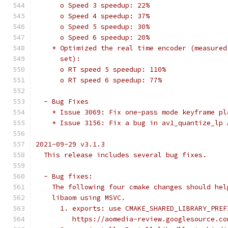
      o Speed 3 speedup: 22%
      o Speed 4 speedup: 37%
      o Speed 5 speedup: 30%
      o Speed 6 speedup: 20%
    * Optimized the real time encoder (measured
      set):
      o RT speed 5 speedup: 110%
      o RT speed 6 speedup: 77%
  - Bug Fixes
    * Issue 3069: Fix one-pass mode keyframe pl
    * Issue 3156: Fix a bug in av1_quantize_lp 
2021-09-29 v3.1.3
  This release includes several bug fixes.
  - Bug fixes:
    The following four cmake changes should hel
    libaom using MSVC.
      1. exports: use CMAKE_SHARED_LIBRARY_PREF
         https://aomedia-review.googlesource.co