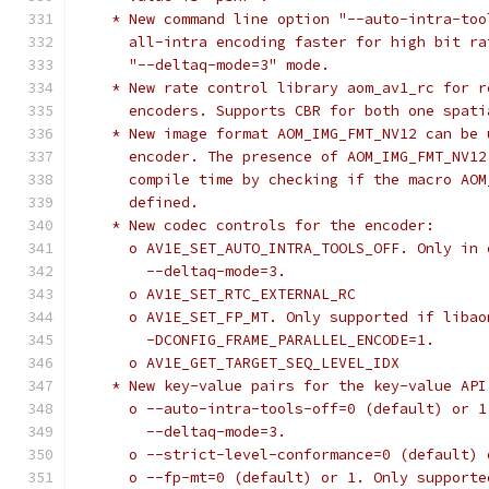
    * New command line option "--auto-intra-too
      all-intra encoding faster for high bit ra
      "--deltaq-mode=3" mode.
    * New rate control library aom_av1_rc for r
      encoders. Supports CBR for both one spati
    * New image format AOM_IMG_FMT_NV12 can be 
      encoder. The presence of AOM_IMG_FMT_NV12
      compile time by checking if the macro AOM
      defined.
    * New codec controls for the encoder:
      o AV1E_SET_AUTO_INTRA_TOOLS_OFF. Only in 
        --deltaq-mode=3.
      o AV1E_SET_RTC_EXTERNAL_RC
      o AV1E_SET_FP_MT. Only supported if libao
        -DCONFIG_FRAME_PARALLEL_ENCODE=1.
      o AV1E_GET_TARGET_SEQ_LEVEL_IDX
    * New key-value pairs for the key-value API
      o --auto-intra-tools-off=0 (default) or 1
        --deltaq-mode=3.
      o --strict-level-conformance=0 (default) 
      o --fp-mt=0 (default) or 1. Only supporte