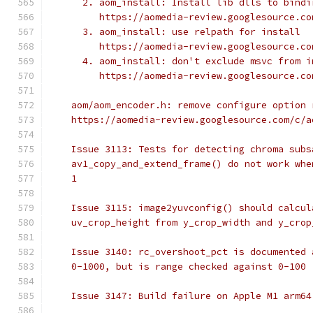
      2. aom_install: Install lib dlls to bindi
         https://aomedia-review.googlesource.co
      3. aom_install: use relpath for install
         https://aomedia-review.googlesource.co
      4. aom_install: don't exclude msvc from i
         https://aomedia-review.googlesource.co
    aom/aom_encoder.h: remove configure option 
    https://aomedia-review.googlesource.com/c/a
    Issue 3113: Tests for detecting chroma subs
    av1_copy_and_extend_frame() do not work whe
    1
    Issue 3115: image2yuvconfig() should calcul
    uv_crop_height from y_crop_width and y_crop
    Issue 3140: rc_overshoot_pct is documented 
    0-1000, but is range checked against 0-100
    Issue 3147: Build failure on Apple M1 arm64