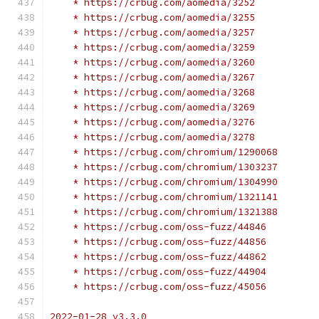
    * https://crbug.com/aomedia/3252
    * https://crbug.com/aomedia/3255
    * https://crbug.com/aomedia/3257
    * https://crbug.com/aomedia/3259
    * https://crbug.com/aomedia/3260
    * https://crbug.com/aomedia/3267
    * https://crbug.com/aomedia/3268
    * https://crbug.com/aomedia/3269
    * https://crbug.com/aomedia/3276
    * https://crbug.com/aomedia/3278
    * https://crbug.com/chromium/1290068
    * https://crbug.com/chromium/1303237
    * https://crbug.com/chromium/1304990
    * https://crbug.com/chromium/1321141
    * https://crbug.com/chromium/1321388
    * https://crbug.com/oss-fuzz/44846
    * https://crbug.com/oss-fuzz/44856
    * https://crbug.com/oss-fuzz/44862
    * https://crbug.com/oss-fuzz/44904
    * https://crbug.com/oss-fuzz/45056
2022-01-28 v3.3.0