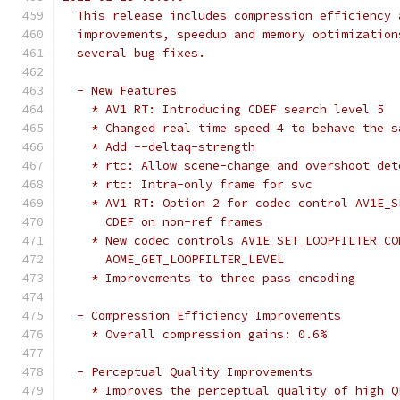
  This release includes compression efficiency 
  improvements, speedup and memory optimization
  several bug fixes.
  - New Features
    * AV1 RT: Introducing CDEF search level 5
    * Changed real time speed 4 to behave the s
    * Add --deltaq-strength
    * rtc: Allow scene-change and overshoot det
    * rtc: Intra-only frame for svc
    * AV1 RT: Option 2 for codec control AV1E_S
      CDEF on non-ref frames
    * New codec controls AV1E_SET_LOOPFILTER_CO
      AOME_GET_LOOPFILTER_LEVEL
    * Improvements to three pass encoding
  - Compression Efficiency Improvements
    * Overall compression gains: 0.6%
  - Perceptual Quality Improvements
    * Improves the perceptual quality of high Q