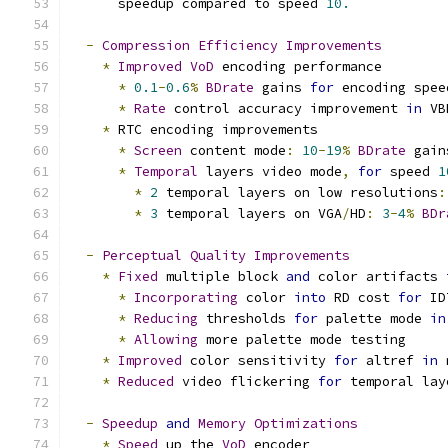
      speedup compared to speed 
10.
-
Compression
Efficiency
Improvements
*
Improved
VoD
 encoding performance
*
0.1
-
0.6
%
BDrate
 gains 
for
 encoding spee
*
Rate
 control accuracy improvement 
in
 VB
*
 RTC encoding improvements
*
Screen
 content mode
:
10
-
19
%
BDrate
 gain
*
Temporal
 layers video mode
,
for
 speed 
1
*
2
 temporal layers on low resolutions
:
*
3
 temporal layers on VGA
/
HD
:
3
-
4
%
BDr
-
Perceptual
Quality
Improvements
*
Fixed
 multiple block 
and
 color artifacts 
*
Incorporating
 color 
into
 RD cost 
for
 ID
*
Reducing
 thresholds 
for
 palette mode 
in
*
Allowing
 more palette mode testing
*
Improved
 color sensitivity 
for
 altref 
in
 
*
Reduced
 video flickering 
for
 temporal lay
-
Speedup
and
Memory
Optimizations
*
Speed
 up the 
VoD
 encoder