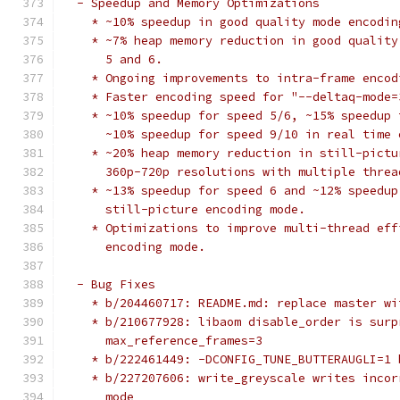
  - Speedup and Memory Optimizations
    * ~10% speedup in good quality mode encodin
    * ~7% heap memory reduction in good quality
      5 and 6.
    * Ongoing improvements to intra-frame encod
    * Faster encoding speed for "--deltaq-mode=
    * ~10% speedup for speed 5/6, ~15% speedup 
      ~10% speedup for speed 9/10 in real time 
    * ~20% heap memory reduction in still-pictu
      360p-720p resolutions with multiple threa
    * ~13% speedup for speed 6 and ~12% speedup
      still-picture encoding mode.
    * Optimizations to improve multi-thread eff
      encoding mode.
  - Bug Fixes
    * b/204460717: README.md: replace master wi
    * b/210677928: libaom disable_order is surp
      max_reference_frames=3
    * b/222461449: -DCONFIG_TUNE_BUTTERAUGLI=1 
    * b/227207606: write_greyscale writes incor
      mode