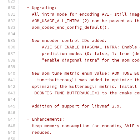
  - Upgrading:
    All intra mode for encoding AVIF still imag
    AOM_USAGE_ALL_INTRA (2) can be passed as th
    aom_codec_enc_config_default().
    New encoder control IDs added:
      - AV1E_SET_ENABLE_DIAGONAL_INTRA: Enable 
        prediction modes (0: false, 1: true (de
        "enable-diagonal-intra" for the aom_cod
    New aom_tune_metric enum value: AOM_TUNE_BU
    --tune=butteraugli was added to optimize th
    optimizing the Butteraugli metric. Install 
    -DCONFIG_TUNE_BUTTERAUGLI=1 to the cmake co
    Addition of support for libvmaf 2.x.
  - Enhancements:
    Heap memory consumption for encoding AVIF s
    reduced.