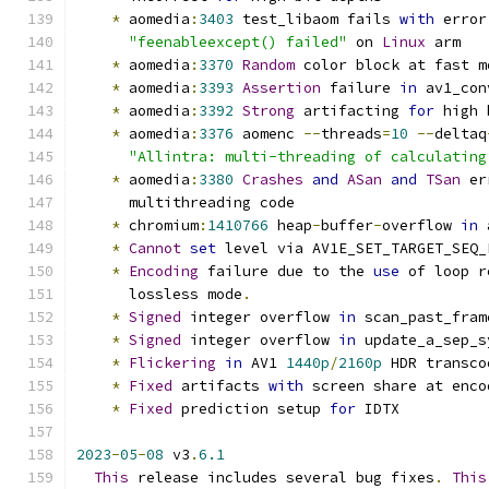
*
 aomedia
:
3403
 test_libaom fails 
with
 error
"feenableexcept() failed"
 on 
Linux
 arm
*
 aomedia
:
3370
Random
 color block at fast m
*
 aomedia
:
3393
Assertion
 failure 
in
 av1_con
*
 aomedia
:
3392
Strong
 artifacting 
for
 high 
*
 aomedia
:
3376
 aomenc 
--
threads
=
10
--
deltaq
"Allintra: multi-threading of calculating
*
 aomedia
:
3380
Crashes
and
ASan
and
TSan
 er
      multithreading code
*
 chromium
:
1410766
 heap
-
buffer
-
overflow 
in
 
*
Cannot
set
 level via AV1E_SET_TARGET_SEQ_
*
Encoding
 failure due to the 
use
 of loop r
      lossless mode
.
*
Signed
 integer overflow 
in
 scan_past_fram
*
Signed
 integer overflow 
in
 update_a_sep_s
*
Flickering
in
 AV1 
1440p
/
2160p
 HDR transco
*
Fixed
 artifacts 
with
 screen share at enco
*
Fixed
 prediction setup 
for
 IDTX
2023
-
05
-
08
 v3
.
6.1
This
 release includes several bug fixes
.
This