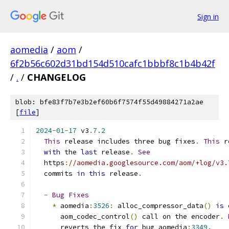
Sign in
aomedia
/
aom
/
6f2b56c602d31bd154d510cafc1bbbf8c1b4b42f
/
.
/
CHANGELOG
blob: bfe83f7b7e3b2ef60b6f7574f55d49884271a2ae
[
file
]
2024
-
01
-
17
 v3
.
7.2
This
 release includes three bug fixes
.
This
 r
with
 the 
last
 release
.
See
  https
:
//aomedia.googlesource.com/aom/+log/v3.
  commits 
in
this
 release
.
-
Bug
Fixes
*
 aomedia
:
3526
:
 alloc_compressor_data
()
is
 
      aom_codec_control
()
 call on the encoder
.
      reverts the fix 
for
 bug aomedia
:
3349.