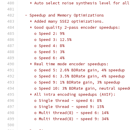
    * Auto select noise synthesis level for all
  - Speedup and Memory Optimizations
    * Added many SSE2 optimizations.
    * Good quality 2-pass encoder speedups:
      o Speed 2: 9%
      o Speed 3: 12.5%
      o Speed 4: 8%
      o Speed 5: 3%
      o Speed 6: 4%
    * Real time mode encoder speedups:
      o Speed 5: 2.6% BDRate gain, 4% speedup
      o Speed 6: 3.5% BDRate gain, 4% speedup
      o Speed 9: 1% BDRate gain, 3% speedup
      o Speed 10: 3% BDRate gain, neutral speed
    * All intra encoding speedups (AVIF):
      o Single thread - speed 6: 8%
      o Single thread - speed 9: 15%
      o Multi thread(8) - speed 6: 14%
      o Multi thread(8) - speed 9: 34%