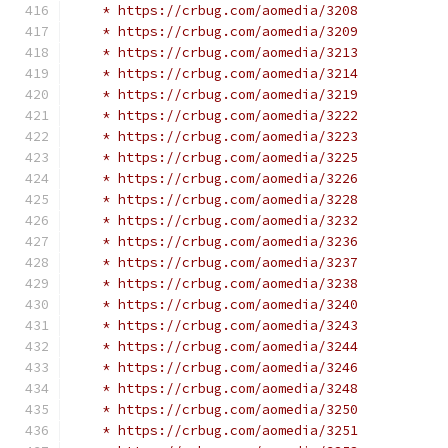
    * https://crbug.com/aomedia/3208
    * https://crbug.com/aomedia/3209
    * https://crbug.com/aomedia/3213
    * https://crbug.com/aomedia/3214
    * https://crbug.com/aomedia/3219
    * https://crbug.com/aomedia/3222
    * https://crbug.com/aomedia/3223
    * https://crbug.com/aomedia/3225
    * https://crbug.com/aomedia/3226
    * https://crbug.com/aomedia/3228
    * https://crbug.com/aomedia/3232
    * https://crbug.com/aomedia/3236
    * https://crbug.com/aomedia/3237
    * https://crbug.com/aomedia/3238
    * https://crbug.com/aomedia/3240
    * https://crbug.com/aomedia/3243
    * https://crbug.com/aomedia/3244
    * https://crbug.com/aomedia/3246
    * https://crbug.com/aomedia/3248
    * https://crbug.com/aomedia/3250
    * https://crbug.com/aomedia/3251