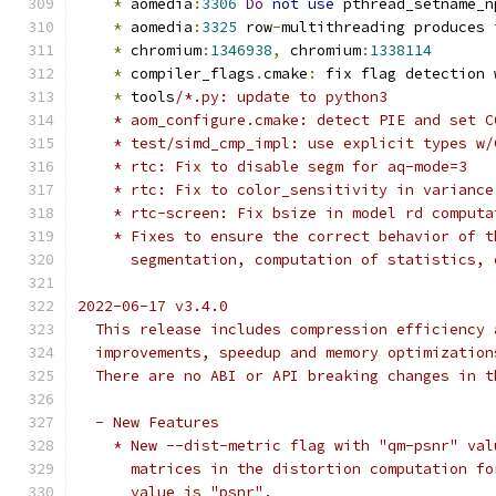
*
 aomedia
:
3306
Do
not
use
 pthread_setname_n
*
 aomedia
:
3325
 row
-
multithreading produces 
*
 chromium
:
1346938
,
 chromium
:
1338114
*
 compiler_flags
.
cmake
:
 fix flag detection 
*
 tools
/*.py: update to python3
    * aom_configure.cmake: detect PIE and set C
    * test/simd_cmp_impl: use explicit types w/
    * rtc: Fix to disable segm for aq-mode=3
    * rtc: Fix to color_sensitivity in variance
    * rtc-screen: Fix bsize in model rd computa
    * Fixes to ensure the correct behavior of t
      segmentation, computation of statistics, 
2022-06-17 v3.4.0
  This release includes compression efficiency 
  improvements, speedup and memory optimization
  There are no ABI or API breaking changes in t
  - New Features
    * New --dist-metric flag with "qm-psnr" val
      matrices in the distortion computation fo
      value is "psnr".