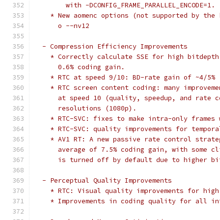
        with -DCONFIG_FRAME_PARALLEL_ENCODE=1.
    * New aomenc options (not supported by the 
      o --nv12
  - Compression Efficiency Improvements
    * Correctly calculate SSE for high bitdepth
      0.6% coding gain.
    * RTC at speed 9/10: BD-rate gain of ~4/5%
    * RTC screen content coding: many improveme
      at speed 10 (quality, speedup, and rate c
      resolutions (1080p).
    * RTC-SVC: fixes to make intra-only frames 
    * RTC-SVC: quality improvements for tempora
    * AV1 RT: A new passive rate control strate
      average of 7.5% coding gain, with some cl
      is turned off by default due to higher bi
  - Perceptual Quality Improvements
    * RTC: Visual quality improvements for high
    * Improvements in coding quality for all in