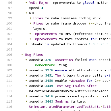
*
VoD
:
Major
 improvements to 
global
 motion 
      speed 
4
*
 RTC
*
Fixes
 to make lossless coding work
.
*
Fixes
 to make frame dropper 
(--
drop_fra
        layers
.
*
Improvements
 to RPS 
(
reference picture 
*
Improvements
 to rate control 
for
 tempor
*
 libwebm 
is
 updated to libwebm
-
1.0
.
0.29
-
9
-
-
Bug
Fixes
*
 aomedia
:
3261
Assertion
 failed 
when
 encodi
'--monochrome'
 flag
*
 aomedia
:
3276
ensure
 all allocations are 
c
*
 aomedia
:
3451
The
 libaom library calls 
exi
*
 aomedia
:
3450
 enable 
-
Wshadow
for
 C
++
 sour
*
 aomedia
:
3449
Test
Seg
Faults
After
      b459af3e345be402db052a143fcc5383d4b74cbd
*
 aomedia
:
3416
 prune unused symbols 
/
 restr
*
 aomedia
:
3443
Jenkins
 failure
:
UninstantiatedParameterizedTestSuite
<
Esti