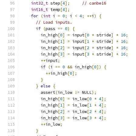
int32_t
 step
[
4
];
// canbe16
int16_t
 temp
[
4
];
for
(
int
 i 
=
0
;
 i 
<
4
;
++
i
)
{
// Load inputs.
if
(
pass 
==
0
)
{
        in_high
[
0
]
=
 input
[
0
*
 stride
]
*
16
;
        in_high
[
1
]
=
 input
[
1
*
 stride
]
*
16
;
        in_high
[
2
]
=
 input
[
2
*
 stride
]
*
16
;
        in_high
[
3
]
=
 input
[
3
*
 stride
]
*
16
;
++
input
;
if
(
i 
==
0
&&
 in_high
[
0
])
{
++
in_high
[
0
];
}
}
else
{
        assert
(
in_low 
!=
 NULL
);
        in_high
[
0
]
=
 in_low
[
0
*
4
];
        in_high
[
1
]
=
 in_low
[
1
*
4
];
        in_high
[
2
]
=
 in_low
[
2
*
4
];
        in_high
[
3
]
=
 in_low
[
3
*
4
];
++
in_low
;
}