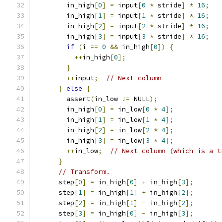
        in_high
[
0
]
=
 input
[
0
*
 stride
]
*
16
;
        in_high
[
1
]
=
 input
[
1
*
 stride
]
*
16
;
        in_high
[
2
]
=
 input
[
2
*
 stride
]
*
16
;
        in_high
[
3
]
=
 input
[
3
*
 stride
]
*
16
;
if
(
i 
==
0
&&
 in_high
[
0
])
{
++
in_high
[
0
];
}
++
input
;
// Next column
}
else
{
        assert
(
in_low 
!=
 NULL
);
        in_high
[
0
]
=
 in_low
[
0
*
4
];
        in_high
[
1
]
=
 in_low
[
1
*
4
];
        in_high
[
2
]
=
 in_low
[
2
*
4
];
        in_high
[
3
]
=
 in_low
[
3
*
4
];
++
in_low
;
// Next column (which is a t
}
// Transform.
      step
[
0
]
=
 in_high
[
0
]
+
 in_high
[
3
];
      step
[
1
]
=
 in_high
[
1
]
+
 in_high
[
2
];
      step
[
2
]
=
 in_high
[
1
]
-
 in_high
[
2
];
      step
[
3
]
=
 in_high
[
0
]
-
 in_high
[
3
];