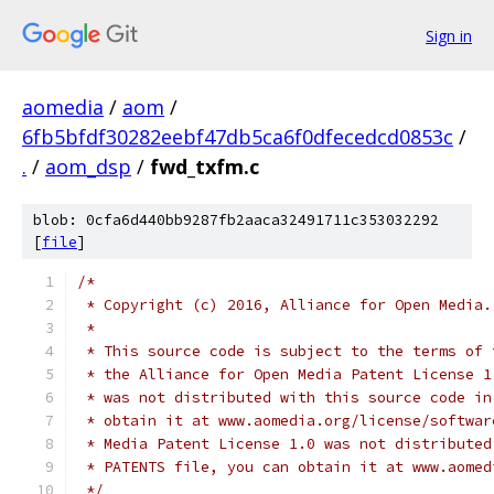
Sign in
aomedia
/
aom
/
6fb5bfdf30282eebf47db5ca6f0dfecedcd0853c
/
.
/
aom_dsp
/
fwd_txfm.c
blob: 0cfa6d440bb9287fb2aaca32491711c353032292
[
file
]
/*
 * Copyright (c) 2016, Alliance for Open Media.
 *
 * This source code is subject to the terms of 
 * the Alliance for Open Media Patent License 1
 * was not distributed with this source code in
 * obtain it at www.aomedia.org/license/softwar
 * Media Patent License 1.0 was not distributed
 * PATENTS file, you can obtain it at www.aomed
 */