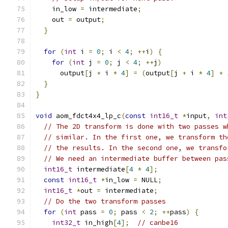
    in_low 
=
 intermediate
;
    out 
=
 output
;
}
for
(
int
 i 
=
0
;
 i 
<
4
;
++
i
)
{
for
(
int
 j 
=
0
;
 j 
<
4
;
++
j
)
      output
[
j 
+
 i 
*
4
]
=
(
output
[
j 
+
 i 
*
4
]
+
}
}
void
 aom_fdct4x4_lp_c
(
const
int16_t
*
input
,
int
// The 2D transform is done with two passes w
// similar. In the first one, we transform th
// the results. In the second one, we transfo
// We need an intermediate buffer between pas
int16_t
 intermediate
[
4
*
4
];
const
int16_t
*
in_low 
=
 NULL
;
int16_t
*
out 
=
 intermediate
;
// Do the two transform passes
for
(
int
 pass 
=
0
;
 pass 
<
2
;
++
pass
)
{
int32_t
 in_high
[
4
];
// canbe16