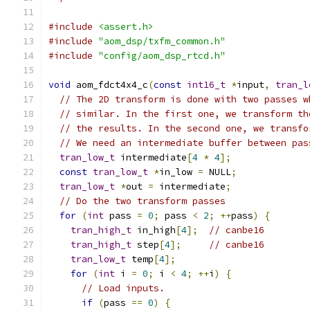
#include
<assert.h>
#include
"aom_dsp/txfm_common.h"
#include
"config/aom_dsp_rtcd.h"
void
 aom_fdct4x4_c
(
const
int16_t
*
input
,
tran_l
// The 2D transform is done with two passes w
// similar. In the first one, we transform th
// the results. In the second one, we transfo
// We need an intermediate buffer between pas
tran_low_t
 intermediate
[
4
*
4
];
const
tran_low_t
*
in_low 
=
 NULL
;
tran_low_t
*
out 
=
 intermediate
;
// Do the two transform passes
for
(
int
 pass 
=
0
;
 pass 
<
2
;
++
pass
)
{
tran_high_t
 in_high
[
4
];
// canbe16
tran_high_t
 step
[
4
];
// canbe16
tran_low_t
 temp
[
4
];
for
(
int
 i 
=
0
;
 i 
<
4
;
++
i
)
{
// Load inputs.
if
(
pass 
==
0
)
{