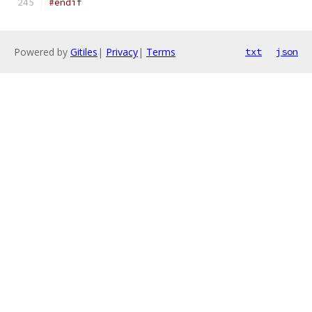
#endif
Powered by
Gitiles
|
Privacy
|
Terms
txt
json