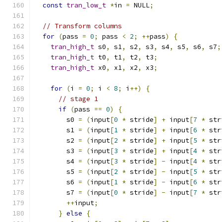
const
tran_low_t
*
in 
=
 NULL
;
// Transform columns
for
(
pass 
=
0
;
 pass 
<
2
;
++
pass
)
{
tran_high_t
 s0
,
 s1
,
 s2
,
 s3
,
 s4
,
 s5
,
 s6
,
 s7
;
tran_high_t
 t0
,
 t1
,
 t2
,
 t3
;
tran_high_t
 x0
,
 x1
,
 x2
,
 x3
;
for
(
i 
=
0
;
 i 
<
8
;
 i
++)
{
// stage 1
if
(
pass 
==
0
)
{
        s0 
=
(
input
[
0
*
 stride
]
+
 input
[
7
*
 str
        s1 
=
(
input
[
1
*
 stride
]
+
 input
[
6
*
 str
        s2 
=
(
input
[
2
*
 stride
]
+
 input
[
5
*
 str
        s3 
=
(
input
[
3
*
 stride
]
+
 input
[
4
*
 str
        s4 
=
(
input
[
3
*
 stride
]
-
 input
[
4
*
 str
        s5 
=
(
input
[
2
*
 stride
]
-
 input
[
5
*
 str
        s6 
=
(
input
[
1
*
 stride
]
-
 input
[
6
*
 str
        s7 
=
(
input
[
0
*
 stride
]
-
 input
[
7
*
 str
++
input
;
}
else
{