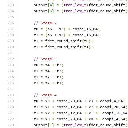
      output
[
4
]
=
(
tran_low_t
)
fdct_round_shift
(
      output
[
6
]
=
(
tran_low_t
)
fdct_round_shift
(
// Stage 2
      t0 
=
(
s6 
-
 s5
)
*
 cospi_16_64
;
      t1 
=
(
s6 
+
 s5
)
*
 cospi_16_64
;
      t2 
=
 fdct_round_shift
(
t0
);
      t3 
=
 fdct_round_shift
(
t1
);
// Stage 3
      x0 
=
 s4 
+
 t2
;
      x1 
=
 s4 
-
 t2
;
      x2 
=
 s7 
-
 t3
;
      x3 
=
 s7 
+
 t3
;
// Stage 4
      t0 
=
 x0 
*
 cospi_28_64 
+
 x3 
*
 cospi_4_64
;
      t1 
=
 x1 
*
 cospi_12_64 
+
 x2 
*
 cospi_20_64
;
      t2 
=
 x2 
*
 cospi_12_64 
+
 x1 
*
-
cospi_20_64
      t3 
=
 x3 
*
 cospi_28_64 
+
 x0 
*
-
cospi_4_64
;
      output
[
1
]
=
(
tran_low_t
)
fdct_round_shift
(