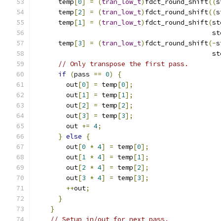
      temp
[
0
]
=
(
tran_low_t
)
fdct_round_shift
((
s
      temp
[
2
]
=
(
tran_low_t
)
fdct_round_shift
((
s
      temp
[
1
]
=
(
tran_low_t
)
fdct_round_shift
(
st
                                             st
      temp
[
3
]
=
(
tran_low_t
)
fdct_round_shift
(-
s
                                             st
// Only transpose the first pass.
if
(
pass 
==
0
)
{
        out
[
0
]
=
 temp
[
0
];
        out
[
1
]
=
 temp
[
1
];
        out
[
2
]
=
 temp
[
2
];
        out
[
3
]
=
 temp
[
3
];
        out 
+=
4
;
}
else
{
        out
[
0
*
4
]
=
 temp
[
0
];
        out
[
1
*
4
]
=
 temp
[
1
];
        out
[
2
*
4
]
=
 temp
[
2
];
        out
[
3
*
4
]
=
 temp
[
3
];
++
out
;
}
}
// Setup in/out for next pass.