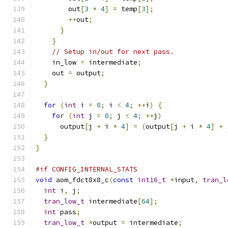
        out
[
3
*
4
]
=
 temp
[
3
];
++
out
;
}
}
// Setup in/out for next pass.
    in_low 
=
 intermediate
;
    out 
=
 output
;
}
for
(
int
 i 
=
0
;
 i 
<
4
;
++
i
)
{
for
(
int
 j 
=
0
;
 j 
<
4
;
++
j
)
      output
[
j 
+
 i 
*
4
]
=
(
output
[
j 
+
 i 
*
4
]
+
}
}
#if CONFIG_INTERNAL_STATS
void
 aom_fdct8x8_c
(
const
int16_t
*
input
,
tran_l
int
 i
,
 j
;
tran_low_t
 intermediate
[
64
];
int
 pass
;
tran_low_t
*
output 
=
 intermediate
;