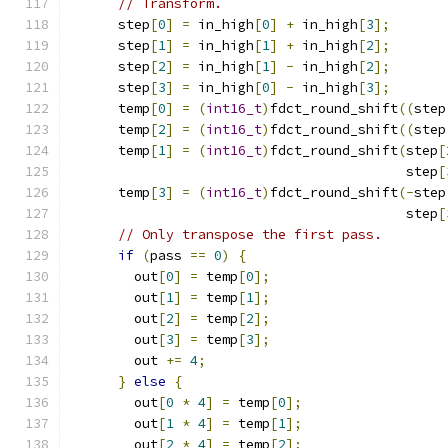
// Transform.
      step
[
0
]
=
 in_high
[
0
]
+
 in_high
[
3
];
      step
[
1
]
=
 in_high
[
1
]
+
 in_high
[
2
];
      step
[
2
]
=
 in_high
[
1
]
-
 in_high
[
2
];
      step
[
3
]
=
 in_high
[
0
]
-
 in_high
[
3
];
      temp
[
0
]
=
(
int16_t
)
fdct_round_shift
((
step
      temp
[
2
]
=
(
int16_t
)
fdct_round_shift
((
step
      temp
[
1
]
=
(
int16_t
)
fdct_round_shift
(
step
[
                                          step
[
      temp
[
3
]
=
(
int16_t
)
fdct_round_shift
(-
step
                                          step
[
// Only transpose the first pass.
if
(
pass 
==
0
)
{
        out
[
0
]
=
 temp
[
0
];
        out
[
1
]
=
 temp
[
1
];
        out
[
2
]
=
 temp
[
2
];
        out
[
3
]
=
 temp
[
3
];
        out 
+=
4
;
}
else
{
        out
[
0
*
4
]
=
 temp
[
0
];
        out
[
1
*
4
]
=
 temp
[
1
];
        out
[
2
*
4
]
=
 temp
[
2
];