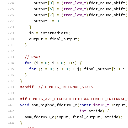
      output
[
3
]
=
(
tran_low_t
)
fdct_round_shift
(
      output
[
5
]
=
(
tran_low_t
)
fdct_round_shift
(
      output
[
7
]
=
(
tran_low_t
)
fdct_round_shift
(
      output 
+=
8
;
}
    in 
=
 intermediate
;
    output 
=
 final_output
;
}
// Rows
for
(
i 
=
0
;
 i 
<
8
;
++
i
)
{
for
(
j 
=
0
;
 j 
<
8
;
++
j
)
 final_output
[
j 
+
 i 
}
}
#endif
// CONFIG_INTERNAL_STATS
#if CONFIG_AV1_HIGHBITDEPTH && CONFIG_INTERNAL_
void
 aom_highbd_fdct8x8_c
(
const
int16_t
*
input
,
int
 stride
)
{
  aom_fdct8x8_c
(
input
,
 final_output
,
 stride
);
}