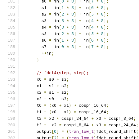
        s0 
=
 in
[
0
*
8
]
+
 in
[
7
*
8
];
        s1 
=
 in
[
1
*
8
]
+
 in
[
6
*
8
];
        s2 
=
 in
[
2
*
8
]
+
 in
[
5
*
8
];
        s3 
=
 in
[
3
*
8
]
+
 in
[
4
*
8
];
        s4 
=
 in
[
3
*
8
]
-
 in
[
4
*
8
];
        s5 
=
 in
[
2
*
8
]
-
 in
[
5
*
8
];
        s6 
=
 in
[
1
*
8
]
-
 in
[
6
*
8
];
        s7 
=
 in
[
0
*
8
]
-
 in
[
7
*
8
];
++
in
;
}
// fdct4(step, step);
      x0 
=
 s0 
+
 s3
;
      x1 
=
 s1 
+
 s2
;
      x2 
=
 s1 
-
 s2
;
      x3 
=
 s0 
-
 s3
;
      t0 
=
(
x0 
+
 x1
)
*
 cospi_16_64
;
      t1 
=
(
x0 
-
 x1
)
*
 cospi_16_64
;
      t2 
=
 x2 
*
 cospi_24_64 
+
 x3 
*
 cospi_8_64
;
      t3 
=
-
x2 
*
 cospi_8_64 
+
 x3 
*
 cospi_24_64
;
      output
[
0
]
=
(
tran_low_t
)
fdct_round_shift
(
      output
[
2
]
=
(
tran_low_t
)
fdct_round_shift
(