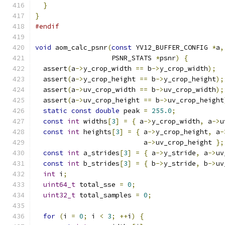
}
}
#endif
void
 aom_calc_psnr
(
const
 YV12_BUFFER_CONFIG 
*
a
,
                   PSNR_STATS 
*
psnr
)
{
  assert
(
a
->
y_crop_width 
==
 b
->
y_crop_width
);
  assert
(
a
->
y_crop_height 
==
 b
->
y_crop_height
);
  assert
(
a
->
uv_crop_width 
==
 b
->
uv_crop_width
);
  assert
(
a
->
uv_crop_height 
==
 b
->
uv_crop_height
static
const
double
 peak 
=
255.0
;
const
int
 widths
[
3
]
=
{
 a
->
y_crop_width
,
 a
->
u
const
int
 heights
[
3
]
=
{
 a
->
y_crop_height
,
 a
-
                           a
->
uv_crop_height 
};
const
int
 a_strides
[
3
]
=
{
 a
->
y_stride
,
 a
->
uv
const
int
 b_strides
[
3
]
=
{
 b
->
y_stride
,
 b
->
uv
int
 i
;
uint64_t
 total_sse 
=
0
;
uint32_t
 total_samples 
=
0
;
for
(
i 
=
0
;
 i 
<
3
;
++
i
)
{