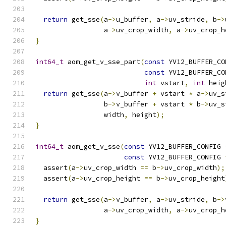
return
 get_sse
(
a
->
u_buffer
,
 a
->
uv_stride
,
 b
->
                 a
->
uv_crop_width
,
 a
->
uv_crop_h
}
int64_t
 aom_get_v_sse_part
(
const
 YV12_BUFFER_CO
const
 YV12_BUFFER_CO
int
 vstart
,
int
 heig
return
 get_sse
(
a
->
v_buffer 
+
 vstart 
*
 a
->
uv_s
                 b
->
v_buffer 
+
 vstart 
*
 b
->
uv_s
                 width
,
 height
);
}
int64_t
 aom_get_v_sse
(
const
 YV12_BUFFER_CONFIG 
const
 YV12_BUFFER_CONFIG 
  assert
(
a
->
uv_crop_width 
==
 b
->
uv_crop_width
);
  assert
(
a
->
uv_crop_height 
==
 b
->
uv_crop_height
return
 get_sse
(
a
->
v_buffer
,
 a
->
uv_stride
,
 b
->
                 a
->
uv_crop_width
,
 a
->
uv_crop_h
}