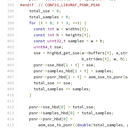
#endif
// CONFIG_LIBVMAF_PSNR_PEAK
    total_sse 
=
0
;
    total_samples 
=
0
;
for
(
i 
=
0
;
 i 
<
3
;
++
i
)
{
const
int
 w 
=
 widths
[
i
];
const
int
 h 
=
 heights
[
i
];
const
uint32_t
 samples 
=
 w 
*
 h
;
uint64_t
 sse
;
      sse 
=
 highbd_get_sse
(
a
->
buffers
[
i
],
 a_str
                           b_strides
[
i
],
 w
,
 h
);
      psnr
->
sse_hbd
[
1
+
 i
]
=
 sse
;
      psnr
->
samples_hbd
[
1
+
 i
]
=
 samples
;
      psnr
->
psnr_hbd
[
1
+
 i
]
=
 aom_sse_to_psnr
(
s
      total_sse 
+=
 sse
;
      total_samples 
+=
 samples
;
}
    psnr
->
sse_hbd
[
0
]
=
 total_sse
;
    psnr
->
samples_hbd
[
0
]
=
 total_samples
;
    psnr
->
psnr_hbd
[
0
]
=
        aom_sse_to_psnr
((
double
)
total_samples
,
 