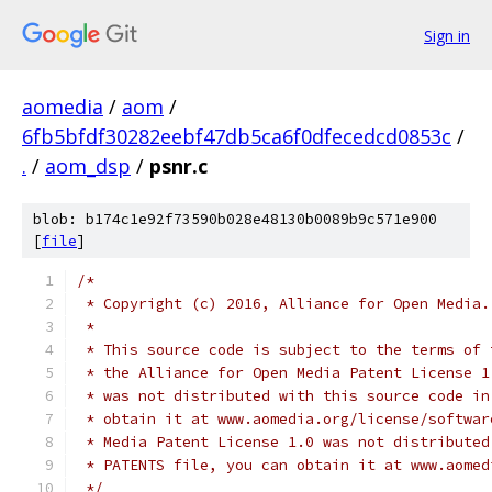
Sign in
aomedia
/
aom
/
6fb5bfdf30282eebf47db5ca6f0dfecedcd0853c
/
.
/
aom_dsp
/
psnr.c
blob: b174c1e92f73590b028e48130b0089b9c571e900
[
file
]
/*
 * Copyright (c) 2016, Alliance for Open Media.
 *
 * This source code is subject to the terms of 
 * the Alliance for Open Media Patent License 1
 * was not distributed with this source code in
 * obtain it at www.aomedia.org/license/softwar
 * Media Patent License 1.0 was not distributed
 * PATENTS file, you can obtain it at www.aomed
 */