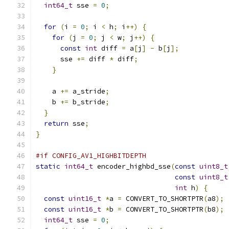
int64_t
 sse 
=
0
;
for
(
i 
=
0
;
 i 
<
 h
;
 i
++)
{
for
(
j 
=
0
;
 j 
<
 w
;
 j
++)
{
const
int
 diff 
=
 a
[
j
]
-
 b
[
j
];
      sse 
+=
 diff 
*
 diff
;
}
    a 
+=
 a_stride
;
    b 
+=
 b_stride
;
}
return
 sse
;
}
#if CONFIG_AV1_HIGHBITDEPTH
static
int64_t
 encoder_highbd_sse
(
const
uint8_t
const
uint8_t
int
 h
)
{
const
uint16_t
*
a 
=
 CONVERT_TO_SHORTPTR
(
a8
);
const
uint16_t
*
b 
=
 CONVERT_TO_SHORTPTR
(
b8
);
int64_t
 sse 
=
0
;