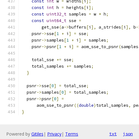
const
int
 w 
=
 widths
[
i
];
const
int
 h 
=
 heights
[
i
];
const
uint32_t
 samples 
=
 w 
*
 h
;
const
uint64_t
 sse 
=
        get_sse
(
a
->
buffers
[
i
],
 a_strides
[
i
],
 b
-
    psnr
->
sse
[
1
+
 i
]
=
 sse
;
    psnr
->
samples
[
1
+
 i
]
=
 samples
;
    psnr
->
psnr
[
1
+
 i
]
=
 aom_sse_to_psnr
(
samples
    total_sse 
+=
 sse
;
    total_samples 
+=
 samples
;
}
  psnr
->
sse
[
0
]
=
 total_sse
;
  psnr
->
samples
[
0
]
=
 total_samples
;
  psnr
->
psnr
[
0
]
=
      aom_sse_to_psnr
((
double
)
total_samples
,
 pe
}
Powered by
Gitiles
|
Privacy
|
Terms
txt
json