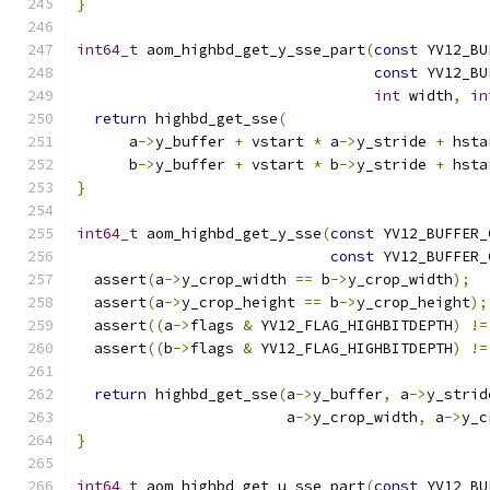
}
int64_t
 aom_highbd_get_y_sse_part
(
const
 YV12_BU
const
 YV12_BU
int
 width
,
in
return
 highbd_get_sse
(
      a
->
y_buffer 
+
 vstart 
*
 a
->
y_stride 
+
 hsta
      b
->
y_buffer 
+
 vstart 
*
 b
->
y_stride 
+
 hsta
}
int64_t
 aom_highbd_get_y_sse
(
const
 YV12_BUFFER_
const
 YV12_BUFFER_
  assert
(
a
->
y_crop_width 
==
 b
->
y_crop_width
);
  assert
(
a
->
y_crop_height 
==
 b
->
y_crop_height
);
  assert
((
a
->
flags 
&
 YV12_FLAG_HIGHBITDEPTH
)
!=
  assert
((
b
->
flags 
&
 YV12_FLAG_HIGHBITDEPTH
)
!=
return
 highbd_get_sse
(
a
->
y_buffer
,
 a
->
y_strid
                        a
->
y_crop_width
,
 a
->
y_c
}
int64_t
 aom_highbd_get_u_sse_part
(
const
 YV12_BU