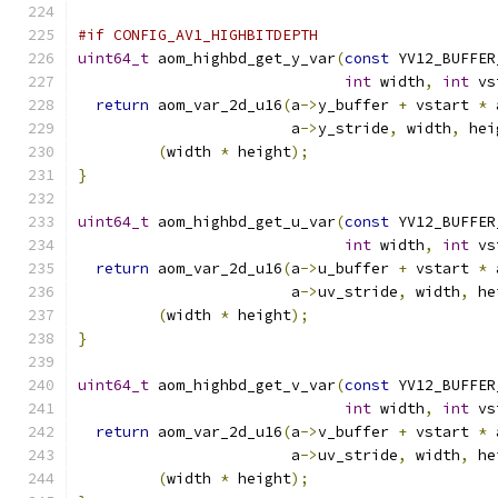
#if CONFIG_AV1_HIGHBITDEPTH
uint64_t
 aom_highbd_get_y_var
(
const
 YV12_BUFFER
int
 width
,
int
 vs
return
 aom_var_2d_u16
(
a
->
y_buffer 
+
 vstart 
*
 
                        a
->
y_stride
,
 width
,
 hei
(
width 
*
 height
);
}
uint64_t
 aom_highbd_get_u_var
(
const
 YV12_BUFFER
int
 width
,
int
 vs
return
 aom_var_2d_u16
(
a
->
u_buffer 
+
 vstart 
*
 
                        a
->
uv_stride
,
 width
,
 he
(
width 
*
 height
);
}
uint64_t
 aom_highbd_get_v_var
(
const
 YV12_BUFFER
int
 width
,
int
 vs
return
 aom_var_2d_u16
(
a
->
v_buffer 
+
 vstart 
*
 
                        a
->
uv_stride
,
 width
,
 he
(
width 
*
 height
);