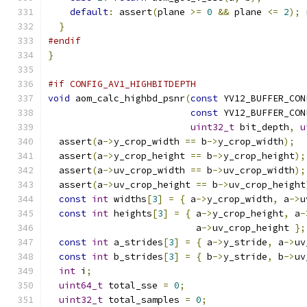
default
:
 assert
(
plane 
>=
0
&&
 plane 
<=
2
);
}
#endif
}
#if CONFIG_AV1_HIGHBITDEPTH
void
 aom_calc_highbd_psnr
(
const
 YV12_BUFFER_CON
const
 YV12_BUFFER_CON
uint32_t
 bit_depth
,
u
  assert
(
a
->
y_crop_width 
==
 b
->
y_crop_width
);
  assert
(
a
->
y_crop_height 
==
 b
->
y_crop_height
);
  assert
(
a
->
uv_crop_width 
==
 b
->
uv_crop_width
);
  assert
(
a
->
uv_crop_height 
==
 b
->
uv_crop_height
const
int
 widths
[
3
]
=
{
 a
->
y_crop_width
,
 a
->
u
const
int
 heights
[
3
]
=
{
 a
->
y_crop_height
,
 a
-
                           a
->
uv_crop_height 
};
const
int
 a_strides
[
3
]
=
{
 a
->
y_stride
,
 a
->
uv
const
int
 b_strides
[
3
]
=
{
 b
->
y_stride
,
 b
->
uv
int
 i
;
uint64_t
 total_sse 
=
0
;
uint32_t
 total_samples 
=
0
;