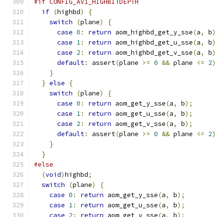
#if CONFIG_AV1_HIGHBITDEPTH
if
(
highbd
)
{
switch
(
plane
)
{
case
0
:
return
 aom_highbd_get_y_sse
(
a
,
 b
)
case
1
:
return
 aom_highbd_get_u_sse
(
a
,
 b
)
case
2
:
return
 aom_highbd_get_v_sse
(
a
,
 b
)
default
:
 assert
(
plane 
>=
0
&&
 plane 
<=
2
)
}
}
else
{
switch
(
plane
)
{
case
0
:
return
 aom_get_y_sse
(
a
,
 b
);
case
1
:
return
 aom_get_u_sse
(
a
,
 b
);
case
2
:
return
 aom_get_v_sse
(
a
,
 b
);
default
:
 assert
(
plane 
>=
0
&&
 plane 
<=
2
)
}
}
#else
(
void
)
highbd
;
switch
(
plane
)
{
case
0
:
return
 aom_get_y_sse
(
a
,
 b
);
case
1
:
return
 aom_get_u_sse
(
a
,
 b
);
case
2
:
return
 aom_get_v_sse
(
a
,
 b
);