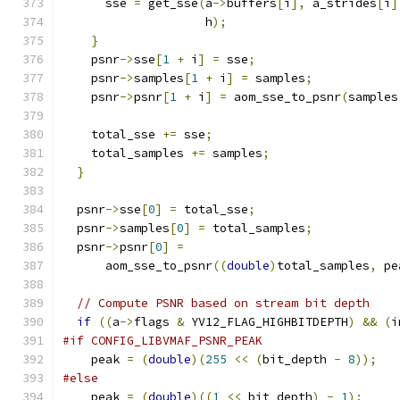
      sse 
=
 get_sse
(
a
->
buffers
[
i
],
 a_strides
[
i
]
                    h
);
}
    psnr
->
sse
[
1
+
 i
]
=
 sse
;
    psnr
->
samples
[
1
+
 i
]
=
 samples
;
    psnr
->
psnr
[
1
+
 i
]
=
 aom_sse_to_psnr
(
samples
    total_sse 
+=
 sse
;
    total_samples 
+=
 samples
;
}
  psnr
->
sse
[
0
]
=
 total_sse
;
  psnr
->
samples
[
0
]
=
 total_samples
;
  psnr
->
psnr
[
0
]
=
      aom_sse_to_psnr
((
double
)
total_samples
,
 pe
// Compute PSNR based on stream bit depth
if
((
a
->
flags 
&
 YV12_FLAG_HIGHBITDEPTH
)
&&
(
i
#if CONFIG_LIBVMAF_PSNR_PEAK
    peak 
=
(
double
)(
255
<<
(
bit_depth 
-
8
));
#else
    peak 
=
(
double
)((
1
<<
 bit_depth
)
-
1
);