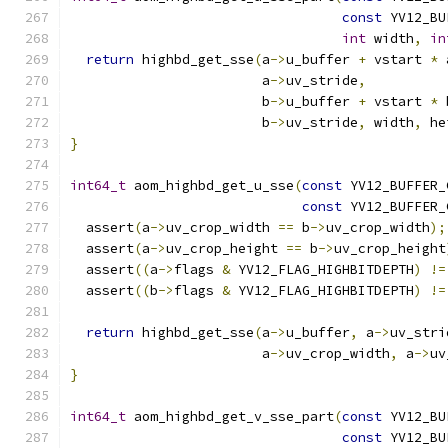
const
 YV12_BU
int
 width
,
in
return
 highbd_get_sse
(
a
->
u_buffer 
+
 vstart 
*
 
                        a
->
uv_stride
,
                        b
->
u_buffer 
+
 vstart 
*
 
                        b
->
uv_stride
,
 width
,
 he
}
int64_t
 aom_highbd_get_u_sse
(
const
 YV12_BUFFER_
const
 YV12_BUFFER_
  assert
(
a
->
uv_crop_width 
==
 b
->
uv_crop_width
);
  assert
(
a
->
uv_crop_height 
==
 b
->
uv_crop_height
  assert
((
a
->
flags 
&
 YV12_FLAG_HIGHBITDEPTH
)
!=
  assert
((
b
->
flags 
&
 YV12_FLAG_HIGHBITDEPTH
)
!=
return
 highbd_get_sse
(
a
->
u_buffer
,
 a
->
uv_stri
                        a
->
uv_crop_width
,
 a
->
uv
}
int64_t
 aom_highbd_get_v_sse_part
(
const
 YV12_BU
const
 YV12_BU