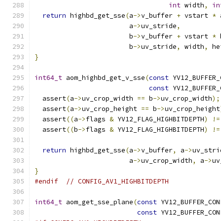
int
 width
,
in
return
 highbd_get_sse
(
a
->
v_buffer 
+
 vstart 
*
 
                        a
->
uv_stride
,
                        b
->
v_buffer 
+
 vstart 
*
 
                        b
->
uv_stride
,
 width
,
 he
}
int64_t
 aom_highbd_get_v_sse
(
const
 YV12_BUFFER_
const
 YV12_BUFFER_
  assert
(
a
->
uv_crop_width 
==
 b
->
uv_crop_width
);
  assert
(
a
->
uv_crop_height 
==
 b
->
uv_crop_height
  assert
((
a
->
flags 
&
 YV12_FLAG_HIGHBITDEPTH
)
!=
  assert
((
b
->
flags 
&
 YV12_FLAG_HIGHBITDEPTH
)
!=
return
 highbd_get_sse
(
a
->
v_buffer
,
 a
->
uv_stri
                        a
->
uv_crop_width
,
 a
->
uv
}
#endif
// CONFIG_AV1_HIGHBITDEPTH
int64_t
 aom_get_sse_plane
(
const
 YV12_BUFFER_CON
const
 YV12_BUFFER_CON