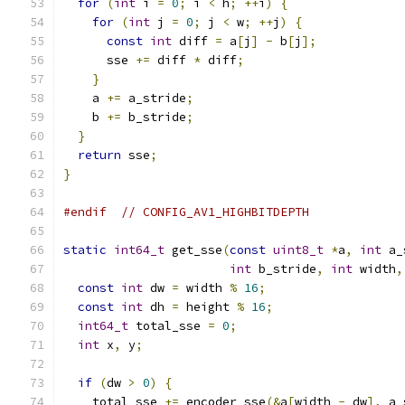
for
(
int
 i 
=
0
;
 i 
<
 h
;
++
i
)
{
for
(
int
 j 
=
0
;
 j 
<
 w
;
++
j
)
{
const
int
 diff 
=
 a
[
j
]
-
 b
[
j
];
      sse 
+=
 diff 
*
 diff
;
}
    a 
+=
 a_stride
;
    b 
+=
 b_stride
;
}
return
 sse
;
}
#endif
// CONFIG_AV1_HIGHBITDEPTH
static
int64_t
 get_sse
(
const
uint8_t
*
a
,
int
 a_
int
 b_stride
,
int
 width
,
const
int
 dw 
=
 width 
%
16
;
const
int
 dh 
=
 height 
%
16
;
int64_t
 total_sse 
=
0
;
int
 x
,
 y
;
if
(
dw 
>
0
)
{
    total_sse 
+=
 encoder_sse
(&
a
[
width 
-
 dw
],
 a_