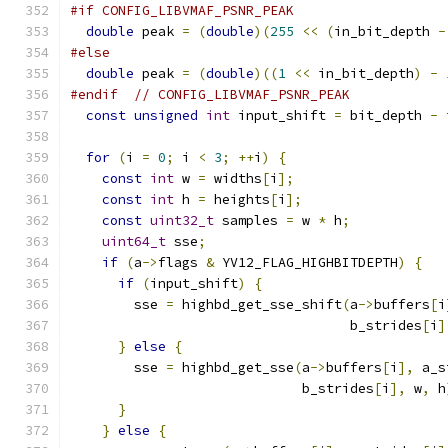
#if CONFIG_LIBVMAF_PSNR_PEAK
double
 peak 
=
(
double
)(
255
<<
(
in_bit_depth 
-
#else
double
 peak 
=
(
double
)((
1
<<
 in_bit_depth
)
-
#endif
// CONFIG_LIBVMAF_PSNR_PEAK
const
unsigned
int
 input_shift 
=
 bit_depth 
-
 
for
(
i 
=
0
;
 i 
<
3
;
++
i
)
{
const
int
 w 
=
 widths
[
i
];
const
int
 h 
=
 heights
[
i
];
const
uint32_t
 samples 
=
 w 
*
 h
;
uint64_t
 sse
;
if
(
a
->
flags 
&
 YV12_FLAG_HIGHBITDEPTH
)
{
if
(
input_shift
)
{
        sse 
=
 highbd_get_sse_shift
(
a
->
buffers
[
i
                                   b_strides
[
i
]
}
else
{
        sse 
=
 highbd_get_sse
(
a
->
buffers
[
i
],
 a_s
                             b_strides
[
i
],
 w
,
 h
}
}
else
{