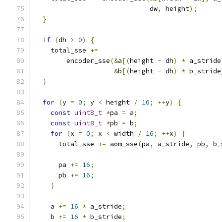
                             dw
,
 height
);
}
if
(
dh 
>
0
)
{
    total_sse 
+=
        encoder_sse
(&
a
[(
height 
-
 dh
)
*
 a_stride
&
b
[(
height 
-
 dh
)
*
 b_stride
}
for
(
y 
=
0
;
 y 
<
 height 
/
16
;
++
y
)
{
const
uint8_t
*
pa 
=
 a
;
const
uint8_t
*
pb 
=
 b
;
for
(
x 
=
0
;
 x 
<
 width 
/
16
;
++
x
)
{
      total_sse 
+=
 aom_sse
(
pa
,
 a_stride
,
 pb
,
 b_
      pa 
+=
16
;
      pb 
+=
16
;
}
    a 
+=
16
*
 a_stride
;
    b 
+=
16
*
 b_stride
;