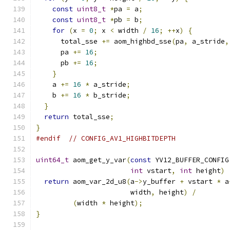
const
uint8_t
*
pa 
=
 a
;
const
uint8_t
*
pb 
=
 b
;
for
(
x 
=
0
;
 x 
<
 width 
/
16
;
++
x
)
{
      total_sse 
+=
 aom_highbd_sse
(
pa
,
 a_stride
,
      pa 
+=
16
;
      pb 
+=
16
;
}
    a 
+=
16
*
 a_stride
;
    b 
+=
16
*
 b_stride
;
}
return
 total_sse
;
}
#endif
// CONFIG_AV1_HIGHBITDEPTH
uint64_t
 aom_get_y_var
(
const
 YV12_BUFFER_CONFIG
int
 vstart
,
int
 height
)
return
 aom_var_2d_u8
(
a
->
y_buffer 
+
 vstart 
*
 a
                       width
,
 height
)
/
(
width 
*
 height
);
}