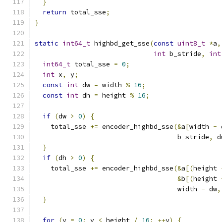
}
return
 total_sse
;
}
static
int64_t
 highbd_get_sse
(
const
uint8_t
*
a
,
int
 b_stride
,
int
int64_t
 total_sse 
=
0
;
int
 x
,
 y
;
const
int
 dw 
=
 width 
%
16
;
const
int
 dh 
=
 height 
%
16
;
if
(
dw 
>
0
)
{
    total_sse 
+=
 encoder_highbd_sse
(&
a
[
width 
-
 
                                    b_stride
,
 d
}
if
(
dh 
>
0
)
{
    total_sse 
+=
 encoder_highbd_sse
(&
a
[(
height 
&
b
[(
height 
                                    width 
-
 dw
,
}
for
(
y 
=
0
;
 y 
<
 height 
/
16
;
++
y
)
{