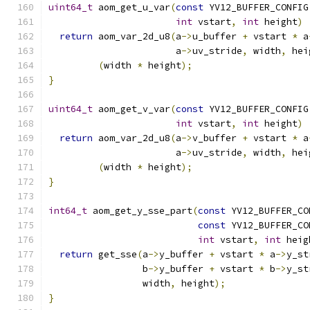
uint64_t
 aom_get_u_var
(
const
 YV12_BUFFER_CONFIG
int
 vstart
,
int
 height
)
return
 aom_var_2d_u8
(
a
->
u_buffer 
+
 vstart 
*
 a
                       a
->
uv_stride
,
 width
,
 hei
(
width 
*
 height
);
}
uint64_t
 aom_get_v_var
(
const
 YV12_BUFFER_CONFIG
int
 vstart
,
int
 height
)
return
 aom_var_2d_u8
(
a
->
v_buffer 
+
 vstart 
*
 a
                       a
->
uv_stride
,
 width
,
 hei
(
width 
*
 height
);
}
int64_t
 aom_get_y_sse_part
(
const
 YV12_BUFFER_CO
const
 YV12_BUFFER_CO
int
 vstart
,
int
 heig
return
 get_sse
(
a
->
y_buffer 
+
 vstart 
*
 a
->
y_st
                 b
->
y_buffer 
+
 vstart 
*
 b
->
y_st
                 width
,
 height
);
}