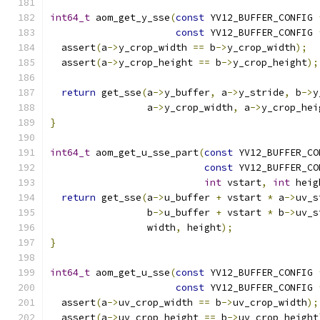
int64_t
 aom_get_y_sse
(
const
 YV12_BUFFER_CONFIG 
const
 YV12_BUFFER_CONFIG 
  assert
(
a
->
y_crop_width 
==
 b
->
y_crop_width
);
  assert
(
a
->
y_crop_height 
==
 b
->
y_crop_height
);
return
 get_sse
(
a
->
y_buffer
,
 a
->
y_stride
,
 b
->
y
                 a
->
y_crop_width
,
 a
->
y_crop_hei
}
int64_t
 aom_get_u_sse_part
(
const
 YV12_BUFFER_CO
const
 YV12_BUFFER_CO
int
 vstart
,
int
 heig
return
 get_sse
(
a
->
u_buffer 
+
 vstart 
*
 a
->
uv_s
                 b
->
u_buffer 
+
 vstart 
*
 b
->
uv_s
                 width
,
 height
);
}
int64_t
 aom_get_u_sse
(
const
 YV12_BUFFER_CONFIG 
const
 YV12_BUFFER_CONFIG 
  assert
(
a
->
uv_crop_width 
==
 b
->
uv_crop_width
);
  assert
(
a
->
uv_crop_height 
==
 b
->
uv_crop_height