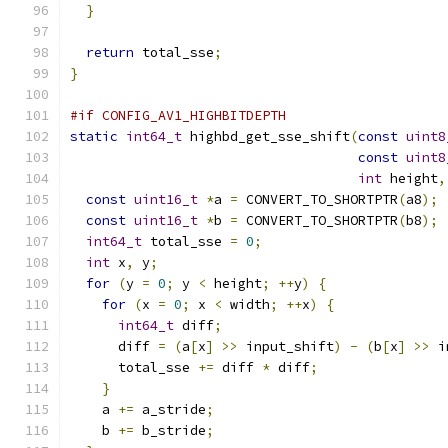
}
return
 total_sse
;
}
#if CONFIG_AV1_HIGHBITDEPTH
static
int64_t
 highbd_get_sse_shift
(
const
uint8
const
uint8
int
 height
,
const
uint16_t
*
a 
=
 CONVERT_TO_SHORTPTR
(
a8
);
const
uint16_t
*
b 
=
 CONVERT_TO_SHORTPTR
(
b8
);
int64_t
 total_sse 
=
0
;
int
 x
,
 y
;
for
(
y 
=
0
;
 y 
<
 height
;
++
y
)
{
for
(
x 
=
0
;
 x 
<
 width
;
++
x
)
{
int64_t
 diff
;
      diff 
=
(
a
[
x
]
>>
 input_shift
)
-
(
b
[
x
]
>>
 i
      total_sse 
+=
 diff 
*
 diff
;
}
    a 
+=
 a_stride
;
    b 
+=
 b_stride
;