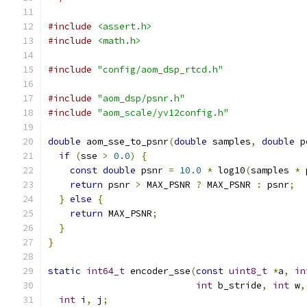
#include
<assert.h>
#include
<math.h>
#include
"config/aom_dsp_rtcd.h"
#include
"aom_dsp/psnr.h"
#include
"aom_scale/yv12config.h"
double
 aom_sse_to_psnr
(
double
 samples
,
double
 p
if
(
sse 
>
0.0
)
{
const
double
 psnr 
=
10.0
*
 log10
(
samples 
*
 
return
 psnr 
>
 MAX_PSNR 
?
 MAX_PSNR 
:
 psnr
;
}
else
{
return
 MAX_PSNR
;
}
}
static
int64_t
 encoder_sse
(
const
uint8_t
*
a
,
in
int
 b_stride
,
int
 w
,
int
 i
,
 j
;