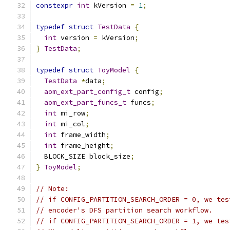
constexpr
int
 kVersion 
=
1
;
typedef
struct
TestData
{
int
 version 
=
 kVersion
;
}
TestData
;
typedef
struct
ToyModel
{
TestData
*
data
;
aom_ext_part_config_t
 config
;
aom_ext_part_funcs_t
 funcs
;
int
 mi_row
;
int
 mi_col
;
int
 frame_width
;
int
 frame_height
;
  BLOCK_SIZE block_size
;
}
ToyModel
;
// Note:
// if CONFIG_PARTITION_SEARCH_ORDER = 0, we tes
// encoder's DFS partition search workflow.
// if CONFIG_PARTITION_SEARCH_ORDER = 1, we tes