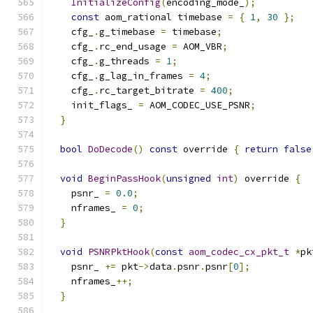
InitializeConfig
(
encoding_mode_
);
const
 aom_rational timebase 
=
{
1
,
30
};
    cfg_
.
g_timebase 
=
 timebase
;
    cfg_
.
rc_end_usage 
=
 AOM_VBR
;
    cfg_
.
g_threads 
=
1
;
    cfg_
.
g_lag_in_frames 
=
4
;
    cfg_
.
rc_target_bitrate 
=
400
;
    init_flags_ 
=
 AOM_CODEC_USE_PSNR
;
}
bool
DoDecode
()
const
 override 
{
return
false
void
BeginPassHook
(
unsigned
int
)
 override 
{
    psnr_ 
=
0.0
;
    nframes_ 
=
0
;
}
void
PSNRPktHook
(
const
aom_codec_cx_pkt_t
*
pk
    psnr_ 
+=
 pkt
->
data
.
psnr
.
psnr
[
0
];
    nframes_
++;
}