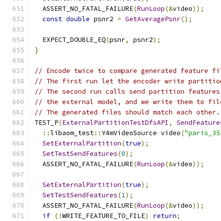
  ASSERT_NO_FATAL_FAILURE
(
RunLoop
(&
video
));
const
double
 psnr2 
=
GetAveragePsnr
();
  EXPECT_DOUBLE_EQ
(
psnr
,
 psnr2
);
}
// Encode twice to compare generated feature fi
// The first run let the encoder write partitio
// The second run calls send partition features
// the external model, and we write them to fil
// The generated files should match each other.
TEST_P
(
ExternalPartitionTestDfsAPI
,
SendFeature
::
libaom_test
::
Y4mVideoSource video
(
"paris_35
SetExternalPartition
(
true
);
SetTestSendFeatures
(
0
);
  ASSERT_NO_FATAL_FAILURE
(
RunLoop
(&
video
));
SetExternalPartition
(
true
);
SetTestSendFeatures
(
1
);
  ASSERT_NO_FATAL_FAILURE
(
RunLoop
(&
video
));
if
(!
WRITE_FEATURE_TO_FILE
)
return
;