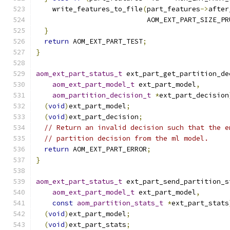
    write_features_to_file
(
part_features
->
after
                           AOM_EXT_PART_SIZE_PR
}
return
 AOM_EXT_PART_TEST
;
}
aom_ext_part_status_t
 ext_part_get_partition_de
aom_ext_part_model_t
 ext_part_model
,
aom_partition_decision_t
*
ext_part_decision
(
void
)
ext_part_model
;
(
void
)
ext_part_decision
;
// Return an invalid decision such that the e
// partition decision from the ml model.
return
 AOM_EXT_PART_ERROR
;
}
aom_ext_part_status_t
 ext_part_send_partition_s
aom_ext_part_model_t
 ext_part_model
,
const
aom_partition_stats_t
*
ext_part_stats
(
void
)
ext_part_model
;
(
void
)
ext_part_stats
;