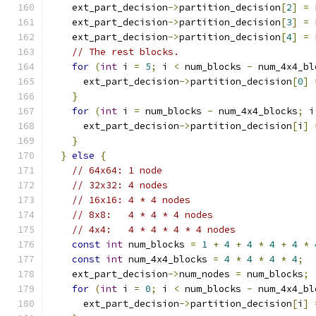
    ext_part_decision
->
partition_decision
[
2
]
=
 
    ext_part_decision
->
partition_decision
[
3
]
=
 
    ext_part_decision
->
partition_decision
[
4
]
=
 
// The rest blocks.
for
(
int
 i 
=
5
;
 i 
<
 num_blocks 
-
 num_4x4_bl
      ext_part_decision
->
partition_decision
[
0
]
}
for
(
int
 i 
=
 num_blocks 
-
 num_4x4_blocks
;
 i
      ext_part_decision
->
partition_decision
[
i
]
}
}
else
{
// 64x64: 1 node
// 32x32: 4 nodes
// 16x16: 4 * 4 nodes
// 8x8:   4 * 4 * 4 nodes
// 4x4:   4 * 4 * 4 * 4 nodes
const
int
 num_blocks 
=
1
+
4
+
4
*
4
+
4
*
const
int
 num_4x4_blocks 
=
4
*
4
*
4
*
4
;
    ext_part_decision
->
num_nodes 
=
 num_blocks
;
for
(
int
 i 
=
0
;
 i 
<
 num_blocks 
-
 num_4x4_bl
      ext_part_decision
->
partition_decision
[
i
]