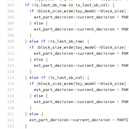
if
(
is_last_sb_row 
&&
 is_last_sb_col
)
{
if
(
block_size_wide
[
toy_model
->
block_size
]
      ext_part_decision
->
current_decision 
=
 PAR
}
else
{
      ext_part_decision
->
current_decision 
=
 PAR
}
}
else
if
(
is_last_sb_row
)
{
if
(
block_size_wide
[
toy_model
->
block_size
]
      ext_part_decision
->
current_decision 
=
 PAR
}
else
{
      ext_part_decision
->
current_decision 
=
 PAR
}
}
else
if
(
is_last_sb_col
)
{
if
(
block_size_wide
[
toy_model
->
block_size
]
      ext_part_decision
->
current_decision 
=
 PAR
}
else
{
      ext_part_decision
->
current_decision 
=
 PAR
}
}
else
{
    ext_part_decision
->
current_decision 
=
 PARTI
}