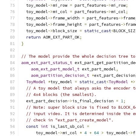
  toy_model
->
mi_row 
=
 part_features
->
mi_row
;
  toy_model
->
mi_col 
=
 part_features
->
mi_col
;
  toy_model
->
frame_width 
=
 part_features
->
frame
  toy_model
->
frame_height 
=
 part_features
->
fram
  toy_model
->
block_size 
=
static_cast
<
BLOCK_SIZ
return
 AOM_EXT_PART_OK
;
}
// The model provide the whole decision tree to
aom_ext_part_status_t
 ext_part_get_partition_de
aom_ext_part_model_t
 ext_part_model
,
aom_partition_decision_t
*
ext_part_decision
ToyModel
*
toy_model 
=
static_cast
<
ToyModel
*>
// A toy model that always asks the encoder t
// 4x4 blocks (the smallest).
  ext_part_decision
->
is_final_decision 
=
1
;
// Note: super block size is fixed to BLOCK_6
// input video. It is determined inside the e
// check in "ext_part_create_model".
const
int
 is_last_sb_col 
=
      toy_model
->
mi_col 
*
4
+
64
>
 toy_model
->
f