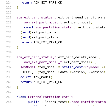
return
 AOM_EXT_PART_OK
;
}
aom_ext_part_status_t
 ext_part_send_partition_s
aom_ext_part_model_t
 ext_part_model
,
const
aom_partition_stats_t
*
ext_part_stats
(
void
)
ext_part_model
;
(
void
)
ext_part_stats
;
return
 AOM_EXT_PART_OK
;
}
aom_ext_part_status_t
 ext_part_delete_model
(
aom_ext_part_model_t
 ext_part_model
)
{
ToyModel
*
toy_model 
=
static_cast
<
ToyModel
*>
  EXPECT_EQ
(
toy_model
->
data
->
version
,
 kVersion
)
delete
 toy_model
;
return
 AOM_EXT_PART_OK
;
}
class
ExternalPartitionTestAPI
:
public
::
libaom_test
::
CodecTestWith2Param