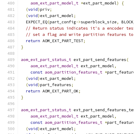
aom_ext_part_model_t
*
ext_part_model
)
{
(
void
)
priv
;
(
void
)
ext_part_model
;
  EXPECT_EQ
(
part_config
->
superblock_size
,
 BLOCK
// Return status indicates it's a encoder tes
// set a flag and write partition features to
return
 AOM_EXT_PART_TEST
;
}
aom_ext_part_status_t
 ext_part_send_features
(
aom_ext_part_model_t
 ext_part_model
,
const
aom_partition_features_t
*
part_featur
(
void
)
ext_part_model
;
(
void
)
part_features
;
return
 AOM_EXT_PART_OK
;
}
aom_ext_part_status_t
 ext_part_send_features_te
aom_ext_part_model_t
 ext_part_model
,
const
aom_partition_features_t
*
part_featur
(
void
)
ext_part_model
;