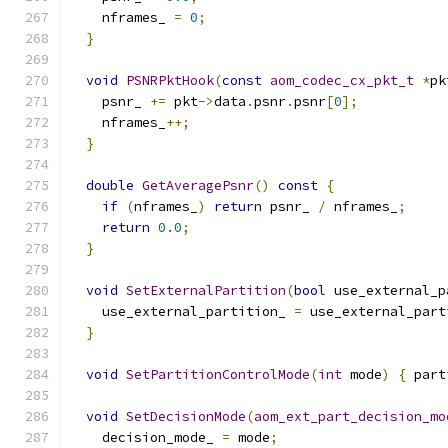
    nframes_ 
=
0
;
}
void
PSNRPktHook
(
const
aom_codec_cx_pkt_t
*
pk
    psnr_ 
+=
 pkt
->
data
.
psnr
.
psnr
[
0
];
    nframes_
++;
}
double
GetAveragePsnr
()
const
{
if
(
nframes_
)
return
 psnr_ 
/
 nframes_
;
return
0.0
;
}
void
SetExternalPartition
(
bool
 use_external_p
    use_external_partition_ 
=
 use_external_part
}
void
SetPartitionControlMode
(
int
 mode
)
{
 part
void
SetDecisionMode
(
aom_ext_part_decision_mo
    decision_mode_ 
=
 mode
;