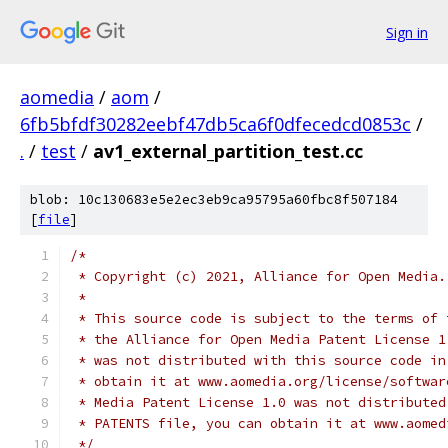
Sign in
aomedia
/
aom
/
6fb5bfdf30282eebf47db5ca6f0dfecedcd0853c
/
.
/
test
/
av1_external_partition_test.cc
blob: 10c130683e5e2ec3eb9ca95795a60fbc8f507184
[
file
]
/*
 * Copyright (c) 2021, Alliance for Open Media.
 *
 * This source code is subject to the terms of 
 * the Alliance for Open Media Patent License 1
 * was not distributed with this source code in
 * obtain it at www.aomedia.org/license/softwar
 * Media Patent License 1.0 was not distributed
 * PATENTS file, you can obtain it at www.aomed
 */