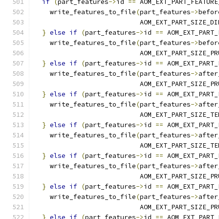
if
(
part_features
->
id 
==
 AOM_EXT_PART_FEATURE
    write_features_to_file
(
part_features
->
befor
                           AOM_EXT_PART_SIZE_DI
}
else
if
(
part_features
->
id 
==
 AOM_EXT_PART_
    write_features_to_file
(
part_features
->
befor
                           AOM_EXT_PART_SIZE_PR
}
else
if
(
part_features
->
id 
==
 AOM_EXT_PART_
    write_features_to_file
(
part_features
->
after
                           AOM_EXT_PART_SIZE_PR
}
else
if
(
part_features
->
id 
==
 AOM_EXT_PART_
    write_features_to_file
(
part_features
->
after
                           AOM_EXT_PART_SIZE_TE
}
else
if
(
part_features
->
id 
==
 AOM_EXT_PART_
    write_features_to_file
(
part_features
->
after
                           AOM_EXT_PART_SIZE_TE
}
else
if
(
part_features
->
id 
==
 AOM_EXT_PART_
    write_features_to_file
(
part_features
->
after
                           AOM_EXT_PART_SIZE_PR
}
else
if
(
part_features
->
id 
==
 AOM_EXT_PART_
    write_features_to_file
(
part_features
->
after
                           AOM_EXT_PART_SIZE_PR
}
else
if
(
part_features
->
id 
==
 AOM_EXT_PART_