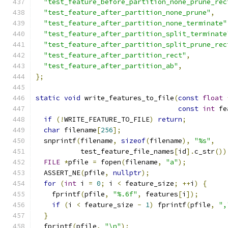
"test_feature_before_partition_none_prune_rec
"test_feature_after_partition_none_prune"
,
"test_feature_after_partition_none_terminate"
"test_feature_after_partition_split_terminate
"test_feature_after_partition_split_prune_rec
"test_feature_after_partition_rect"
,
"test_feature_after_partition_ab"
,
};
static
void
 write_features_to_file
(
const
float
const
int
 fe
if
(!
WRITE_FEATURE_TO_FILE
)
return
;
char
 filename
[
256
];
  snprintf
(
filename
,
sizeof
(
filename
),
"%s"
,
           test_feature_file_names
[
id
].
c_str
())
FILE
*
pfile 
=
 fopen
(
filename
,
"a"
);
  ASSERT_NE
(
pfile
,
nullptr
);
for
(
int
 i 
=
0
;
 i 
<
 feature_size
;
++
i
)
{
    fprintf
(
pfile
,
"%.6f"
,
 features
[
i
]);
if
(
i 
<
 feature_size 
-
1
)
 fprintf
(
pfile
,
",
}
  fprintf
(
pfile
,
"\n"
);