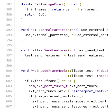
double
GetAveragePsnr
()
const
{
if
(
nframes_
)
return
 psnr_ 
/
 nframes_
;
return
0.0
;
}
void
SetExternalPartition
(
bool
 use_external_p
    use_external_partition_ 
=
 use_external_part
}
void
SetTestSendFeatures
(
int
 test_send_featur
    test_send_features_ 
=
 test_send_features
;
}
void
PreEncodeFrameHook
(::
libaom_test
::
VideoS
::
libaom_test
::
Encode
if
(
video
->
frame
()
==
0
)
{
aom_ext_part_funcs_t
 ext_part_funcs
;
      ext_part_funcs
.
priv 
=
reinterpret_cast
<
vo
if
(
use_external_partition_
)
{
        ext_part_funcs
.
create_model 
=
 ext_part_
        ext_part_funcs
.
send_features 
=
 ext_part