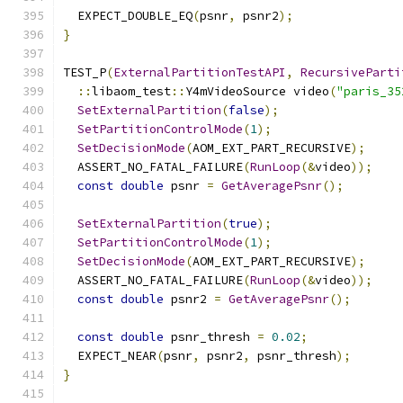
  EXPECT_DOUBLE_EQ
(
psnr
,
 psnr2
);
}
TEST_P
(
ExternalPartitionTestAPI
,
RecursiveParti
::
libaom_test
::
Y4mVideoSource video
(
"paris_35
SetExternalPartition
(
false
);
SetPartitionControlMode
(
1
);
SetDecisionMode
(
AOM_EXT_PART_RECURSIVE
);
  ASSERT_NO_FATAL_FAILURE
(
RunLoop
(&
video
));
const
double
 psnr 
=
GetAveragePsnr
();
SetExternalPartition
(
true
);
SetPartitionControlMode
(
1
);
SetDecisionMode
(
AOM_EXT_PART_RECURSIVE
);
  ASSERT_NO_FATAL_FAILURE
(
RunLoop
(&
video
));
const
double
 psnr2 
=
GetAveragePsnr
();
const
double
 psnr_thresh 
=
0.02
;
  EXPECT_NEAR
(
psnr
,
 psnr2
,
 psnr_thresh
);
}