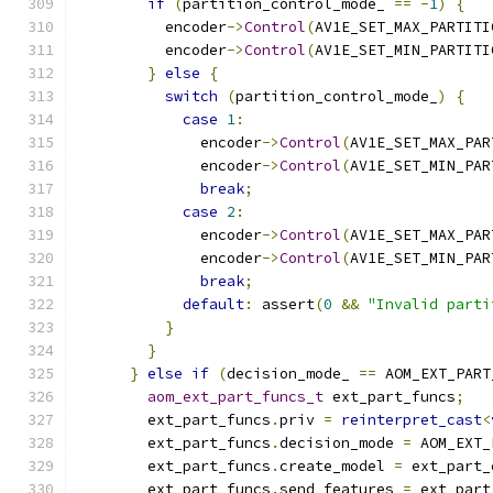
if
(
partition_control_mode_ 
==
-
1
)
{
          encoder
->
Control
(
AV1E_SET_MAX_PARTITI
          encoder
->
Control
(
AV1E_SET_MIN_PARTITI
}
else
{
switch
(
partition_control_mode_
)
{
case
1
:
              encoder
->
Control
(
AV1E_SET_MAX_PAR
              encoder
->
Control
(
AV1E_SET_MIN_PAR
break
;
case
2
:
              encoder
->
Control
(
AV1E_SET_MAX_PAR
              encoder
->
Control
(
AV1E_SET_MIN_PAR
break
;
default
:
 assert
(
0
&&
"Invalid parti
}
}
}
else
if
(
decision_mode_ 
==
 AOM_EXT_PART
aom_ext_part_funcs_t
 ext_part_funcs
;
        ext_part_funcs
.
priv 
=
reinterpret_cast
<
        ext_part_funcs
.
decision_mode 
=
 AOM_EXT_
        ext_part_funcs
.
create_model 
=
 ext_part_
        ext_part_funcs
.
send_features 
=
 ext_part