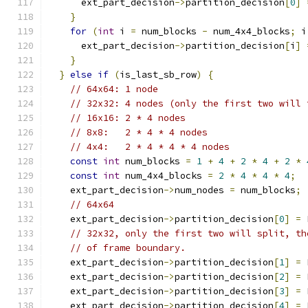
      ext_part_decision
->
partition_decision
[
0
]
}
for
(
int
 i 
=
 num_blocks 
-
 num_4x4_blocks
;
 i
      ext_part_decision
->
partition_decision
[
i
]
}
}
else
if
(
is_last_sb_row
)
{
// 64x64: 1 node
// 32x32: 4 nodes (only the first two will 
// 16x16: 2 * 4 nodes
// 8x8:   2 * 4 * 4 nodes
// 4x4:   2 * 4 * 4 * 4 nodes
const
int
 num_blocks 
=
1
+
4
+
2
*
4
+
2
*
const
int
 num_4x4_blocks 
=
2
*
4
*
4
*
4
;
    ext_part_decision
->
num_nodes 
=
 num_blocks
;
// 64x64
    ext_part_decision
->
partition_decision
[
0
]
=
 
// 32x32, only the first two will split, th
// of frame boundary.
    ext_part_decision
->
partition_decision
[
1
]
=
 
    ext_part_decision
->
partition_decision
[
2
]
=
 
    ext_part_decision
->
partition_decision
[
3
]
=
 
    ext_part_decision
->
partition_decision
[
4
]
=
 