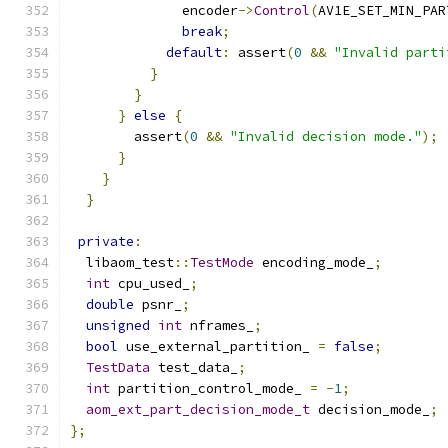
              encoder
->
Control
(
AV1E_SET_MIN_PAR
break
;
default
:
 assert
(
0
&&
"Invalid parti
}
}
}
else
{
        assert
(
0
&&
"Invalid decision mode."
);
}
}
}
private
:
  libaom_test
::
TestMode
 encoding_mode_
;
int
 cpu_used_
;
double
 psnr_
;
unsigned
int
 nframes_
;
bool
 use_external_partition_ 
=
false
;
TestData
 test_data_
;
int
 partition_control_mode_ 
=
-
1
;
aom_ext_part_decision_mode_t
 decision_mode_
;
};