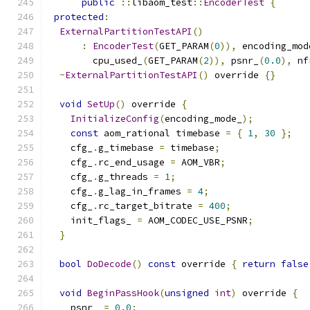
public
::
libaom_test
::
EncoderTest
{
protected
:
ExternalPartitionTestAPI
()
:
EncoderTest
(
GET_PARAM
(
0
)),
 encoding_mod
        cpu_used_
(
GET_PARAM
(
2
)),
 psnr_
(
0.0
),
 nf
~
ExternalPartitionTestAPI
()
 override 
{}
void
SetUp
()
 override 
{
InitializeConfig
(
encoding_mode_
);
const
 aom_rational timebase 
=
{
1
,
30
};
    cfg_
.
g_timebase 
=
 timebase
;
    cfg_
.
rc_end_usage 
=
 AOM_VBR
;
    cfg_
.
g_threads 
=
1
;
    cfg_
.
g_lag_in_frames 
=
4
;
    cfg_
.
rc_target_bitrate 
=
400
;
    init_flags_ 
=
 AOM_CODEC_USE_PSNR
;
}
bool
DoDecode
()
const
 override 
{
return
false
void
BeginPassHook
(
unsigned
int
)
 override 
{
    psnr_ 
=
0.0
;