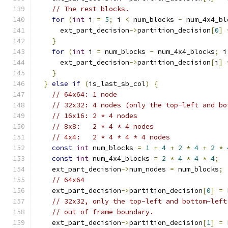
// The rest blocks.
for
(
int
 i 
=
5
;
 i 
<
 num_blocks 
-
 num_4x4_bl
      ext_part_decision
->
partition_decision
[
0
]
}
for
(
int
 i 
=
 num_blocks 
-
 num_4x4_blocks
;
 i
      ext_part_decision
->
partition_decision
[
i
]
}
}
else
if
(
is_last_sb_col
)
{
// 64x64: 1 node
// 32x32: 4 nodes (only the top-left and bo
// 16x16: 2 * 4 nodes
// 8x8:   2 * 4 * 4 nodes
// 4x4:   2 * 4 * 4 * 4 nodes
const
int
 num_blocks 
=
1
+
4
+
2
*
4
+
2
*
const
int
 num_4x4_blocks 
=
2
*
4
*
4
*
4
;
    ext_part_decision
->
num_nodes 
=
 num_blocks
;
// 64x64
    ext_part_decision
->
partition_decision
[
0
]
=
 
// 32x32, only the top-left and bottom-left
// out of frame boundary.
    ext_part_decision
->
partition_decision
[
1
]
=
 