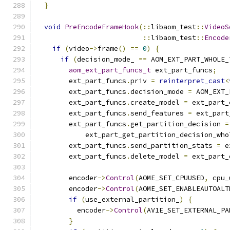
}
void
PreEncodeFrameHook
(::
libaom_test
::
VideoS
::
libaom_test
::
Encode
if
(
video
->
frame
()
==
0
)
{
if
(
decision_mode_ 
==
 AOM_EXT_PART_WHOLE_
aom_ext_part_funcs_t
 ext_part_funcs
;
        ext_part_funcs
.
priv 
=
reinterpret_cast
<
        ext_part_funcs
.
decision_mode 
=
 AOM_EXT_
        ext_part_funcs
.
create_model 
=
 ext_part_
        ext_part_funcs
.
send_features 
=
 ext_part
        ext_part_funcs
.
get_partition_decision 
=
            ext_part_get_partition_decision_who
        ext_part_funcs
.
send_partition_stats 
=
 e
        ext_part_funcs
.
delete_model 
=
 ext_part_
        encoder
->
Control
(
AOME_SET_CPUUSED
,
 cpu_
        encoder
->
Control
(
AOME_SET_ENABLEAUTOALT
if
(
use_external_partition_
)
{
          encoder
->
Control
(
AV1E_SET_EXTERNAL_PA
}