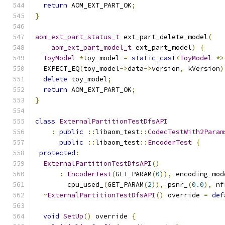
return
 AOM_EXT_PART_OK
;
}
aom_ext_part_status_t
 ext_part_delete_model
(
aom_ext_part_model_t
 ext_part_model
)
{
ToyModel
*
toy_model 
=
static_cast
<
ToyModel
*>
  EXPECT_EQ
(
toy_model
->
data
->
version
,
 kVersion
)
delete
 toy_model
;
return
 AOM_EXT_PART_OK
;
}
class
ExternalPartitionTestDfsAPI
:
public
::
libaom_test
::
CodecTestWith2Param
public
::
libaom_test
::
EncoderTest
{
protected
:
ExternalPartitionTestDfsAPI
()
:
EncoderTest
(
GET_PARAM
(
0
)),
 encoding_mod
        cpu_used_
(
GET_PARAM
(
2
)),
 psnr_
(
0.0
),
 nf
~
ExternalPartitionTestDfsAPI
()
 override 
=
def
void
SetUp
()
 override 
{