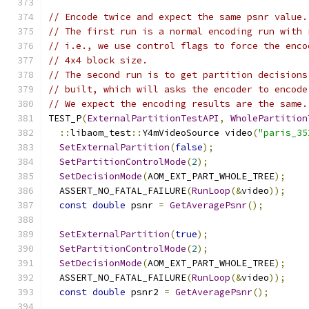
// Encode twice and expect the same psnr value.
// The first run is a normal encoding run with 
// i.e., we use control flags to force the enco
// 4x4 block size.
// The second run is to get partition decisions
// built, which will asks the encoder to encode
// We expect the encoding results are the same.
TEST_P
(
ExternalPartitionTestAPI
,
WholePartition
::
libaom_test
::
Y4mVideoSource video
(
"paris_35
SetExternalPartition
(
false
);
SetPartitionControlMode
(
2
);
SetDecisionMode
(
AOM_EXT_PART_WHOLE_TREE
);
  ASSERT_NO_FATAL_FAILURE
(
RunLoop
(&
video
));
const
double
 psnr 
=
GetAveragePsnr
();
SetExternalPartition
(
true
);
SetPartitionControlMode
(
2
);
SetDecisionMode
(
AOM_EXT_PART_WHOLE_TREE
);
  ASSERT_NO_FATAL_FAILURE
(
RunLoop
(&
video
));
const
double
 psnr2 
=
GetAveragePsnr
();