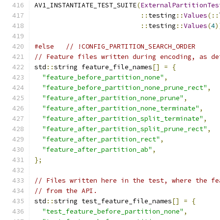
AV1_INSTANTIATE_TEST_SUITE
(
ExternalPartitionTes
::
testing
::
Values
(::
::
testing
::
Values
(
4
)
#else
// !CONFIG_PARTITION_SEARCH_ORDER
// Feature files written during encoding, as de
std
::
string feature_file_names
[]
=
{
"feature_before_partition_none"
,
"feature_before_partition_none_prune_rect"
,
"feature_after_partition_none_prune"
,
"feature_after_partition_none_terminate"
,
"feature_after_partition_split_terminate"
,
"feature_after_partition_split_prune_rect"
,
"feature_after_partition_rect"
,
"feature_after_partition_ab"
,
};
// Files written here in the test, where the fe
// from the API.
std
::
string test_feature_file_names
[]
=
{
"test_feature_before_partition_none"
,