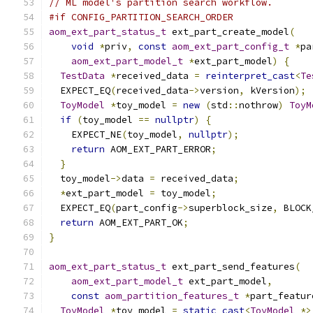
// ML model's partition search workflow.
#if CONFIG_PARTITION_SEARCH_ORDER
aom_ext_part_status_t
 ext_part_create_model
(
void
*
priv
,
const
aom_ext_part_config_t
*
pa
aom_ext_part_model_t
*
ext_part_model
)
{
TestData
*
received_data 
=
reinterpret_cast
<
Te
  EXPECT_EQ
(
received_data
->
version
,
 kVersion
);
ToyModel
*
toy_model 
=
new
(
std
::
nothrow
)
ToyM
if
(
toy_model 
==
nullptr
)
{
    EXPECT_NE
(
toy_model
,
nullptr
);
return
 AOM_EXT_PART_ERROR
;
}
  toy_model
->
data 
=
 received_data
;
*
ext_part_model 
=
 toy_model
;
  EXPECT_EQ
(
part_config
->
superblock_size
,
 BLOCK
return
 AOM_EXT_PART_OK
;
}
aom_ext_part_status_t
 ext_part_send_features
(
aom_ext_part_model_t
 ext_part_model
,
const
aom_partition_features_t
*
part_featur
ToyModel
*
toy_model 
=
static_cast
<
ToyModel
*>