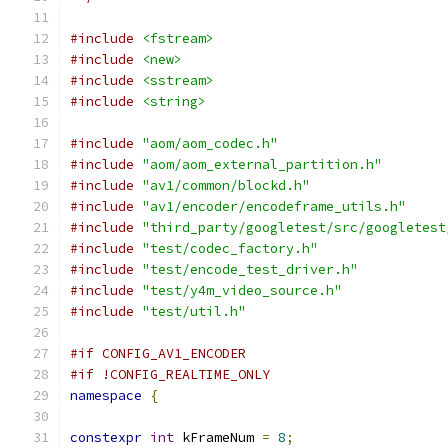
#include
<fstream>
#include
<new>
#include
<sstream>
#include
<string>
#include
"aom/aom_codec.h"
#include
"aom/aom_external_partition.h"
#include
"av1/common/blockd.h"
#include
"av1/encoder/encodeframe_utils.h"
#include
"third_party/googletest/src/googletest
#include
"test/codec_factory.h"
#include
"test/encode_test_driver.h"
#include
"test/y4m_video_source.h"
#include
"test/util.h"
#if CONFIG_AV1_ENCODER
#if !CONFIG_REALTIME_ONLY
namespace
{
constexpr
int
 kFrameNum 
=
8
;