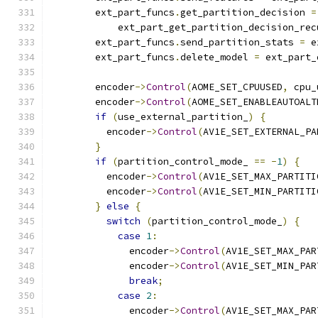
        ext_part_funcs
.
get_partition_decision 
=
            ext_part_get_partition_decision_rec
        ext_part_funcs
.
send_partition_stats 
=
 e
        ext_part_funcs
.
delete_model 
=
 ext_part_
        encoder
->
Control
(
AOME_SET_CPUUSED
,
 cpu_
        encoder
->
Control
(
AOME_SET_ENABLEAUTOALT
if
(
use_external_partition_
)
{
          encoder
->
Control
(
AV1E_SET_EXTERNAL_PA
}
if
(
partition_control_mode_ 
==
-
1
)
{
          encoder
->
Control
(
AV1E_SET_MAX_PARTITI
          encoder
->
Control
(
AV1E_SET_MIN_PARTITI
}
else
{
switch
(
partition_control_mode_
)
{
case
1
:
              encoder
->
Control
(
AV1E_SET_MAX_PAR
              encoder
->
Control
(
AV1E_SET_MIN_PAR
break
;
case
2
:
              encoder
->
Control
(
AV1E_SET_MAX_PAR