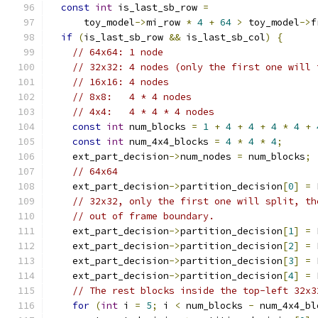
const
int
 is_last_sb_row 
=
      toy_model
->
mi_row 
*
4
+
64
>
 toy_model
->
f
if
(
is_last_sb_row 
&&
 is_last_sb_col
)
{
// 64x64: 1 node
// 32x32: 4 nodes (only the first one will 
// 16x16: 4 nodes
// 8x8:   4 * 4 nodes
// 4x4:   4 * 4 * 4 nodes
const
int
 num_blocks 
=
1
+
4
+
4
+
4
*
4
+
const
int
 num_4x4_blocks 
=
4
*
4
*
4
;
    ext_part_decision
->
num_nodes 
=
 num_blocks
;
// 64x64
    ext_part_decision
->
partition_decision
[
0
]
=
 
// 32x32, only the first one will split, th
// out of frame boundary.
    ext_part_decision
->
partition_decision
[
1
]
=
 
    ext_part_decision
->
partition_decision
[
2
]
=
 
    ext_part_decision
->
partition_decision
[
3
]
=
 
    ext_part_decision
->
partition_decision
[
4
]
=
 
// The rest blocks inside the top-left 32x3
for
(
int
 i 
=
5
;
 i 
<
 num_blocks 
-
 num_4x4_bl