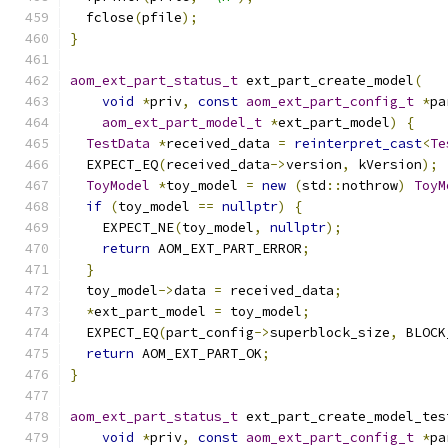
  fclose
(
pfile
);
}
aom_ext_part_status_t
 ext_part_create_model
(
void
*
priv
,
const
aom_ext_part_config_t
*
pa
aom_ext_part_model_t
*
ext_part_model
)
{
TestData
*
received_data 
=
reinterpret_cast
<
Te
  EXPECT_EQ
(
received_data
->
version
,
 kVersion
);
ToyModel
*
toy_model 
=
new
(
std
::
nothrow
)
ToyM
if
(
toy_model 
==
nullptr
)
{
    EXPECT_NE
(
toy_model
,
nullptr
);
return
 AOM_EXT_PART_ERROR
;
}
  toy_model
->
data 
=
 received_data
;
*
ext_part_model 
=
 toy_model
;
  EXPECT_EQ
(
part_config
->
superblock_size
,
 BLOCK
return
 AOM_EXT_PART_OK
;
}
aom_ext_part_status_t
 ext_part_create_model_tes
void
*
priv
,
const
aom_ext_part_config_t
*
pa