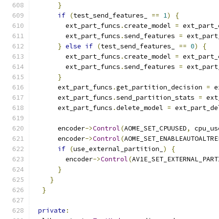
}
if
(
test_send_features_ 
==
1
)
{
        ext_part_funcs
.
create_model 
=
 ext_part_
        ext_part_funcs
.
send_features 
=
 ext_part
}
else
if
(
test_send_features_ 
==
0
)
{
        ext_part_funcs
.
create_model 
=
 ext_part_
        ext_part_funcs
.
send_features 
=
 ext_part
}
      ext_part_funcs
.
get_partition_decision 
=
 e
      ext_part_funcs
.
send_partition_stats 
=
 ext
      ext_part_funcs
.
delete_model 
=
 ext_part_de
      encoder
->
Control
(
AOME_SET_CPUUSED
,
 cpu_us
      encoder
->
Control
(
AOME_SET_ENABLEAUTOALTRE
if
(
use_external_partition_
)
{
        encoder
->
Control
(
AV1E_SET_EXTERNAL_PART
}
}
}
private
: