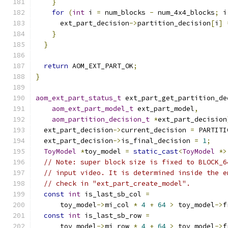
}
for
(
int
 i 
=
 num_blocks 
-
 num_4x4_blocks
;
 i
      ext_part_decision
->
partition_decision
[
i
]
}
}
return
 AOM_EXT_PART_OK
;
}
aom_ext_part_status_t
 ext_part_get_partition_de
aom_ext_part_model_t
 ext_part_model
,
aom_partition_decision_t
*
ext_part_decision
  ext_part_decision
->
current_decision 
=
 PARTITI
  ext_part_decision
->
is_final_decision 
=
1
;
ToyModel
*
toy_model 
=
static_cast
<
ToyModel
*>
// Note: super block size is fixed to BLOCK_6
// input video. It is determined inside the e
// check in "ext_part_create_model".
const
int
 is_last_sb_col 
=
      toy_model
->
mi_col 
*
4
+
64
>
 toy_model
->
f
const
int
 is_last_sb_row 
=
      toy_model
->
mi_row 
*
4
+
64
>
 toy_model
->
f