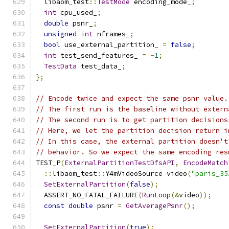
  libaom_test
::
TestMode
 encoding_mode_
;
int
 cpu_used_
;
double
 psnr_
;
unsigned
int
 nframes_
;
bool
 use_external_partition_ 
=
false
;
int
 test_send_features_ 
=
-
1
;
TestData
 test_data_
;
};
// Encode twice and expect the same psnr value.
// The first run is the baseline without extern
// The second run is to get partition decisions
// Here, we let the partition decision return i
// In this case, the external partition doesn't
// behavior. So we expect the same encoding res
TEST_P
(
ExternalPartitionTestDfsAPI
,
EncodeMatch
::
libaom_test
::
Y4mVideoSource video
(
"paris_35
SetExternalPartition
(
false
);
  ASSERT_NO_FATAL_FAILURE
(
RunLoop
(&
video
));
const
double
 psnr 
=
GetAveragePsnr
();
SetExternalPartition
(
true
);