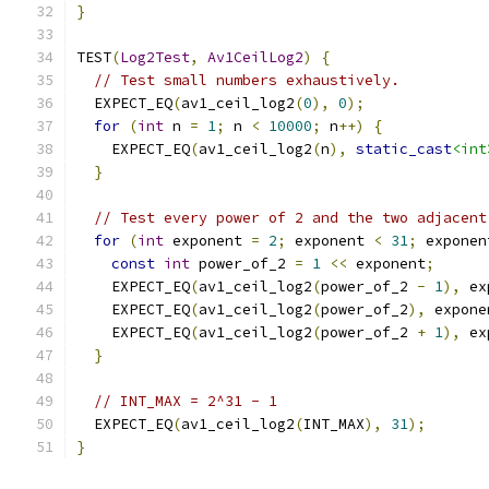
}
TEST
(
Log2Test
,
Av1CeilLog2
)
{
// Test small numbers exhaustively.
  EXPECT_EQ
(
av1_ceil_log2
(
0
),
0
);
for
(
int
 n 
=
1
;
 n 
<
10000
;
 n
++)
{
    EXPECT_EQ
(
av1_ceil_log2
(
n
),
static_cast
<int
}
// Test every power of 2 and the two adjacent
for
(
int
 exponent 
=
2
;
 exponent 
<
31
;
 exponen
const
int
 power_of_2 
=
1
<<
 exponent
;
    EXPECT_EQ
(
av1_ceil_log2
(
power_of_2 
-
1
),
 ex
    EXPECT_EQ
(
av1_ceil_log2
(
power_of_2
),
 expone
    EXPECT_EQ
(
av1_ceil_log2
(
power_of_2 
+
1
),
 ex
}
// INT_MAX = 2^31 - 1
  EXPECT_EQ
(
av1_ceil_log2
(
INT_MAX
),
31
);
}