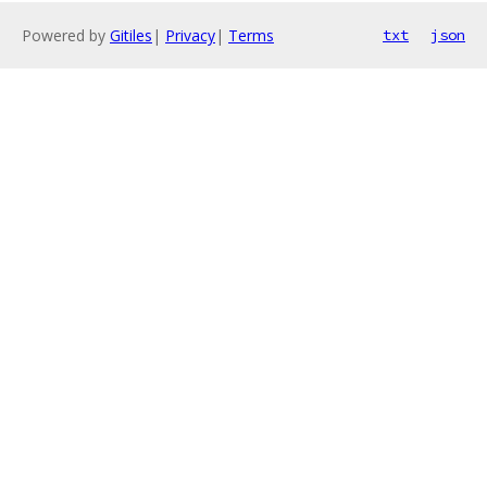
Powered by
Gitiles
|
Privacy
|
Terms
txt
json