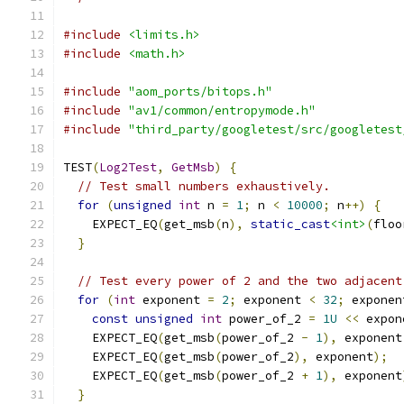
#include
<limits.h>
#include
<math.h>
#include
"aom_ports/bitops.h"
#include
"av1/common/entropymode.h"
#include
"third_party/googletest/src/googletest
TEST
(
Log2Test
,
GetMsb
)
{
// Test small numbers exhaustively.
for
(
unsigned
int
 n 
=
1
;
 n 
<
10000
;
 n
++)
{
    EXPECT_EQ
(
get_msb
(
n
),
static_cast
<int>
(
floo
}
// Test every power of 2 and the two adjacent
for
(
int
 exponent 
=
2
;
 exponent 
<
32
;
 exponen
const
unsigned
int
 power_of_2 
=
1U
<<
 expon
    EXPECT_EQ
(
get_msb
(
power_of_2 
-
1
),
 exponent
    EXPECT_EQ
(
get_msb
(
power_of_2
),
 exponent
);
    EXPECT_EQ
(
get_msb
(
power_of_2 
+
1
),
 exponent
}