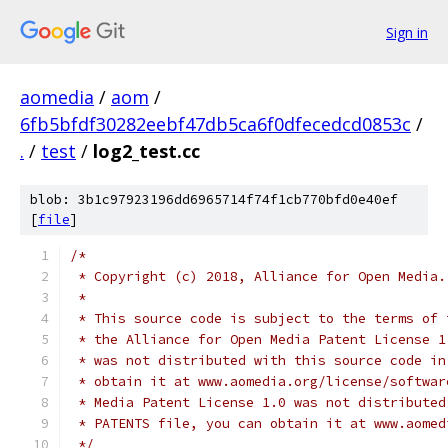
Sign in
aomedia
/
aom
/
6fb5bfdf30282eebf47db5ca6f0dfecedcd0853c
/
.
/
test
/
log2_test.cc
blob: 3b1c97923196dd6965714f74f1cb770bfd0e40ef
[
file
]
/*
 * Copyright (c) 2018, Alliance for Open Media.
 *
 * This source code is subject to the terms of 
 * the Alliance for Open Media Patent License 1
 * was not distributed with this source code in
 * obtain it at www.aomedia.org/license/softwar
 * Media Patent License 1.0 was not distributed
 * PATENTS file, you can obtain it at www.aomed
 */