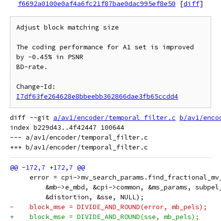
f6692a0100e0af4a6fc21f87bae0dac995ef8e50
[
diff
]
Adjust block matching size

The coding performance for A1 set is improved 
by -0.45% in PSNR

BD-rate.

Change-Id: 
I7df63fe264628e8bbeebb362866dae3fb65ccdd4
diff --git 
a/av1/encoder/temporal_filter.c
b/av1/enco
index b229d43..4f42447 100644

--- a/av1/encoder/temporal_filter.c

     error = cpi->mv_search_params.find_fractional_mv
         &mb->e_mbd, &cpi->common, &ms_params, subpel
         &distortion, &sse, NULL);
-    block_mse = DIVIDE_AND_ROUND(error, mb_pels);
+    block_mse = DIVIDE_AND_ROUND(sse, mb_pels);