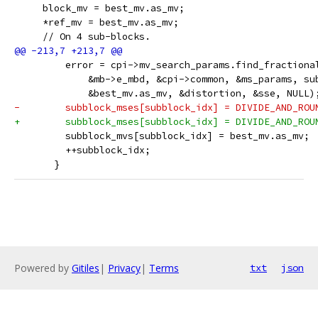
     block_mv = best_mv.as_mv;
     *ref_mv = best_mv.as_mv;
     // On 4 sub-blocks.
         error = cpi->mv_search_params.find_fractiona
             &mb->e_mbd, &cpi->common, &ms_params, su
             &best_mv.as_mv, &distortion, &sse, NULL)
-        subblock_mses[subblock_idx] = DIVIDE_AND_ROU
+        subblock_mses[subblock_idx] = DIVIDE_AND_ROU
         subblock_mvs[subblock_idx] = best_mv.as_mv;
         ++subblock_idx;
       }
Powered by
Gitiles
|
Privacy
|
Terms
txt
json