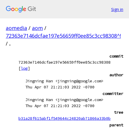
Sign in
aomedia
/
aom
/
72363e7146dcfae197e56659ff0ee85c3cc98308^!
/
.
commit
72363e7146dcfae197e56659ff0ee85c3cc98308
[
log
]
author
Jingning Han <jingning@google.com>
Thu Apr 07 21:21:03 2022 -0700
committer
Jingning Han <jingning@google.com>
Thu Apr 07 21:21:03 2022 -0700
tree
b31a28f615abf1f549644c24820ab71866a33b0b
parent