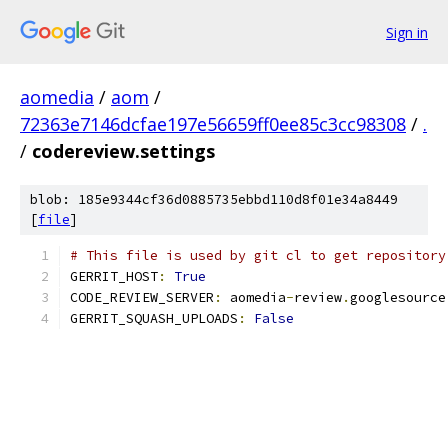
Sign in
aomedia
/
aom
/
72363e7146dcfae197e56659ff0ee85c3cc98308
/
.
/
codereview.settings
blob: 185e9344cf36d0885735ebbd110d8f01e34a8449
[
file
]
# This file is used by git cl to get repository
GERRIT_HOST
:
True
CODE_REVIEW_SERVER
:
 aomedia
-
review
.
googlesource
GERRIT_SQUASH_UPLOADS
:
False