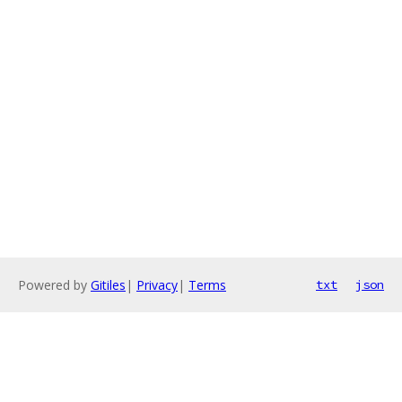
Powered by
Gitiles
|
Privacy
|
Terms
txt
json