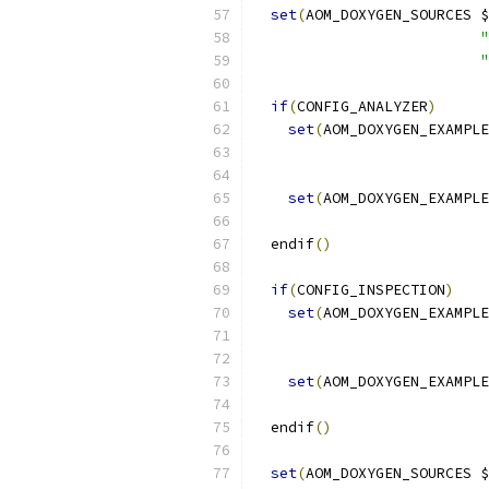
set
(
AOM_DOXYGEN_SOURCES $
"
"
if
(
CONFIG_ANALYZER
)
set
(
AOM_DOXYGEN_EXAMPLE
set
(
AOM_DOXYGEN_EXAMPLE
  endif
()
if
(
CONFIG_INSPECTION
)
set
(
AOM_DOXYGEN_EXAMPLE
set
(
AOM_DOXYGEN_EXAMPLE
  endif
()
set
(
AOM_DOXYGEN_SOURCES $