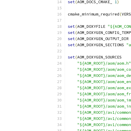
set
(
AOM_DOCS_CMAKE_ 
1
)
cmake_minimum_required
(
VERS
set
(
AOM_DOXYFILE 
"${AOM_CON
set
(
AOM_DOXYGEN_CONFIG_TEMP
set
(
AOM_DOXYGEN_OUTPUT_DIR 
set
(
AOM_DOXYGEN_SECTIONS 
"a
set
(
AOM_DOXYGEN_SOURCES
"${AOM_ROOT}/aom/aom.h"
"${AOM_ROOT}/aom/aom_co
"${AOM_ROOT}/aom/aom_de
"${AOM_ROOT}/aom/aom_en
"${AOM_ROOT}/aom/aom_ex
"${AOM_ROOT}/aom/aom_fr
"${AOM_ROOT}/aom/aom_im
"${AOM_ROOT}/aom/aom_in
"${AOM_ROOT}/av1/common
"${AOM_ROOT}/av1/common
"${AOM_ROOT}/av1/common
"${AOM_ROOT}/av1/common