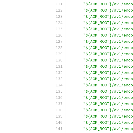
"${AOM_ROOT}/av1/enco
"${AOM_ROOT}/av1/enco
"${AOM_ROOT}/av1/enco
"${AOM_ROOT}/av1/enco
"${AOM_ROOT}/av1/enco
"${AOM_ROOT}/av1/enco
"${AOM_ROOT}/av1/enco
"${AOM_ROOT}/av1/enco
"${AOM_ROOT}/av1/enco
"${AOM_ROOT}/av1/enco
"${AOM_ROOT}/av1/enco
"${AOM_ROOT}/av1/enco
"${AOM_ROOT}/av1/enco
"${AOM_ROOT}/av1/enco
"${AOM_ROOT}/av1/enco
"${AOM_ROOT}/av1/enco
"${AOM_ROOT}/av1/enco
"${AOM_ROOT}/av1/enco
"${AOM_ROOT}/av1/enco
"${AOM_ROOT}/av1/enco
"${AOM_ROOT}/av1/enco