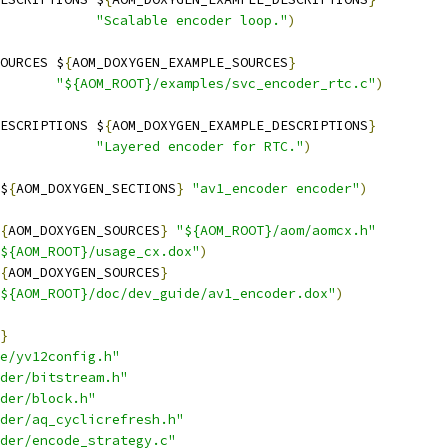
"Scalable encoder loop."
)
OURCES $
{
AOM_DOXYGEN_EXAMPLE_SOURCES
}
"${AOM_ROOT}/examples/svc_encoder_rtc.c"
)
ESCRIPTIONS $
{
AOM_DOXYGEN_EXAMPLE_DESCRIPTIONS
}
"Layered encoder for RTC."
)
$
{
AOM_DOXYGEN_SECTIONS
}
"av1_encoder encoder"
)
{
AOM_DOXYGEN_SOURCES
}
"${AOM_ROOT}/aom/aomcx.h"
${AOM_ROOT}/usage_cx.dox"
)
{
AOM_DOXYGEN_SOURCES
}
${AOM_ROOT}/doc/dev_guide/av1_encoder.dox"
)
}
e/yv12config.h"
der/bitstream.h"
der/block.h"
der/aq_cyclicrefresh.h"
der/encode_strategy.c"