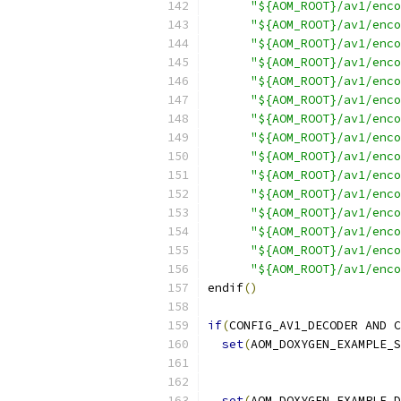
"${AOM_ROOT}/av1/enco
"${AOM_ROOT}/av1/enco
"${AOM_ROOT}/av1/enco
"${AOM_ROOT}/av1/enco
"${AOM_ROOT}/av1/enco
"${AOM_ROOT}/av1/enco
"${AOM_ROOT}/av1/enco
"${AOM_ROOT}/av1/enco
"${AOM_ROOT}/av1/enco
"${AOM_ROOT}/av1/enco
"${AOM_ROOT}/av1/enco
"${AOM_ROOT}/av1/enco
"${AOM_ROOT}/av1/enco
"${AOM_ROOT}/av1/enco
"${AOM_ROOT}/av1/enco
endif
()
if
(
CONFIG_AV1_DECODER AND C
set
(
AOM_DOXYGEN_EXAMPLE_S
set
(
AOM_DOXYGEN_EXAMPLE_D