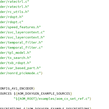
der/ratectrl.c"
der/ratectrl.h"
der/rc_utils.h"
der/rdopt.h"
der/rdopt.c"
der/speed_features.h"
der/svc_layercontext.c"
der/svc_layercontext.h"
der/temporal_filter.h"
der/temporal_filter.c"
der/tpl_model.h"
der/tx_search.h"
der/txb_rdopt.h"
der/var_based_part.h"
der/nonrd_pickmode.c"
)
ONFIG_AV1_ENCODER
)
OURCES $
{
AOM_DOXYGEN_EXAMPLE_SOURCES
}
"${AOM_ROOT}/examples/aom_cx_set_ref.c"
)
ESCRIPTIONS $
{
AOM_DOXYGEN_EXAMPLE_DESCRIPTIONS
}