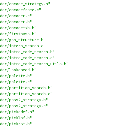
der/encode_strategy.h"
der/encodeframe.c"
der/encoder.c"
der/encoder.h"
der/encodetxb.h"
der/firstpass.h"
der/gop_structure.h"
der/interp_search.c"
der/intra_mode_search.h"
der/intra_mode_search.c"
der/intra_mode_search_utils.h"
der/lookahead.h"
der/palette.h"
der/palette.c"
der/partition_search.h"
der/partition_search.c"
der/pass2_strategy.h"
der/pass2_strategy.c"
der/pickcdef.h"
der/picklpf.h"
der/pickrst.h"