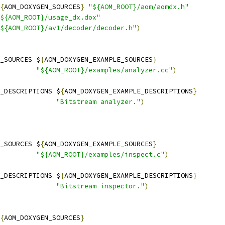
{
AOM_DOXYGEN_SOURCES
}
"${AOM_ROOT}/aom/aomdx.h"
${AOM_ROOT}/usage_dx.dox"
${AOM_ROOT}/av1/decoder/decoder.h"
)
_SOURCES $
{
AOM_DOXYGEN_EXAMPLE_SOURCES
}
"${AOM_ROOT}/examples/analyzer.cc"
)
_DESCRIPTIONS $
{
AOM_DOXYGEN_EXAMPLE_DESCRIPTIONS
}
"Bitstream analyzer."
)
_SOURCES $
{
AOM_DOXYGEN_EXAMPLE_SOURCES
}
"${AOM_ROOT}/examples/inspect.c"
)
_DESCRIPTIONS $
{
AOM_DOXYGEN_EXAMPLE_DESCRIPTIONS
}
"Bitstream inspector."
)
{
AOM_DOXYGEN_SOURCES
}