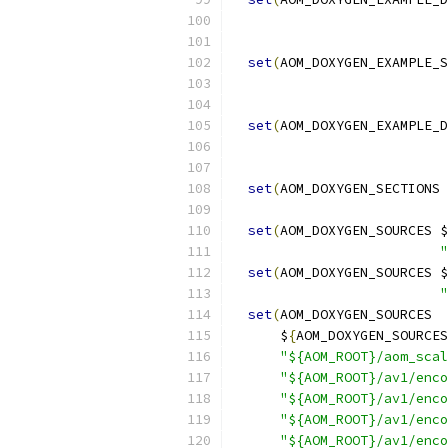
set
(
AOM_DOXYGEN_EXAMPLE_S
set
(
AOM_DOXYGEN_EXAMPLE_D
set
(
AOM_DOXYGEN_SECTIONS 
set
(
AOM_DOXYGEN_SOURCES $
"
set
(
AOM_DOXYGEN_SOURCES $
"
set
(
AOM_DOXYGEN_SOURCES
      $
{
AOM_DOXYGEN_SOURCES
"${AOM_ROOT}/aom_scal
"${AOM_ROOT}/av1/enco
"${AOM_ROOT}/av1/enco
"${AOM_ROOT}/av1/enco
"${AOM_ROOT}/av1/enco