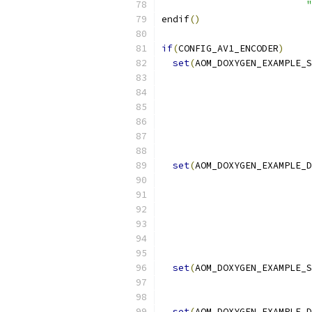
"
endif
()
if
(
CONFIG_AV1_ENCODER
)
set
(
AOM_DOXYGEN_EXAMPLE_S
set
(
AOM_DOXYGEN_EXAMPLE_D
set
(
AOM_DOXYGEN_EXAMPLE_S
set
(
AOM_DOXYGEN_EXAMPLE_D