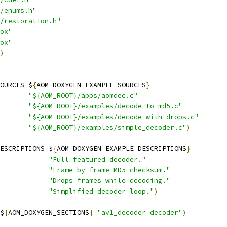
/enums.h"
/restoration.h"
ox"
ox"
)
OURCES $
{
AOM_DOXYGEN_EXAMPLE_SOURCES
}
"${AOM_ROOT}/apps/aomdec.c"
"${AOM_ROOT}/examples/decode_to_md5.c"
"${AOM_ROOT}/examples/decode_with_drops.c"
"${AOM_ROOT}/examples/simple_decoder.c"
)
ESCRIPTIONS $
{
AOM_DOXYGEN_EXAMPLE_DESCRIPTIONS
}
"Full featured decoder."
"Frame by frame MD5 checksum."
"Drops frames while decoding."
"Simplified decoder loop."
)
$
{
AOM_DOXYGEN_SECTIONS
}
"av1_decoder decoder"
)