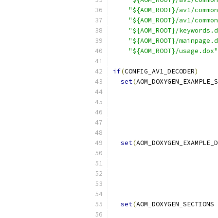
"${AOM_ROOT}/av1/common
"${AOM_ROOT}/av1/common
"${AOM_ROOT}/keywords.d
"${AOM_ROOT}/mainpage.d
"${AOM_ROOT}/usage.dox"
if
(
CONFIG_AV1_DECODER
)
set
(
AOM_DOXYGEN_EXAMPLE_S
set
(
AOM_DOXYGEN_EXAMPLE_D
set
(
AOM_DOXYGEN_SECTIONS 