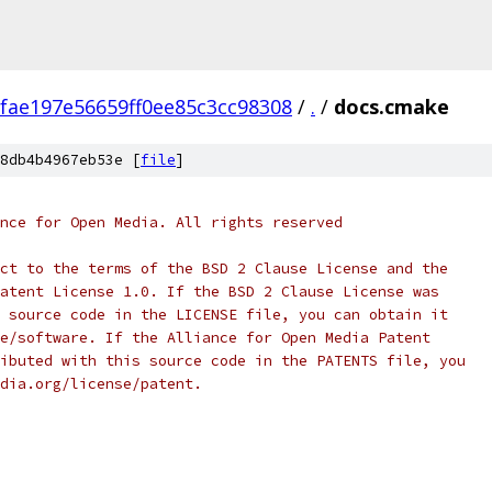
fae197e56659ff0ee85c3cc98308
/
.
/
docs.cmake
8db4b4967eb53e [
file
]
nce for Open Media. All rights reserved
ct to the terms of the BSD 2 Clause License and the
atent License 1.0. If the BSD 2 Clause License was
 source code in the LICENSE file, you can obtain it
e/software. If the Alliance for Open Media Patent
ibuted with this source code in the PATENTS file, you
dia.org/license/patent.