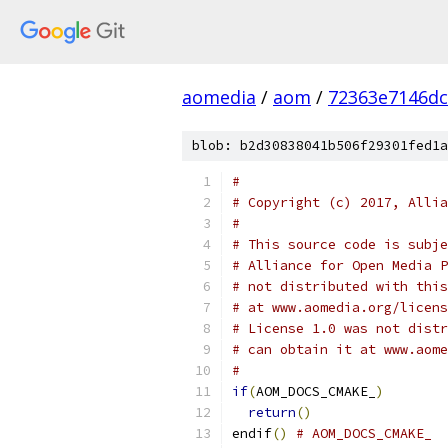
aomedia
/
aom
/
72363e7146dc
blob: b2d30838041b506f29301fed1a
#
# Copyright (c) 2017, Allia
#
# This source code is subje
# Alliance for Open Media P
# not distributed with this
# at www.aomedia.org/licens
# License 1.0 was not distr
# can obtain it at www.aome
#
if
(
AOM_DOCS_CMAKE_
)
return
()
endif
()
# AOM_DOCS_CMAKE_