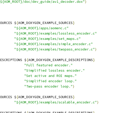
${AOM_ROOT}/doc/dev_guide/av1_decoder.dox"
)
OURCES $
{
AOM_DOXYGEN_EXAMPLE_SOURCES
}
"${AOM_ROOT}/apps/aomenc.c"
"${AOM_ROOT}/examples/lossless_encoder.c"
"${AOM_ROOT}/examples/set_maps.c"
"${AOM_ROOT}/examples/simple_encoder.c"
"${AOM_ROOT}/examples/twopass_encoder.c"
)
ESCRIPTIONS $
{
AOM_DOXYGEN_EXAMPLE_DESCRIPTIONS
}
"Full featured encoder."
"Simplified lossless encoder."
"Set active and ROI maps."
"Simplified encoder loop."
"Two-pass encoder loop."
)
OURCES $
{
AOM_DOXYGEN_EXAMPLE_SOURCES
}
"${AOM_ROOT}/examples/scalable_encoder.c"
)
ESCRIPTIONS $
{
AOM_DOXYGEN_EXAMPLE_DESCRIPTIONS
}