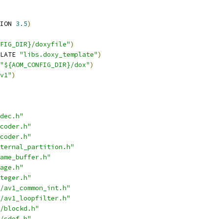
ION 
3.5
)
FIG_DIR}/doxyfile"
)
LATE 
"libs.doxy_template"
)
"${AOM_CONFIG_DIR}/dox"
)
v1"
)
dec.h"
coder.h"
coder.h"
ternal_partition.h"
ame_buffer.h"
age.h"
teger.h"
/av1_common_int.h"
/av1_loopfilter.h"
/blockd.h"
/cdef.h"