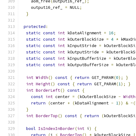
    aom_free
(
output16_ref_
);
    output16_ref_ 
=
 NULL
;
}
protected
:
static
const
int
 kDataAlignment 
=
16
;
static
const
int
 kOuterBlockSize 
=
4
*
 kMaxDi
static
const
int
 kInputStride 
=
 kOuterBlockSi
static
const
int
 kOutputStride 
=
 kOuterBlockS
static
const
int
 kInputBufferSize 
=
 kOuterBlo
static
const
int
 kOutputBufferSize 
=
 kOuterBl
int
Width
()
const
{
return
 GET_PARAM
(
0
);
}
int
Height
()
const
{
return
 GET_PARAM
(
1
);
}
int
BorderLeft
()
const
{
const
int
 center 
=
(
kOuterBlockSize 
-
Width
return
(
center 
+
(
kDataAlignment 
-
1
))
&
~(
}
int
BorderTop
()
const
{
return
(
kOuterBlockSi
bool
IsIndexInBorder
(
int
 i
)
{
return
(
i 
<
BorderTop
()
*
 kOuterBlockSize 
|