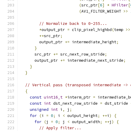
(
src_ptr
[
6
]
*
HFilter
[
(
AV1_FILTER_WEIGHT 
>>
// Normalize back to 0-255...
*
output_ptr 
=
 clip_pixel_highbd
(
temp 
>>
++
src_ptr
;
        output_ptr 
+=
 intermediate_height
;
}
      src_ptr 
+=
 src_next_row_stride
;
      output_ptr 
+=
 intermediate_next_stride
;
}
}
// Vertical pass (transposed intermediate -> 
{
const
uint16_t
*
interm_ptr 
=
 intermediate_b
const
int
 dst_next_row_stride 
=
 dst_stride 
unsigned
int
 i
,
 j
;
for
(
i 
=
0
;
 i 
<
 output_height
;
++
i
)
{
for
(
j 
=
0
;
 j 
<
 output_width
;
++
j
)
{
// Apply filter...