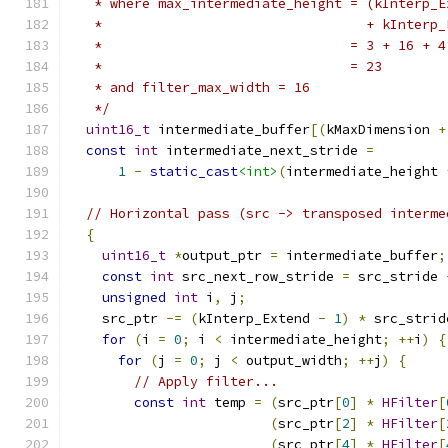
   * where max_intermediate_height = (kInterp_E
   *                                 + kInterp_
   *                               = 3 + 16 + 4
   *                               = 23
   * and filter_max_width = 16
   */
uint16_t
 intermediate_buffer
[(
kMaxDimension 
+
const
int
 intermediate_next_stride 
=
1
-
static_cast
<int>
(
intermediate_height 
// Horizontal pass (src -> transposed interme
{
uint16_t
*
output_ptr 
=
 intermediate_buffer
;
const
int
 src_next_row_stride 
=
 src_stride 
unsigned
int
 i
,
 j
;
    src_ptr 
-=
(
kInterp_Extend 
-
1
)
*
 src_strid
for
(
i 
=
0
;
 i 
<
 intermediate_height
;
++
i
)
{
for
(
j 
=
0
;
 j 
<
 output_width
;
++
j
)
{
// Apply filter...
const
int
 temp 
=
(
src_ptr
[
0
]
*
HFilter
[
(
src_ptr
[
2
]
*
HFilter
[
(
src_ptr
[
4
]
*
HFilter
[