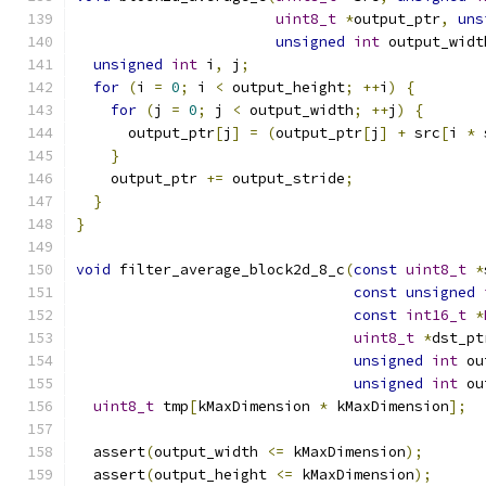
uint8_t
*
output_ptr
,
uns
unsigned
int
 output_widt
unsigned
int
 i
,
 j
;
for
(
i 
=
0
;
 i 
<
 output_height
;
++
i
)
{
for
(
j 
=
0
;
 j 
<
 output_width
;
++
j
)
{
      output_ptr
[
j
]
=
(
output_ptr
[
j
]
+
 src
[
i 
*
 
}
    output_ptr 
+=
 output_stride
;
}
}
void
 filter_average_block2d_8_c
(
const
uint8_t
*
const
unsigned
const
int16_t
*
uint8_t
*
dst_pt
unsigned
int
 ou
unsigned
int
 ou
uint8_t
 tmp
[
kMaxDimension 
*
 kMaxDimension
];
  assert
(
output_width 
<=
 kMaxDimension
);
  assert
(
output_height 
<=
 kMaxDimension
);