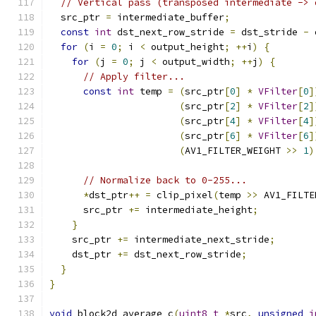
// Vertical pass (transposed intermediate -> 
  src_ptr 
=
 intermediate_buffer
;
const
int
 dst_next_row_stride 
=
 dst_stride 
-
 
for
(
i 
=
0
;
 i 
<
 output_height
;
++
i
)
{
for
(
j 
=
0
;
 j 
<
 output_width
;
++
j
)
{
// Apply filter...
const
int
 temp 
=
(
src_ptr
[
0
]
*
VFilter
[
0
]
(
src_ptr
[
2
]
*
VFilter
[
2
]
(
src_ptr
[
4
]
*
VFilter
[
4
]
(
src_ptr
[
6
]
*
VFilter
[
6
]
(
AV1_FILTER_WEIGHT 
>>
1
)
// Normalize back to 0-255...
*
dst_ptr
++
=
 clip_pixel
(
temp 
>>
 AV1_FILTE
      src_ptr 
+=
 intermediate_height
;
}
    src_ptr 
+=
 intermediate_next_stride
;
    dst_ptr 
+=
 dst_next_row_stride
;
}
}
void
 block2d_average_c
(
uint8_t
*
src
,
unsigned
i