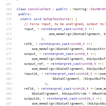
class
ConvolveTest
:
public
::
testing
::
TestWith
public
:
static
void
SetUpTestSuite
()
{
// Force input_ to be unaligned, output to 
    input_ 
=
reinterpret_cast
<
uint8_t
*>(
                 aom_memalign
(
kDataAlignment
,
 k
1
;
    ref8_ 
=
reinterpret_cast
<
uint8_t
*>(
        aom_memalign
(
kDataAlignment
,
 kOutputStr
    output_ 
=
reinterpret_cast
<
uint8_t
*>(
        aom_memalign
(
kDataAlignment
,
 kOutputBuf
    output_ref_ 
=
reinterpret_cast
<
uint8_t
*>(
        aom_memalign
(
kDataAlignment
,
 kOutputBuf
    input16_ 
=
reinterpret_cast
<
uint16_t
*>(
aom
                   kDataAlignment
,
(
kInputBuffe
1
;
    ref16_ 
=
reinterpret_cast
<
uint16_t
*>(
aom_m
        kDataAlignment
,
 kOutputStride 
*
 kMaxDim
    output16_ 
=
reinterpret_cast
<
uint16_t
*>(
        aom_memalign
(
kDataAlignment
,
(
kOutputBu