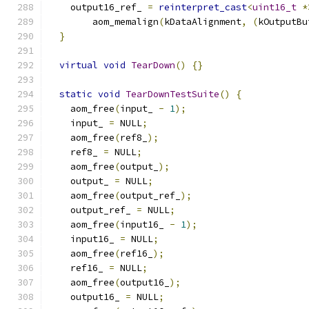
    output16_ref_ 
=
reinterpret_cast
<
uint16_t
*
        aom_memalign
(
kDataAlignment
,
(
kOutputBu
}
virtual
void
TearDown
()
{}
static
void
TearDownTestSuite
()
{
    aom_free
(
input_ 
-
1
);
    input_ 
=
 NULL
;
    aom_free
(
ref8_
);
    ref8_ 
=
 NULL
;
    aom_free
(
output_
);
    output_ 
=
 NULL
;
    aom_free
(
output_ref_
);
    output_ref_ 
=
 NULL
;
    aom_free
(
input16_ 
-
1
);
    input16_ 
=
 NULL
;
    aom_free
(
ref16_
);
    ref16_ 
=
 NULL
;
    aom_free
(
output16_
);
    output16_ 
=
 NULL
;