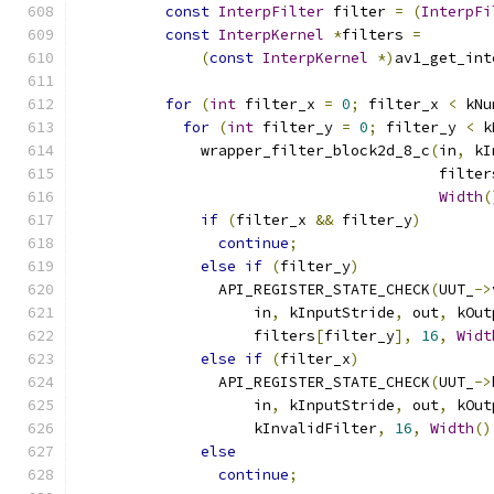
const
InterpFilter
 filter 
=
(
InterpFi
const
InterpKernel
*
filters 
=
(
const
InterpKernel
*)
av1_get_int
                                               
for
(
int
 filter_x 
=
0
;
 filter_x 
<
 kNu
for
(
int
 filter_y 
=
0
;
 filter_y 
<
 k
              wrapper_filter_block2d_8_c
(
in
,
 kI
                                         filter
Width
(
if
(
filter_x 
&&
 filter_y
)
continue
;
else
if
(
filter_y
)
                API_REGISTER_STATE_CHECK
(
UUT_
->
                    in
,
 kInputStride
,
 out
,
 kOut
                    filters
[
filter_y
],
16
,
Widt
else
if
(
filter_x
)
                API_REGISTER_STATE_CHECK
(
UUT_
->
                    in
,
 kInputStride
,
 out
,
 kOut
                    kInvalidFilter
,
16
,
Width
()
else
continue
;