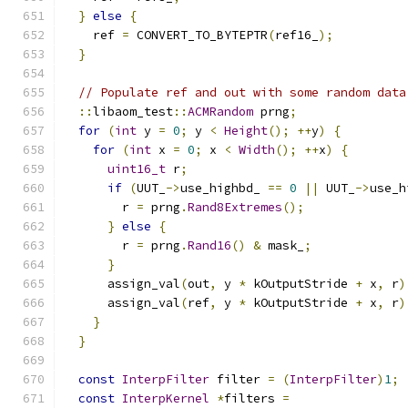
}
else
{
    ref 
=
 CONVERT_TO_BYTEPTR
(
ref16_
);
}
// Populate ref and out with some random data
::
libaom_test
::
ACMRandom
 prng
;
for
(
int
 y 
=
0
;
 y 
<
Height
();
++
y
)
{
for
(
int
 x 
=
0
;
 x 
<
Width
();
++
x
)
{
uint16_t
 r
;
if
(
UUT_
->
use_highbd_ 
==
0
||
 UUT_
->
use_h
        r 
=
 prng
.
Rand8Extremes
();
}
else
{
        r 
=
 prng
.
Rand16
()
&
 mask_
;
}
      assign_val
(
out
,
 y 
*
 kOutputStride 
+
 x
,
 r
)
      assign_val
(
ref
,
 y 
*
 kOutputStride 
+
 x
,
 r
)
}
}
const
InterpFilter
 filter 
=
(
InterpFilter
)
1
;
const
InterpKernel
*
filters 
=