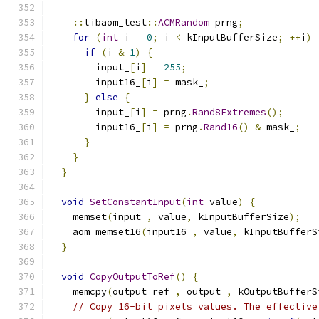
::
libaom_test
::
ACMRandom
 prng
;
for
(
int
 i 
=
0
;
 i 
<
 kInputBufferSize
;
++
i
)
if
(
i 
&
1
)
{
        input_
[
i
]
=
255
;
        input16_
[
i
]
=
 mask_
;
}
else
{
        input_
[
i
]
=
 prng
.
Rand8Extremes
();
        input16_
[
i
]
=
 prng
.
Rand16
()
&
 mask_
;
}
}
}
void
SetConstantInput
(
int
 value
)
{
    memset
(
input_
,
 value
,
 kInputBufferSize
);
    aom_memset16
(
input16_
,
 value
,
 kInputBufferS
}
void
CopyOutputToRef
()
{
    memcpy
(
output_ref_
,
 output_
,
 kOutputBufferS
// Copy 16-bit pixels values. The effective