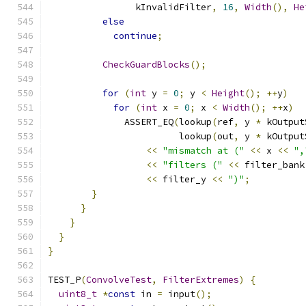
                kInvalidFilter
,
16
,
Width
(),
He
else
continue
;
CheckGuardBlocks
();
for
(
int
 y 
=
0
;
 y 
<
Height
();
++
y
)
for
(
int
 x 
=
0
;
 x 
<
Width
();
++
x
)
              ASSERT_EQ
(
lookup
(
ref
,
 y 
*
 kOutput
                        lookup
(
out
,
 y 
*
 kOutput
<<
"mismatch at ("
<<
 x 
<<
",
<<
"filters ("
<<
 filter_bank
<<
 filter_y 
<<
")"
;
}
}
}
}
}
TEST_P
(
ConvolveTest
,
FilterExtremes
)
{
uint8_t
*
const
 in 
=
 input
();