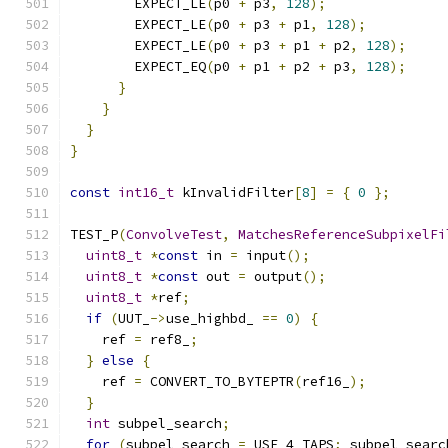
        EXPECT_LE
(
p0 
+
 p3
,
128
);
        EXPECT_LE
(
p0 
+
 p3 
+
 p1
,
128
);
        EXPECT_LE
(
p0 
+
 p3 
+
 p1 
+
 p2
,
128
);
        EXPECT_EQ
(
p0 
+
 p1 
+
 p2 
+
 p3
,
128
);
}
}
}
}
const
int16_t
 kInvalidFilter
[
8
]
=
{
0
};
TEST_P
(
ConvolveTest
,
MatchesReferenceSubpixelFi
uint8_t
*
const
 in 
=
 input
();
uint8_t
*
const
 out 
=
 output
();
uint8_t
*
ref
;
if
(
UUT_
->
use_highbd_ 
==
0
)
{
    ref 
=
 ref8_
;
}
else
{
    ref 
=
 CONVERT_TO_BYTEPTR
(
ref16_
);
}
int
 subpel_search
;
for
(
subpel_search 
=
 USE_4_TAPS
;
 subpel_searc