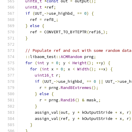
uint8_t
*
const
 out 
=
 output
();
uint8_t
*
ref
;
if
(
UUT_
->
use_highbd_ 
==
0
)
{
    ref 
=
 ref8_
;
}
else
{
    ref 
=
 CONVERT_TO_BYTEPTR
(
ref16_
);
}
// Populate ref and out with some random data
::
libaom_test
::
ACMRandom
 prng
;
for
(
int
 y 
=
0
;
 y 
<
Height
();
++
y
)
{
for
(
int
 x 
=
0
;
 x 
<
Width
();
++
x
)
{
uint16_t
 r
;
if
(
UUT_
->
use_highbd_ 
==
0
||
 UUT_
->
use_h
        r 
=
 prng
.
Rand8Extremes
();
}
else
{
        r 
=
 prng
.
Rand16
()
&
 mask_
;
}
      assign_val
(
out
,
 y 
*
 kOutputStride 
+
 x
,
 r
)
      assign_val
(
ref
,
 y 
*
 kOutputStride 
+
 x
,
 r
)
}
}