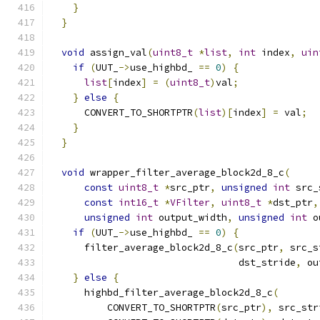
}
}
void
 assign_val
(
uint8_t
*
list
,
int
 index
,
uin
if
(
UUT_
->
use_highbd_ 
==
0
)
{
list
[
index
]
=
(
uint8_t
)
val
;
}
else
{
      CONVERT_TO_SHORTPTR
(
list
)[
index
]
=
 val
;
}
}
void
 wrapper_filter_average_block2d_8_c
(
const
uint8_t
*
src_ptr
,
unsigned
int
 src_
const
int16_t
*
VFilter
,
uint8_t
*
dst_ptr
,
unsigned
int
 output_width
,
unsigned
int
 o
if
(
UUT_
->
use_highbd_ 
==
0
)
{
      filter_average_block2d_8_c
(
src_ptr
,
 src_s
                                 dst_stride
,
 ou
}
else
{
      highbd_filter_average_block2d_8_c
(
          CONVERT_TO_SHORTPTR
(
src_ptr
),
 src_str