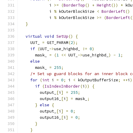
            i 
>=
(
BorderTop
()
+
Height
())
*
 kOu
            i 
%
 kOuterBlockSize 
<
BorderLeft
()
            i 
%
 kOuterBlockSize 
>=
(
BorderLeft
(
}
virtual
void
SetUp
()
{
    UUT_ 
=
 GET_PARAM
(
2
);
if
(
UUT_
->
use_highbd_ 
!=
0
)
      mask_ 
=
(
1
<<
 UUT_
->
use_highbd_
)
-
1
;
else
      mask_ 
=
255
;
/* Set up guard blocks for an inner block c
for
(
int
 i 
=
0
;
 i 
<
 kOutputBufferSize
;
++
i
)
if
(
IsIndexInBorder
(
i
))
{
        output_
[
i
]
=
255
;
        output16_
[
i
]
=
 mask_
;
}
else
{
        output_
[
i
]
=
0
;
        output16_
[
i
]
=
0
;
}
}