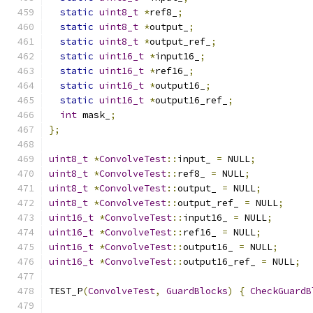
static
uint8_t
*
ref8_
;
static
uint8_t
*
output_
;
static
uint8_t
*
output_ref_
;
static
uint16_t
*
input16_
;
static
uint16_t
*
ref16_
;
static
uint16_t
*
output16_
;
static
uint16_t
*
output16_ref_
;
int
 mask_
;
};
uint8_t
*
ConvolveTest
::
input_ 
=
 NULL
;
uint8_t
*
ConvolveTest
::
ref8_ 
=
 NULL
;
uint8_t
*
ConvolveTest
::
output_ 
=
 NULL
;
uint8_t
*
ConvolveTest
::
output_ref_ 
=
 NULL
;
uint16_t
*
ConvolveTest
::
input16_ 
=
 NULL
;
uint16_t
*
ConvolveTest
::
ref16_ 
=
 NULL
;
uint16_t
*
ConvolveTest
::
output16_ 
=
 NULL
;
uint16_t
*
ConvolveTest
::
output16_ref_ 
=
 NULL
;
TEST_P
(
ConvolveTest
,
GuardBlocks
)
{
CheckGuardB