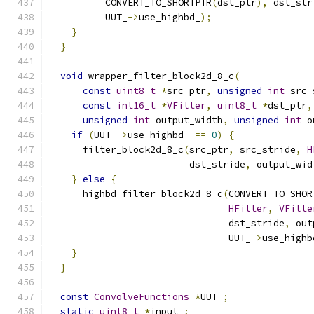
          CONVERT_TO_SHORTPTR
(
dst_ptr
),
 dst_str
          UUT_
->
use_highbd_
);
}
}
void
 wrapper_filter_block2d_8_c
(
const
uint8_t
*
src_ptr
,
unsigned
int
 src_
const
int16_t
*
VFilter
,
uint8_t
*
dst_ptr
,
unsigned
int
 output_width
,
unsigned
int
 o
if
(
UUT_
->
use_highbd_ 
==
0
)
{
      filter_block2d_8_c
(
src_ptr
,
 src_stride
,
H
                         dst_stride
,
 output_wid
}
else
{
      highbd_filter_block2d_8_c
(
CONVERT_TO_SHOR
HFilter
,
VFilte
                                dst_stride
,
 out
                                UUT_
->
use_highb
}
}
const
ConvolveFunctions
*
UUT_
;
static
uint8_t
*
input_
;