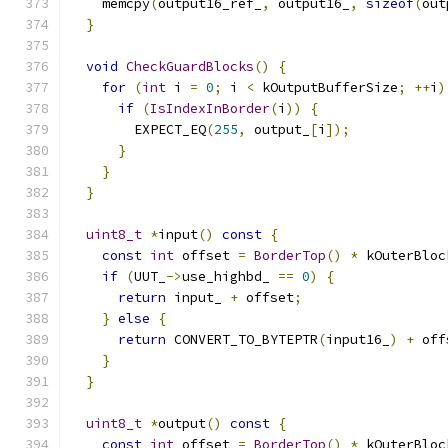
    memcpy
(
output16_ref_
,
 output16_
,
sizeof
(
out
}
void
CheckGuardBlocks
()
{
for
(
int
 i 
=
0
;
 i 
<
 kOutputBufferSize
;
++
i
)
if
(
IsIndexInBorder
(
i
))
{
        EXPECT_EQ
(
255
,
 output_
[
i
]);
}
}
}
uint8_t
*
input
()
const
{
const
int
 offset 
=
BorderTop
()
*
 kOuterBloc
if
(
UUT_
->
use_highbd_ 
==
0
)
{
return
 input_ 
+
 offset
;
}
else
{
return
 CONVERT_TO_BYTEPTR
(
input16_
)
+
 off
}
}
uint8_t
*
output
()
const
{
const
int
 offset 
=
BorderTop
()
*
 kOuterBloc