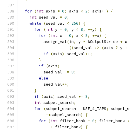
for
(
int
 axis 
=
0
;
 axis 
<
2
;
 axis
++)
{
int
 seed_val 
=
0
;
while
(
seed_val 
<
256
)
{
for
(
int
 y 
=
0
;
 y 
<
8
;
++
y
)
{
for
(
int
 x 
=
0
;
 x 
<
8
;
++
x
)
{
          assign_val
(
in
,
 y 
*
 kOutputStride 
+
 x 
((
seed_val 
>>
(
axis 
?
 y 
:
 
if
(
axis
)
 seed_val
++;
}
if
(
axis
)
          seed_val 
-=
8
;
else
          seed_val
++;
}
if
(
axis
)
 seed_val 
+=
8
;
int
 subpel_search
;
for
(
subpel_search 
=
 USE_4_TAPS
;
 subpel_s
++
subpel_search
)
{
for
(
int
 filter_bank 
=
0
;
 filter_bank 
<
++
filter_bank
)
{