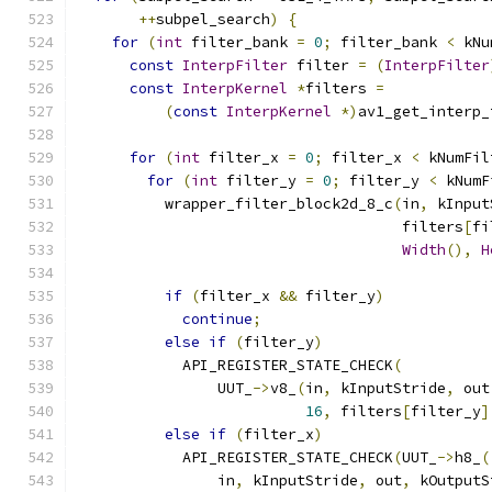
++
subpel_search
)
{
for
(
int
 filter_bank 
=
0
;
 filter_bank 
<
 kNu
const
InterpFilter
 filter 
=
(
InterpFilter
const
InterpKernel
*
filters 
=
(
const
InterpKernel
*)
av1_get_interp_
                                               
for
(
int
 filter_x 
=
0
;
 filter_x 
<
 kNumFil
for
(
int
 filter_y 
=
0
;
 filter_y 
<
 kNumF
          wrapper_filter_block2d_8_c
(
in
,
 kInput
                                     filters
[
fi
Width
(),
H
if
(
filter_x 
&&
 filter_y
)
continue
;
else
if
(
filter_y
)
            API_REGISTER_STATE_CHECK
(
                UUT_
->
v8_
(
in
,
 kInputStride
,
 out
16
,
 filters
[
filter_y
]
else
if
(
filter_x
)
            API_REGISTER_STATE_CHECK
(
UUT_
->
h8_
(
                in
,
 kInputStride
,
 out
,
 kOutputS