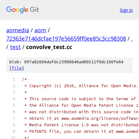
Sign in
aomedia
/
aom
/
72363e7146dcfae197e56659ff0ee85c3cc98308
/
.
/
test
/
convolve_test.cc
blob: 097a82604dafdc25988646ad80312f9dc166fe64
[
file
]
/*
 * Copyright (c) 2016, Alliance for Open Media.
 *
 * This source code is subject to the terms of 
 * the Alliance for Open Media Patent License 1
 * was not distributed with this source code in
 * obtain it at www.aomedia.org/license/softwar
 * Media Patent License 1.0 was not distributed
 * PATENTS file, you can obtain it at www.aomed
 */