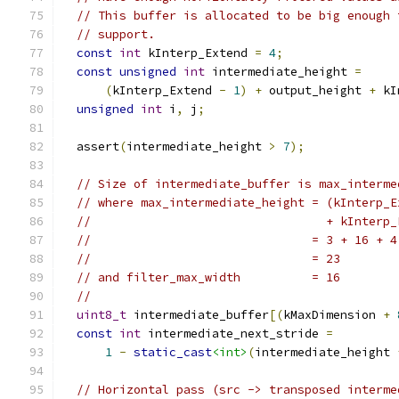
// This buffer is allocated to be big enough 
// support.
const
int
 kInterp_Extend 
=
4
;
const
unsigned
int
 intermediate_height 
=
(
kInterp_Extend 
-
1
)
+
 output_height 
+
 kI
unsigned
int
 i
,
 j
;
  assert
(
intermediate_height 
>
7
);
// Size of intermediate_buffer is max_interme
// where max_intermediate_height = (kInterp_E
//                                 + kInterp_
//                               = 3 + 16 + 4
//                               = 23
// and filter_max_width          = 16
//
uint8_t
 intermediate_buffer
[(
kMaxDimension 
+
const
int
 intermediate_next_stride 
=
1
-
static_cast
<int>
(
intermediate_height 
// Horizontal pass (src -> transposed interme