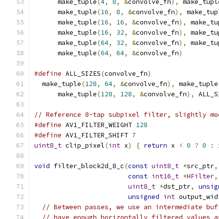
      make_tuple
(
4
,
8
,
&
convolve_fn
),
 make_tupl
      make_tuple
(
16
,
8
,
&
convolve_fn
),
 make_tup
      make_tuple
(
16
,
16
,
&
convolve_fn
),
 make_tu
      make_tuple
(
16
,
32
,
&
convolve_fn
),
 make_tu
      make_tuple
(
64
,
32
,
&
convolve_fn
),
 make_tu
      make_tuple
(
64
,
64
,
&
convolve_fn
)
#define
 ALL_SIZES
(
convolve_fn
)
                 
  make_tuple
(
128
,
64
,
&
convolve_fn
),
 make_tuple
      make_tuple
(
128
,
128
,
&
convolve_fn
),
 ALL_S
// Reference 8-tap subpixel filter, slightly mo
#define
 AV1_FILTER_WEIGHT 
128
#define
 AV1_FILTER_SHIFT 
7
uint8_t
 clip_pixel
(
int
 x
)
{
return
 x 
<
0
?
0
:
 
void
 filter_block2d_8_c
(
const
uint8_t
*
src_ptr
,
const
int16_t
*
HFilter
,
uint8_t
*
dst_ptr
,
unsig
unsigned
int
 output_wid
// Between passes, we use an intermediate buf
// have enough horizontally filtered values a