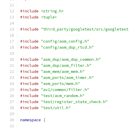
#include
<string.h>
#include
<tuple>
#include
"third_party/googletest/src/googletest
#include
"config/aom_config.h"
#include
"config/aom_dsp_rtcd.h"
#include
"aom_dsp/aom_dsp_common.h"
#include
"aom_dsp/aom_filter.h"
#include
"aom_mem/aom_mem.h"
#include
"aom_ports/aom_timer.h"
#include
"aom_ports/mem.h"
#include
"av1/common/filter.h"
#include
"test/acm_random.h"
#include
"test/register_state_check.h"
#include
"test/util.h"
namespace
{