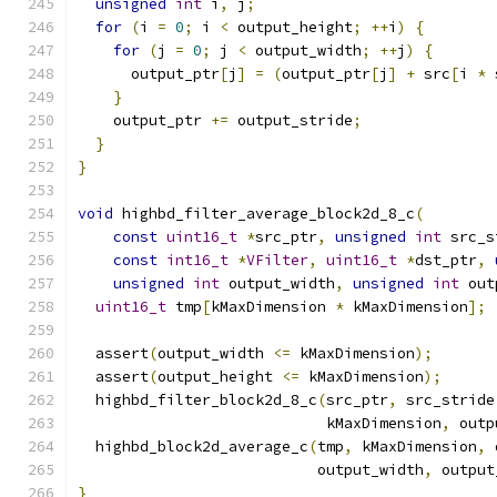
unsigned
int
 i
,
 j
;
for
(
i 
=
0
;
 i 
<
 output_height
;
++
i
)
{
for
(
j 
=
0
;
 j 
<
 output_width
;
++
j
)
{
      output_ptr
[
j
]
=
(
output_ptr
[
j
]
+
 src
[
i 
*
 
}
    output_ptr 
+=
 output_stride
;
}
}
void
 highbd_filter_average_block2d_8_c
(
const
uint16_t
*
src_ptr
,
unsigned
int
 src_s
const
int16_t
*
VFilter
,
uint16_t
*
dst_ptr
,
unsigned
int
 output_width
,
unsigned
int
 out
uint16_t
 tmp
[
kMaxDimension 
*
 kMaxDimension
];
  assert
(
output_width 
<=
 kMaxDimension
);
  assert
(
output_height 
<=
 kMaxDimension
);
  highbd_filter_block2d_8_c
(
src_ptr
,
 src_stride
                            kMaxDimension
,
 outp
  highbd_block2d_average_c
(
tmp
,
 kMaxDimension
,
 
                           output_width
,
 output
}