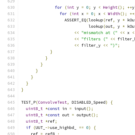
for
(
int
 y 
=
0
;
 y 
<
Height
();
++
y
for
(
int
 x 
=
0
;
 x 
<
Width
();
++
                  ASSERT_EQ
(
lookup
(
ref
,
 y 
*
 kOu
                            lookup
(
out
,
 y 
*
 kOu
<<
"mismatch at ("
<<
 x 
<
<<
"filters ("
<<
 filter_
<<
 filter_y 
<<
")"
;
}
}
}
}
}
}
}
TEST_P
(
ConvolveTest
,
 DISABLED_Speed
)
{
uint8_t
*
const
 in 
=
 input
();
uint8_t
*
const
 out 
=
 output
();
uint8_t
*
ref
;
if
(
UUT_
->
use_highbd_ 
==
0
)
{
    ref 
=
 ref8_
;