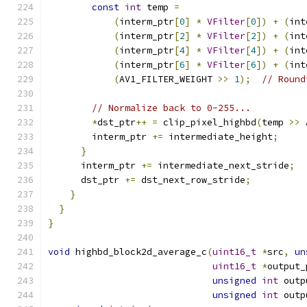
const
int
 temp 
=
(
interm_ptr
[
0
]
*
VFilter
[
0
])
+
(
int
(
interm_ptr
[
2
]
*
VFilter
[
2
])
+
(
int
(
interm_ptr
[
4
]
*
VFilter
[
4
])
+
(
int
(
interm_ptr
[
6
]
*
VFilter
[
6
])
+
(
int
(
AV1_FILTER_WEIGHT 
>>
1
);
// Round
// Normalize back to 0-255...
*
dst_ptr
++
=
 clip_pixel_highbd
(
temp 
>>
 
        interm_ptr 
+=
 intermediate_height
;
}
      interm_ptr 
+=
 intermediate_next_stride
;
      dst_ptr 
+=
 dst_next_row_stride
;
}
}
}
void
 highbd_block2d_average_c
(
uint16_t
*
src
,
un
uint16_t
*
output_
unsigned
int
 outp
unsigned
int
 outp