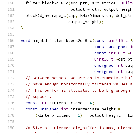
  filter_block2d_8_c
(
src_ptr
,
 src_stride
,
HFilt
                     output_width
,
 output_heigh
  block2d_average_c
(
tmp
,
 kMaxDimension
,
 dst_ptr
                    output_height
);
}
void
 highbd_filter_block2d_8_c
(
const
uint16_t
*
const
unsigned
i
const
int16_t
*
H
uint16_t
*
dst_pt
unsigned
int
 out
unsigned
int
 out
// Between passes, we use an intermediate buf
// have enough horizontally filtered values a
// This buffer is allocated to be big enough 
// support.
const
int
 kInterp_Extend 
=
4
;
const
unsigned
int
 intermediate_height 
=
(
kInterp_Extend 
-
1
)
+
 output_height 
+
 kI
/* Size of intermediate_buffer is max_interme