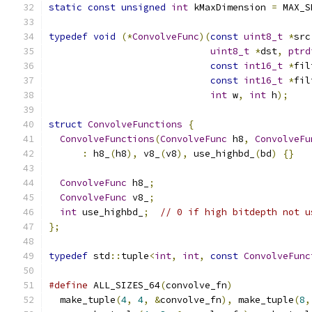
static
const
unsigned
int
 kMaxDimension 
=
 MAX_S
typedef
void
(*
ConvolveFunc
)(
const
uint8_t
*
src
uint8_t
*
dst
,
ptrd
const
int16_t
*
fil
const
int16_t
*
fil
int
 w
,
int
 h
);
struct
ConvolveFunctions
{
ConvolveFunctions
(
ConvolveFunc
 h8
,
ConvolveFu
:
 h8_
(
h8
),
 v8_
(
v8
),
 use_highbd_
(
bd
)
{}
ConvolveFunc
 h8_
;
ConvolveFunc
 v8_
;
int
 use_highbd_
;
// 0 if high bitdepth not u
};
typedef
 std
::
tuple
<
int
,
int
,
const
ConvolveFunc
#define
 ALL_SIZES_64
(
convolve_fn
)
              
  make_tuple
(
4
,
4
,
&
convolve_fn
),
 make_tuple
(
8
,