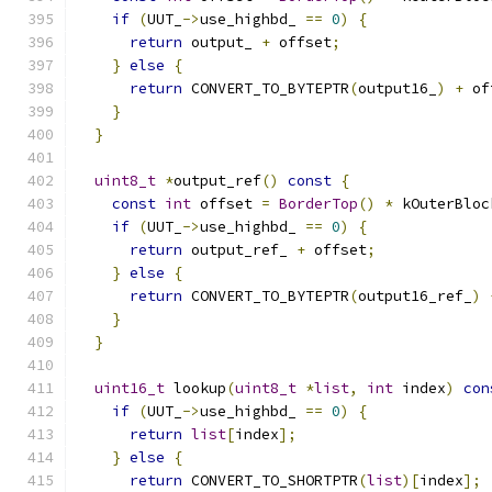
if
(
UUT_
->
use_highbd_ 
==
0
)
{
return
 output_ 
+
 offset
;
}
else
{
return
 CONVERT_TO_BYTEPTR
(
output16_
)
+
 of
}
}
uint8_t
*
output_ref
()
const
{
const
int
 offset 
=
BorderTop
()
*
 kOuterBloc
if
(
UUT_
->
use_highbd_ 
==
0
)
{
return
 output_ref_ 
+
 offset
;
}
else
{
return
 CONVERT_TO_BYTEPTR
(
output16_ref_
)
}
}
uint16_t
 lookup
(
uint8_t
*
list
,
int
 index
)
con
if
(
UUT_
->
use_highbd_ 
==
0
)
{
return
list
[
index
];
}
else
{
return
 CONVERT_TO_SHORTPTR
(
list
)[
index
];