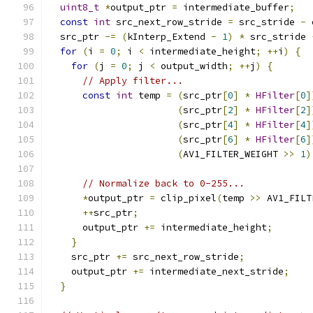
uint8_t
*
output_ptr 
=
 intermediate_buffer
;
const
int
 src_next_row_stride 
=
 src_stride 
-
 
  src_ptr 
-=
(
kInterp_Extend 
-
1
)
*
 src_stride 
for
(
i 
=
0
;
 i 
<
 intermediate_height
;
++
i
)
{
for
(
j 
=
0
;
 j 
<
 output_width
;
++
j
)
{
// Apply filter...
const
int
 temp 
=
(
src_ptr
[
0
]
*
HFilter
[
0
]
(
src_ptr
[
2
]
*
HFilter
[
2
]
(
src_ptr
[
4
]
*
HFilter
[
4
]
(
src_ptr
[
6
]
*
HFilter
[
6
]
(
AV1_FILTER_WEIGHT 
>>
1
)
// Normalize back to 0-255...
*
output_ptr 
=
 clip_pixel
(
temp 
>>
 AV1_FILT
++
src_ptr
;
      output_ptr 
+=
 intermediate_height
;
}
    src_ptr 
+=
 src_next_row_stride
;
    output_ptr 
+=
 intermediate_next_stride
;
}