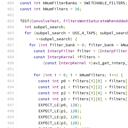
const
int
 kNumFilterBanks 
=
 SWITCHABLE_FILTERS
;
const
int
 kNumFilters 
=
16
;
TEST
(
ConvolveTest
,
FiltersWontSaturateWhenAdded
int
 subpel_search
;
for
(
subpel_search 
=
 USE_4_TAPS
;
 subpel_searc
++
subpel_search
)
{
for
(
int
 filter_bank 
=
0
;
 filter_bank 
<
 kNu
const
InterpFilter
 filter 
=
(
InterpFilter
const
InterpKernel
*
filters 
=
(
const
InterpKernel
*)
av1_get_interp_
                                               
for
(
int
 i 
=
0
;
 i 
<
 kNumFilters
;
 i
++)
{
const
int
 p0 
=
 filters
[
i
][
0
]
+
 filters
[
const
int
 p1 
=
 filters
[
i
][
2
]
+
 filters
[
const
int
 p2 
=
 filters
[
i
][
4
]
+
 filters
[
const
int
 p3 
=
 filters
[
i
][
6
]
+
 filters
[
        EXPECT_LE
(
p0
,
128
);
        EXPECT_LE
(
p1
,
128
);
        EXPECT_LE
(
p2
,
128
);
        EXPECT_LE
(
p3
,
128
);