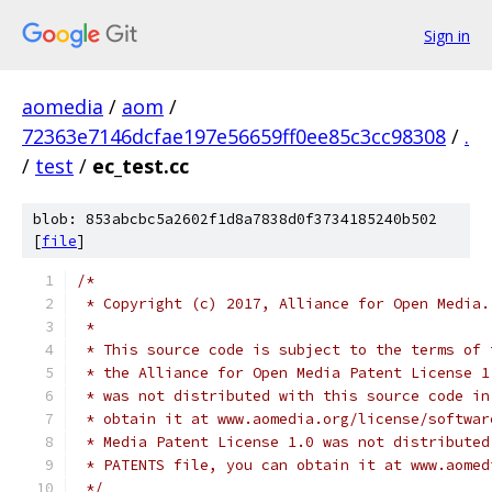
Sign in
aomedia
/
aom
/
72363e7146dcfae197e56659ff0ee85c3cc98308
/
.
/
test
/
ec_test.cc
blob: 853abcbc5a2602f1d8a7838d0f3734185240b502
[
file
]
/*
 * Copyright (c) 2017, Alliance for Open Media.
 *
 * This source code is subject to the terms of 
 * the Alliance for Open Media Patent License 1
 * was not distributed with this source code in
 * obtain it at www.aomedia.org/license/softwar
 * Media Patent License 1.0 was not distributed
 * PATENTS file, you can obtain it at www.aomed
 */