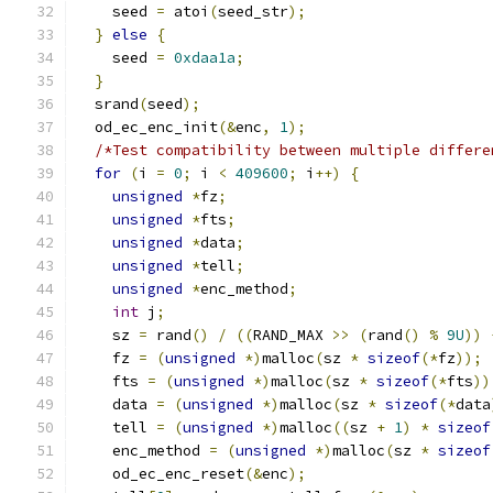
    seed 
=
 atoi
(
seed_str
);
}
else
{
    seed 
=
0xdaa1a
;
}
  srand
(
seed
);
  od_ec_enc_init
(&
enc
,
1
);
/*Test compatibility between multiple differe
for
(
i 
=
0
;
 i 
<
409600
;
 i
++)
{
unsigned
*
fz
;
unsigned
*
fts
;
unsigned
*
data
;
unsigned
*
tell
;
unsigned
*
enc_method
;
int
 j
;
    sz 
=
 rand
()
/
((
RAND_MAX 
>>
(
rand
()
%
9U
))
    fz 
=
(
unsigned
*)
malloc
(
sz 
*
sizeof
(*
fz
));
    fts 
=
(
unsigned
*)
malloc
(
sz 
*
sizeof
(*
fts
))
    data 
=
(
unsigned
*)
malloc
(
sz 
*
sizeof
(*
data
    tell 
=
(
unsigned
*)
malloc
((
sz 
+
1
)
*
sizeof
    enc_method 
=
(
unsigned
*)
malloc
(
sz 
*
sizeof
    od_ec_enc_reset
(&
enc
);