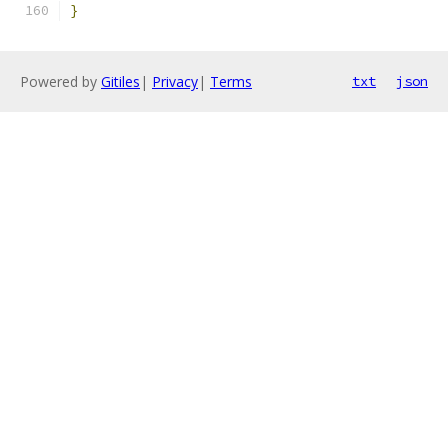
}
Powered by
Gitiles
|
Privacy
|
Terms
txt
json