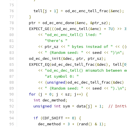
      tell
[
j 
+
1
]
=
 od_ec_enc_tell_frac
(&
enc
);
}
    ptr 
=
 od_ec_enc_done
(&
enc
,
&
ptr_sz
);
    EXPECT_GE
(((
od_ec_enc_tell
(&
enc
)
+
7U
)
>>
3
<<
"od_ec_enc_tell() lied: "
"there's "
<<
 ptr_sz 
<<
" bytes instead of "
<<
((
<<
" (Random seed: "
<<
 seed 
<<
")\n"
;
    od_ec_dec_init
(&
dec
,
 ptr
,
 ptr_sz
);
    EXPECT_EQ
(
od_ec_dec_tell_frac
(&
dec
),
 tell
[
0
<<
"od_ec_dec_tell() mismatch between e
"at symbol 0: "
<<
(
unsigned
)
od_ec_dec_tell_frac
(&
dec
)
<<
" (Random seed: "
<<
 seed 
<<
").\n"
;
for
(
j 
=
0
;
 j 
<
 sz
;
 j
++)
{
int
 dec_method
;
unsigned
int
 sym 
=
 data
[
j
]
+
1
;
// Initi
if
(
CDF_SHIFT 
==
0
)
{
        dec_method 
=
3
+
(
rand
()
&
1
);