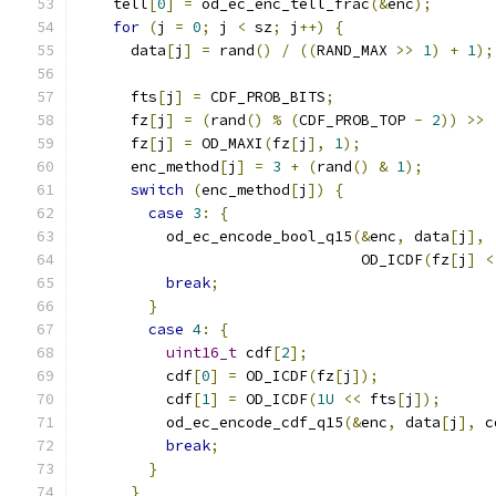
    tell
[
0
]
=
 od_ec_enc_tell_frac
(&
enc
);
for
(
j 
=
0
;
 j 
<
 sz
;
 j
++)
{
      data
[
j
]
=
 rand
()
/
((
RAND_MAX 
>>
1
)
+
1
);
      fts
[
j
]
=
 CDF_PROB_BITS
;
      fz
[
j
]
=
(
rand
()
%
(
CDF_PROB_TOP 
-
2
))
>>
      fz
[
j
]
=
 OD_MAXI
(
fz
[
j
],
1
);
      enc_method
[
j
]
=
3
+
(
rand
()
&
1
);
switch
(
enc_method
[
j
])
{
case
3
:
{
          od_ec_encode_bool_q15
(&
enc
,
 data
[
j
],
                                OD_ICDF
(
fz
[
j
]
<
break
;
}
case
4
:
{
uint16_t
 cdf
[
2
];
          cdf
[
0
]
=
 OD_ICDF
(
fz
[
j
]);
          cdf
[
1
]
=
 OD_ICDF
(
1U
<<
 fts
[
j
]);
          od_ec_encode_cdf_q15
(&
enc
,
 data
[
j
],
 c
break
;
}
}