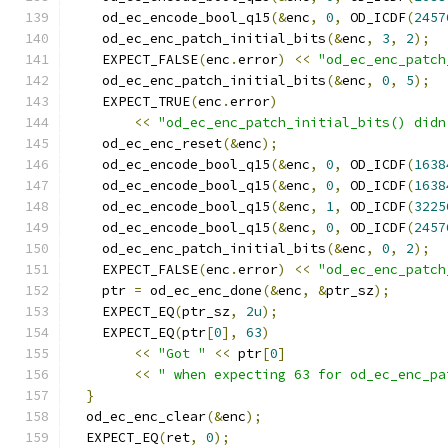
    od_ec_encode_bool_q15
(&
enc
,
0
,
 OD_ICDF
(
2457
    od_ec_enc_patch_initial_bits
(&
enc
,
3
,
2
);
    EXPECT_FALSE
(
enc
.
error
)
<<
"od_ec_enc_patch
    od_ec_enc_patch_initial_bits
(&
enc
,
0
,
5
);
    EXPECT_TRUE
(
enc
.
error
)
<<
"od_ec_enc_patch_initial_bits() didn
    od_ec_enc_reset
(&
enc
);
    od_ec_encode_bool_q15
(&
enc
,
0
,
 OD_ICDF
(
1638
    od_ec_encode_bool_q15
(&
enc
,
0
,
 OD_ICDF
(
1638
    od_ec_encode_bool_q15
(&
enc
,
1
,
 OD_ICDF
(
3225
    od_ec_encode_bool_q15
(&
enc
,
0
,
 OD_ICDF
(
2457
    od_ec_enc_patch_initial_bits
(&
enc
,
0
,
2
);
    EXPECT_FALSE
(
enc
.
error
)
<<
"od_ec_enc_patch
    ptr 
=
 od_ec_enc_done
(&
enc
,
&
ptr_sz
);
    EXPECT_EQ
(
ptr_sz
,
2u
);
    EXPECT_EQ
(
ptr
[
0
],
63
)
<<
"Got "
<<
 ptr
[
0
]
<<
" when expecting 63 for od_ec_enc_pa
}
  od_ec_enc_clear
(&
enc
);
  EXPECT_EQ
(
ret
,
0
);