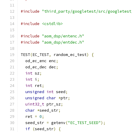
#include
"third_party/googletest/src/googletest
#include
<cstdlib>
#include
"aom_dsp/entenc.h"
#include
"aom_dsp/entdec.h"
TEST
(
EC_TEST
,
 random_ec_test
)
{
  od_ec_enc enc
;
  od_ec_dec dec
;
int
 sz
;
int
 i
;
int
 ret
;
unsigned
int
 seed
;
unsigned
char
*
ptr
;
uint32_t
 ptr_sz
;
char
*
seed_str
;
  ret 
=
0
;
  seed_str 
=
 getenv
(
"EC_TEST_SEED"
);
if
(
seed_str
)
{