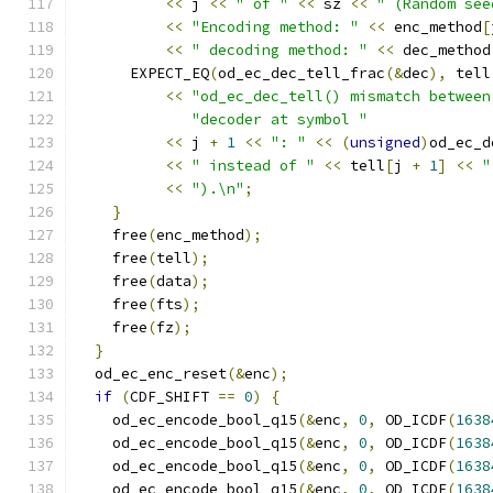
<<
 j 
<<
" of "
<<
 sz 
<<
" (Random see
<<
"Encoding method: "
<<
 enc_method
[
<<
" decoding method: "
<<
 dec_method
      EXPECT_EQ
(
od_ec_dec_tell_frac
(&
dec
),
 tell
<<
"od_ec_dec_tell() mismatch between
"decoder at symbol "
<<
 j 
+
1
<<
": "
<<
(
unsigned
)
od_ec_d
<<
" instead of "
<<
 tell
[
j 
+
1
]
<<
"
<<
").\n"
;
}
    free
(
enc_method
);
    free
(
tell
);
    free
(
data
);
    free
(
fts
);
    free
(
fz
);
}
  od_ec_enc_reset
(&
enc
);
if
(
CDF_SHIFT 
==
0
)
{
    od_ec_encode_bool_q15
(&
enc
,
0
,
 OD_ICDF
(
1638
    od_ec_encode_bool_q15
(&
enc
,
0
,
 OD_ICDF
(
1638
    od_ec_encode_bool_q15
(&
enc
,
0
,
 OD_ICDF
(
1638
    od_ec_encode_bool_q15
(&
enc
,
0
,
 OD_ICDF
(
1638