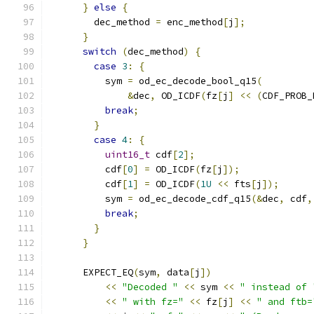
}
else
{
        dec_method 
=
 enc_method
[
j
];
}
switch
(
dec_method
)
{
case
3
:
{
          sym 
=
 od_ec_decode_bool_q15
(
&
dec
,
 OD_ICDF
(
fz
[
j
]
<<
(
CDF_PROB_
break
;
}
case
4
:
{
uint16_t
 cdf
[
2
];
          cdf
[
0
]
=
 OD_ICDF
(
fz
[
j
]);
          cdf
[
1
]
=
 OD_ICDF
(
1U
<<
 fts
[
j
]);
          sym 
=
 od_ec_decode_cdf_q15
(&
dec
,
 cdf
,
break
;
}
}
      EXPECT_EQ
(
sym
,
 data
[
j
])
<<
"Decoded "
<<
 sym 
<<
" instead of 
<<
" with fz="
<<
 fz
[
j
]
<<
" and ftb=