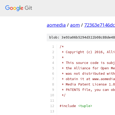
aomedia
/
aom
/
72363e7146dc
blob: 3e93a06b5294d322b08c88de48
/*
 * Copyright (c) 2016, Alli
 *
 * This source code is subj
 * the Alliance for Open Me
 * was not distributed with
 * obtain it at www.aomedia
 * Media Patent License 1.0
 * PATENTS file, you can ob
 */
#include
<tuple>