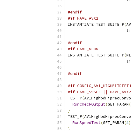
                           
#endif
#if HAVE_AVX2
INSTANTIATE_TEST_SUITE_P
(
AV
                         li
                           
#endif
#if HAVE_NEON
INSTANTIATE_TEST_SUITE_P
(
NE
                         li
                           
#endif
#if CONFIG_AV1_HIGHBITDEPTH
#if HAVE_SSSE3 || HAVE_AVX2
TEST_P
(
AV1HighbdHiprecConvo
RunCheckOutput
(
GET_PARAM
(
}
TEST_P
(
AV1HighbdHiprecConvo
RunSpeedTest
(
GET_PARAM
(
4
)
}