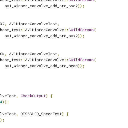
  av1_wiener_convolve_add_src_sse2
));
X2
,
 AV1HiprecConvolveTest
,
baom_test
::
AV1HiprecConvolve
::
BuildParams
(
  av1_wiener_convolve_add_src_avx2
));
ON
,
 AV1HiprecConvolveTest
,
baom_test
::
AV1HiprecConvolve
::
BuildParams
(
  av1_wiener_convolve_add_src_neon
));
lveTest
,
CheckOutput
)
{
4
));
lveTest
,
 DISABLED_SpeedTest
)
{
);