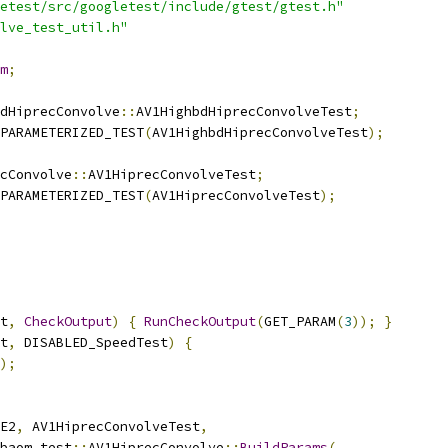
etest/src/googletest/include/gtest/gtest.h"
lve_test_util.h"
m
;
dHiprecConvolve
::
AV1HighbdHiprecConvolveTest
;
PARAMETERIZED_TEST
(
AV1HighbdHiprecConvolveTest
);
cConvolve
::
AV1HiprecConvolveTest
;
PARAMETERIZED_TEST
(
AV1HiprecConvolveTest
);
t
,
CheckOutput
)
{
RunCheckOutput
(
GET_PARAM
(
3
));
}
t
,
 DISABLED_SpeedTest
)
{
);
E2
,
 AV1HiprecConvolveTest
,
baom_test
::
AV1HiprecConvolve
::
BuildParams
(