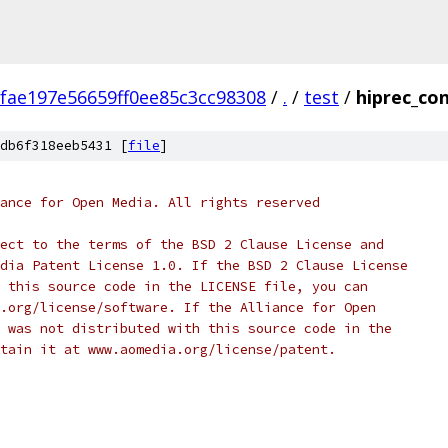
fae197e56659ff0ee85c3cc98308
/
.
/
test
/
hiprec_con
db6f318eeb5431 [
file
]
ance for Open Media. All rights reserved
ect to the terms of the BSD 2 Clause License and
dia Patent License 1.0. If the BSD 2 Clause License
 this source code in the LICENSE file, you can
.org/license/software. If the Alliance for Open
 was not distributed with this source code in the
tain it at www.aomedia.org/license/patent.