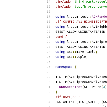
#include
"third_party/googl
#include
"test/hiprec_convo
using
 libaom_test
::
ACMRando
#if CONFIG_AV1_HIGHBITDEPTH
using
 libaom_test
::
AV1Highb
GTEST_ALLOW_UNINSTANTIATED_
#endif
using
 libaom_test
::
AV1Hipre
GTEST_ALLOW_UNINSTANTIATED_
using
 std
::
make_tuple
;
using
 std
::
tuple
;
namespace
{
TEST_P
(
AV1HiprecConvolveTes
TEST_P
(
AV1HiprecConvolveTes
RunSpeedTest
(
GET_PARAM
(
3
)
}
#if HAVE_SSE2
INSTANTIATE_TEST_SUITE_P
(
SS
                         li