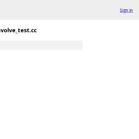
Sign in
volve_test.cc