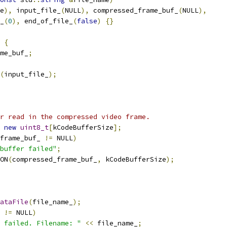
e
),
 input_file_
(
NULL
),
 compressed_frame_buf_
(
NULL
),
_
(
0
),
 end_of_file_
(
false
)
{}
{
ame_buf_
;
(
input_file_
);
r read in the compressed video frame.
new
uint8_t
[
kCodeBufferSize
];
frame_buf_ 
!=
 NULL
)
buffer failed"
;
ON
(
compressed_frame_buf_
,
 kCodeBufferSize
);
ataFile
(
file_name_
);
 
!=
 NULL
)
 failed. Filename: "
<<
 file_name_
;