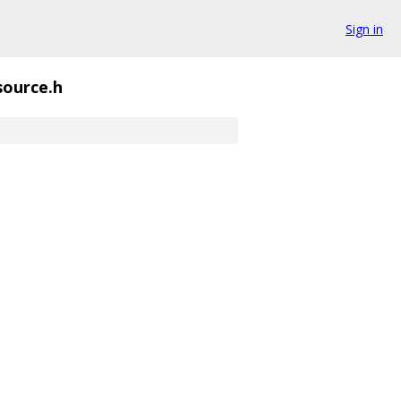
Sign in
source.h