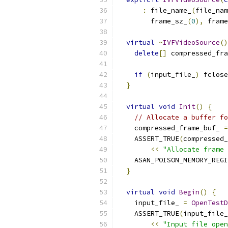
:
 file_name_
(
file_nam
        frame_sz_
(
0
),
 frame
virtual
~
IVFVideoSource
()
delete
[]
 compressed_fr
if
(
input_file_
)
 fclose
}
virtual
void
Init
()
{
// Allocate a buffer fo
    compressed_frame_buf_ 
=
    ASSERT_TRUE
(
compressed_
<<
"Allocate frame 
    ASAN_POISON_MEMORY_REGI
}
virtual
void
Begin
()
{
    input_file_ 
=
OpenTestD
    ASSERT_TRUE
(
input_file_
<<
"Input file open