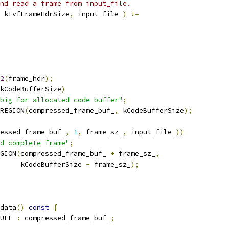
nd read a frame from input_file.
 kIvfFrameHdrSize
,
 input_file_
)
!=
2
(
frame_hdr
);
kCodeBufferSize
)
big for allocated code buffer"
;
REGION
(
compressed_frame_buf_
,
 kCodeBufferSize
);
essed_frame_buf_
,
1
,
 frame_sz_
,
 input_file_
))
d complete frame"
;
GION
(
compressed_frame_buf_ 
+
 frame_sz_
,
     kCodeBufferSize 
-
 frame_sz_
);
data
()
const
{
ULL 
:
 compressed_frame_buf_
;