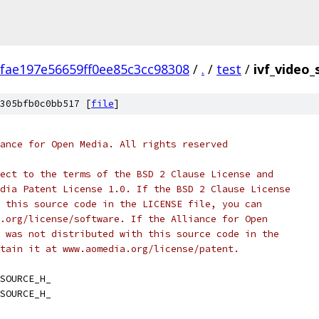
fae197e56659ff0ee85c3cc98308
/
.
/
test
/
ivf_video_
305bfb0c0bb517 [
file
]
ance for Open Media. All rights reserved
ect to the terms of the BSD 2 Clause License and
dia Patent License 1.0. If the BSD 2 Clause License
 this source code in the LICENSE file, you can
.org/license/software. If the Alliance for Open
 was not distributed with this source code in the
tain it at www.aomedia.org/license/patent.
SOURCE_H_
SOURCE_H_