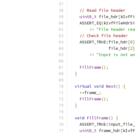
// Read file header
uint8_t
 file_hdr
[
kIvfFi
    ASSERT_EQ
(
kIvfFileHdrSi
<<
"File header rea
// Check file header
    ASSERT_TRUE
(
file_hdr
[
0
]
                file_hdr
[
2
]
<<
"Input is not an
FillFrame
();
}
virtual
void
Next
()
{
++
frame_
;
FillFrame
();
}
void
FillFrame
()
{
    ASSERT_TRUE
(
input_file_
uint8_t
 frame_hdr
[
kIvfF