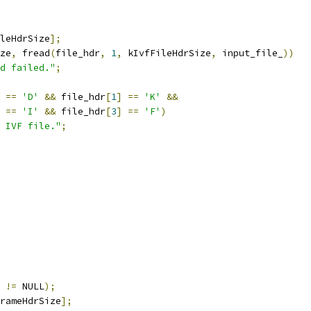
leHdrSize
];
ze
,
 fread
(
file_hdr
,
1
,
 kIvfFileHdrSize
,
 input_file_
))
d failed."
;
==
'D'
&&
 file_hdr
[
1
]
==
'K'
&&
==
'I'
&&
 file_hdr
[
3
]
==
'F'
)
 IVF file."
;
 
!=
 NULL
);
rameHdrSize
];