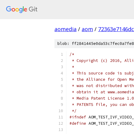
aomedia
/
aom
/
72363e7146dc
blob: ff2841445e0da53c7fec0a7fe8
/*
 * Copyright (c) 2016, Alli
 *
 * This source code is subj
 * the Alliance for Open Me
 * was not distributed with
 * obtain it at www.aomedia
 * Media Patent License 1.0
 * PATENTS file, you can ob
 */
#ifndef
 AOM_TEST_IVF_VIDEO_
#define
 AOM_TEST_IVF_VIDEO_