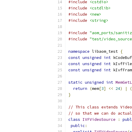
#include
<cstdio>
#include
<cstdlib>
#include
<new>
#include
<string>
#include
"aom_ports/sanitiz
#include
"test/video_source
namespace
 libaom_test 
{
const
unsigned
int
 kCodeBuf
const
unsigned
int
 kIvfFile
const
unsigned
int
 kIvfFram
static
unsigned
int
MemGetL
return
(
mem
[
3
]
<<
24
)
|
(
}
// This class extends Video
// so that we can do actual
class
IVFVideoSource
:
publ
public
:
explicit
IVFVideoSource
(
c