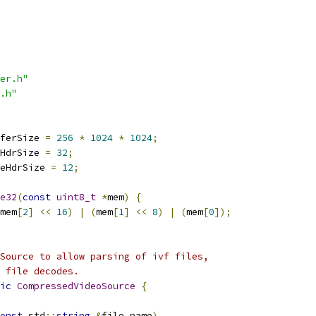
er.h"
.h"
ferSize 
=
256
*
1024
*
1024
;
HdrSize 
=
32
;
eHdrSize 
=
12
;
e32
(
const
uint8_t
*
mem
)
{
mem
[
2
]
<<
16
)
|
(
mem
[
1
]
<<
8
)
|
(
mem
[
0
]);
Source to allow parsing of ivf files,
 file decodes.
ic
CompressedVideoSource
{
onst
 std
::
string
&
file_name
)