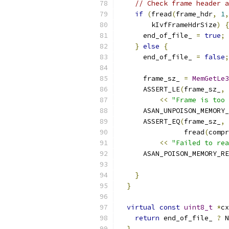
// Check frame header a
if
(
fread
(
frame_hdr
,
1
,
        kIvfFrameHdrSize
)
{
      end_of_file_ 
=
true
;
}
else
{
      end_of_file_ 
=
false
;
      frame_sz_ 
=
MemGetLe3
      ASSERT_LE
(
frame_sz_
,
 
<<
"Frame is too 
      ASAN_UNPOISON_MEMORY_
      ASSERT_EQ
(
frame_sz_
,
                fread
(
compr
<<
"Failed to rea
      ASAN_POISON_MEMORY_RE
                           
}
}
virtual
const
uint8_t
*
cx
return
 end_of_file_ 
?
 N
}