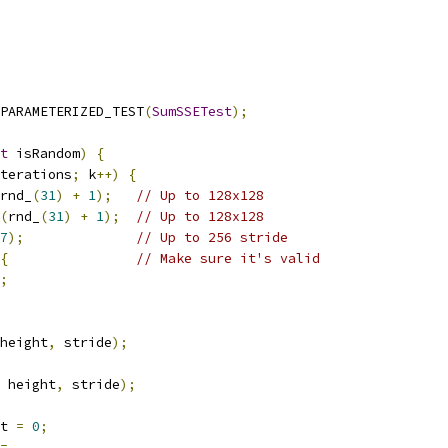
PARAMETERIZED_TEST
(
SumSSETest
);
t
 isRandom
)
{
terations
;
 k
++)
{
rnd_
(
31
)
+
1
);
// Up to 128x128
(
rnd_
(
31
)
+
1
);
// Up to 128x128
7
);
// Up to 256 stride
{
// Make sure it's valid
;
height
,
 stride
);
 height
,
 stride
);
t 
=
0
;
=