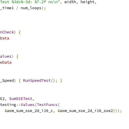
Test %3dx%-3d: %7.2f ns\n"
,
 width
,
 height
,
_time1 
/
 num_loops
);
nCheck
)
{
Data
alues
)
{
eData
_Speed
)
{
RunSpeedTest
();
}
E2
,
SumSSETest
,
testing
::
Values
(
TestFuncs
(
&
aom_sum_sse_2d_i16_c
,
&
aom_sum_sse_2d_i16_sse2
)));