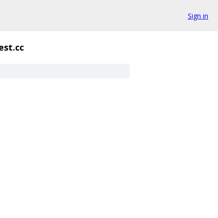
Sign in
est.cc