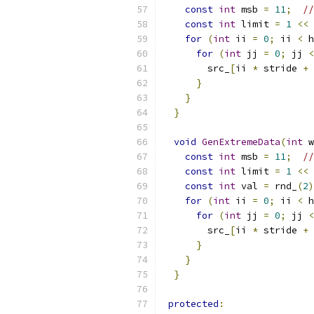
const
int
 msb 
=
11
;
//
const
int
 limit 
=
1
<<
for
(
int
 ii 
=
0
;
 ii 
<
 h
for
(
int
 jj 
=
0
;
 jj 
<
        src_
[
ii 
*
 stride 
+
 
}
}
}
void
GenExtremeData
(
int
 w
const
int
 msb 
=
11
;
//
const
int
 limit 
=
1
<<
const
int
 val 
=
 rnd_
(
2
)
for
(
int
 ii 
=
0
;
 ii 
<
 h
for
(
int
 jj 
=
0
;
 jj 
<
        src_
[
ii 
*
 stride 
+
 
}
}
}
protected
: