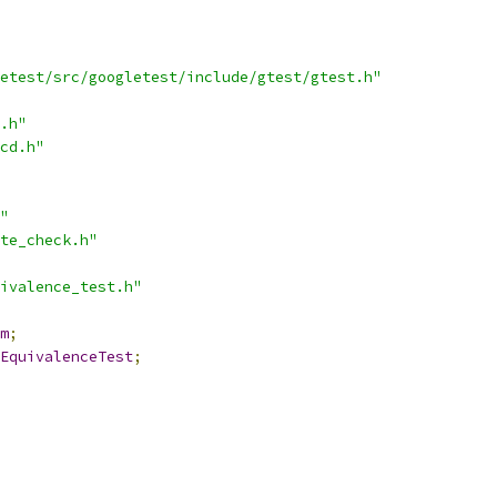
etest/src/googletest/include/gtest/gtest.h"
.h"
cd.h"
"
te_check.h"
ivalence_test.h"
m
;
EquivalenceTest
;