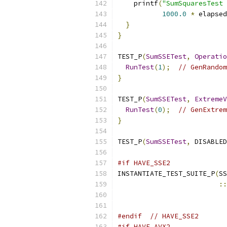
    printf
(
"SumSquaresTest 
1000.0
*
 elapsed
}
}
TEST_P
(
SumSSETest
,
Operatio
RunTest
(
1
);
// GenRandom
}
TEST_P
(
SumSSETest
,
ExtremeV
RunTest
(
0
);
// GenExtrem
}
TEST_P
(
SumSSETest
,
 DISABLED
#if HAVE_SSE2
INSTANTIATE_TEST_SUITE_P
(
SS
::
#endif
// HAVE_SSE2
#if HAVE_AVX2