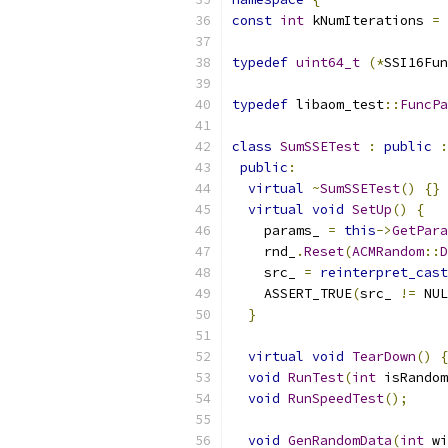
const
int
 kNumIterations 
=
typedef
uint64_t
(*
SSI16Fun
typedef
 libaom_test
::
FuncPa
class
SumSSETest
:
public
:
public
:
virtual
~
SumSSETest
()
{}
virtual
void
SetUp
()
{
    params_ 
=
this
->
GetPara
    rnd_
.
Reset
(
ACMRandom
::
D
    src_ 
=
reinterpret_cast
    ASSERT_TRUE
(
src_ 
!=
 NUL
}
virtual
void
TearDown
()
{
void
RunTest
(
int
 isRandom
void
RunSpeedTest
();
void
GenRandomData
(
int
 wi