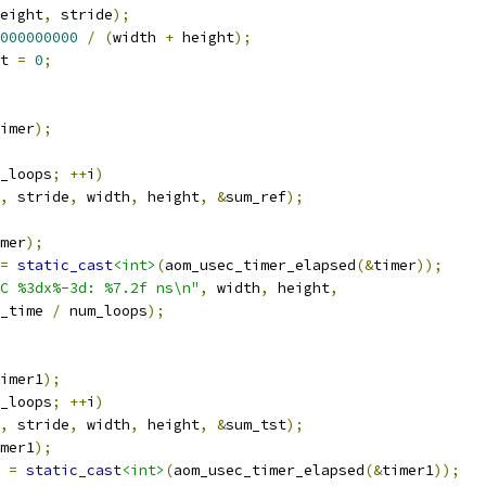
eight
,
 stride
);
000000000
/
(
width 
+
 height
);
t 
=
0
;
imer
);
_loops
;
++
i
)
,
 stride
,
 width
,
 height
,
&
sum_ref
);
mer
);
=
static_cast
<int>
(
aom_usec_timer_elapsed
(&
timer
));
C %3dx%-3d: %7.2f ns\n"
,
 width
,
 height
,
_time 
/
 num_loops
);
imer1
);
_loops
;
++
i
)
,
 stride
,
 width
,
 height
,
&
sum_tst
);
mer1
);
 
=
static_cast
<int>
(
aom_usec_timer_elapsed
(&
timer1
));