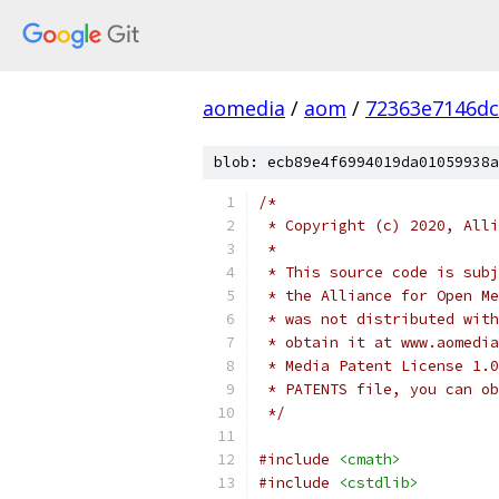
aomedia
/
aom
/
72363e7146dc
blob: ecb89e4f6994019da01059938a
/*
 * Copyright (c) 2020, Alli
 *
 * This source code is subj
 * the Alliance for Open Me
 * was not distributed with
 * obtain it at www.aomedia
 * Media Patent License 1.0
 * PATENTS file, you can ob
 */
#include
<cmath>
#include
<cstdlib>