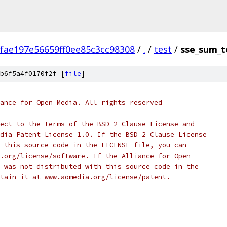
fae197e56659ff0ee85c3cc98308
/
.
/
test
/
sse_sum_t
b6f5a4f0170f2f [
file
]
ance for Open Media. All rights reserved
ect to the terms of the BSD 2 Clause License and
dia Patent License 1.0. If the BSD 2 Clause License
 this source code in the LICENSE file, you can
.org/license/software. If the Alliance for Open
 was not distributed with this source code in the
tain it at www.aomedia.org/license/patent.