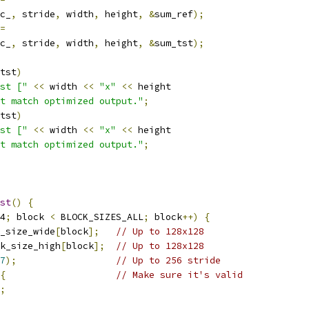
c_
,
 stride
,
 width
,
 height
,
&
sum_ref
);
=
c_
,
 stride
,
 width
,
 height
,
&
sum_tst
);
tst
)
st ["
<<
 width 
<<
"x"
<<
 height
t match optimized output."
;
tst
)
st ["
<<
 width 
<<
"x"
<<
 height
t match optimized output."
;
st
()
{
4
;
 block 
<
 BLOCK_SIZES_ALL
;
 block
++)
{
_size_wide
[
block
];
// Up to 128x128
k_size_high
[
block
];
// Up to 128x128
7
);
// Up to 256 stride
{
// Make sure it's valid
;