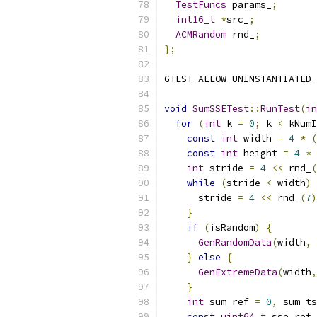
TestFuncs
 params_
;
int16_t
*
src_
;
ACMRandom
 rnd_
;
};
GTEST_ALLOW_UNINSTANTIATED_
void
SumSSETest
::
RunTest
(
in
for
(
int
 k 
=
0
;
 k 
<
 kNumI
const
int
 width 
=
4
*
(
const
int
 height 
=
4
*
int
 stride 
=
4
<<
 rnd_
(
while
(
stride 
<
 width
)
      stride 
=
4
<<
 rnd_
(
7
)
}
if
(
isRandom
)
{
GenRandomData
(
width
,
 
}
else
{
GenExtremeData
(
width
,
}
int
 sum_ref 
=
0
,
 sum_ts
const
uint64_t
 sse_ref 