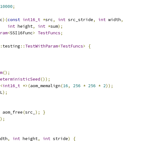
10000
;
c
)(
const
int16_t
*
src
,
int
 src_stride
,
int
 width
,
int
 height
,
int
*
sum
);
ram
<
SSI16Func
>
TestFuncs
;
:
testing
::
TestWithParam
<
TestFuncs
>
{
m
();
eterministicSeed
());
<
int16_t
*>(
aom_memalign
(
16
,
256
*
256
*
2
));
L
);
 aom_free
(
src_
);
}
);
dth
,
int
 height
,
int
 stride
)
{