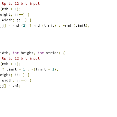
 Up to 12 bit input
(
msb 
+
1
);
eight
;
 ii
++)
{
 width
;
 jj
++)
{
jj
]
=
 rnd_
(
2
)
?
 rnd_
(
limit
)
:
-
rnd_
(
limit
);
idth
,
int
 height
,
int
 stride
)
{
 Up to 12 bit input
(
msb 
+
1
);
?
 limit 
-
1
:
-(
limit 
-
1
);
eight
;
 ii
++)
{
 width
;
 jj
++)
{
jj
]
=
 val
;