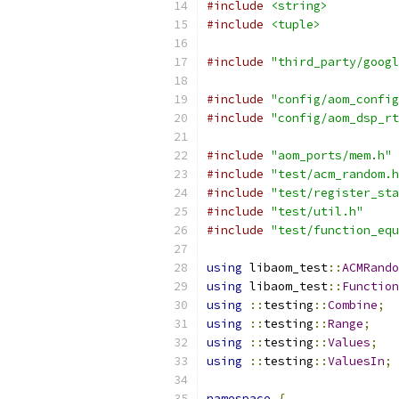
#include
<string>
#include
<tuple>
#include
"third_party/googl
#include
"config/aom_config
#include
"config/aom_dsp_rt
#include
"aom_ports/mem.h"
#include
"test/acm_random.h
#include
"test/register_sta
#include
"test/util.h"
#include
"test/function_equ
using
 libaom_test
::
ACMRando
using
 libaom_test
::
Function
using
::
testing
::
Combine
;
using
::
testing
::
Range
;
using
::
testing
::
Values
;
using
::
testing
::
ValuesIn
;
namespace
{