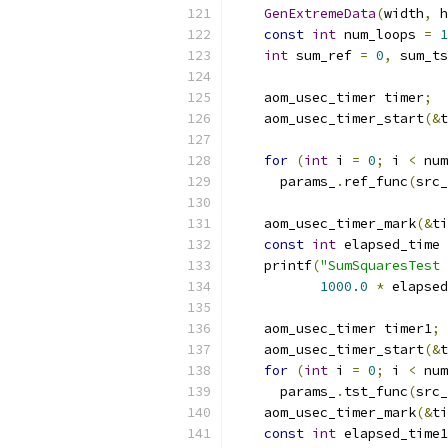
GenExtremeData
(
width
,
 h
const
int
 num_loops 
=
1
int
 sum_ref 
=
0
,
 sum_ts
    aom_usec_timer timer
;
    aom_usec_timer_start
(&
t
for
(
int
 i 
=
0
;
 i 
<
 num
      params_
.
ref_func
(
src_
    aom_usec_timer_mark
(&
ti
const
int
 elapsed_time 
    printf
(
"SumSquaresTest 
1000.0
*
 elapsed
    aom_usec_timer timer1
;
    aom_usec_timer_start
(&
t
for
(
int
 i 
=
0
;
 i 
<
 num
      params_
.
tst_func
(
src_
    aom_usec_timer_mark
(&
ti
const
int
 elapsed_time1