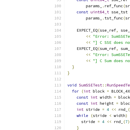
        params_
.
ref_func
(
sr
const
uint64_t
 sse_tst 
        params_
.
tst_func
(
sr
    EXPECT_EQ
(
sse_ref
,
 sse_
<<
"Error: SumSSETe
<<
"] C SSE does no
    EXPECT_EQ
(
sum_ref
,
 sum_
<<
"Error: SumSSETe
<<
"] C Sum does no
}
}
void
SumSSETest
::
RunSpeedTe
for
(
int
 block 
=
 BLOCK_4X
const
int
 width 
=
 block
const
int
 height 
=
 bloc
int
 stride 
=
4
<<
 rnd_
(
while
(
stride 
<
 width
)
      stride 
=
4
<<
 rnd_
(
7
)
}