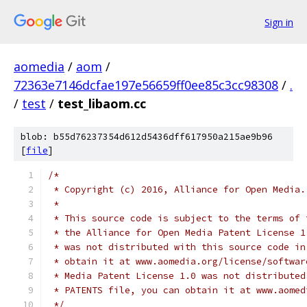
Sign in
aomedia
/
aom
/
72363e7146dcfae197e56659ff0ee85c3cc98308
/
.
/
test
/
test_libaom.cc
blob: b55d76237354d612d5436dff617950a215ae9b96
[
file
]
/*
 * Copyright (c) 2016, Alliance for Open Media.
 *
 * This source code is subject to the terms of 
 * the Alliance for Open Media Patent License 1
 * was not distributed with this source code in
 * obtain it at www.aomedia.org/license/softwar
 * Media Patent License 1.0 was not distributed
 * PATENTS file, you can obtain it at www.aomed
 */