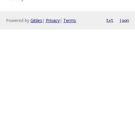
Powered by
Gitiles
|
Privacy
|
Terms
txt
json