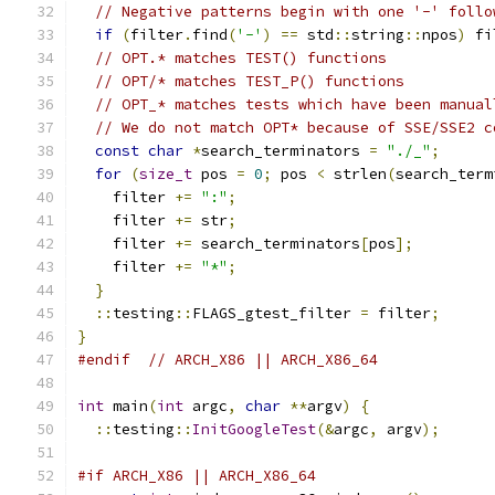
// Negative patterns begin with one '-' follo
if
(
filter
.
find
(
'-'
)
==
 std
::
string
::
npos
)
 fi
// OPT.* matches TEST() functions
// OPT/* matches TEST_P() functions
// OPT_* matches tests which have been manual
// We do not match OPT* because of SSE/SSE2 c
const
char
*
search_terminators 
=
"./_"
;
for
(
size_t
 pos 
=
0
;
 pos 
<
 strlen
(
search_term
    filter 
+=
":"
;
    filter 
+=
 str
;
    filter 
+=
 search_terminators
[
pos
];
    filter 
+=
"*"
;
}
::
testing
::
FLAGS_gtest_filter 
=
 filter
;
}
#endif
// ARCH_X86 || ARCH_X86_64
int
 main
(
int
 argc
,
char
**
argv
)
{
::
testing
::
InitGoogleTest
(&
argc
,
 argv
);
#if ARCH_X86 || ARCH_X86_64