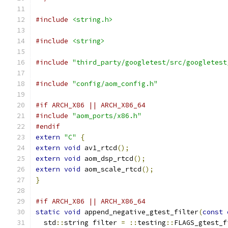
#include
<string.h>
#include
<string>
#include
"third_party/googletest/src/googletest
#include
"config/aom_config.h"
#if ARCH_X86 || ARCH_X86_64
#include
"aom_ports/x86.h"
#endif
extern
"C"
{
extern
void
 av1_rtcd
();
extern
void
 aom_dsp_rtcd
();
extern
void
 aom_scale_rtcd
();
}
#if ARCH_X86 || ARCH_X86_64
static
void
 append_negative_gtest_filter
(
const
  std
::
string filter 
=
::
testing
::
FLAGS_gtest_f