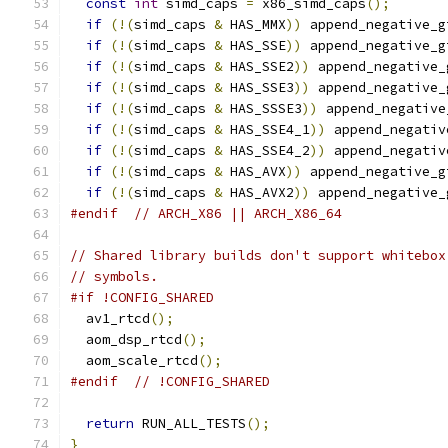
const
int
 simd_caps 
=
 x86_simd_caps
();
if
(!(
simd_caps 
&
 HAS_MMX
))
 append_negative_g
if
(!(
simd_caps 
&
 HAS_SSE
))
 append_negative_g
if
(!(
simd_caps 
&
 HAS_SSE2
))
 append_negative_
if
(!(
simd_caps 
&
 HAS_SSE3
))
 append_negative_
if
(!(
simd_caps 
&
 HAS_SSSE3
))
 append_negative
if
(!(
simd_caps 
&
 HAS_SSE4_1
))
 append_negativ
if
(!(
simd_caps 
&
 HAS_SSE4_2
))
 append_negativ
if
(!(
simd_caps 
&
 HAS_AVX
))
 append_negative_g
if
(!(
simd_caps 
&
 HAS_AVX2
))
 append_negative_
#endif
// ARCH_X86 || ARCH_X86_64
// Shared library builds don't support whitebox
// symbols.
#if !CONFIG_SHARED
  av1_rtcd
();
  aom_dsp_rtcd
();
  aom_scale_rtcd
();
#endif
// !CONFIG_SHARED
return
 RUN_ALL_TESTS
();
}