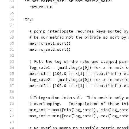
  if not metric_set1 or not metric_set2:
    return 0.0
  try:
    # pchip_interlopate requires keys sorted by
    # be our metric not the bitrate so sort by 
    metric_set1.sort()
    metric_set2.sort()
    # Pull the log of the rate and clamped psnr
    log_rate1 = [math.log(x[0]) for x in metric
    metric1 = [100.0 if x[1] == float('inf') el
    log_rate2 = [math.log(x[0]) for x in metric
    metric2 = [100.0 if x[1] == float('inf') el
    # Integration interval.  This metric only w
    # overlapping.   Extrapolation of these thi
    min_int = max([min(log_rate1), min(log_rate
    max_int = min([max(log_rate1), max(log_rate
    # No overlap means no sensible metric possi