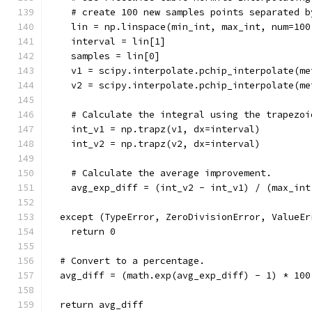
    # create 100 new samples points separated b
    lin = np.linspace(min_int, max_int, num=100
    interval = lin[1]
    samples = lin[0]
    v1 = scipy.interpolate.pchip_interpolate(me
    v2 = scipy.interpolate.pchip_interpolate(me
    # Calculate the integral using the trapezoi
    int_v1 = np.trapz(v1, dx=interval)
    int_v2 = np.trapz(v2, dx=interval)
    # Calculate the average improvement.
    avg_exp_diff = (int_v2 - int_v1) / (max_int
  except (TypeError, ZeroDivisionError, ValueEr
    return 0
  # Convert to a percentage.
  avg_diff = (math.exp(avg_exp_diff) - 1) * 100
  return avg_diff