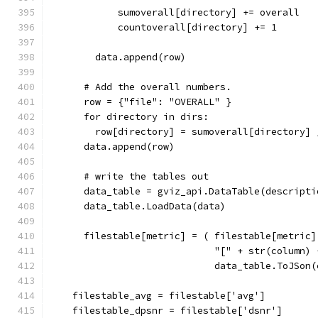
            sumoverall[directory] += overall
            countoverall[directory] += 1
        data.append(row)
      # Add the overall numbers.
      row = {"file": "OVERALL" }
      for directory in dirs:
        row[directory] = sumoverall[directory] 
      data.append(row)
      # write the tables out
      data_table = gviz_api.DataTable(descripti
      data_table.LoadData(data)
      filestable[metric] = ( filestable[metric]
                             "[" + str(column) 
                             data_table.ToJSon(
    filestable_avg = filestable['avg']
    filestable_dpsnr = filestable['dsnr']