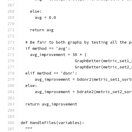
    else:
      avg = 0.0
    return avg
  # Be fair to both graphs by testing all the p
  if method == 'avg':
    avg_improvement = 50 * (
                       GraphBetter(metric_set1_
                       GraphBetter(metric_set2_
  elif method == 'dsnr':
      avg_improvement = bdsnr2(metric_set1_sort
  else:
      avg_improvement = bdrate2(metric_set2_sor
  return avg_improvement
def HandleFiles(variables):
  """