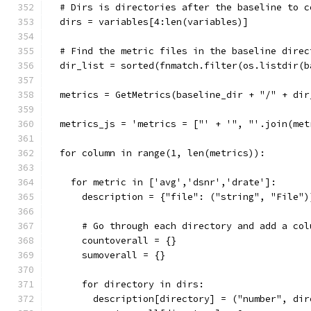
  # Dirs is directories after the baseline to c
  dirs = variables[4:len(variables)]
  # Find the metric files in the baseline direc
  dir_list = sorted(fnmatch.filter(os.listdir(b
  metrics = GetMetrics(baseline_dir + "/" + dir
  metrics_js = 'metrics = ["' + '", "'.join(met
  for column in range(1, len(metrics)):
    for metric in ['avg','dsnr','drate']:
      description = {"file": ("string", "File")
      # Go through each directory and add a col
      countoverall = {}
      sumoverall = {}
      for directory in dirs:
        description[directory] = ("number", dir