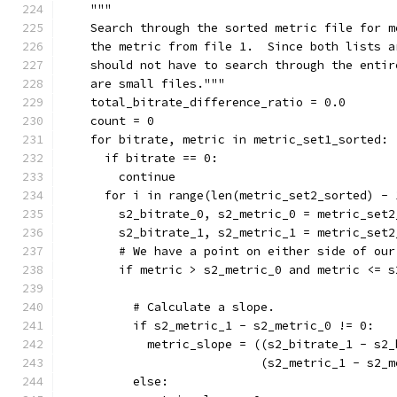
    """
    Search through the sorted metric file for m
    the metric from file 1.  Since both lists a
    should not have to search through the entir
    are small files."""
    total_bitrate_difference_ratio = 0.0
    count = 0
    for bitrate, metric in metric_set1_sorted:
      if bitrate == 0:
        continue
      for i in range(len(metric_set2_sorted) - 
        s2_bitrate_0, s2_metric_0 = metric_set2
        s2_bitrate_1, s2_metric_1 = metric_set2
        # We have a point on either side of our
        if metric > s2_metric_0 and metric <= s
          # Calculate a slope.
          if s2_metric_1 - s2_metric_0 != 0:
            metric_slope = ((s2_bitrate_1 - s2_
                            (s2_metric_1 - s2_m
          else: