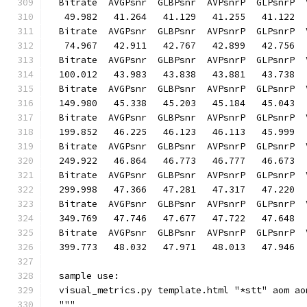
  Bitrate  AVGPsnr  GLBPsnr  AVPsnrP  GLPsnrP  
   49.982   41.264   41.129   41.255   41.122  
  Bitrate  AVGPsnr  GLBPsnr  AVPsnrP  GLPsnrP  
   74.967   42.911   42.767   42.899   42.756  
  Bitrate  AVGPsnr  GLBPsnr  AVPsnrP  GLPsnrP  
  100.012   43.983   43.838   43.881   43.738  
  Bitrate  AVGPsnr  GLBPsnr  AVPsnrP  GLPsnrP  
  149.980   45.338   45.203   45.184   45.043  
  Bitrate  AVGPsnr  GLBPsnr  AVPsnrP  GLPsnrP  
  199.852   46.225   46.123   46.113   45.999  
  Bitrate  AVGPsnr  GLBPsnr  AVPsnrP  GLPsnrP  
  249.922   46.864   46.773   46.777   46.673  
  Bitrate  AVGPsnr  GLBPsnr  AVPsnrP  GLPsnrP  
  299.998   47.366   47.281   47.317   47.220  
  Bitrate  AVGPsnr  GLBPsnr  AVPsnrP  GLPsnrP  
  349.769   47.746   47.677   47.722   47.648  
  Bitrate  AVGPsnr  GLBPsnr  AVPsnrP  GLPsnrP  
  399.773   48.032   47.971   48.013   47.946  
  sample use:
  visual_metrics.py template.html "*stt" aom ao
  """