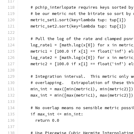
    # pchip_interlopate requires keys sorted by
    # be our metric not the bitrate so sort by 
    metric_set1.sort(key=lambda tup: tup[1])
    metric_set2.sort(key=lambda tup: tup[1])
    # Pull the log of the rate and clamped psnr
    log_rate1 = [math.log(x[0]) for x in metric
    metric1 = [100.0 if x[1] == float('inf') el
    log_rate2 = [math.log(x[0]) for x in metric
    metric2 = [100.0 if x[1] == float('inf') el
    # Integration interval.  This metric only w
    # overlapping.   Extrapolation of these thi
    min_int = max([min(metric1), min(metric2)])
    max_int = min([max(metric1), max(metric2)])
    # No overlap means no sensible metric possi
    if max_int <= min_int:
      return 0.0
    # Use Piecewise Cubic Hermite Interpolating