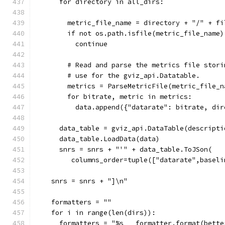
      for directory in all_dirs:
        metric_file_name = directory + "/" + fi
        if not os.path.isfile(metric_file_name)
          continue
        # Read and parse the metrics file stori
        # use for the gviz_api.Datatable.
        metrics = ParseMetricFile(metric_file_n
        for bitrate, metric in metrics:
          data.append({"datarate": bitrate, dir
      data_table = gviz_api.DataTable(descripti
      data_table.LoadData(data)
      snrs = snrs + "'" + data_table.ToJSon(
         columns_order=tuple(["datarate",baseli
    snrs = snrs + "]\n"
    formatters = ""
    for i in range(len(dirs)):
      formatters = "%s   formatter.format(bette