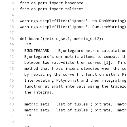
from os.path import basename
from os.path import splitext
warnings.simplefilter('ignore', np.RankWarning)
warnings.simplefilter('ignore', RuntimeWarning)
def bdsnr2(metric_set1, metric_set2):
  """
  BJONTEGAARD    Bjontegaard metric calculation
  Bjontegaard's snr metric allows to compute th
  between two rate-distortion curves [1].  This
  method that fixes inconsistencies when the cu
  by replacing the curve fit function with a Pi
  Interpolating Polynomial and then integrating
  function at small intervals using the trapezo
  the integral.
  metric_set1 - list of tuples ( bitrate,  metr
  metric_set2 - list of tuples ( bitrate,  metr
  """