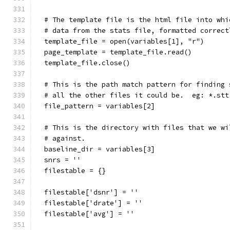
  # The template file is the html file into whi
  # data from the stats file, formatted correct
  template_file = open(variables[1], "r")
  page_template = template_file.read()
  template_file.close()
  # This is the path match pattern for finding 
  # all the other files it could be.  eg: *.stt
  file_pattern = variables[2]
  # This is the directory with files that we wi
  # against.
  baseline_dir = variables[3]
  snrs = ''
  filestable = {}
  filestable['dsnr'] = ''
  filestable['drate'] = ''
  filestable['avg'] = ''