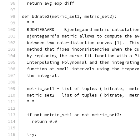
  return avg_exp_diff
def bdrate2(metric_set1, metric_set2):
  """
  BJONTEGAARD    Bjontegaard metric calculation
  Bjontegaard's metric allows to compute the av
  between two rate-distortion curves [1].  This
  method that fixes inconsistencies when the cu
  by replacing the curve fit function with a Pi
  Interpolating Polynomial and then integrating
  function at small intervals using the trapezo
  the integral.
  metric_set1 - list of tuples ( bitrate,  metr
  metric_set2 - list of tuples ( bitrate,  metr
  """
  if not metric_set1 or not metric_set2:
    return 0.0
  try: