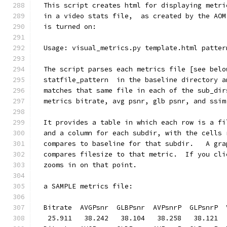
  This script creates html for displaying metri
  in a video stats file,  as created by the AOM
  is turned on:
  Usage: visual_metrics.py template.html patter
  The script parses each metrics file [see belo
  statfile_pattern  in the baseline directory a
  matches that same file in each of the sub_dir
  metrics bitrate, avg psnr, glb psnr, and ssim
  It provides a table in which each row is a fi
  and a column for each subdir, with the cells 
  compares to baseline for that subdir.   A gra
  compares filesize to that metric.  If you cli
  zooms in on that point.
  a SAMPLE metrics file:
  Bitrate  AVGPsnr  GLBPsnr  AVPsnrP  GLPsnrP  
   25.911   38.242   38.104   38.258   38.121  