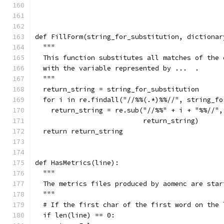
def FillForm(string_for_substitution, dictionar
  """
  This function substitutes all matches of the 
  with the variable represented by ...  .
  """
  return_string = string_for_substitution
  for i in re.findall("//%%(.*)%%//", string_fo
    return_string = re.sub("//%%" + i + "%%//",
                           return_string)
  return return_string
def HasMetrics(line):
  """
  The metrics files produced by aomenc are star
  """
  # If the first char of the first word on the 
  if len(line) == 0: