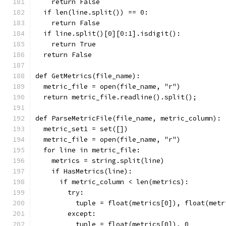
    return False
  if len(line.split()) == 0:
    return False
  if line.split()[0][0:1].isdigit():
    return True
  return False
def GetMetrics(file_name):
  metric_file = open(file_name, "r")
  return metric_file.readline().split();
def ParseMetricFile(file_name, metric_column):
  metric_set1 = set([])
  metric_file = open(file_name, "r")
  for line in metric_file:
    metrics = string.split(line)
    if HasMetrics(line):
      if metric_column < len(metrics):
        try:
          tuple = float(metrics[0]), float(metr
        except:
          tuple = float(metrics[0]), 0