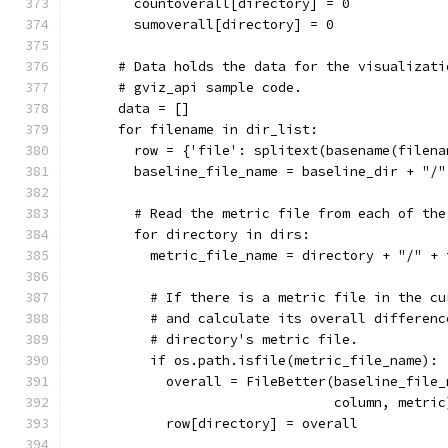
        countoverall[directory] = 0
        sumoverall[directory] = 0
      # Data holds the data for the visualizati
      # gviz_api sample code.
      data = []
      for filename in dir_list:
        row = {'file': splitext(basename(filena
        baseline_file_name = baseline_dir + "/"
        # Read the metric file from each of the
        for directory in dirs:
          metric_file_name = directory + "/" + 
          # If there is a metric file in the cu
          # and calculate its overall differenc
          # directory's metric file.
          if os.path.isfile(metric_file_name):
            overall = FileBetter(baseline_file_
                                 column, metric
            row[directory] = overall