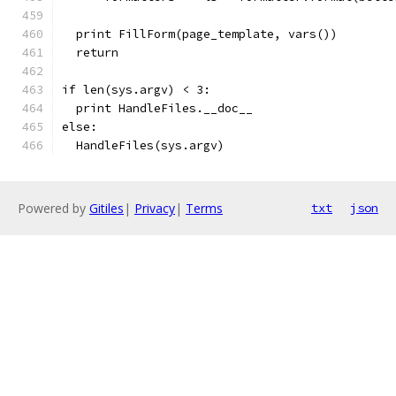
  print FillForm(page_template, vars())
  return
if len(sys.argv) < 3:
  print HandleFiles.__doc__
else:
  HandleFiles(sys.argv)
Powered by
Gitiles
|
Privacy
|
Terms
txt
json