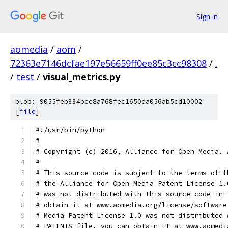
Sign in
aomedia
/
aom
/
72363e7146dcfae197e56659ff0ee85c3cc98308
/
.
/
test
/
visual_metrics.py
blob: 9055feb334bcc8a768fec1650da056ab5cd10002
[
file
]
#!/usr/bin/python
#
# Copyright (c) 2016, Alliance for Open Media. 
#
# This source code is subject to the terms of t
# the Alliance for Open Media Patent License 1.
# was not distributed with this source code in 
# obtain it at www.aomedia.org/license/software
# Media Patent License 1.0 was not distributed 
# PATENTS file, you can obtain it at www.aomedi