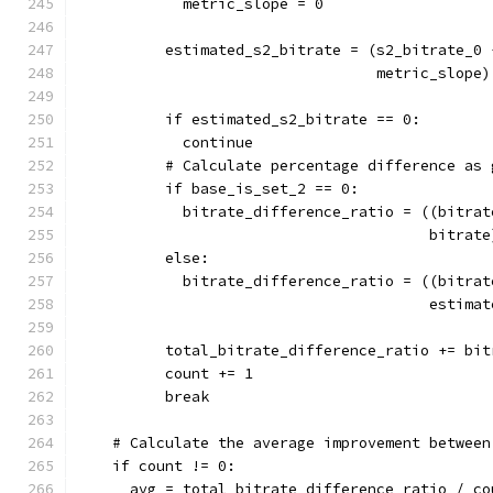
            metric_slope = 0
          estimated_s2_bitrate = (s2_bitrate_0 
                                  metric_slope)
          if estimated_s2_bitrate == 0:
            continue
          # Calculate percentage difference as 
          if base_is_set_2 == 0:
            bitrate_difference_ratio = ((bitrat
                                        bitrate
          else:
            bitrate_difference_ratio = ((bitrat
                                        estimat
          total_bitrate_difference_ratio += bit
          count += 1
          break
    # Calculate the average improvement between
    if count != 0:
      avg = total_bitrate_difference_ratio / co