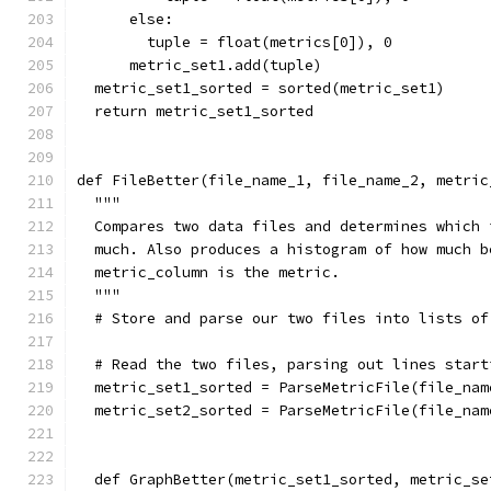
      else:
        tuple = float(metrics[0]), 0
      metric_set1.add(tuple)
  metric_set1_sorted = sorted(metric_set1)
  return metric_set1_sorted
def FileBetter(file_name_1, file_name_2, metric
  """
  Compares two data files and determines which 
  much. Also produces a histogram of how much b
  metric_column is the metric.
  """
  # Store and parse our two files into lists of
  # Read the two files, parsing out lines start
  metric_set1_sorted = ParseMetricFile(file_nam
  metric_set2_sorted = ParseMetricFile(file_nam
  def GraphBetter(metric_set1_sorted, metric_se