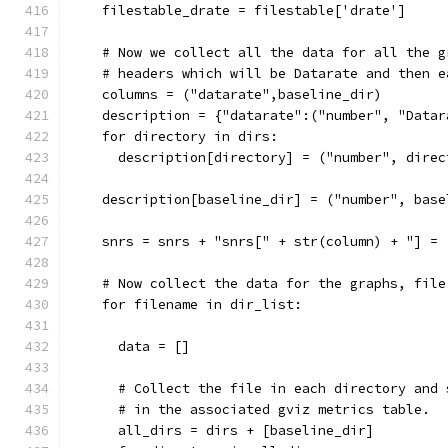
    filestable_drate = filestable['drate']
    # Now we collect all the data for all the g
    # headers which will be Datarate and then e
    columns = ("datarate",baseline_dir)
    description = {"datarate":("number", "Datar
    for directory in dirs:
      description[directory] = ("number", direc
    description[baseline_dir] = ("number", base
    snrs = snrs + "snrs[" + str(column) + "] = 
    # Now collect the data for the graphs, file
    for filename in dir_list:
      data = []
      # Collect the file in each directory and 
      # in the associated gviz metrics table.
      all_dirs = dirs + [baseline_dir]