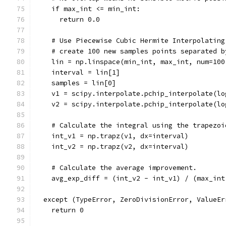
    if max_int <= min_int:
      return 0.0
    # Use Piecewise Cubic Hermite Interpolating
    # create 100 new samples points separated b
    lin = np.linspace(min_int, max_int, num=100
    interval = lin[1]
    samples = lin[0]
    v1 = scipy.interpolate.pchip_interpolate(lo
    v2 = scipy.interpolate.pchip_interpolate(lo
    # Calculate the integral using the trapezoi
    int_v1 = np.trapz(v1, dx=interval)
    int_v2 = np.trapz(v2, dx=interval)
    # Calculate the average improvement.
    avg_exp_diff = (int_v2 - int_v1) / (max_int
  except (TypeError, ZeroDivisionError, ValueEr
    return 0