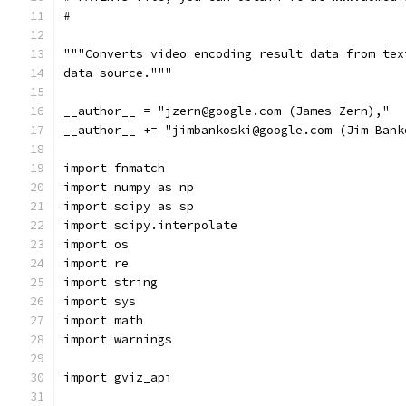
#
"""Converts video encoding result data from tex
data source."""
__author__ = "jzern@google.com (James Zern),"
__author__ += "jimbankoski@google.com (Jim Bank
import fnmatch
import numpy as np
import scipy as sp
import scipy.interpolate
import os
import re
import string
import sys
import math
import warnings
import gviz_api