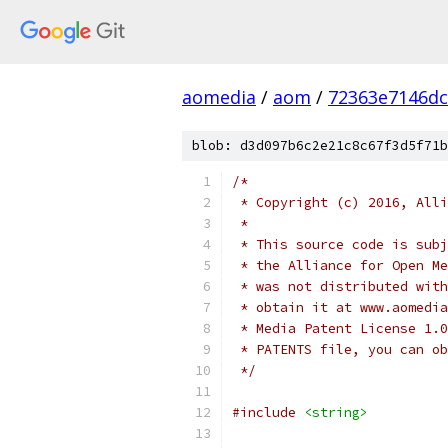
aomedia
/
aom
/
72363e7146dc
blob: d3d097b6c2e21c8c67f3d5f71b
/*
 * Copyright (c) 2016, Alli
 *
 * This source code is subj
 * the Alliance for Open Me
 * was not distributed with
 * obtain it at www.aomedia
 * Media Patent License 1.0
 * PATENTS file, you can ob
 */
#include
<string>