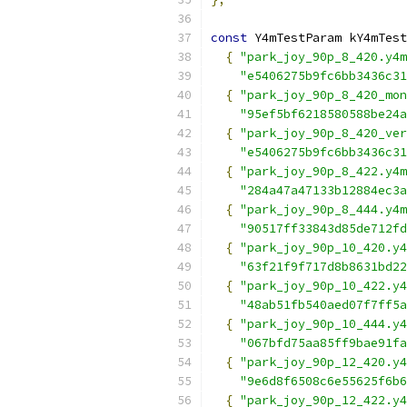
const
 Y4mTestParam kY4mTest
{
"park_joy_90p_8_420.y4m
"e5406275b9fc6bb3436c31
{
"park_joy_90p_8_420_mon
"95ef5bf6218580588be24a
{
"park_joy_90p_8_420_ver
"e5406275b9fc6bb3436c31
{
"park_joy_90p_8_422.y4m
"284a47a47133b12884ec3a
{
"park_joy_90p_8_444.y4m
"90517ff33843d85de712fd
{
"park_joy_90p_10_420.y4
"63f21f9f717d8b8631bd22
{
"park_joy_90p_10_422.y4
"48ab51fb540aed07f7ff5a
{
"park_joy_90p_10_444.y4
"067bfd75aa85ff9bae91fa
{
"park_joy_90p_12_420.y4
"9e6d8f6508c6e55625f6b6
{
"park_joy_90p_12_422.y4