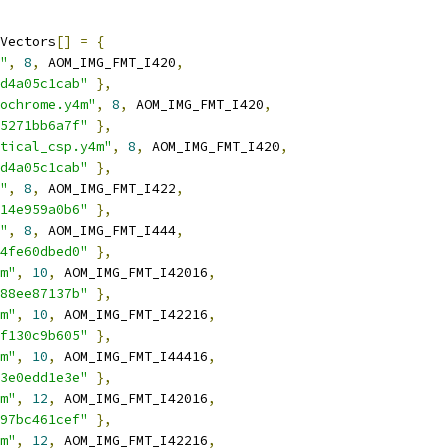
Vectors
[]
=
{
"
,
8
,
 AOM_IMG_FMT_I420
,
d4a05c1cab"
},
ochrome.y4m"
,
8
,
 AOM_IMG_FMT_I420
,
5271bb6a7f"
},
tical_csp.y4m"
,
8
,
 AOM_IMG_FMT_I420
,
d4a05c1cab"
},
"
,
8
,
 AOM_IMG_FMT_I422
,
14e959a0b6"
},
"
,
8
,
 AOM_IMG_FMT_I444
,
4fe60dbed0"
},
m"
,
10
,
 AOM_IMG_FMT_I42016
,
88ee87137b"
},
m"
,
10
,
 AOM_IMG_FMT_I42216
,
f130c9b605"
},
m"
,
10
,
 AOM_IMG_FMT_I44416
,
3e0edd1e3e"
},
m"
,
12
,
 AOM_IMG_FMT_I42016
,
97bc461cef"
},
m"
,
12
,
 AOM_IMG_FMT_I42216
,