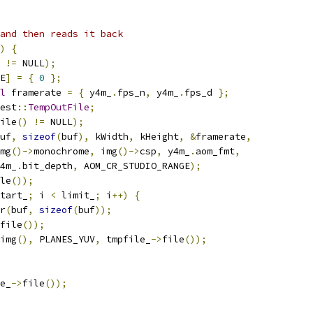
and then reads it back
)
{
 
!=
 NULL
);
E
]
=
{
0
};
l
 framerate 
=
{
 y4m_
.
fps_n
,
 y4m_
.
fps_d 
};
est
::
TempOutFile
;
ile
()
!=
 NULL
);
uf
,
sizeof
(
buf
),
 kWidth
,
 kHeight
,
&
framerate
,
mg
()->
monochrome
,
 img
()->
csp
,
 y4m_
.
aom_fmt
,
4m_
.
bit_depth
,
 AOM_CR_STUDIO_RANGE
);
le
());
tart_
;
 i 
<
 limit_
;
 i
++)
{
r
(
buf
,
sizeof
(
buf
));
file
());
img
(),
 PLANES_YUV
,
 tmpfile_
->
file
());
e_
->
file
());