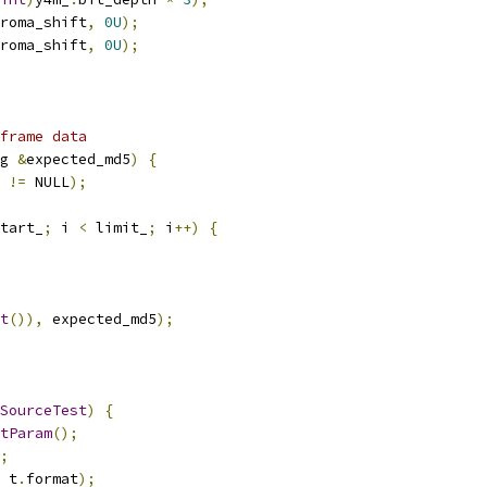
roma_shift
,
0U
);
roma_shift
,
0U
);
frame data
g 
&
expected_md5
)
{
 
!=
 NULL
);
tart_
;
 i 
<
 limit_
;
 i
++)
{
t
()),
 expected_md5
);
SourceTest
)
{
tParam
();
;
 t
.
format
);