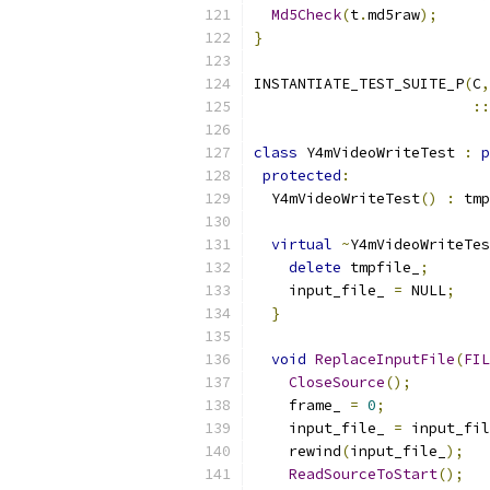
Md5Check
(
t
.
md5raw
);
}
INSTANTIATE_TEST_SUITE_P
(
C
,
::
class
 Y4mVideoWriteTest 
:
p
protected
:
  Y4mVideoWriteTest
()
:
 tmp
virtual
~
Y4mVideoWriteTes
delete
 tmpfile_
;
    input_file_ 
=
 NULL
;
}
void
ReplaceInputFile
(
FIL
CloseSource
();
    frame_ 
=
0
;
    input_file_ 
=
 input_fil
    rewind
(
input_file_
);
ReadSourceToStart
();