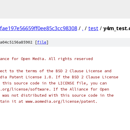
fae197e56659ff0ee85c3cc98308
/
.
/
test
/
y4m_test.
a04c5156a85902 [
file
]
ance for Open Media. All rights reserved
ect to the terms of the BSD 2 Clause License and
dia Patent License 1.0. If the BSD 2 Clause License
 this source code in the LICENSE file, you can
.org/license/software. If the Alliance for Open
 was not distributed with this source code in the
tain it at www.aomedia.org/license/patent.