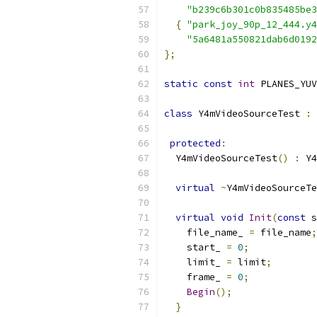
"b239c6b301c0b835485be3
{
"park_joy_90p_12_444.y4
"5a6481a550821dab6d0192
};
static
const
int
 PLANES_YUV
class
 Y4mVideoSourceTest 
:
protected
:
  Y4mVideoSourceTest
()
:
 Y4
virtual
~
Y4mVideoSourceTe
virtual
void
Init
(
const
 s
    file_name_ 
=
 file_name
;
    start_ 
=
0
;
    limit_ 
=
 limit
;
    frame_ 
=
0
;
Begin
();
}