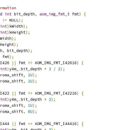
rmation
d
int
 bit_depth
,
aom_img_fmt_t
 fmt
)
{
 
!=
 NULL
);
int
)
kWidth
);
int
)
kHeight
);
Width
);
Height
);
h
,
 bit_depth
);
 fmt
);
I420 
||
 fmt 
==
 AOM_IMG_FMT_I42016
)
{
int
)
y4m_
.
bit_depth 
*
3
/
2
);
roma_shift
,
1U
);
roma_shift
,
1U
);
I422 
||
 fmt 
==
 AOM_IMG_FMT_I42216
)
{
int
)
y4m_
.
bit_depth 
*
2
);
roma_shift
,
1U
);
roma_shift
,
0U
);
I444 
||
 fmt 
==
 AOM_IMG_FMT_I44416
)
{
int
)
y4m_
.
bit_depth 
*
3
);