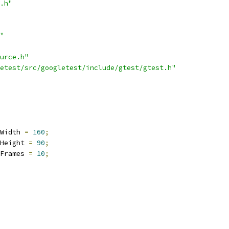
.h"
"
urce.h"
etest/src/googletest/include/gtest/gtest.h"
Width 
=
160
;
Height 
=
90
;
Frames 
=
10
;