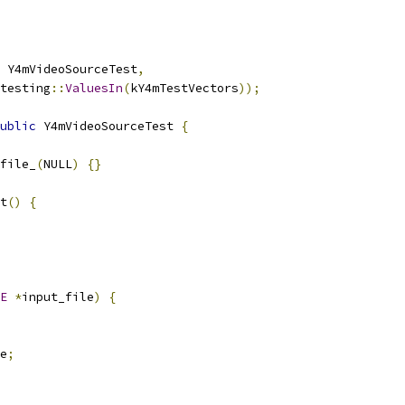
 Y4mVideoSourceTest
,
testing
::
ValuesIn
(
kY4mTestVectors
));
ublic
 Y4mVideoSourceTest 
{
file_
(
NULL
)
{}
t
()
{
E
*
input_file
)
{
e
;