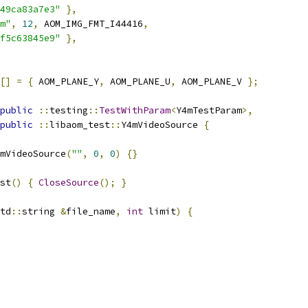
49ca83a7e3"
},
m"
,
12
,
 AOM_IMG_FMT_I44416
,
f5c63845e9"
},
[]
=
{
 AOM_PLANE_Y
,
 AOM_PLANE_U
,
 AOM_PLANE_V 
};
public
::
testing
::
TestWithParam
<
Y4mTestParam
>,
public
::
libaom_test
::
Y4mVideoSource 
{
mVideoSource
(
""
,
0
,
0
)
{}
st
()
{
CloseSource
();
}
td
::
string 
&
file_name
,
int
 limit
)
{