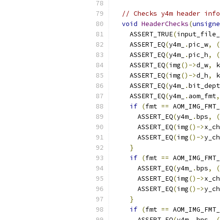
// Checks y4m header info
void
HeaderChecks
(
unsigne
    ASSERT_TRUE
(
input_file_
    ASSERT_EQ
(
y4m_
.
pic_w
,
(
    ASSERT_EQ
(
y4m_
.
pic_h
,
(
    ASSERT_EQ
(
img
()->
d_w
,
 k
    ASSERT_EQ
(
img
()->
d_h
,
 k
    ASSERT_EQ
(
y4m_
.
bit_dept
    ASSERT_EQ
(
y4m_
.
aom_fmt
,
if
(
fmt 
==
 AOM_IMG_FMT_
      ASSERT_EQ
(
y4m_
.
bps
,
(
      ASSERT_EQ
(
img
()->
x_ch
      ASSERT_EQ
(
img
()->
y_ch
}
if
(
fmt 
==
 AOM_IMG_FMT_
      ASSERT_EQ
(
y4m_
.
bps
,
(
      ASSERT_EQ
(
img
()->
x_ch
      ASSERT_EQ
(
img
()->
y_ch
}
if
(
fmt 
==
 AOM_IMG_FMT_
      ASSERT_EQ
(
y4m_
.
bps
,
(