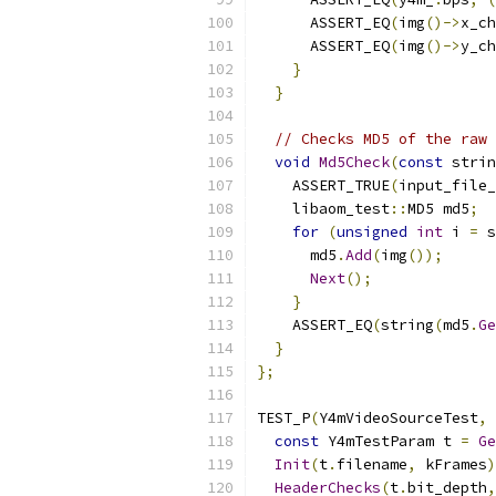
      ASSERT_EQ
(
img
()->
x_ch
      ASSERT_EQ
(
img
()->
y_ch
}
}
// Checks MD5 of the raw 
void
Md5Check
(
const
 strin
    ASSERT_TRUE
(
input_file_
    libaom_test
::
MD5 md5
;
for
(
unsigned
int
 i 
=
 s
      md5
.
Add
(
img
());
Next
();
}
    ASSERT_EQ
(
string
(
md5
.
Ge
}
};
TEST_P
(
Y4mVideoSourceTest
,
const
 Y4mTestParam t 
=
Ge
Init
(
t
.
filename
,
 kFrames
)
HeaderChecks
(
t
.
bit_depth
,