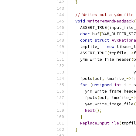
}
// Writes out a y4m file 
void
WriteY4mAndReadBack
(
    ASSERT_TRUE
(
input_file_
char
 buf
[
Y4M_BUFFER_SIZ
const
struct
AvxRationa
    tmpfile_ 
=
new
 libaom_t
    ASSERT_TRUE
(
tmpfile_
->
f
    y4m_write_file_header
(
b
                          i
                          y
    fputs
(
buf
,
 tmpfile_
->
fi
for
(
unsigned
int
 i 
=
 s
      y4m_write_frame_heade
      fputs
(
buf
,
 tmpfile_
->
      y4m_write_image_file
(
Next
();
}
ReplaceInputFile
(
tmpfil
}