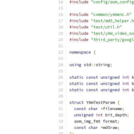
#include
"config/aom_config
#include
"common/y4menc.h"
#include
"test/md5_helper.h
#include
"test/util.h"
#include
"test/y4m_video_so
#include
"third_party/googl
namespace
{
using
 std
::
string
;
static
const
unsigned
int
 k
static
const
unsigned
int
 k
static
const
unsigned
int
 k
struct
 Y4mTestParam 
{
const
char
*
filename
;
unsigned
int
 bit_depth
;
  aom_img_fmt format
;
const
char
*
md5raw
;
};