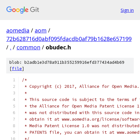
Sign in
aomedia
/
aom
/
72b628716d0abf095fdacdb0af79b1628e657199
/
.
/
common
/
obudec.h
blob: b2adb1e3d78a911b355259916efd377434ad4b69
[
file
]
/*
 * Copyright (c) 2017, Alliance for Open Media.
 *
 * This source code is subject to the terms of 
 * the Alliance for Open Media Patent License 1
 * was not distributed with this source code in
 * obtain it at www.aomedia.org/license/softwar
 * Media Patent License 1.0 was not distributed
 * PATENTS file, you can obtain it at www.aomed
 */