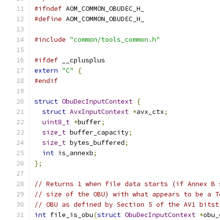
#ifndef
 AOM_COMMON_OBUDEC_H_
#define
 AOM_COMMON_OBUDEC_H_
#include
"common/tools_common.h"
#ifdef
 __cplusplus
extern
"C"
{
#endif
struct
ObuDecInputContext
{
struct
AvxInputContext
*
avx_ctx
;
uint8_t
*
buffer
;
size_t
 buffer_capacity
;
size_t
 bytes_buffered
;
int
 is_annexb
;
};
// Returns 1 when file data starts (if Annex B 
// size of the OBU) with what appears to be a T
// OBU as defined by Section 5 of the AV1 bitst
int
 file_is_obu
(
struct
ObuDecInputContext
*
obu_