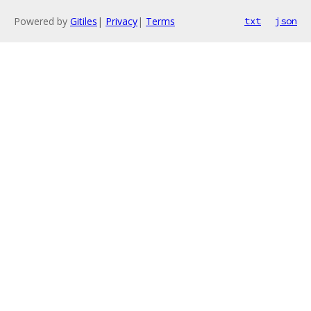
Powered by
Gitiles
|
Privacy
|
Terms
txt
json