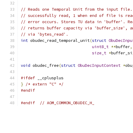
// Reads one Temporal Unit from the input file.
// successfully read, 1 when end of file is rea
// error occurs. Stores TU data in 'buffer'. Re
// returns buffer capacity via 'buffer_size', a
// via 'bytes_read'.
int
 obudec_read_temporal_unit
(
struct
ObuDecInpu
uint8_t
**
buffer
,
size_t
*
buffer_si
void
 obudec_free
(
struct
ObuDecInputContext
*
obu
#ifdef
 __cplusplus
}
/* extern "C" */
#endif
#endif
// AOM_COMMON_OBUDEC_H_