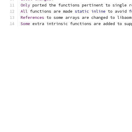
Only
 ported the functions pertinent to single r
All
 functions are made 
static
inline
 to avoid 
f
References
 to some arrays are changed to libaom
Some
 extra intrinsic functions are added to sup