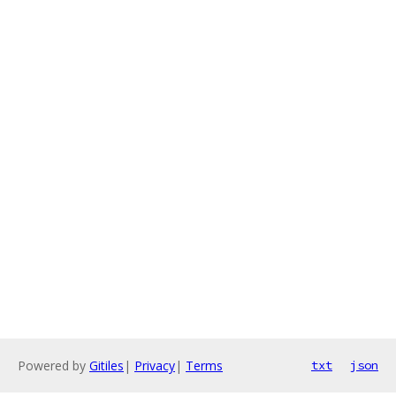
Powered by
Gitiles
|
Privacy
|
Terms
txt
json