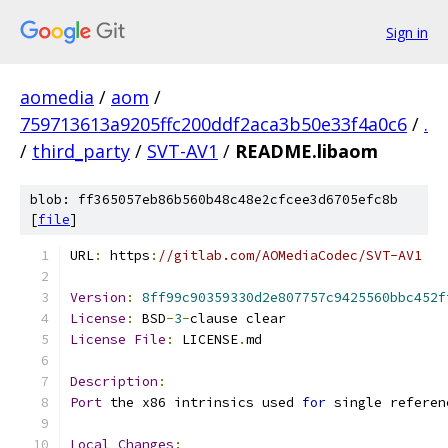
Sign in
aomedia
/
aom
/
759713613a9205ffc200ddf2aca3b50e33f4a0c6
/
.
/
third_party
/
SVT-AV1
/
README.libaom
blob: ff365057eb86b560b48c48e2cfcee3d6705efc8b
[
file
]
URL
:
 https
:
//gitlab.com/AOMediaCodec/SVT-AV1
Version
:
8ff99c90359330d2e807757c9425560bbc452f
License
:
 BSD
-
3
-
clause clear
License
File
:
 LICENSE
.
md
Description
:
Port
 the x86 intrinsics used 
for
 single referen
Local
Changes
: