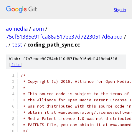
Sign in
aomedia
/
aom
/
75cf51385e91fca88a517ee37d72230517d6abcd
/
.
/
test
/
coding_path_sync.cc
blob: f7b7eace90754cb110d87fba916a9d1419eb4516
[
file
]
/*
 * Copyright (c) 2016, Alliance for Open Media.
 *
 * This source code is subject to the terms of 
 * the Alliance for Open Media Patent License 1
 * was not distributed with this source code in
 * obtain it at www.aomedia.org/license/softwar
 * Media Patent License 1.0 was not distributed
 * PATENTS file, you can obtain it at www.aomed
 */