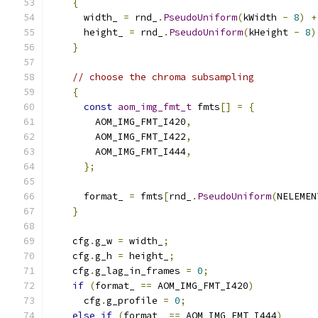
{
      width_ 
=
 rnd_
.
PseudoUniform
(
kWidth 
-
8
)
+
      height_ 
=
 rnd_
.
PseudoUniform
(
kHeight 
-
8
)
}
// choose the chroma subsampling
{
const
aom_img_fmt_t
 fmts
[]
=
{
        AOM_IMG_FMT_I420
,
        AOM_IMG_FMT_I422
,
        AOM_IMG_FMT_I444
,
};
      format_ 
=
 fmts
[
rnd_
.
PseudoUniform
(
NELEMEN
}
    cfg
.
g_w 
=
 width_
;
    cfg
.
g_h 
=
 height_
;
    cfg
.
g_lag_in_frames 
=
0
;
if
(
format_ 
==
 AOM_IMG_FMT_I420
)
      cfg
.
g_profile 
=
0
;
else
if
(
format_ 
==
 AOM_IMG_FMT_I444
)