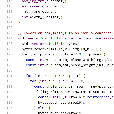
aom_img_fmt_t
 format_
;
aom_codec_ctx_t
 enc_
;
int
 frame_count_
;
int
 width_
,
 height_
;
};
// lowers an aom_image_t to an easily comparabl
std
::
vector
<uint16_t>
Serialize
(
const
aom_image
  std
::
vector
<uint16_t>
 bytes
;
  bytes
.
reserve
(
img
->
d_w 
*
 img
->
d_h 
*
3
);
for
(
int
 plane 
=
0
;
 plane 
<
3
;
++
plane
)
{
const
int
 w 
=
 aom_img_plane_width
(
img
,
 plan
const
int
 h 
=
 aom_img_plane_height
(
img
,
 pla
for
(
int
 r 
=
0
;
 r 
<
 h
;
++
r
)
{
for
(
int
 c 
=
0
;
 c 
<
 w
;
++
c
)
{
const
unsigned
char
*
row 
=
 img
->
planes
[
if
(
img
->
fmt 
&
 AOM_IMG_FMT_HIGHBITDEPTH
const
uint16_t
*
row16 
=
reinterpret_c
          bytes
.
push_back
(
row16
[
c
]);
}
else
{
          bytes
.
push_back
(
row
[
c
]);