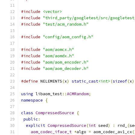
#include
<vector>
#include
"third_party/googletest/src/googletest
#include
"test/acm_random.h"
#include
"config/aom_config.h"
#include
"aom/aomcx.h"
#include
"aom/aomdx.h"
#include
"aom/aom_encoder.h"
#include
"aom/aom_decoder.h"
#define
 NELEMENTS
(
x
)
static_cast
<int>
(
sizeof
(
x
)
using
 libaom_test
::
ACMRandom
;
namespace
{
class
CompressedSource
{
public
:
explicit
CompressedSource
(
int
 seed
)
:
 rnd_
(
se
aom_codec_iface_t
*
algo 
=
 aom_codec_av1_cx
(