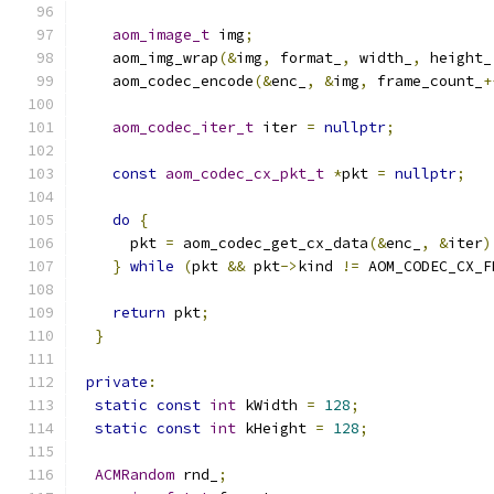
aom_image_t
 img
;
    aom_img_wrap
(&
img
,
 format_
,
 width_
,
 height_
    aom_codec_encode
(&
enc_
,
&
img
,
 frame_count_
+
aom_codec_iter_t
 iter 
=
nullptr
;
const
aom_codec_cx_pkt_t
*
pkt 
=
nullptr
;
do
{
      pkt 
=
 aom_codec_get_cx_data
(&
enc_
,
&
iter
)
}
while
(
pkt 
&&
 pkt
->
kind 
!=
 AOM_CODEC_CX_F
return
 pkt
;
}
private
:
static
const
int
 kWidth 
=
128
;
static
const
int
 kHeight 
=
128
;
ACMRandom
 rnd_
;