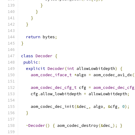
}
}
}
}
return
 bytes
;
}
class
Decoder
{
public
:
explicit
Decoder
(
int
 allowLowbitdepth
)
{
aom_codec_iface_t
*
algo 
=
 aom_codec_av1_dx
(
aom_codec_dec_cfg_t
 cfg 
=
aom_codec_dec_cfg
    cfg
.
allow_lowbitdepth 
=
 allowLowbitdepth
;
    aom_codec_dec_init
(&
dec_
,
 algo
,
&
cfg
,
0
);
}
~
Decoder
()
{
 aom_codec_destroy
(&
dec_
);
}