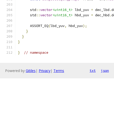
      std
::
vector
<uint16_t>
 lbd_yuv 
=
 dec_lbd
.
d
      std
::
vector
<uint16_t>
 hbd_yuv 
=
 dec_hbd
.
d
      ASSERT_EQ
(
lbd_yuv
,
 hbd_yuv
);
}
}
}
}
// namespace
Powered by
Gitiles
|
Privacy
|
Terms
txt
json