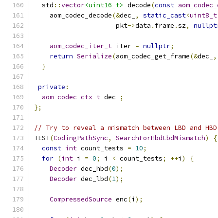
  std
::
vector
<uint16_t>
 decode
(
const
aom_codec_
    aom_codec_decode
(&
dec_
,
static_cast
<
uint8_t
                     pkt
->
data
.
frame
.
sz
,
nullpt
aom_codec_iter_t
 iter 
=
nullptr
;
return
Serialize
(
aom_codec_get_frame
(&
dec_
,
}
private
:
aom_codec_ctx_t
 dec_
;
};
// Try to reveal a mismatch between LBD and HBD
TEST
(
CodingPathSync
,
SearchForHbdLbdMismatch
)
{
const
int
 count_tests 
=
10
;
for
(
int
 i 
=
0
;
 i 
<
 count_tests
;
++
i
)
{
Decoder
 dec_hbd
(
0
);
Decoder
 dec_lbd
(
1
);
CompressedSource
 enc
(
i
);