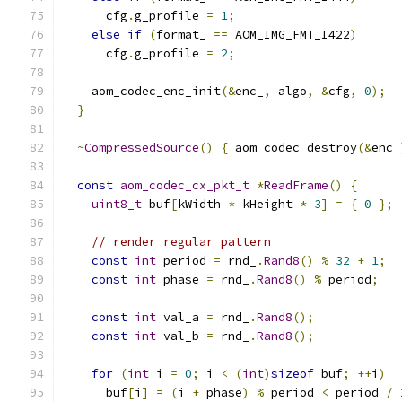
      cfg
.
g_profile 
=
1
;
else
if
(
format_ 
==
 AOM_IMG_FMT_I422
)
      cfg
.
g_profile 
=
2
;
    aom_codec_enc_init
(&
enc_
,
 algo
,
&
cfg
,
0
);
}
~
CompressedSource
()
{
 aom_codec_destroy
(&
enc_
const
aom_codec_cx_pkt_t
*
ReadFrame
()
{
uint8_t
 buf
[
kWidth 
*
 kHeight 
*
3
]
=
{
0
};
// render regular pattern
const
int
 period 
=
 rnd_
.
Rand8
()
%
32
+
1
;
const
int
 phase 
=
 rnd_
.
Rand8
()
%
 period
;
const
int
 val_a 
=
 rnd_
.
Rand8
();
const
int
 val_b 
=
 rnd_
.
Rand8
();
for
(
int
 i 
=
0
;
 i 
<
(
int
)
sizeof
 buf
;
++
i
)
      buf
[
i
]
=
(
i 
+
 phase
)
%
 period 
<
 period 
/