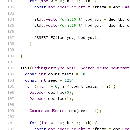
for
(
int
 k 
=
0
;
 k 
<
3
;
++
k
)
{
const
aom_codec_cx_pkt_t
*
frame 
=
 enc
.
Rea
      std
::
vector
<uint16_t>
 lbd_yuv 
=
 dec_lbd
.
d
      std
::
vector
<uint16_t>
 hbd_yuv 
=
 dec_hbd
.
d
      ASSERT_EQ
(
lbd_yuv
,
 hbd_yuv
);
}
}
}
TEST
(
CodingPathSyncLarge
,
SearchForHbdLbdMismat
const
int
 count_tests 
=
100
;
const
int
 seed 
=
1234
;
for
(
int
 i 
=
0
;
 i 
<
 count_tests
;
++
i
)
{
Decoder
 dec_hbd
(
0
);
Decoder
 dec_lbd
(
1
);
CompressedSource
 enc
(
seed 
+
 i
);
for
(
int
 k 
=
0
;
 k 
<
5
;
++
k
)
{
const
aom_codec_cx_pkt_t
*
frame 
=
 enc
.
Rea