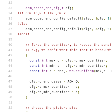
aom_codec_enc_cfg_t
 cfg
;
#if CONFIG_REALTIME_ONLY
    aom_codec_enc_config_default
(
algo
,
&
cfg
,
1
)
#else
    aom_codec_enc_config_default
(
algo
,
&
cfg
,
0
)
#endif
// force the quantizer, to reduce the sensi
// e.g, we don't want this test to break wh
{
const
int
 max_q 
=
 cfg
.
rc_max_quantizer
;
const
int
 min_q 
=
 cfg
.
rc_min_quantizer
;
const
int
 q 
=
 rnd_
.
PseudoUniform
(
max_q 
-
 
      cfg
.
rc_end_usage 
=
 AOM_Q
;
      cfg
.
rc_max_quantizer 
=
 q
;
      cfg
.
rc_min_quantizer 
=
 q
;
}
// choose the picture size