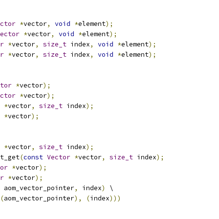
ctor
*
vector
,
void
*
element
);
ector
*
vector
,
void
*
element
);
r
*
vector
,
size_t
 index
,
void
*
element
);
r
*
vector
,
size_t
 index
,
void
*
element
);
tor
*
vector
);
ctor
*
vector
);
*
vector
,
size_t
 index
);
*
vector
);
*
vector
,
size_t
 index
);
t_get
(
const
Vector
*
vector
,
size_t
 index
);
or
*
vector
);
r
*
vector
);
 aom_vector_pointer
,
 index
)
 \
(
aom_vector_pointer
),
(
index
)))