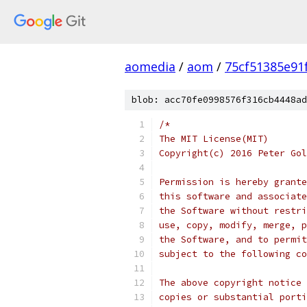
aomedia
/
aom
/
75cf51385e91
blob: acc70fe0998576f316cb4448ad
/*
The MIT License(MIT)
Copyright(c) 2016 Peter Gol
Permission is hereby grante
this software and associate
the Software without restri
use, copy, modify, merge, p
the Software, and to permit
subject to the following co
The above copyright notice 
copies or substantial porti