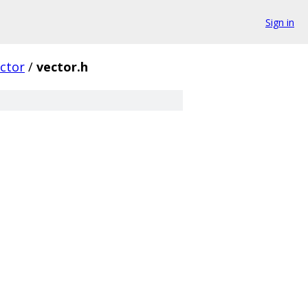
Sign in
ctor
/
vector.h