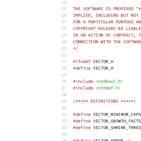
THE SOFTWARE IS PROVIDED "A
IMPLIED, INCLUDING BUT NOT 
FOR A PARTICULAR PURPOSE AN
COPYRIGHT HOLDERS BE LIABLE
IN AN ACTION OF CONTRACT, T
CONNECTION WITH THE SOFTWAR
*/
#ifndef
 VECTOR_H
#define
 VECTOR_H
#include
<stdbool.h>
#include
<stddef.h>
/***** DEFINITIONS *****/
#define
 VECTOR_MINIMUM_CAPA
#define
 VECTOR_GROWTH_FACTO
#define
 VECTOR_SHRINK_THRES
#define
 VECTOR_ERROR 
-
1