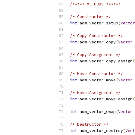
/***** METHODS *****/
/* Constructor */
int
 aom_vector_setup
(
Vector
/* Copy Constructor */
int
 aom_vector_copy
(
Vector
/* Copy Assignment */
int
 aom_vector_copy_assign
(
/* Move Constructor */
int
 aom_vector_move
(
Vector
/* Move Assignment */
int
 aom_vector_move_assign
(
int
 aom_vector_swap
(
Vector
/* Destructor */
int
 aom_vector_destroy
(
Vect