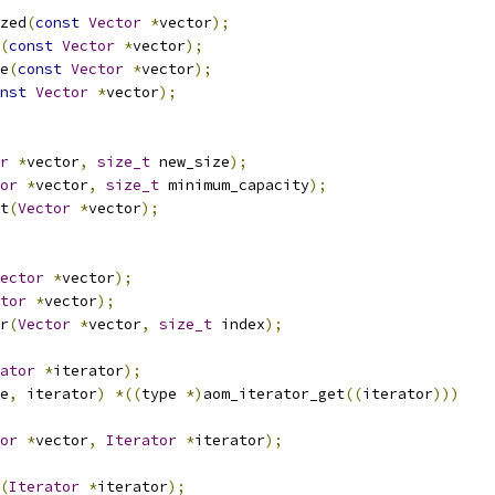
zed
(
const
Vector
*
vector
);
(
const
Vector
*
vector
);
e
(
const
Vector
*
vector
);
nst
Vector
*
vector
);
r
*
vector
,
size_t
 new_size
);
or
*
vector
,
size_t
 minimum_capacity
);
t
(
Vector
*
vector
);
ector
*
vector
);
tor
*
vector
);
r
(
Vector
*
vector
,
size_t
 index
);
ator
*
iterator
);
e
,
 iterator
)
*((
type 
*)
aom_iterator_get
((
iterator
)))
or
*
vector
,
Iterator
*
iterator
);
(
Iterator
*
iterator
);