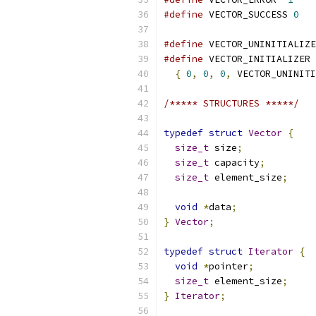
#define
 VECTOR_SUCCESS 
0
#define
 VECTOR_UNINITIALIZE
#define
 VECTOR_INITIALIZER 
{
0
,
0
,
0
,
 VECTOR_UNINIT
/***** STRUCTURES *****/
typedef
struct
Vector
{
size_t
 size
;
size_t
 capacity
;
size_t
 element_size
;
void
*
data
;
}
Vector
;
typedef
struct
Iterator
{
void
*
pointer
;
size_t
 element_size
;
}
Iterator
;