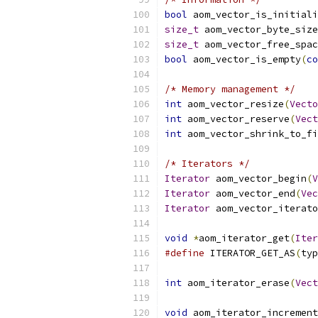
bool
 aom_vector_is_initiali
size_t
 aom_vector_byte_size
size_t
 aom_vector_free_spac
bool
 aom_vector_is_empty
(
co
/* Memory management */
int
 aom_vector_resize
(
Vecto
int
 aom_vector_reserve
(
Vect
int
 aom_vector_shrink_to_fi
/* Iterators */
Iterator
 aom_vector_begin
(
V
Iterator
 aom_vector_end
(
Vec
Iterator
 aom_vector_iterato
void
*
aom_iterator_get
(
Iter
#define
 ITERATOR_GET_AS
(
typ
int
 aom_iterator_erase
(
Vect
void
 aom_iterator_increment