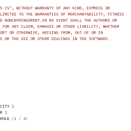
S IS", WITHOUT WARRANTY OF ANY KIND, EXPRESS OR
LIMITED TO THE WARRANTIES OF MERCHANTABILITY, FITNESS
D NONINFRINGEMENT.IN NO EVENT SHALL THE AUTHORS OR
 FOR ANY CLAIM, DAMAGES OR OTHER LIABILITY, WHETHER
ORT OR OTHERWISE, ARISING FROM, OUT OF OR IN
E OR THE USE OR OTHER DEALINGS IN THE SOFTWARE.
CITY 
2
R 
2
HOLD 
(
1
/
4
)