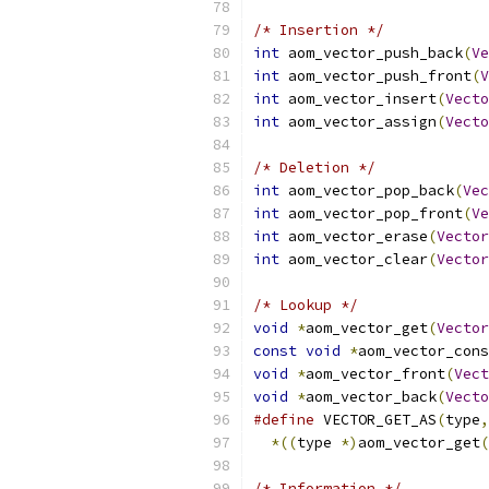
/* Insertion */
int
 aom_vector_push_back
(
Ve
int
 aom_vector_push_front
(
V
int
 aom_vector_insert
(
Vecto
int
 aom_vector_assign
(
Vecto
/* Deletion */
int
 aom_vector_pop_back
(
Vec
int
 aom_vector_pop_front
(
Ve
int
 aom_vector_erase
(
Vector
int
 aom_vector_clear
(
Vector
/* Lookup */
void
*
aom_vector_get
(
Vector
const
void
*
aom_vector_cons
void
*
aom_vector_front
(
Vect
void
*
aom_vector_back
(
Vecto
#define
 VECTOR_GET_AS
(
type
,
*((
type 
*)
aom_vector_get
(
/* Information */