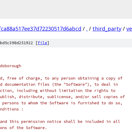
fca88a517ee37d72230517d6abcd
/
.
/
third_party
/
ve
bd5c398d251922 [
file
]
dsborough
d, free of charge, to any person obtaining a copy of
d documentation files (the "Software"), to deal in
ction, including without limitation the rights to
ublish, distribute, sublicense, and/or sell copies of
 persons to whom the Software is furnished to do so,
nditions :
and this permission notice shall be included in all
ons of the Software.