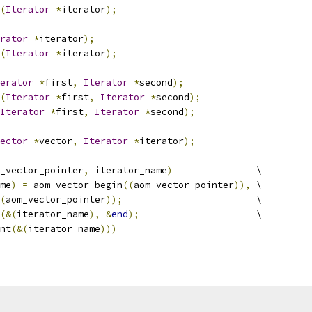
(
Iterator
*
iterator
);
rator
*
iterator
);
(
Iterator
*
iterator
);
erator
*
first
,
Iterator
*
second
);
(
Iterator
*
first
,
Iterator
*
second
);
Iterator
*
first
,
Iterator
*
second
);
ector
*
vector
,
Iterator
*
iterator
);
_vector_pointer
,
 iterator_name
)
               \
me
)
=
 aom_vector_begin
((
aom_vector_pointer
)),
 \
(
aom_vector_pointer
));
                        \
(&(
iterator_name
),
&
end
);
                     \
nt
(&(
iterator_name
)))