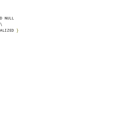
D NULL
\
IALIZED 
}