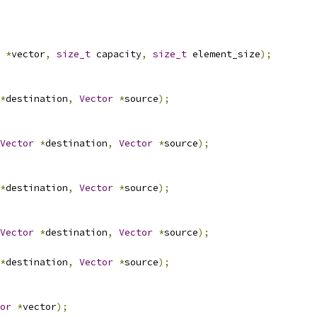
*
vector
,
size_t
 capacity
,
size_t
 element_size
);
*
destination
,
Vector
*
source
);
Vector
*
destination
,
Vector
*
source
);
*
destination
,
Vector
*
source
);
Vector
*
destination
,
Vector
*
source
);
*
destination
,
Vector
*
source
);
or
*
vector
);