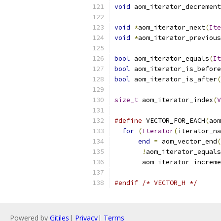
void
 aom_iterator_decrement
void
*
aom_iterator_next
(
Ite
void
*
aom_iterator_previous
bool
 aom_iterator_equals
(
It
bool
 aom_iterator_is_before
bool
 aom_iterator_is_after
(
size_t
 aom_iterator_index
(
V
#define
 VECTOR_FOR_EACH
(
aom
for
(
Iterator
(
iterator_na
end
=
 aom_vector_end
(
!
aom_iterator_equals
       aom_iterator_increme
#endif
/* VECTOR_H */
Powered by
Gitiles
|
Privacy
|
Terms