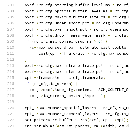
  oxcf
->
rc_cfg
.
starting_buffer_level_ms 
=
 rc_cf
  oxcf
->
rc_cfg
.
optimal_buffer_level_ms 
=
 rc_cfg
  oxcf
->
rc_cfg
.
maximum_buffer_size_ms 
=
 rc_cfg
.
  oxcf
->
rc_cfg
.
under_shoot_pct 
=
 rc_cfg
.
undersh
  oxcf
->
rc_cfg
.
over_shoot_pct 
=
 rc_cfg
.
overshoo
  oxcf
->
rc_cfg
.
drop_frames_water_mark 
=
 rc_cfg
.
if
(
rc_cfg
.
max_consec_drop_ms 
>
0
)
{
    rc
->
max_consec_drop 
=
 saturate_cast_double_
        ceil
(
cpi_
->
framerate 
*
 rc_cfg
.
max_conse
}
  oxcf
->
rc_cfg
.
max_intra_bitrate_pct 
=
 rc_cfg
.
m
  oxcf
->
rc_cfg
.
max_inter_bitrate_pct 
=
 rc_cfg
.
m
  cpi_
->
framerate 
=
 rc_cfg
.
framerate
;
if
(
rc_cfg
.
is_screen
)
{
    cpi_
->
oxcf
.
tune_cfg
.
content 
=
 AOM_CONTENT_S
    cpi_
->
is_screen_content_type 
=
1
;
}
  cpi_
->
svc
.
number_spatial_layers 
=
 rc_cfg
.
ss_n
  cpi_
->
svc
.
number_temporal_layers 
=
 rc_cfg
.
ts_
  set_primary_rc_buffer_sizes
(
oxcf
,
 cpi_
->
ppi
);
  enc_set_mb_mi
(&
cm
->
mi_params
,
 cm
->
width
,
 cm
->