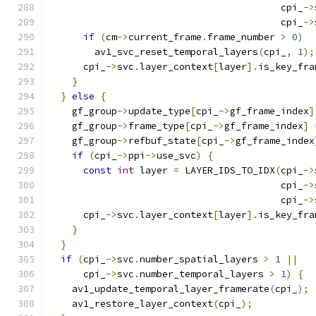
                                         cpi_
->
                                         cpi_
->
if
(
cm
->
current_frame
.
frame_number 
>
0
)
        av1_svc_reset_temporal_layers
(
cpi_
,
1
);
      cpi_
->
svc
.
layer_context
[
layer
].
is_key_fra
}
}
else
{
    gf_group
->
update_type
[
cpi_
->
gf_frame_index
]
    gf_group
->
frame_type
[
cpi_
->
gf_frame_index
]
    gf_group
->
refbuf_state
[
cpi_
->
gf_frame_index
if
(
cpi_
->
ppi
->
use_svc
)
{
const
int
 layer 
=
 LAYER_IDS_TO_IDX
(
cpi_
->
                                         cpi_
->
                                         cpi_
->
      cpi_
->
svc
.
layer_context
[
layer
].
is_key_fra
}
}
if
(
cpi_
->
svc
.
number_spatial_layers 
>
1
||
      cpi_
->
svc
.
number_temporal_layers 
>
1
)
{
    av1_update_temporal_layer_framerate
(
cpi_
);
    av1_restore_layer_context
(
cpi_
);