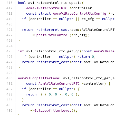
bool
 av1_ratecontrol_rtc_update
(
AomAV1RateControlRTC
*
controller
,
const
struct
AomAV1RateControlRtcConfig
*
rc
if
(
controller 
==
nullptr
||
 rc_cfg 
==
nullpt
return
reinterpret_cast
<
aom
::
AV1RateControlRT
->
UpdateRateControl
(*
rc_cfg
);
}
int
 av1_ratecontrol_rtc_get_qp
(
const
AomAV1Rate
if
(
controller 
==
nullptr
)
return
0
;
return
reinterpret_cast
<
const
 aom
::
AV1RateCon
}
AomAV1LoopfilterLevel
 av1_ratecontrol_rtc_get_l
const
AomAV1RateControlRTC
*
controller
)
{
if
(
controller 
==
nullptr
)
{
return
{
{
0
,
0
},
0
,
0
};
}
return
reinterpret_cast
<
const
 aom
::
AV1RateCon
->
GetLoopfilterLevel
();