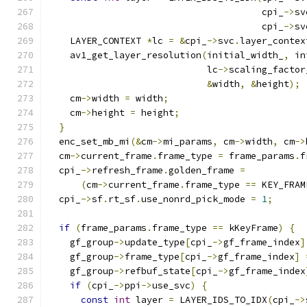
                                       cpi_
->
sv
                                       cpi_
->
sv
    LAYER_CONTEXT 
*
lc 
=
&
cpi_
->
svc
.
layer_contex
    av1_get_layer_resolution
(
initial_width_
,
 in
                             lc
->
scaling_factor
&
width
,
&
height
);
    cm
->
width 
=
 width
;
    cm
->
height 
=
 height
;
}
  enc_set_mb_mi
(&
cm
->
mi_params
,
 cm
->
width
,
 cm
->
  cm
->
current_frame
.
frame_type 
=
 frame_params
.
f
  cpi_
->
refresh_frame
.
golden_frame 
=
(
cm
->
current_frame
.
frame_type 
==
 KEY_FRAM
  cpi_
->
sf
.
rt_sf
.
use_nonrd_pick_mode 
=
1
;
if
(
frame_params
.
frame_type 
==
 kKeyFrame
)
{
    gf_group
->
update_type
[
cpi_
->
gf_frame_index
]
    gf_group
->
frame_type
[
cpi_
->
gf_frame_index
]
    gf_group
->
refbuf_state
[
cpi_
->
gf_frame_index
if
(
cpi_
->
ppi
->
use_svc
)
{
const
int
 layer 
=
 LAYER_IDS_TO_IDX
(
cpi_
->