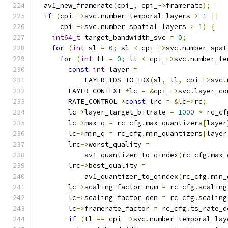
  av1_new_framerate
(
cpi_
,
 cpi_
->
framerate
);
if
(
cpi_
->
svc
.
number_temporal_layers 
>
1
||
      cpi_
->
svc
.
number_spatial_layers 
>
1
)
{
int64_t
 target_bandwidth_svc 
=
0
;
for
(
int
 sl 
=
0
;
 sl 
<
 cpi_
->
svc
.
number_spat
for
(
int
 tl 
=
0
;
 tl 
<
 cpi_
->
svc
.
number_te
const
int
 layer 
=
            LAYER_IDS_TO_IDX
(
sl
,
 tl
,
 cpi_
->
svc
.
        LAYER_CONTEXT 
*
lc 
=
&
cpi_
->
svc
.
layer_co
        RATE_CONTROL 
*
const
 lrc 
=
&
lc
->
rc
;
        lc
->
layer_target_bitrate 
=
1000
*
 rc_cf
        lc
->
max_q 
=
 rc_cfg
.
max_quantizers
[
layer
        lc
->
min_q 
=
 rc_cfg
.
min_quantizers
[
layer
        lrc
->
worst_quality 
=
            av1_quantizer_to_qindex
(
rc_cfg
.
max_
        lrc
->
best_quality 
=
            av1_quantizer_to_qindex
(
rc_cfg
.
min_
        lc
->
scaling_factor_num 
=
 rc_cfg
.
scaling
        lc
->
scaling_factor_den 
=
 rc_cfg
.
scaling
        lc
->
framerate_factor 
=
 rc_cfg
.
ts_rate_d
if
(
tl 
==
 cpi_
->
svc
.
number_temporal_lay