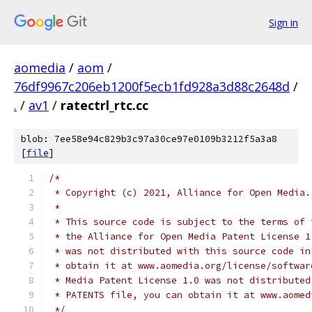
Sign in
aomedia
/
aom
/
76df9967c206eb1200f5ecb1fd928a3d88c2648d
/
.
/
av1
/
ratectrl_rtc.cc
blob: 7ee58e94c829b3c97a30ce97e0109b3212f5a3a8
[
file
]
/*
 * Copyright (c) 2021, Alliance for Open Media.
 *
 * This source code is subject to the terms of 
 * the Alliance for Open Media Patent License 1
 * was not distributed with this source code in
 * obtain it at www.aomedia.org/license/softwar
 * Media Patent License 1.0 was not distributed
 * PATENTS file, you can obtain it at www.aomed
 */