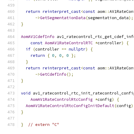
return
reinterpret_cast
<
const
 aom
::
AV1RateCon
->
GetSegmentationData
(
segmentation_data
);
}
AomAV1CdefInfo
 av1_ratecontrol_rtc_get_cdef_inf
const
AomAV1RateControlRTC
*
controller
)
{
if
(
controller 
==
nullptr
)
{
return
{
0
,
0
,
0
};
}
return
reinterpret_cast
<
const
 aom
::
AV1RateCon
->
GetCdefInfo
();
}
void
 av1_ratecontrol_rtc_init_ratecontrol_confi
AomAV1RateControlRtcConfig
*
config
)
{
AomAV1RateControlRtcConfigInitDefault
(
config
)
}
}
// extern "C"