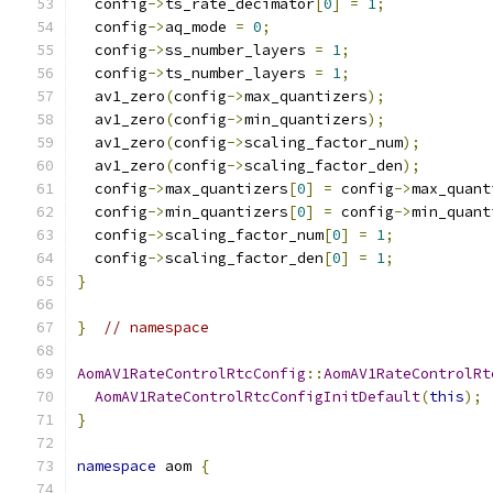
  config
->
ts_rate_decimator
[
0
]
=
1
;
  config
->
aq_mode 
=
0
;
  config
->
ss_number_layers 
=
1
;
  config
->
ts_number_layers 
=
1
;
  av1_zero
(
config
->
max_quantizers
);
  av1_zero
(
config
->
min_quantizers
);
  av1_zero
(
config
->
scaling_factor_num
);
  av1_zero
(
config
->
scaling_factor_den
);
  config
->
max_quantizers
[
0
]
=
 config
->
max_quant
  config
->
min_quantizers
[
0
]
=
 config
->
min_quant
  config
->
scaling_factor_num
[
0
]
=
1
;
  config
->
scaling_factor_den
[
0
]
=
1
;
}
}
// namespace
AomAV1RateControlRtcConfig
::
AomAV1RateControlRt
AomAV1RateControlRtcConfigInitDefault
(
this
);
}
namespace
 aom 
{