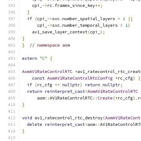
    cpi_
->
rc
.
frames_since_key
++;
}
if
(
cpi_
->
svc
.
number_spatial_layers 
>
1
||
      cpi_
->
svc
.
number_temporal_layers 
>
1
)
    av1_save_layer_context
(
cpi_
);
}
}
// namespace aom
extern
"C"
{
AomAV1RateControlRTC
*
av1_ratecontrol_rtc_creat
const
AomAV1RateControlRtcConfig
*
rc_cfg
)
{
if
(
rc_cfg 
==
nullptr
)
return
nullptr
;
return
reinterpret_cast
<
AomAV1RateControlRTC
      aom
::
AV1RateControlRTC
::
Create
(*
rc_cfg
).
r
}
void
 av1_ratecontrol_rtc_destroy
(
AomAV1RateCont
delete
reinterpret_cast
<
aom
::
AV1RateControlRT
}