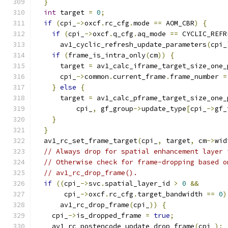
}
int
 target 
=
0
;
if
(
cpi_
->
oxcf
.
rc_cfg
.
mode 
==
 AOM_CBR
)
{
if
(
cpi_
->
oxcf
.
q_cfg
.
aq_mode 
==
 CYCLIC_REFR
      av1_cyclic_refresh_update_parameters
(
cpi_
if
(
frame_is_intra_only
(
cm
))
{
      target 
=
 av1_calc_iframe_target_size_one_
      cpi_
->
common
.
current_frame
.
frame_number 
=
}
else
{
      target 
=
 av1_calc_pframe_target_size_one_
          cpi_
,
 gf_group
->
update_type
[
cpi_
->
gf_
}
}
  av1_rc_set_frame_target
(
cpi_
,
 target
,
 cm
->
wid
// Always drop for spatial enhancement layer 
// Otherwise check for frame-dropping based o
// av1_rc_drop_frame().
if
((
cpi_
->
svc
.
spatial_layer_id 
>
0
&&
       cpi_
->
oxcf
.
rc_cfg
.
target_bandwidth 
==
0
)
      av1_rc_drop_frame
(
cpi_
))
{
    cpi_
->
is_dropped_frame 
=
true
;
    av1_rc_postencode_update_drop_frame
(
cpi_
);