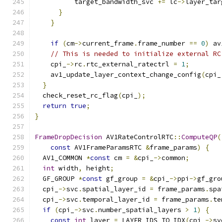
          target_bandwidth_svc 
+=
 lc
->
layer_tar
}
}
if
(
cm
->
current_frame
.
frame_number 
==
0
)
 av
// This is needed to initialize external RC
    cpi_
->
rc
.
rtc_external_ratectrl 
=
1
;
    av1_update_layer_context_change_config
(
cpi_
}
  check_reset_rc_flag
(
cpi_
);
return
true
;
}
FrameDropDecision
 AV1RateControlRTC
::
ComputeQP
(
const
 AV1FrameParamsRTC 
&
frame_params
)
{
  AV1_COMMON 
*
const
 cm 
=
&
cpi_
->
common
;
int
 width
,
 height
;
  GF_GROUP 
*
const
 gf_group 
=
&
cpi_
->
ppi
->
gf_gro
  cpi_
->
svc
.
spatial_layer_id 
=
 frame_params
.
spa
  cpi_
->
svc
.
temporal_layer_id 
=
 frame_params
.
te
if
(
cpi_
->
svc
.
number_spatial_layers 
>
1
)
{
const
int
 layer 
=
 LAYER_IDS_TO_IDX
(
cpi_
->
sv