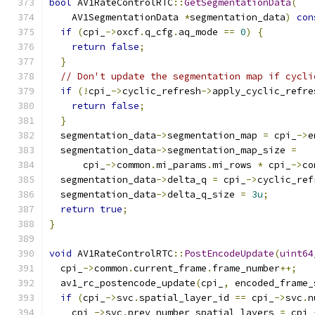
bool
 AV1RateControlRTC
::
GetSegmentationData
(
    AV1SegmentationData 
*
segmentation_data
)
con
if
(
cpi_
->
oxcf
.
q_cfg
.
aq_mode 
==
0
)
{
return
false
;
}
// Don't update the segmentation map if cycli
if
(!
cpi_
->
cyclic_refresh
->
apply_cyclic_refre
return
false
;
}
  segmentation_data
->
segmentation_map 
=
 cpi_
->
e
  segmentation_data
->
segmentation_map_size 
=
      cpi_
->
common
.
mi_params
.
mi_rows 
*
 cpi_
->
co
  segmentation_data
->
delta_q 
=
 cpi_
->
cyclic_ref
  segmentation_data
->
delta_q_size 
=
3u
;
return
true
;
}
void
 AV1RateControlRTC
::
PostEncodeUpdate
(
uint64
  cpi_
->
common
.
current_frame
.
frame_number
++;
  av1_rc_postencode_update
(
cpi_
,
 encoded_frame_
if
(
cpi_
->
svc
.
spatial_layer_id 
==
 cpi_
->
svc
.
n
    cpi_
->
svc
.
prev_number_spatial_layers 
=
 cpi_