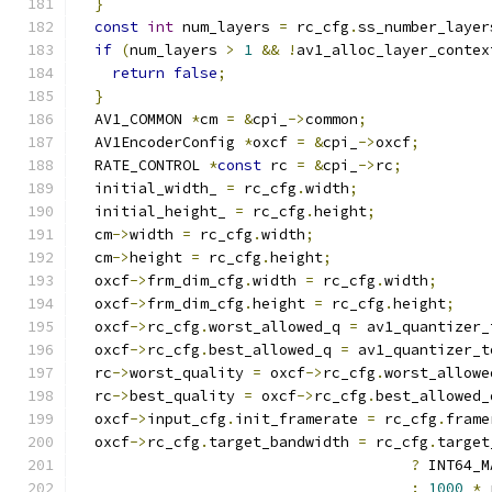
}
const
int
 num_layers 
=
 rc_cfg
.
ss_number_layer
if
(
num_layers 
>
1
&&
!
av1_alloc_layer_contex
return
false
;
}
  AV1_COMMON 
*
cm 
=
&
cpi_
->
common
;
  AV1EncoderConfig 
*
oxcf 
=
&
cpi_
->
oxcf
;
  RATE_CONTROL 
*
const
 rc 
=
&
cpi_
->
rc
;
  initial_width_ 
=
 rc_cfg
.
width
;
  initial_height_ 
=
 rc_cfg
.
height
;
  cm
->
width 
=
 rc_cfg
.
width
;
  cm
->
height 
=
 rc_cfg
.
height
;
  oxcf
->
frm_dim_cfg
.
width 
=
 rc_cfg
.
width
;
  oxcf
->
frm_dim_cfg
.
height 
=
 rc_cfg
.
height
;
  oxcf
->
rc_cfg
.
worst_allowed_q 
=
 av1_quantizer_
  oxcf
->
rc_cfg
.
best_allowed_q 
=
 av1_quantizer_t
  rc
->
worst_quality 
=
 oxcf
->
rc_cfg
.
worst_allowe
  rc
->
best_quality 
=
 oxcf
->
rc_cfg
.
best_allowed_
  oxcf
->
input_cfg
.
init_framerate 
=
 rc_cfg
.
frame
  oxcf
->
rc_cfg
.
target_bandwidth 
=
 rc_cfg
.
target
?
 INT64_M
:
1000
*
 