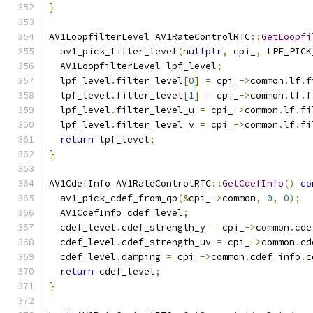
}
AV1LoopfilterLevel AV1RateControlRTC
::
GetLoopfi
  av1_pick_filter_level
(
nullptr
,
 cpi_
,
 LPF_PICK
  AV1LoopfilterLevel lpf_level
;
  lpf_level
.
filter_level
[
0
]
=
 cpi_
->
common
.
lf
.
f
  lpf_level
.
filter_level
[
1
]
=
 cpi_
->
common
.
lf
.
f
  lpf_level
.
filter_level_u 
=
 cpi_
->
common
.
lf
.
fi
  lpf_level
.
filter_level_v 
=
 cpi_
->
common
.
lf
.
fi
return
 lpf_level
;
}
AV1CdefInfo AV1RateControlRTC
::
GetCdefInfo
()
co
  av1_pick_cdef_from_qp
(&
cpi_
->
common
,
0
,
0
);
  AV1CdefInfo cdef_level
;
  cdef_level
.
cdef_strength_y 
=
 cpi_
->
common
.
cde
  cdef_level
.
cdef_strength_uv 
=
 cpi_
->
common
.
cd
  cdef_level
.
damping 
=
 cpi_
->
common
.
cdef_info
.
c
return
 cdef_level
;
}