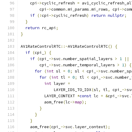
    cpi
->
cyclic_refresh 
=
 av1_cyclic_refresh_al
        cpi
->
common
.
mi_params
.
mi_rows
,
 cpi
->
com
if
(!
cpi
->
cyclic_refresh
)
return
nullptr
;
}
return
 rc_api
;
}
AV1RateControlRTC
::~
AV1RateControlRTC
()
{
if
(
cpi_
)
{
if
(
cpi_
->
svc
.
number_spatial_layers 
>
1
||
        cpi_
->
svc
.
number_temporal_layers 
>
1
)
{
for
(
int
 sl 
=
0
;
 sl 
<
 cpi_
->
svc
.
number_sp
for
(
int
 tl 
=
0
;
 tl 
<
 cpi_
->
svc
.
number_
int
 layer 
=
              LAYER_IDS_TO_IDX
(
sl
,
 tl
,
 cpi_
->
sv
          LAYER_CONTEXT 
*
const
 lc 
=
&
cpi_
->
svc
.
          aom_free
(
lc
->
map
);
}
}
}
    aom_free
(
cpi_
->
svc
.
layer_context
);