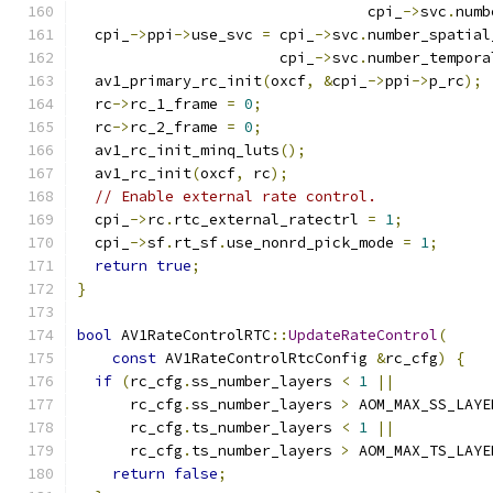
                                 cpi_
->
svc
.
numb
  cpi_
->
ppi
->
use_svc 
=
 cpi_
->
svc
.
number_spatial
                       cpi_
->
svc
.
number_tempora
  av1_primary_rc_init
(
oxcf
,
&
cpi_
->
ppi
->
p_rc
);
  rc
->
rc_1_frame 
=
0
;
  rc
->
rc_2_frame 
=
0
;
  av1_rc_init_minq_luts
();
  av1_rc_init
(
oxcf
,
 rc
);
// Enable external rate control.
  cpi_
->
rc
.
rtc_external_ratectrl 
=
1
;
  cpi_
->
sf
.
rt_sf
.
use_nonrd_pick_mode 
=
1
;
return
true
;
}
bool
 AV1RateControlRTC
::
UpdateRateControl
(
const
 AV1RateControlRtcConfig 
&
rc_cfg
)
{
if
(
rc_cfg
.
ss_number_layers 
<
1
||
      rc_cfg
.
ss_number_layers 
>
 AOM_MAX_SS_LAYE
      rc_cfg
.
ts_number_layers 
<
1
||
      rc_cfg
.
ts_number_layers 
>
 AOM_MAX_TS_LAYE
return
false
;