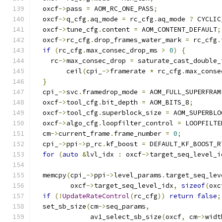
  oxcf
->
pass 
=
 AOM_RC_ONE_PASS
;
  oxcf
->
q_cfg
.
aq_mode 
=
 rc_cfg
.
aq_mode 
?
 CYCLIC
  oxcf
->
tune_cfg
.
content 
=
 AOM_CONTENT_DEFAULT
;
  oxcf
->
rc_cfg
.
drop_frames_water_mark 
=
 rc_cfg
.
if
(
rc_cfg
.
max_consec_drop_ms 
>
0
)
{
    rc
->
max_consec_drop 
=
 saturate_cast_double_
        ceil
(
cpi_
->
framerate 
*
 rc_cfg
.
max_conse
}
  cpi_
->
svc
.
framedrop_mode 
=
 AOM_FULL_SUPERFRAM
  oxcf
->
tool_cfg
.
bit_depth 
=
 AOM_BITS_8
;
  oxcf
->
tool_cfg
.
superblock_size 
=
 AOM_SUPERBLO
  oxcf
->
algo_cfg
.
loopfilter_control 
=
 LOOPFILTE
  cm
->
current_frame
.
frame_number 
=
0
;
  cpi_
->
ppi
->
p_rc
.
kf_boost 
=
 DEFAULT_KF_BOOST_R
for
(
auto
&
lvl_idx 
:
 oxcf
->
target_seq_level_i
  memcpy
(
cpi_
->
ppi
->
level_params
.
target_seq_lev
         oxcf
->
target_seq_level_idx
,
sizeof
(
oxc
if
(!
UpdateRateControl
(
rc_cfg
))
return
false
;
  set_sb_size
(
cm
->
seq_params
,
              av1_select_sb_size
(
oxcf
,
 cm
->
widt