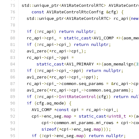
std
::
unique_ptr
<
AV1RateControlRTC
>
 AV1RateContr
const
 AV1RateControlRtcConfig 
&
cfg
)
{
  std
::
unique_ptr
<
AV1RateControlRTC
>
 rc_api
(
new
                                               
if
(!
rc_api
)
return
nullptr
;
  rc_api
->
cpi_ 
=
static_cast
<
AV1_COMP 
*>(
aom_me
if
(!
rc_api
->
cpi_
)
return
nullptr
;
  av1_zero
(*
rc_api
->
cpi_
);
  rc_api
->
cpi_
->
ppi 
=
static_cast
<
AV1_PRIMARY 
*>(
aom_memalign
(
3
if
(!
rc_api
->
cpi_
->
ppi
)
return
nullptr
;
  av1_zero
(*
rc_api
->
cpi_
->
ppi
);
  rc_api
->
cpi_
->
common
.
seq_params 
=
&
rc_api
->
cp
  av1_zero
(*
rc_api
->
cpi_
->
common
.
seq_params
);
if
(!
rc_api
->
InitRateControl
(
cfg
))
return
nul
if
(
cfg
.
aq_mode
)
{
    AV1_COMP 
*
const
 cpi 
=
 rc_api
->
cpi_
;
    cpi
->
enc_seg
.
map
=
static_cast
<
uint8_t
*>(
a
        cpi
->
common
.
mi_params
.
mi_rows 
*
 cpi
->
co
sizeof
(*
cpi
->
enc_seg
.
map
)));
if
(!
cpi
->
enc_seg
.
map
)
return
nullptr
;