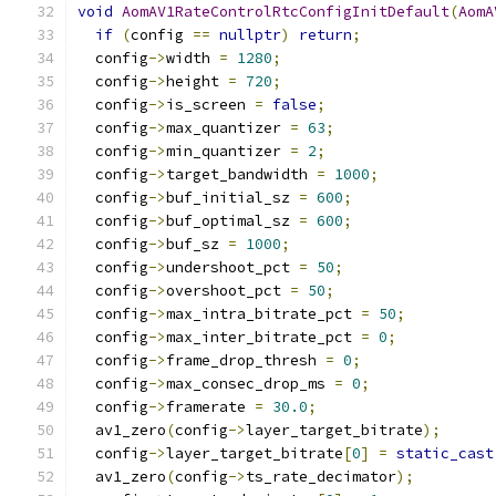
void
AomAV1RateControlRtcConfigInitDefault
(
AomA
if
(
config 
==
nullptr
)
return
;
  config
->
width 
=
1280
;
  config
->
height 
=
720
;
  config
->
is_screen 
=
false
;
  config
->
max_quantizer 
=
63
;
  config
->
min_quantizer 
=
2
;
  config
->
target_bandwidth 
=
1000
;
  config
->
buf_initial_sz 
=
600
;
  config
->
buf_optimal_sz 
=
600
;
  config
->
buf_sz 
=
1000
;
  config
->
undershoot_pct 
=
50
;
  config
->
overshoot_pct 
=
50
;
  config
->
max_intra_bitrate_pct 
=
50
;
  config
->
max_inter_bitrate_pct 
=
0
;
  config
->
frame_drop_thresh 
=
0
;
  config
->
max_consec_drop_ms 
=
0
;
  config
->
framerate 
=
30.0
;
  av1_zero
(
config
->
layer_target_bitrate
);
  config
->
layer_target_bitrate
[
0
]
=
static_cast
  av1_zero
(
config
->
ts_rate_decimator
);