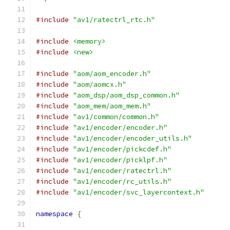
#include
"av1/ratectrl_rtc.h"
#include
<memory>
#include
<new>
#include
"aom/aom_encoder.h"
#include
"aom/aomcx.h"
#include
"aom_dsp/aom_dsp_common.h"
#include
"aom_mem/aom_mem.h"
#include
"av1/common/common.h"
#include
"av1/encoder/encoder.h"
#include
"av1/encoder/encoder_utils.h"
#include
"av1/encoder/pickcdef.h"
#include
"av1/encoder/picklpf.h"
#include
"av1/encoder/ratectrl.h"
#include
"av1/encoder/rc_utils.h"
#include
"av1/encoder/svc_layercontext.h"
namespace
{