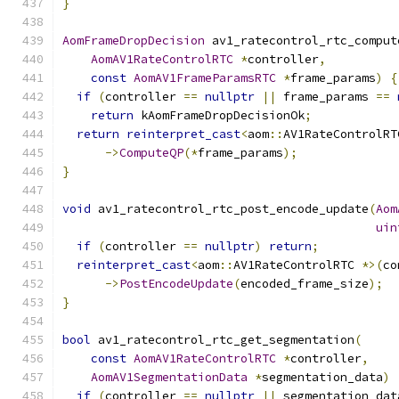
}
AomFrameDropDecision
 av1_ratecontrol_rtc_comput
AomAV1RateControlRTC
*
controller
,
const
AomAV1FrameParamsRTC
*
frame_params
)
{
if
(
controller 
==
nullptr
||
 frame_params 
==
return
 kAomFrameDropDecisionOk
;
return
reinterpret_cast
<
aom
::
AV1RateControlRT
->
ComputeQP
(*
frame_params
);
}
void
 av1_ratecontrol_rtc_post_encode_update
(
Aom
uin
if
(
controller 
==
nullptr
)
return
;
reinterpret_cast
<
aom
::
AV1RateControlRTC 
*>(
co
->
PostEncodeUpdate
(
encoded_frame_size
);
}
bool
 av1_ratecontrol_rtc_get_segmentation
(
const
AomAV1RateControlRTC
*
controller
,
AomAV1SegmentationData
*
segmentation_data
)
if
(
controller 
==
nullptr
||
 segmentation_dat