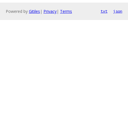
Powered by
Gitiles
|
Privacy
|
Terms
txt
json