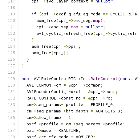
    cpi_
->
svc
.
layer_context 
=
nullptr
;
if
(
cpi_
->
oxcf
.
q_cfg
.
aq_mode 
==
 CYCLIC_REFR
      aom_free
(
cpi_
->
enc_seg
.
map
);
      cpi_
->
enc_seg
.
map
=
nullptr
;
      av1_cyclic_refresh_free
(
cpi_
->
cyclic_refr
}
    aom_free
(
cpi_
->
ppi
);
    aom_free
(
cpi_
);
}
}
bool
 AV1RateControlRTC
::
InitRateControl
(
const
 A
  AV1_COMMON 
*
cm 
=
&
cpi_
->
common
;
  AV1EncoderConfig 
*
oxcf 
=
&
cpi_
->
oxcf
;
  RATE_CONTROL 
*
const
 rc 
=
&
cpi_
->
rc
;
  cm
->
seq_params
->
profile 
=
 PROFILE_0
;
  cm
->
seq_params
->
bit_depth 
=
 AOM_BITS_8
;
  cm
->
show_frame 
=
1
;
  oxcf
->
profile 
=
 cm
->
seq_params
->
profile
;
  oxcf
->
mode 
=
 REALTIME
;
  oxcf
->
rc_cfg
.
mode 
=
 AOM_CBR
;