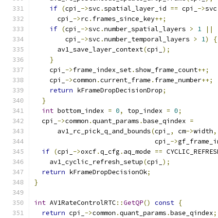
if
(
cpi_
->
svc
.
spatial_layer_id 
==
 cpi_
->
svc
      cpi_
->
rc
.
frames_since_key
++;
if
(
cpi_
->
svc
.
number_spatial_layers 
>
1
||
        cpi_
->
svc
.
number_temporal_layers 
>
1
)
{
      av1_save_layer_context
(
cpi_
);
}
    cpi_
->
frame_index_set
.
show_frame_count
++;
    cpi_
->
common
.
current_frame
.
frame_number
++;
return
 kFrameDropDecisionDrop
;
}
int
 bottom_index 
=
0
,
 top_index 
=
0
;
  cpi_
->
common
.
quant_params
.
base_qindex 
=
      av1_rc_pick_q_and_bounds
(
cpi_
,
 cm
->
width
,
                               cpi_
->
gf_frame_i
if
(
cpi_
->
oxcf
.
q_cfg
.
aq_mode 
==
 CYCLIC_REFRES
    av1_cyclic_refresh_setup
(
cpi_
);
return
 kFrameDropDecisionOk
;
}
int
 AV1RateControlRTC
::
GetQP
()
const
{
return
 cpi_
->
common
.
quant_params
.
base_qindex
;