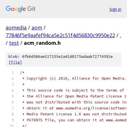
Sign in
aomedia
/
aom
/
77846f5e9aafef94ca5e2c51f4d56830c9950e22
/
.
/
test
/
acm_random.h
blob: 6fb6d566ae327253e2a42d0275adaab72774592e
[
file
]
/*
 * Copyright (c) 2016, Alliance for Open Media.
 *
 * This source code is subject to the terms of 
 * the Alliance for Open Media Patent License 1
 * was not distributed with this source code in
 * obtain it at www.aomedia.org/license/softwar
 * Media Patent License 1.0 was not distributed
 * PATENTS file, you can obtain it at www.aomed
 */