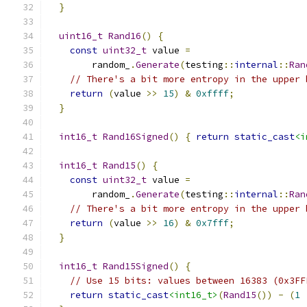
}
uint16_t
Rand16
()
{
const
uint32_t
 value 
=
        random_
.
Generate
(
testing
::
internal
::
Ran
// There's a bit more entropy in the upper 
return
(
value 
>>
15
)
&
0xffff
;
}
int16_t
Rand16Signed
()
{
return
static_cast
<i
int16_t
Rand15
()
{
const
uint32_t
 value 
=
        random_
.
Generate
(
testing
::
internal
::
Ran
// There's a bit more entropy in the upper 
return
(
value 
>>
16
)
&
0x7fff
;
}
int16_t
Rand15Signed
()
{
// Use 15 bits: values between 16383 (0x3FF
return
static_cast
<int16_t>
(
Rand15
())
-
(
1