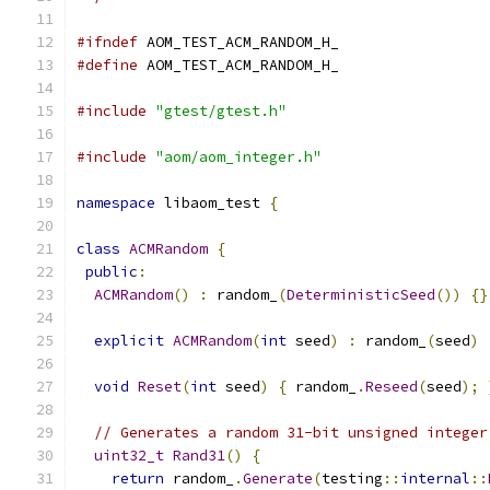
#ifndef
 AOM_TEST_ACM_RANDOM_H_
#define
 AOM_TEST_ACM_RANDOM_H_
#include
"gtest/gtest.h"
#include
"aom/aom_integer.h"
namespace
 libaom_test 
{
class
ACMRandom
{
public
:
ACMRandom
()
:
 random_
(
DeterministicSeed
())
{}
explicit
ACMRandom
(
int
 seed
)
:
 random_
(
seed
)
void
Reset
(
int
 seed
)
{
 random_
.
Reseed
(
seed
);
// Generates a random 31-bit unsigned integer
uint32_t
Rand31
()
{
return
 random_
.
Generate
(
testing
::
internal
::