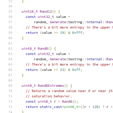
}
uint16_t
Rand12
()
{
const
uint32_t
 value 
=
        random_
.
Generate
(
testing
::
internal
::
Ran
// There's a bit more entropy in the upper 
return
(
value 
>>
19
)
&
0xfff
;
}
uint8_t
Rand8
()
{
const
uint32_t
 value 
=
        random_
.
Generate
(
testing
::
internal
::
Ran
// There's a bit more entropy in the upper 
return
(
value 
>>
23
)
&
0xff
;
}
uint8_t
Rand8Extremes
()
{
// Returns a random value near 0 or near 25
// saturation behavior.
const
uint8_t
 r 
=
Rand8
();
return
static_cast
<uint8_t>
((
r 
<
128
)
?
 r 
<
}