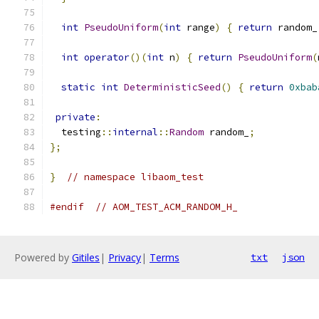
int
PseudoUniform
(
int
 range
)
{
return
 random_
int
operator
()(
int
 n
)
{
return
PseudoUniform
(
static
int
DeterministicSeed
()
{
return
0xbab
private
:
  testing
::
internal
::
Random
 random_
;
};
}
// namespace libaom_test
#endif
// AOM_TEST_ACM_RANDOM_H_
Powered by
Gitiles
|
Privacy
|
Terms
txt
json