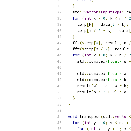
}
  std
::
vector
<
InputType
>
 te
for
(
int
 k 
=
0
;
 k 
<
 n 
/
2
    temp
[
k
]
=
 data
[
2
*
 k
];
    temp
[
n 
/
2
+
 k
]
=
 data
[
}
  fft
(&
temp
[
0
],
 result
,
 n 
/
  fft
(&
temp
[
n 
/
2
],
 result 
for
(
int
 k 
=
0
;
 k 
<
 n 
/
2
    std
::
complex
<float>
 w 
=
    std
::
complex
<float>
 a 
=
    std
::
complex
<float>
 b 
=
    result
[
k
]
=
 a 
+
 w 
*
 b
;
    result
[
n 
/
2
+
 k
]
=
 a 
-
}
}
void
 transpose
(
std
::
vector
<
for
(
int
 y 
=
0
;
 y 
<
 n
;
++
for
(
int
 x 
=
 y 
+
1
;
 x 
<