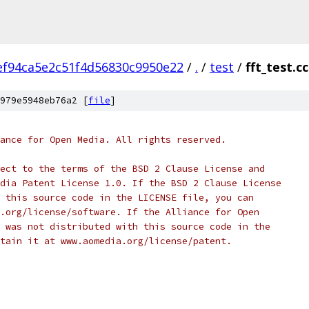
ef94ca5e2c51f4d56830c9950e22
/
.
/
test
/
fft_test.cc
979e5948eb76a2 [
file
]
ance for Open Media. All rights reserved.
ect to the terms of the BSD 2 Clause License and
dia Patent License 1.0. If the BSD 2 Clause License
 this source code in the LICENSE file, you can
.org/license/software. If the Alliance for Open
 was not distributed with this source code in the
tain it at www.aomedia.org/license/patent.