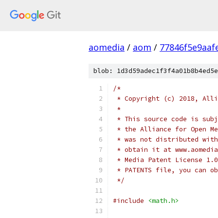
aomedia
/
aom
/
77846f5e9aaf
blob: 1d3d59adec1f3f4a01b8b4ed5e
/*
 * Copyright (c) 2018, Alli
 *
 * This source code is subj
 * the Alliance for Open Me
 * was not distributed with
 * obtain it at www.aomedia
 * Media Patent License 1.0
 * PATENTS file, you can ob
 */
#include
<math.h>