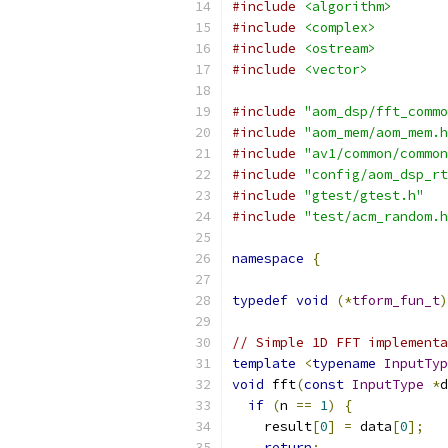
#include
<algorithm>
#include
<complex>
#include
<ostream>
#include
<vector>
#include
"aom_dsp/fft_commo
#include
"aom_mem/aom_mem.h
#include
"av1/common/common
#include
"config/aom_dsp_rt
#include
"gtest/gtest.h"
#include
"test/acm_random.h
namespace
{
typedef
void
(*
tform_fun_t
)
// Simple 1D FFT implementa
template
<
typename
InputTyp
void
 fft
(
const
InputType
*
d
if
(
n 
==
1
)
{
    result
[
0
]
=
 data
[
0
];
return
;