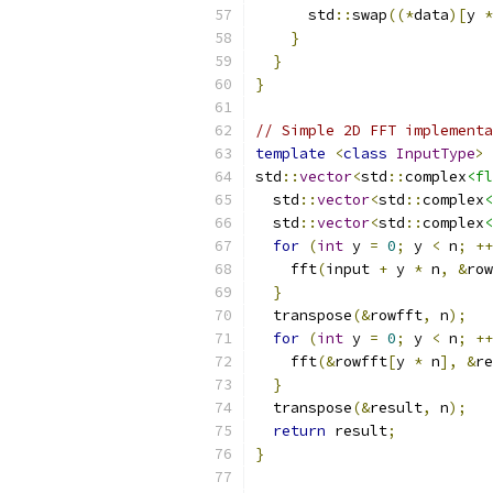
      std
::
swap
((*
data
)[
y 
*
}
}
}
// Simple 2D FFT implementa
template
<
class
InputType
>
std
::
vector
<
std
::
complex
<fl
  std
::
vector
<
std
::
complex
<
  std
::
vector
<
std
::
complex
<
for
(
int
 y 
=
0
;
 y 
<
 n
;
++
    fft
(
input 
+
 y 
*
 n
,
&
row
}
  transpose
(&
rowfft
,
 n
);
for
(
int
 y 
=
0
;
 y 
<
 n
;
++
    fft
(&
rowfft
[
y 
*
 n
],
&
re
}
  transpose
(&
result
,
 n
);
return
 result
;
}