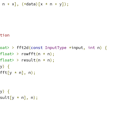
 n 
+
 x
],
(*
data
)[
x 
*
 n 
+
 y
]);
tion
oat>
>
 fft2d
(
const
InputType
*
input
,
int
 n
)
{
float>
>
 rowfft
(
n 
*
 n
);
float>
>
 result
(
n 
*
 n
);
y
)
{
fft
[
y 
*
 n
],
 n
);
y
)
{
sult
[
y 
*
 n
],
 n
);