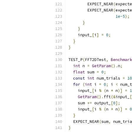
        EXPECT_NEAR
(
expecte
        EXPECT_NEAR
(
expecte
1e-5
);
}
}
    input_
[
i
]
=
0
;
}
}
TEST_P
(
FFT2DTest
,
Benchmark
int
 n 
=
GetParam
().
n
;
float
 sum 
=
0
;
const
int
 num_trials 
=
10
for
(
int
 i 
=
0
;
 i 
<
 num_t
    input_
[
i 
%
(
n 
*
 n
)]
=
1
GetParam
().
fft
(&
input_
[
    sum 
+=
 output_
[
0
];
    input_
[
i 
%
(
n 
*
 n
)]
=
0
}
  EXPECT_NEAR
(
sum
,
 num_tria
}