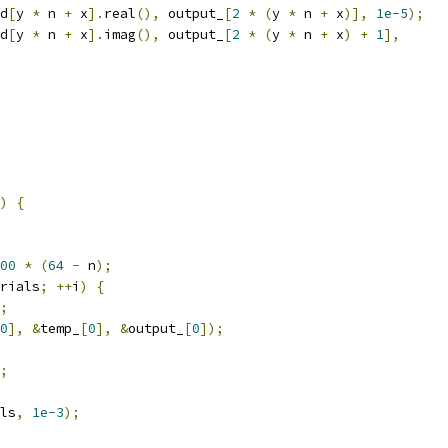
d
[
y 
*
 n 
+
 x
].
real
(),
 output_
[
2
*
(
y 
*
 n 
+
 x
)],
1e-5
);
d
[
y 
*
 n 
+
 x
].
imag
(),
 output_
[
2
*
(
y 
*
 n 
+
 x
)
+
1
],
)
{
00
*
(
64
-
 n
);
rials
;
++
i
)
{
;
0
],
&
temp_
[
0
],
&
output_
[
0
]);
;
ls
,
1e-3
);