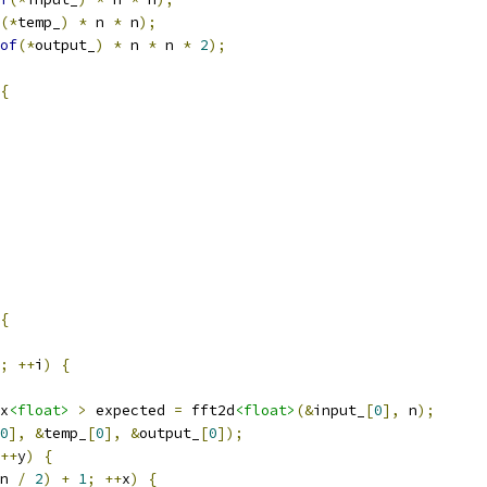
(*
temp_
)
*
 n 
*
 n
);
of
(*
output_
)
*
 n 
*
 n 
*
2
);
{
{
;
++
i
)
{
x
<float>
>
 expected 
=
 fft2d
<float>
(&
input_
[
0
],
 n
);
0
],
&
temp_
[
0
],
&
output_
[
0
]);
++
y
)
{
n 
/
2
)
+
1
;
++
x
)
{