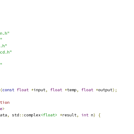
n.h"
"
.h"
cd.h"
"
(
const
float
*
input
,
float
*
temp
,
float
*
output
);
tion
e
>
ata
,
 std
::
complex
<float>
*
result
,
int
 n
)
{