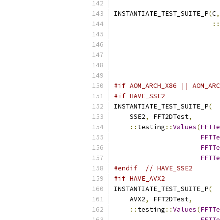
INSTANTIATE_TEST_SUITE_P
(
C
,
::
                           
#if AOM_ARCH_X86 || AOM_ARC
#if HAVE_SSE2
INSTANTIATE_TEST_SUITE_P
(
    SSE2
,
 FFT2DTest
,
::
testing
::
Values
(
FFTTe
FFTTe
FFTTe
FFTTe
#endif
// HAVE_SSE2
#if HAVE_AVX2
INSTANTIATE_TEST_SUITE_P
(
    AVX2
,
 FFT2DTest
,
::
testing
::
Values
(
FFTTe
FFTTe