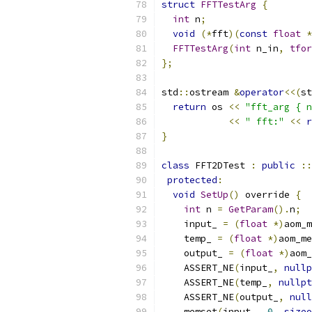
struct
FFTTestArg
{
int
 n
;
void
(*
fft
)(
const
float
*
FFTTestArg
(
int
 n_in
,
tfor
};
std
::
ostream 
&
operator
<<(
st
return
 os 
<<
"fft_arg { n
<<
" fft:"
<<
r
}
class
 FFT2DTest 
:
public
::
protected
:
void
SetUp
()
 override 
{
int
 n 
=
GetParam
().
n
;
    input_ 
=
(
float
*)
aom_m
    temp_ 
=
(
float
*)
aom_me
    output_ 
=
(
float
*)
aom_
    ASSERT_NE
(
input_
,
nullp
    ASSERT_NE
(
temp_
,
nullpt
    ASSERT_NE
(
output_
,
null
    memset
(
input_
,
0
,
sizeo