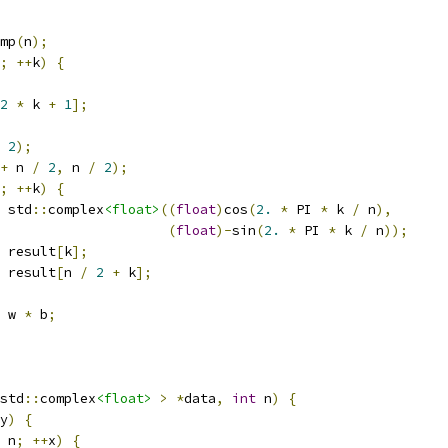
mp
(
n
);
;
++
k
)
{
2
*
 k 
+
1
];
2
);
+
 n 
/
2
,
 n 
/
2
);
;
++
k
)
{
 std
::
complex
<float>
((
float
)
cos
(
2.
*
 PI 
*
 k 
/
 n
),
(
float
)-
sin
(
2.
*
 PI 
*
 k 
/
 n
));
 result
[
k
];
 result
[
n 
/
2
+
 k
];
 w 
*
 b
;
std
::
complex
<float>
>
*
data
,
int
 n
)
{
y
)
{
 n
;
++
x
)
{