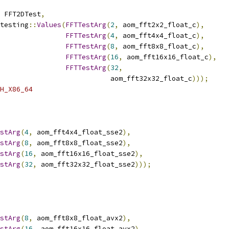
 FFT2DTest
,
testing
::
Values
(
FFTTestArg
(
2
,
 aom_fft2x2_float_c
),
FFTTestArg
(
4
,
 aom_fft4x4_float_c
),
FFTTestArg
(
8
,
 aom_fft8x8_float_c
),
FFTTestArg
(
16
,
 aom_fft16x16_float_c
),
FFTTestArg
(
32
,
                           aom_fft32x32_float_c
)));
H_X86_64
stArg
(
4
,
 aom_fft4x4_float_sse2
),
stArg
(
8
,
 aom_fft8x8_float_sse2
),
stArg
(
16
,
 aom_fft16x16_float_sse2
),
stArg
(
32
,
 aom_fft32x32_float_sse2
)));
stArg
(
8
,
 aom_fft8x8_float_avx2
),
stArg
(
16
,
 aom_fft16x16_float_avx2
),