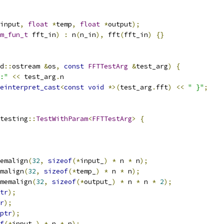
input
,
float
*
temp
,
float
*
output
);
m_fun_t
 fft_in
)
:
 n
(
n_in
),
 fft
(
fft_in
)
{}
d
::
ostream 
&
os
,
const
FFTTestArg
&
test_arg
)
{
:"
<<
 test_arg
.
n
einterpret_cast
<
const
void
*>(
test_arg
.
fft
)
<<
" }"
;
testing
::
TestWithParam
<
FFTTestArg
>
{
emalign
(
32
,
sizeof
(*
input_
)
*
 n 
*
 n
);
malign
(
32
,
sizeof
(*
temp_
)
*
 n 
*
 n
);
memalign
(
32
,
sizeof
(*
output_
)
*
 n 
*
 n 
*
2
);
tr
);
r
);
ptr
);
f
(*
input_
)
*
 n 
*
 n
);