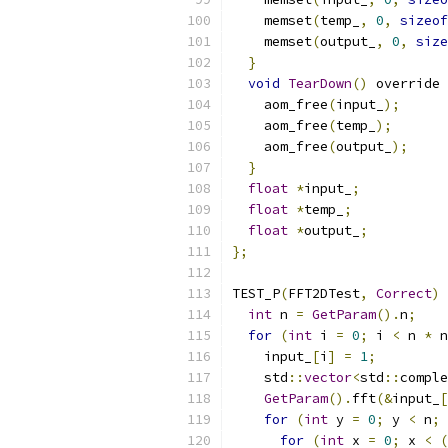
    memset
(
temp_
,
0
,
sizeof
    memset
(
output_
,
0
,
size
}
void
TearDown
()
 override 
    aom_free
(
input_
);
    aom_free
(
temp_
);
    aom_free
(
output_
);
}
float
*
input_
;
float
*
temp_
;
float
*
output_
;
};
TEST_P
(
FFT2DTest
,
Correct
)
int
 n 
=
GetParam
().
n
;
for
(
int
 i 
=
0
;
 i 
<
 n 
*
 n
    input_
[
i
]
=
1
;
    std
::
vector
<
std
::
comple
GetParam
().
fft
(&
input_
[
for
(
int
 y 
=
0
;
 y 
<
 n
;
for
(
int
 x 
=
0
;
 x 
<
(