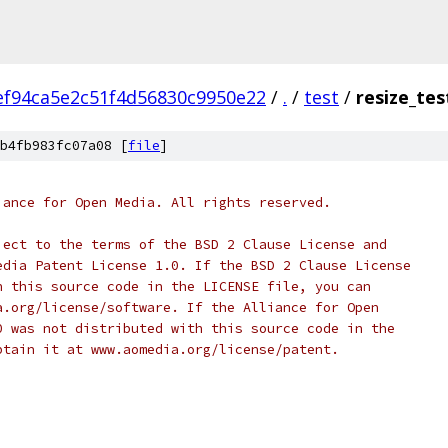
ef94ca5e2c51f4d56830c9950e22
/
.
/
test
/
resize_tes
b4fb983fc07a08 [
file
]
iance for Open Media. All rights reserved.
ject to the terms of the BSD 2 Clause License and
edia Patent License 1.0. If the BSD 2 Clause License
h this source code in the LICENSE file, you can
a.org/license/software. If the Alliance for Open
0 was not distributed with this source code in the
btain it at www.aomedia.org/license/patent.