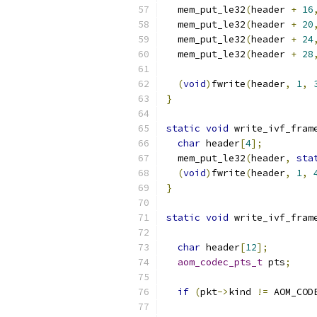
  mem_put_le32
(
header 
+
16
  mem_put_le32
(
header 
+
20
  mem_put_le32
(
header 
+
24
  mem_put_le32
(
header 
+
28
(
void
)
fwrite
(
header
,
1
,
}
static
void
 write_ivf_fram
char
 header
[
4
];
  mem_put_le32
(
header
,
sta
(
void
)
fwrite
(
header
,
1
,
}
static
void
 write_ivf_fram
char
 header
[
12
];
aom_codec_pts_t
 pts
;
if
(
pkt
->
kind 
!=
 AOM_COD