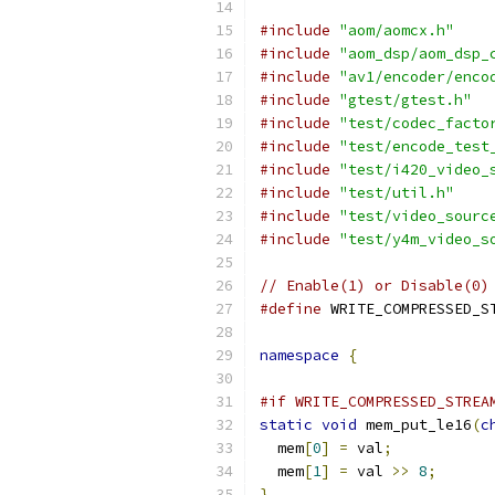
#include
"aom/aomcx.h"
#include
"aom_dsp/aom_dsp_
#include
"av1/encoder/enco
#include
"gtest/gtest.h"
#include
"test/codec_facto
#include
"test/encode_test
#include
"test/i420_video_
#include
"test/util.h"
#include
"test/video_sourc
#include
"test/y4m_video_s
// Enable(1) or Disable(0)
#define
 WRITE_COMPRESSED_S
namespace
{
#if WRITE_COMPRESSED_STREA
static
void
 mem_put_le16
(
c
  mem
[
0
]
=
 val
;
  mem
[
1
]
=
 val 
>>
8
;
}