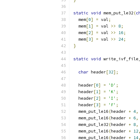
static
void
 mem_put_le32
(
c
  mem
[
0
]
=
 val
;
  mem
[
1
]
=
 val 
>>
8
;
  mem
[
2
]
=
 val 
>>
16
;
  mem
[
3
]
=
 val 
>>
24
;
}
static
void
 write_ivf_file
char
 header
[
32
];
  header
[
0
]
=
'D'
;
  header
[
1
]
=
'K'
;
  header
[
2
]
=
'I'
;
  header
[
3
]
=
'F'
;
  mem_put_le16
(
header 
+
4
,
  mem_put_le16
(
header 
+
6
,
  mem_put_le32
(
header 
+
8
,
  mem_put_le16
(
header 
+
12
  mem_put_le16
(
header 
+
14