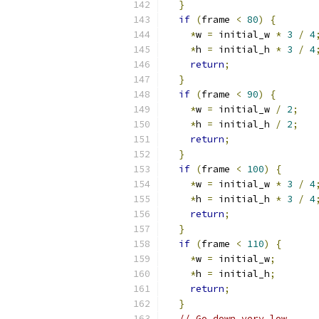
}
if
(
frame 
<
80
)
{
*
w 
=
 initial_w 
*
3
/
4
*
h 
=
 initial_h 
*
3
/
4
return
;
}
if
(
frame 
<
90
)
{
*
w 
=
 initial_w 
/
2
;
*
h 
=
 initial_h 
/
2
;
return
;
}
if
(
frame 
<
100
)
{
*
w 
=
 initial_w 
*
3
/
4
*
h 
=
 initial_h 
*
3
/
4
return
;
}
if
(
frame 
<
110
)
{
*
w 
=
 initial_w
;
*
h 
=
 initial_h
;
return
;
}
// Go down very low