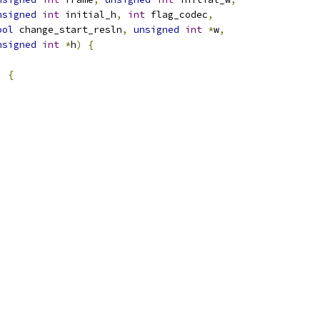
nsigned
int
 initial_h
,
int
 flag_codec
,
ool
 change_start_resln
,
unsigned
int
*
w
,
nsigned
int
*
h
)
{
)
{
;
;