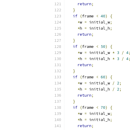
return
;
}
if
(
frame 
<
40
)
{
*
w 
=
 initial_w
;
*
h 
=
 initial_h
;
return
;
}
if
(
frame 
<
50
)
{
*
w 
=
 initial_w 
*
3
/
4
*
h 
=
 initial_h 
*
3
/
4
return
;
}
if
(
frame 
<
60
)
{
*
w 
=
 initial_w 
/
2
;
*
h 
=
 initial_h 
/
2
;
return
;
}
if
(
frame 
<
70
)
{
*
w 
=
 initial_w
;
*
h 
=
 initial_h
;
return
;