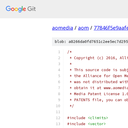
aomedia
/
aom
/
77846f5e9aaf
blob: a8266da0fd7651c2ee5ec7d295
/*
 * Copyright (c) 2016, All
 *
 * This source code is sub
 * the Alliance for Open M
 * was not distributed wit
 * obtain it at www.aomedi
 * Media Patent License 1.
 * PATENTS file, you can o
 */
#include
<climits>
#include
<vector>