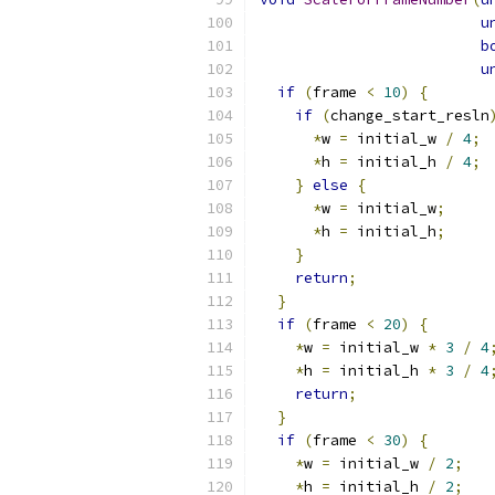
u
b
u
if
(
frame 
<
10
)
{
if
(
change_start_resln
*
w 
=
 initial_w 
/
4
;
*
h 
=
 initial_h 
/
4
;
}
else
{
*
w 
=
 initial_w
;
*
h 
=
 initial_h
;
}
return
;
}
if
(
frame 
<
20
)
{
*
w 
=
 initial_w 
*
3
/
4
*
h 
=
 initial_h 
*
3
/
4
return
;
}
if
(
frame 
<
30
)
{
*
w 
=
 initial_w 
/
2
;
*
h 
=
 initial_h 
/
2
;