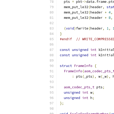
  pts 
=
 pkt
->
data
.
frame
.
pt
  mem_put_le32
(
header
,
sta
  mem_put_le32
(
header 
+
4
,
  mem_put_le32
(
header 
+
8
,
(
void
)
fwrite
(
header
,
1
,
}
#endif
// WRITE_COMPRESSE
const
unsigned
int
 kInitia
const
unsigned
int
 kInitia
struct
FrameInfo
{
FrameInfo
(
aom_codec_pts_
:
 pts
(
_pts
),
 w
(
_w
),
 
aom_codec_pts_t
 pts
;
unsigned
int
 w
;
unsigned
int
 h
;
};
void
ScaleForFrameNumber
(
u