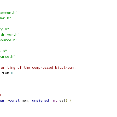
common.h"
der.h"
ry.h"
_driver.h"
source.h"
e.h"
ource.h"
 writing of the compressed bitstream.
TREAM 
0
M
har
*
const
 mem
,
unsigned
int
 val
)
{