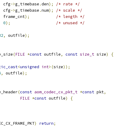
,
 cfg
->
g_timebase
.
den
);
/* rate */
,
 cfg
->
g_timebase
.
num
);
/* scale */
,
 frame_cnt
);
/* length */
,
0
);
/* unused */
32
,
 outfile
);
e_size
(
FILE
*
const
 outfile
,
const
size_t
 size
)
{
tic_cast
<
unsigned
int
>(
size
));
4
,
 outfile
);
e_header
(
const
aom_codec_cx_pkt_t
*
const
 pkt
,
FILE
*
const
 outfile
)
{
EC_CX_FRAME_PKT
)
return
;