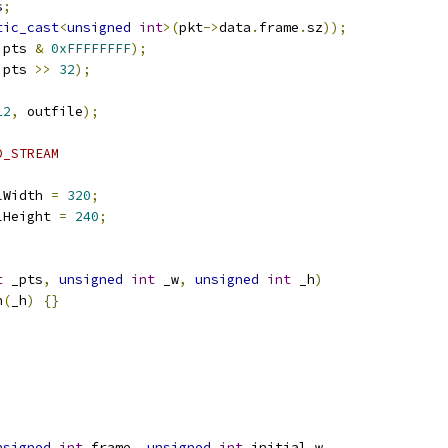
s
;
tic_cast
<
unsigned
int
>(
pkt
->
data
.
frame
.
sz
));
 pts 
&
0xFFFFFFFF
);
 pts 
>>
32
);
12
,
 outfile
);
D_STREAM
lWidth 
=
320
;
lHeight 
=
240
;
t
 _pts
,
unsigned
int
 _w
,
unsigned
int
 _h
)
h
(
_h
)
{}
nsigned
int
 frame
,
unsigned
int
 initial_w
,