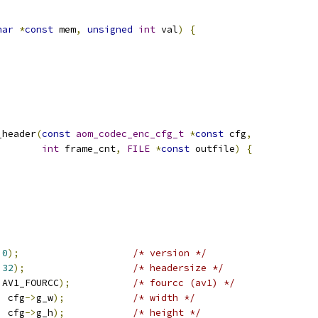
har
*
const
 mem
,
unsigned
int
 val
)
{
_header
(
const
aom_codec_enc_cfg_t
*
const
 cfg
,
int
 frame_cnt
,
FILE
*
const
 outfile
)
{
0
);
/* version */
32
);
/* headersize */
 AV1_FOURCC
);
/* fourcc (av1) */
,
 cfg
->
g_w
);
/* width */
,
 cfg
->
g_h
);
/* height */