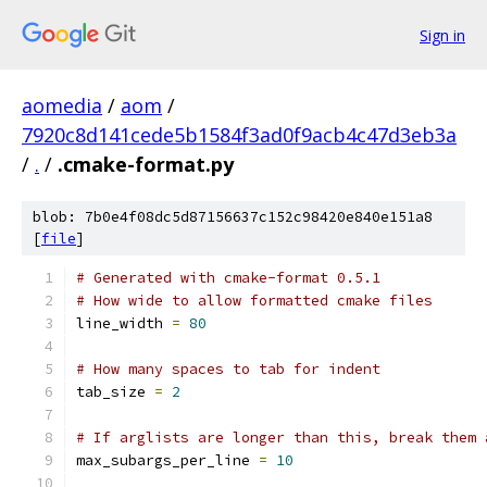
Sign in
aomedia
/
aom
/
7920c8d141cede5b1584f3ad0f9acb4c47d3eb3a
/
.
/
.cmake-format.py
blob: 7b0e4f08dc5d87156637c152c98420e840e151a8
[
file
]
# Generated with cmake-format 0.5.1
# How wide to allow formatted cmake files
line_width 
=
80
# How many spaces to tab for indent
tab_size 
=
2
# If arglists are longer than this, break them 
max_subargs_per_line 
=
10