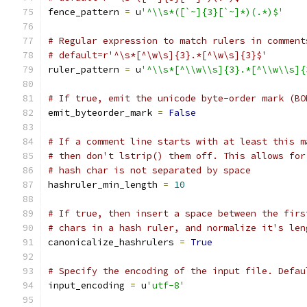
fence_pattern 
=
 u
'^\\s*([`~]{3}[`~]*)(.*)$'
# Regular expression to match rulers in comment
# default=r'^\s*[^\w\s]{3}.*[^\w\s]{3}$'
ruler_pattern 
=
 u
'^\\s*[^\\w\\s]{3}.*[^\\w\\s]{
# If true, emit the unicode byte-order mark (BO
emit_byteorder_mark 
=
False
# If a comment line starts with at least this m
# then don't lstrip() them off. This allows for
# hash char is not separated by space
hashruler_min_length 
=
10
# If true, then insert a space between the firs
# chars in a hash ruler, and normalize it's len
canonicalize_hashrulers 
=
True
# Specify the encoding of the input file. Defau
input_encoding 
=
 u
'utf-8'