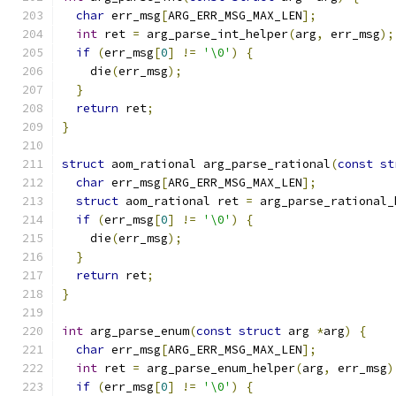
char
 err_msg
[
ARG_ERR_MSG_MAX_LEN
];
int
 ret 
=
 arg_parse_int_helper
(
arg
,
 err_msg
);
if
(
err_msg
[
0
]
!=
'\0'
)
{
    die
(
err_msg
);
}
return
 ret
;
}
struct
 aom_rational arg_parse_rational
(
const
st
char
 err_msg
[
ARG_ERR_MSG_MAX_LEN
];
struct
 aom_rational ret 
=
 arg_parse_rational_
if
(
err_msg
[
0
]
!=
'\0'
)
{
    die
(
err_msg
);
}
return
 ret
;
}
int
 arg_parse_enum
(
const
struct
 arg 
*
arg
)
{
char
 err_msg
[
ARG_ERR_MSG_MAX_LEN
];
int
 ret 
=
 arg_parse_enum_helper
(
arg
,
 err_msg
)
if
(
err_msg
[
0
]
!=
'\0'
)
{