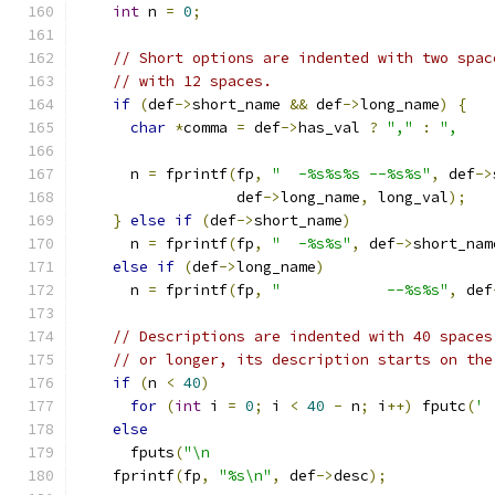
int
 n 
=
0
;
// Short options are indented with two spac
// with 12 spaces.
if
(
def
->
short_name 
&&
 def
->
long_name
)
{
char
*
comma 
=
 def
->
has_val 
?
","
:
",    
      n 
=
 fprintf
(
fp
,
"  -%s%s%s --%s%s"
,
 def
->
                  def
->
long_name
,
 long_val
);
}
else
if
(
def
->
short_name
)
      n 
=
 fprintf
(
fp
,
"  -%s%s"
,
 def
->
short_nam
else
if
(
def
->
long_name
)
      n 
=
 fprintf
(
fp
,
"            --%s%s"
,
 def
// Descriptions are indented with 40 spaces
// or longer, its description starts on the
if
(
n 
<
40
)
for
(
int
 i 
=
0
;
 i 
<
40
-
 n
;
 i
++)
 fputc
(
' 
else
      fputs
(
"\n                                
    fprintf
(
fp
,
"%s\n"
,
 def
->
desc
);