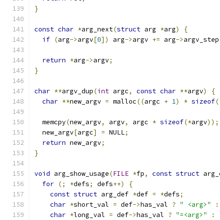
}
const
char
*
arg_next
(
struct
 arg 
*
arg
)
{
if
(
arg
->
argv
[
0
])
 arg
->
argv 
+=
 arg
->
argv_step
return
*
arg
->
argv
;
}
char
**
argv_dup
(
int
 argc
,
const
char
**
argv
)
{
char
**
new_argv 
=
 malloc
((
argc 
+
1
)
*
sizeof
(
  memcpy
(
new_argv
,
 argv
,
 argc 
*
sizeof
(*
argv
));
  new_argv
[
argc
]
=
 NULL
;
return
 new_argv
;
}
void
 arg_show_usage
(
FILE
*
fp
,
const
struct
 arg_
for
(;
*
defs
;
 defs
++)
{
const
struct
 arg_def 
*
def 
=
*
defs
;
char
*
short_val 
=
 def
->
has_val 
?
" <arg>"
:
char
*
long_val 
=
 def
->
has_val 
?
"=<arg>"
: