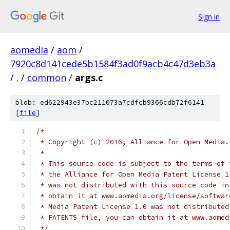
Sign in
aomedia
/
aom
/
7920c8d141cede5b1584f3ad0f9acb4c47d3eb3a
/
.
/
common
/
args.c
blob: ed622943e37bc211073a7cdfcb9366cdb72f6141
[
file
]
/*
 * Copyright (c) 2016, Alliance for Open Media.
 *
 * This source code is subject to the terms of 
 * the Alliance for Open Media Patent License 1
 * was not distributed with this source code in
 * obtain it at www.aomedia.org/license/softwar
 * Media Patent License 1.0 was not distributed
 * PATENTS file, you can obtain it at www.aomed
 */