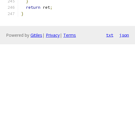
}
return
 ret
;
}
Powered by
Gitiles
|
Privacy
|
Terms
txt
json