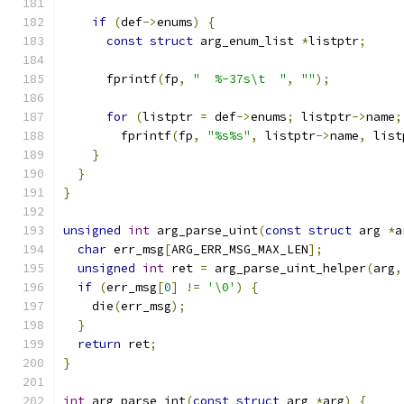
if
(
def
->
enums
)
{
const
struct
 arg_enum_list 
*
listptr
;
      fprintf
(
fp
,
"  %-37s\t  "
,
""
);
for
(
listptr 
=
 def
->
enums
;
 listptr
->
name
;
        fprintf
(
fp
,
"%s%s"
,
 listptr
->
name
,
 list
}
}
}
unsigned
int
 arg_parse_uint
(
const
struct
 arg 
*
a
char
 err_msg
[
ARG_ERR_MSG_MAX_LEN
];
unsigned
int
 ret 
=
 arg_parse_uint_helper
(
arg
,
if
(
err_msg
[
0
]
!=
'\0'
)
{
    die
(
err_msg
);
}
return
 ret
;
}
int
 arg_parse_int
(
const
struct
 arg 
*
arg
)
{