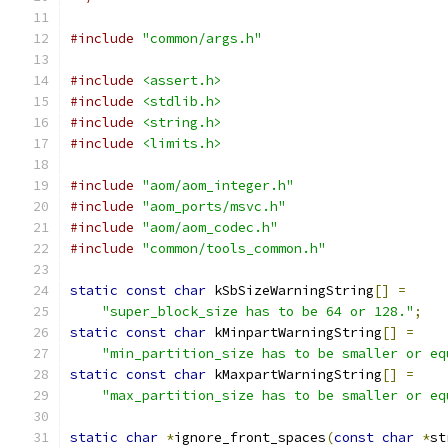
#include
"common/args.h"
#include
<assert.h>
#include
<stdlib.h>
#include
<string.h>
#include
<limits.h>
#include
"aom/aom_integer.h"
#include
"aom_ports/msvc.h"
#include
"aom/aom_codec.h"
#include
"common/tools_common.h"
static
const
char
 kSbSizeWarningString
[]
=
"super_block_size has to be 64 or 128."
;
static
const
char
 kMinpartWarningString
[]
=
"min_partition_size has to be smaller or eq
static
const
char
 kMaxpartWarningString
[]
=
"max_partition_size has to be smaller or eq
static
char
*
ignore_front_spaces
(
const
char
*
st