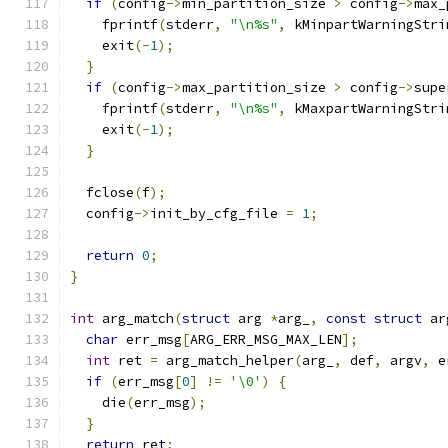
if
(
config
->
min_partition_size 
>
 config
->
max_
    fprintf
(
stderr
,
"\n%s"
,
 kMinpartWarningStri
    exit
(-
1
);
}
if
(
config
->
max_partition_size 
>
 config
->
supe
    fprintf
(
stderr
,
"\n%s"
,
 kMaxpartWarningStri
    exit
(-
1
);
}
  fclose
(
f
);
  config
->
init_by_cfg_file 
=
1
;
return
0
;
}
int
 arg_match
(
struct
 arg 
*
arg_
,
const
struct
 ar
char
 err_msg
[
ARG_ERR_MSG_MAX_LEN
];
int
 ret 
=
 arg_match_helper
(
arg_
,
 def
,
 argv
,
 e
if
(
err_msg
[
0
]
!=
'\0'
)
{
    die
(
err_msg
);
}
return
 ret
;