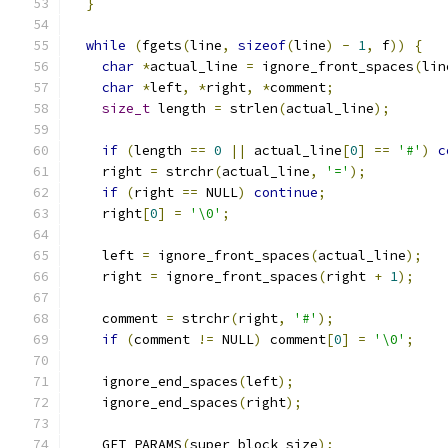
}
while
(
fgets
(
line
,
sizeof
(
line
)
-
1
,
 f
))
{
char
*
actual_line 
=
 ignore_front_spaces
(
lin
char
*
left
,
*
right
,
*
comment
;
size_t
 length 
=
 strlen
(
actual_line
);
if
(
length 
==
0
||
 actual_line
[
0
]
==
'#'
)
c
    right 
=
 strchr
(
actual_line
,
'='
);
if
(
right 
==
 NULL
)
continue
;
    right
[
0
]
=
'\0'
;
    left 
=
 ignore_front_spaces
(
actual_line
);
    right 
=
 ignore_front_spaces
(
right 
+
1
);
    comment 
=
 strchr
(
right
,
'#'
);
if
(
comment 
!=
 NULL
)
 comment
[
0
]
=
'\0'
;
    ignore_end_spaces
(
left
);
    ignore_end_spaces
(
right
);
    GET_PARAMS
(
super_block_size
);