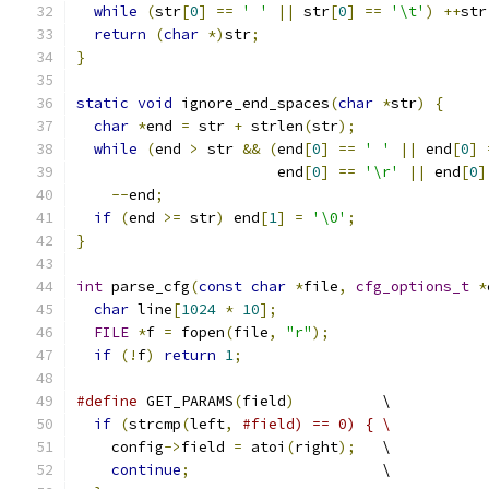
while
(
str
[
0
]
==
' '
||
 str
[
0
]
==
'\t'
)
++
str
return
(
char
*)
str
;
}
static
void
 ignore_end_spaces
(
char
*
str
)
{
char
*
end 
=
 str 
+
 strlen
(
str
);
while
(
end 
>
 str 
&&
(
end
[
0
]
==
' '
||
 end
[
0
]
                       end
[
0
]
==
'\r'
||
 end
[
0
]
--
end
;
if
(
end 
>=
 str
)
 end
[
1
]
=
'\0'
;
}
int
 parse_cfg
(
const
char
*
file
,
cfg_options_t
*
char
 line
[
1024
*
10
];
FILE
*
f 
=
 fopen
(
file
,
"r"
);
if
(!
f
)
return
1
;
#define
 GET_PARAMS
(
field
)
          \
if
(
strcmp
(
left
,
#field) == 0) { \
    config
->
field 
=
 atoi
(
right
);
   \
continue
;
                      \