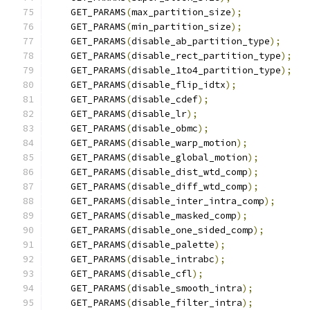
    GET_PARAMS
(
max_partition_size
);
    GET_PARAMS
(
min_partition_size
);
    GET_PARAMS
(
disable_ab_partition_type
);
    GET_PARAMS
(
disable_rect_partition_type
);
    GET_PARAMS
(
disable_1to4_partition_type
);
    GET_PARAMS
(
disable_flip_idtx
);
    GET_PARAMS
(
disable_cdef
);
    GET_PARAMS
(
disable_lr
);
    GET_PARAMS
(
disable_obmc
);
    GET_PARAMS
(
disable_warp_motion
);
    GET_PARAMS
(
disable_global_motion
);
    GET_PARAMS
(
disable_dist_wtd_comp
);
    GET_PARAMS
(
disable_diff_wtd_comp
);
    GET_PARAMS
(
disable_inter_intra_comp
);
    GET_PARAMS
(
disable_masked_comp
);
    GET_PARAMS
(
disable_one_sided_comp
);
    GET_PARAMS
(
disable_palette
);
    GET_PARAMS
(
disable_intrabc
);
    GET_PARAMS
(
disable_cfl
);
    GET_PARAMS
(
disable_smooth_intra
);
    GET_PARAMS
(
disable_filter_intra
);