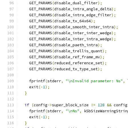
    GET_PARAMS
(
disable_dual_filter
);
    GET_PARAMS
(
disable_intra_angle_delta
);
    GET_PARAMS
(
disable_intra_edge_filter
);
    GET_PARAMS
(
disable_tx_64x64
);
    GET_PARAMS
(
disable_smooth_inter_intra
);
    GET_PARAMS
(
disable_inter_inter_wedge
);
    GET_PARAMS
(
disable_inter_intra_wedge
);
    GET_PARAMS
(
disable_paeth_intra
);
    GET_PARAMS
(
disable_trellis_quant
);
    GET_PARAMS
(
disable_ref_frame_mv
);
    GET_PARAMS
(
reduced_reference_set
);
    GET_PARAMS
(
reduced_tx_type_set
);
    fprintf
(
stderr
,
"\nInvalid parameter: %s"
,
 
    exit
(-
1
);
}
if
(
config
->
super_block_size 
!=
128
&&
 config
    fprintf
(
stderr
,
"\n%s"
,
 kSbSizeWarningStrin
    exit
(-
1
);
}