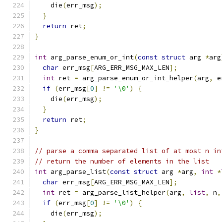
    die
(
err_msg
);
}
return
 ret
;
}
int
 arg_parse_enum_or_int
(
const
struct
 arg 
*
arg
char
 err_msg
[
ARG_ERR_MSG_MAX_LEN
];
int
 ret 
=
 arg_parse_enum_or_int_helper
(
arg
,
 e
if
(
err_msg
[
0
]
!=
'\0'
)
{
    die
(
err_msg
);
}
return
 ret
;
}
// parse a comma separated list of at most n in
// return the number of elements in the list
int
 arg_parse_list
(
const
struct
 arg 
*
arg
,
int
*
char
 err_msg
[
ARG_ERR_MSG_MAX_LEN
];
int
 ret 
=
 arg_parse_list_helper
(
arg
,
list
,
 n
,
if
(
err_msg
[
0
]
!=
'\0'
)
{
    die
(
err_msg
);